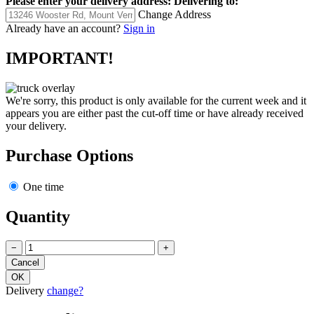
Please enter your delivery address:
Delivering to:
Change Address
Already have an account?
Sign in
IMPORTANT!
We're sorry, this product is only available for the current week and it
appears you are either past the cut-off time or have already received
your delivery.
Purchase Options
One time
Quantity
−
+
Delivery
change?