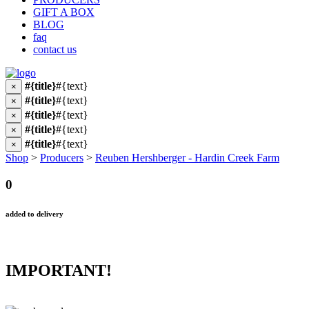
GIFT A BOX
BLOG
faq
contact us
#{title}
#{text}
×
#{title}
#{text}
×
#{title}
#{text}
×
#{title}
#{text}
×
#{title}
#{text}
×
Shop
>
Producers
>
Reuben Hershberger - Hardin Creek Farm
0
added to delivery
IMPORTANT!