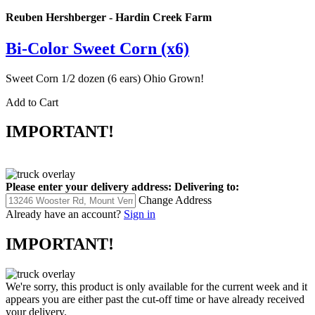
Reuben Hershberger - Hardin Creek Farm
Bi-Color Sweet Corn (x6)
Sweet Corn 1/2 dozen (6 ears) Ohio Grown!
Add to Cart
IMPORTANT!
Please enter your delivery address:
Delivering to:
Change Address
Already have an account?
Sign in
IMPORTANT!
We're sorry, this product is only available for the current week and it
appears you are either past the cut-off time or have already received
your delivery.