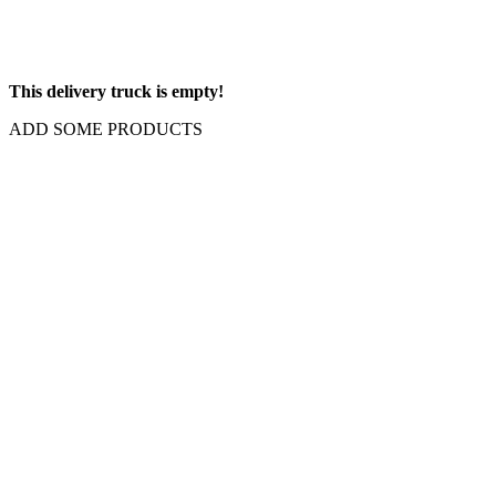
This delivery truck is empty!
ADD SOME PRODUCTS