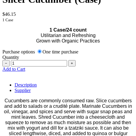
$46.15
1 Case
1 Case/24 count
Utilitarian and Refreshing
Grown with Organic Practices
Purchase options
One time purchase
Quantity
−
+
Add to Cart
Description
Supplier
Cucumbers are commonly consumed raw. Slice cucumbers
and add to salads or a crudité plate. Marinate Cucumbers in
oil, vinegar, and spices and serve with sugar snap peas and
mint leaves. Shred Cucumber into a cheesecloth and
squeeze to remove as much moisture as possible and then
mix with yogurt and dill for a tzatziki sauce. It can also be
sliced lengthwise, diced, and added to quinoa or bulgur