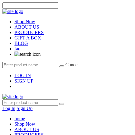
Shop Now
ABOUT US
PRODUCERS
GIFT A BOX
BLOG
faq
Cancel
LOG IN
SIGN UP
Log In
Sign Up
home
Shop Now
ABOUT US
PRODUCERS