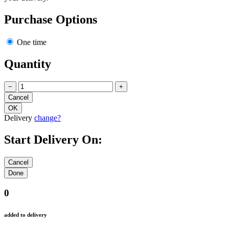
Purchase Options
One time
Quantity
−
+
Delivery
change?
Start Delivery On:
0
added to delivery