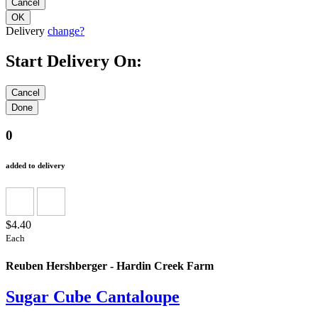
Delivery
change?
Start Delivery On:
0
added to delivery
$4.40
Each
Reuben Hershberger - Hardin Creek Farm
Sugar Cube Cantaloupe