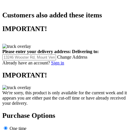
philosophies and practices.
Customers also added these items
IMPORTANT!
Please enter your delivery address:
Delivering to:
Change Address
Already have an account?
Sign in
IMPORTANT!
We're sorry, this product is only available for the current week and it
appears you are either past the cut-off time or have already received
your delivery.
Purchase Options
One time