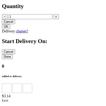
Quantity
−
+
Delivery
change?
Start Delivery On:
0
added to delivery
$3.14
Each