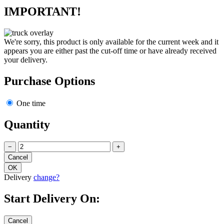
IMPORTANT!
We're sorry, this product is only available for the current week and it
appears you are either past the cut-off time or have already received
your delivery.
Purchase Options
One time
Quantity
−
+
Delivery
change?
Start Delivery On: