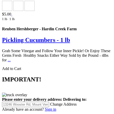
$5.00
1 lb
1 lb
Reuben Hershberger - Hardin Creek Farm
Pickling Cucumbers - 1 lb
Grab Some Vinegar and Follow Your Inner Pickle! Or Enjoy These
Gems Fresh Healthy Snacks Either Way Sold by the Pound - 4lbs
for
...
Add to Cart
IMPORTANT!
Please enter your delivery address:
Delivering to:
Change Address
Already have an account?
Sign in