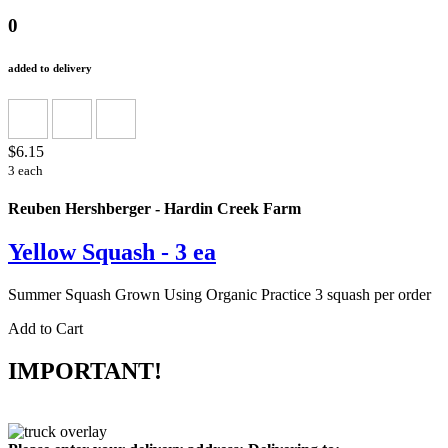
0
added to delivery
$6.15
3 each
Reuben Hershberger - Hardin Creek Farm
Yellow Squash - 3 ea
Summer Squash Grown Using Organic Practice 3 squash per order
Add to Cart
IMPORTANT!