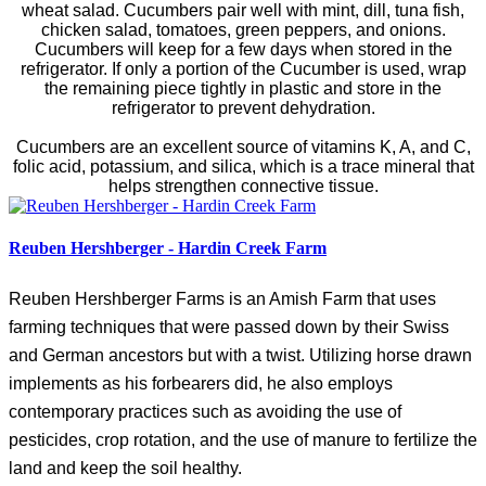
wheat salad. Cucumbers pair well with mint, dill, tuna fish,
chicken salad, tomatoes, green peppers, and onions.
Cucumbers will keep for a few days when stored in the
refrigerator. If only a portion of the Cucumber is used, wrap
the remaining piece tightly in plastic and store in the
refrigerator to prevent dehydration.
Cucumbers are an excellent source of vitamins K, A, and C,
folic acid, potassium, and silica, which is a trace mineral that
helps strengthen connective tissue.
Reuben Hershberger - Hardin Creek Farm
Reuben Hershberger Farms is an Amish Farm that uses
farming techniques that were passed down by their Swiss
and German ancestors but with a twist. Utilizing horse drawn
implements as his forbearers did, he also employs
contemporary practices such as avoiding the use of
pesticides, crop rotation, and the use of manure to fertilize the
land and keep the soil healthy.
g edge organic farming