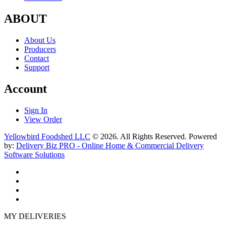
ABOUT
About Us
Producers
Contact
Support
Account
Sign In
View Order
Yellowbird Foodshed LLC
© 2026. All Rights Reserved. Powered
by:
Delivery Biz PRO - Online Home & Commercial Delivery
Software Solutions
MY DELIVERIES