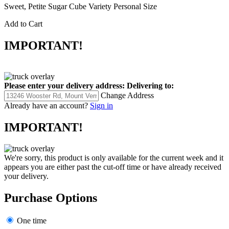
Sweet, Petite Sugar Cube Variety Personal Size
Add to Cart
IMPORTANT!
Please enter your delivery address:
Delivering to:
Change Address
Already have an account?
Sign in
IMPORTANT!
We're sorry, this product is only available for the current week and it
appears you are either past the cut-off time or have already received
your delivery.
Purchase Options
One time