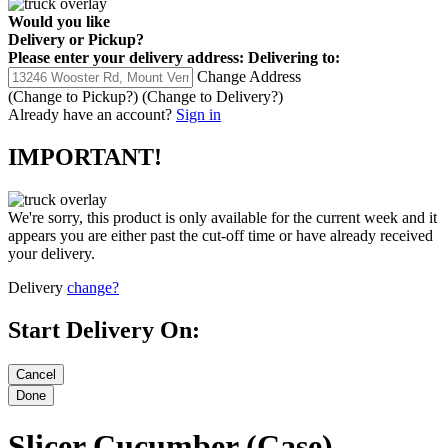
Would you like
Delivery
or
Pickup
?
Please enter your delivery address:
Delivering to:
Change Address
(Change to
Pickup
?)
(Change to
Delivery
?)
Already have an account?
Sign in
IMPORTANT!
We're sorry, this product is only available for the current week and it
appears you are either past the cut-off time or have already received
your delivery.
Delivery
change?
Start Delivery On:
Slicer Cucumber (Case)