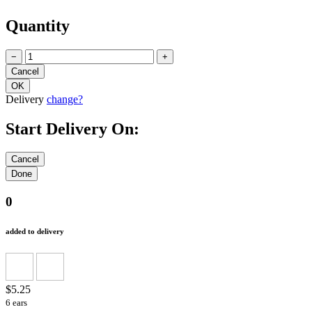
Quantity
−
+
Delivery
change?
Start Delivery On:
0
added to delivery
$5.25
6 ears