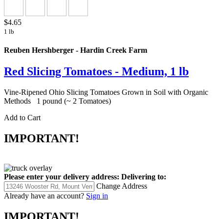
$4.65
1 lb
Reuben Hershberger - Hardin Creek Farm
Red Slicing Tomatoes - Medium, 1 lb
Vine-Ripened Ohio Slicing Tomatoes Grown in Soil with Organic
Methods 1 pound (~ 2 Tomatoes)
Add to Cart
IMPORTANT!
Please enter your delivery address:
Delivering to:
Change Address
Already have an account?
Sign in
IMPORTANT!