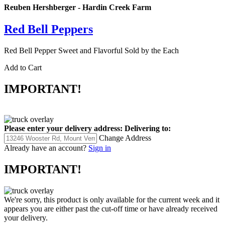
Reuben Hershberger - Hardin Creek Farm
Red Bell Peppers
Red Bell Pepper Sweet and Flavorful Sold by the Each
Add to Cart
IMPORTANT!
Please enter your delivery address:
Delivering to:
Change Address
Already have an account?
Sign in
IMPORTANT!
We're sorry, this product is only available for the current week and it
appears you are either past the cut-off time or have already received
your delivery.