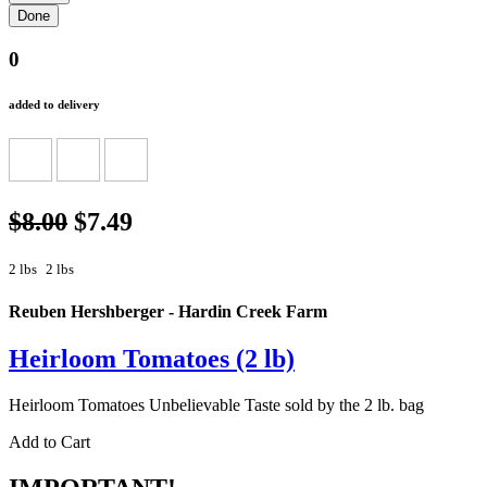
0
added to delivery
$8.00
$7.49
2 lbs
2 lbs
Reuben Hershberger - Hardin Creek Farm
Heirloom Tomatoes (2 lb)
Heirloom Tomatoes Unbelievable Taste sold by the 2 lb. bag
Add to Cart