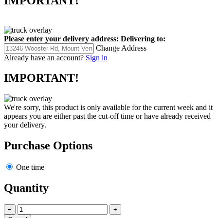
IMPORTANT!
Please enter your delivery address:
Delivering to:
Change Address
Already have an account?
Sign in
IMPORTANT!
We're sorry, this product is only available for the current week and it
appears you are either past the cut-off time or have already received
your delivery.
Purchase Options
One time
Quantity
−
+