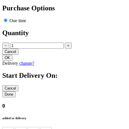
Purchase Options
One time
Quantity
−
+
Delivery
change?
Start Delivery On:
0
added to delivery