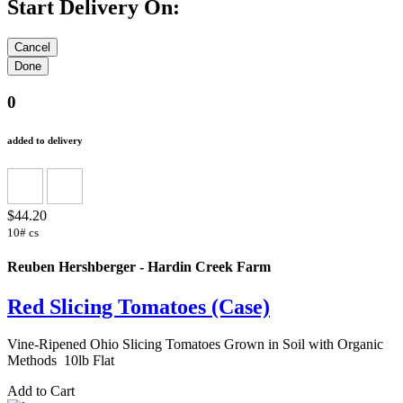
Start Delivery On:
0
added to delivery
$44.20
10# cs
Reuben Hershberger - Hardin Creek Farm
Red Slicing Tomatoes (Case)
Vine-Ripened Ohio Slicing Tomatoes Grown in Soil with Organic
Methods 10lb Flat
Add to Cart