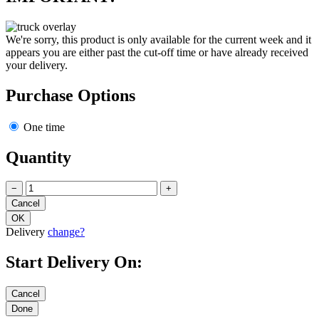
We're sorry, this product is only available for the current week and it
appears you are either past the cut-off time or have already received
your delivery.
Purchase Options
One time
Quantity
−
+
Delivery
change?
Start Delivery On: