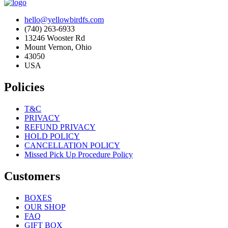
hello@yellowbirdfs.com
(740) 263-6933
13246 Wooster Rd
Mount Vernon, Ohio
43050
USA
Policies
T&C
PRIVACY
REFUND PRIVACY
HOLD POLICY
CANCELLATION POLICY
Missed Pick Up Procedure Policy
Customers
BOXES
OUR SHOP
FAQ
GIFT BOX