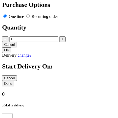
Purchase Options
One time
Recurring order
Quantity
−
+
Delivery
change?
Start Delivery On:
0
added to delivery