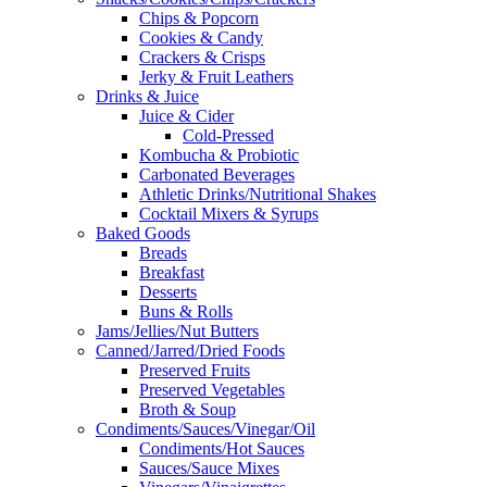
Chips & Popcorn
Cookies & Candy
Crackers & Crisps
Jerky & Fruit Leathers
Drinks & Juice
Juice & Cider
Cold-Pressed
Kombucha & Probiotic
Carbonated Beverages
Athletic Drinks/Nutritional Shakes
Cocktail Mixers & Syrups
Baked Goods
Breads
Breakfast
Desserts
Buns & Rolls
Jams/Jellies/Nut Butters
Canned/Jarred/Dried Foods
Preserved Fruits
Preserved Vegetables
Broth & Soup
Condiments/Sauces/Vinegar/Oil
Condiments/Hot Sauces
Sauces/Sauce Mixes