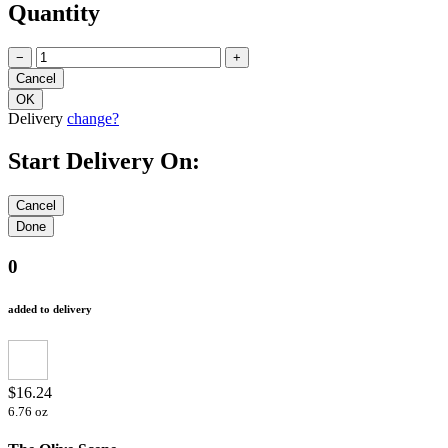
Quantity
−
+
Delivery
change?
Start Delivery On:
0
added to delivery
$16.24
6.76 oz