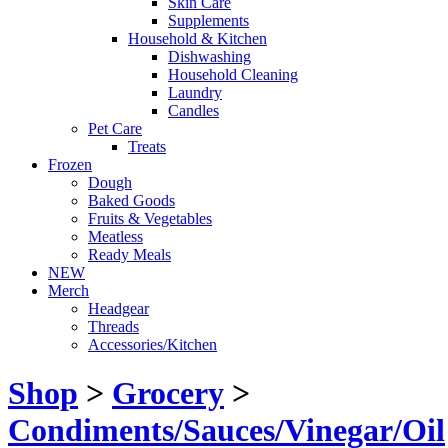
Skin Care
Supplements
Household & Kitchen
Dishwashing
Household Cleaning
Laundry
Candles
Pet Care
Treats
Frozen
Dough
Baked Goods
Fruits & Vegetables
Meatless
Ready Meals
NEW
Merch
Headgear
Threads
Accessories/Kitchen
Shop
>
Grocery
>
Condiments/Sauces/Vinegar/Oil