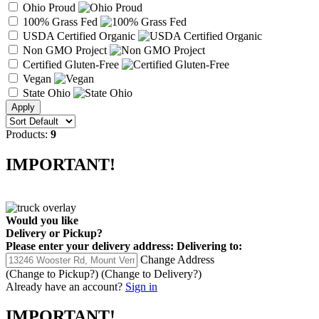
Ohio Proud
100% Grass Fed
USDA Certified Organic
Non GMO Project
Certified Gluten-Free
Vegan
State Ohio
Products:
9
IMPORTANT!
Would you like
Delivery
or
Pickup
?
Please enter your delivery address:
Delivering to:
Change Address
(Change to
Pickup
?)
(Change to
Delivery
?)
Already have an account?
Sign in
IMPORTANT!