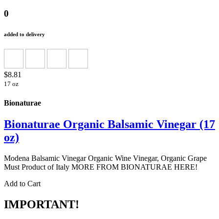
0
added to delivery
$8.81
17 oz
Bionaturae
Bionaturae Organic Balsamic Vinegar (17
oz)
Modena Balsamic Vinegar Organic Wine Vinegar, Organic Grape
Must Product of Italy MORE FROM BIONATURAE HERE!
Add to Cart
IMPORTANT!