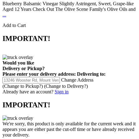
Blueberry Balsamic Vinegar Slightly Astringent, Sweet, Grape-like
Aged 12 Years Check Out The Olive Scene Family's Olive Oils and
...
Add to Cart
IMPORTANT!
Would you like
Delivery
or
Pickup
?
Please enter your delivery address:
Delivering to:
Change Address
(Change to
Pickup
?)
(Change to
Delivery
?)
Already have an account?
Sign in
IMPORTANT!
We're sorry, this product is only available for the current week and it
appears you are either past the cut-off time or have already received
your delivery.