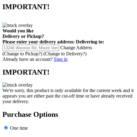
IMPORTANT!
Would you like
Delivery
or
Pickup
?
Please enter your delivery address:
Delivering to:
Change Address
(Change to
Pickup
?)
(Change to
Delivery
?)
Already have an account?
Sign in
IMPORTANT!
We're sorry, this product is only available for the current week and it
appears you are either past the cut-off time or have already received
your delivery.
Purchase Options
One time