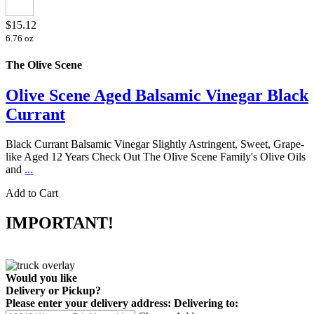
$15.12
6.76 oz
The Olive Scene
Olive Scene Aged Balsamic Vinegar Black
Currant
Black Currant Balsamic Vinegar Slightly Astringent, Sweet, Grape-
like Aged 12 Years Check Out The Olive Scene Family's Olive Oils
and
...
Add to Cart
IMPORTANT!
Would you like
Delivery
or
Pickup
?
Please enter your delivery address:
Delivering to: