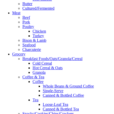
Butter
Cultured/Fermented
Meat
Beef
Pork
Poultry
Chicken
Turkey
Bison & Lamb
Seafood
Charcuterie
Grocery
Breakfast Foods/Oats/Granola/Cereal
Cold Cereal
Hot Cereal & Oats
Granola
Coffee & Tea
Coffee
Whole Beans & Ground Coffee
Single-Serve
Canned & Bottled Coffee
Tea
Loose-Leaf Tea
Canned & Bottled Tea
Snacks/Cookies/Chips/Crackers