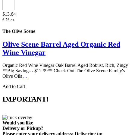
$13.64
6.76 oz
The Olive Scene
Olive Scene Barrel Aged Organic Red
Wine Vinegar
Organic Red Wine Vinegar Oak Barrel Aged Robust, Rich, Zingy
**Big Savings - $12.99** Check Out The Olive Scene Family's
Olive Oils
...
Add to Cart
IMPORTANT!
Would you like
Delivery
or
Pickup
?
Please enter your delivery address:
Delivering to: