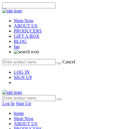
Shop Now
ABOUT US
PRODUCERS
GIFT A BOX
BLOG
faq
Cancel
LOG IN
SIGN UP
Log In
Sign Up
home
Shop Now
ABOUT US
PRODUCERS