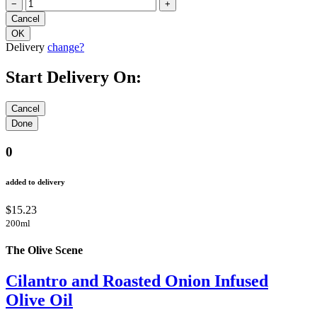
−
+
Delivery
change?
Start Delivery On:
0
added to delivery
$15.23
200ml
The Olive Scene
Cilantro and Roasted Onion Infused
Olive Oil