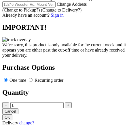
Change Address
(Change to
Pickup
?)
(Change to
Delivery
?)
Already have an account?
Sign in
IMPORTANT!
We're sorry, this product is only available for the current week and it
appears you are either past the cut-off time or have already received
your delivery.
Purchase Options
One time
Recurring order
Quantity
−
+
Delivery
change?