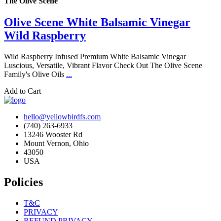
The Olive Scene
Olive Scene White Balsamic Vinegar
Wild Raspberry
Wild Raspberry Infused Premium White Balsamic Vinegar
Luscious, Versatile, Vibrant Flavor Check Out The Olive Scene
Family's Olive Oils
...
Add to Cart
hello@yellowbirdfs.com
(740) 263-6933
13246 Wooster Rd
Mount Vernon, Ohio
43050
USA
Policies
T&C
PRIVACY
REFUND PRIVACY