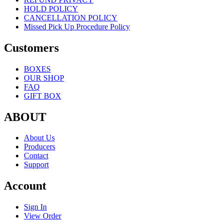
HOLD POLICY
CANCELLATION POLICY
Missed Pick Up Procedure Policy
Customers
BOXES
OUR SHOP
FAQ
GIFT BOX
ABOUT
About Us
Producers
Contact
Support
Account
Sign In
View Order