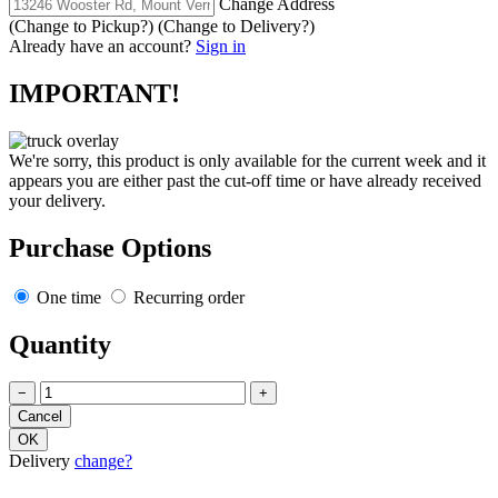
Change Address
(Change to
Pickup
?)
(Change to
Delivery
?)
Already have an account?
Sign in
IMPORTANT!
We're sorry, this product is only available for the current week and it
appears you are either past the cut-off time or have already received
your delivery.
Purchase Options
One time
Recurring order
Quantity
−
+
Delivery
change?