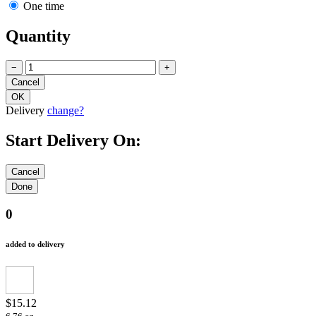
One time
Quantity
−
+
Delivery
change?
Start Delivery On:
0
added to delivery
$15.12