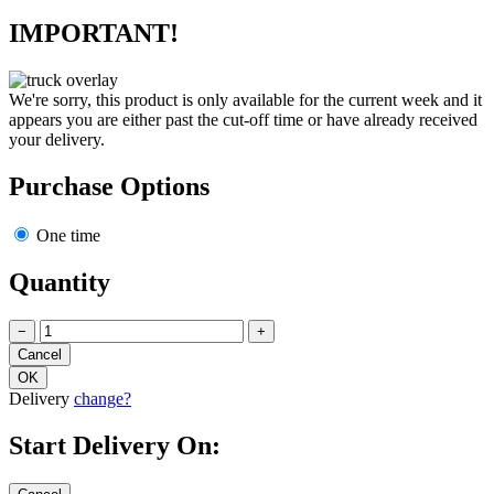
IMPORTANT!
We're sorry, this product is only available for the current week and it
appears you are either past the cut-off time or have already received
your delivery.
Purchase Options
One time
Quantity
−
+
Delivery
change?
Start Delivery On: