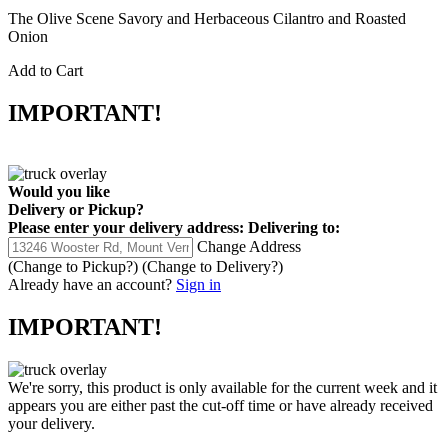
The Olive Scene Savory and Herbaceous Cilantro and Roasted
Onion
Add to Cart
IMPORTANT!
Would you like
Delivery
or
Pickup
?
Please enter your delivery address:
Delivering to:
Change Address
(Change to
Pickup
?)
(Change to
Delivery
?)
Already have an account?
Sign in
IMPORTANT!
We're sorry, this product is only available for the current week and it
appears you are either past the cut-off time or have already received
your delivery.