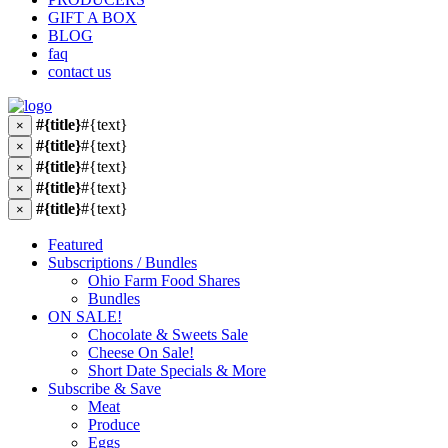
GIFT A BOX
BLOG
faq
contact us
#{title}
#{text}
×
#{title}
#{text}
×
#{title}
#{text}
×
#{title}
#{text}
×
#{title}
#{text}
×
Featured
Subscriptions / Bundles
Ohio Farm Food Shares
Bundles
ON SALE!
Chocolate & Sweets Sale
Cheese On Sale!
Short Date Specials & More
Subscribe & Save
Meat
Produce
Eggs