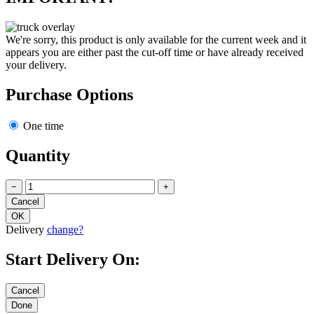
We're sorry, this product is only available for the current week and it
appears you are either past the cut-off time or have already received
your delivery.
Purchase Options
One time
Quantity
−
+
Delivery
change?
Start Delivery On: