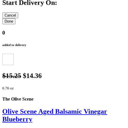
Start Delivery On:
0
added to delivery
$15.25
$14.36
6.76 oz
The Olive Scene
Olive Scene Aged Balsamic Vinegar
Blueberry