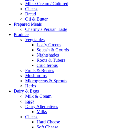
Milk / Cream / Cultured
Cheese
Bread
Oil & Butter
Prepared Meals
Charmy's Persian Taste
Produce
Vegetables
Leafy Greens
Squash & Gourds
Nightshades
Roots & Tubers
Cruciferous
Fruits & Berries
Mushrooms
Microgreens & Sprouts
Herbs
Dairy & Eggs
Milk & Cream
Eggs
Dairy Alternatives
Milks
Cheese
Hard Cheese
Soft Cheese