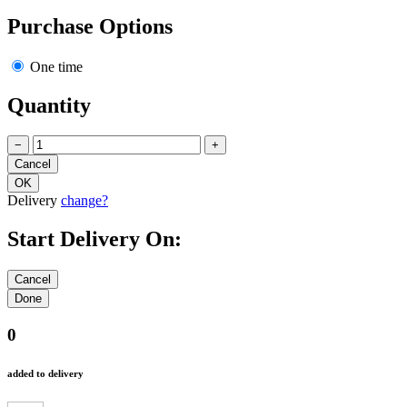
Purchase Options
One time
Quantity
−
+
Delivery
change?
Start Delivery On:
0
added to delivery