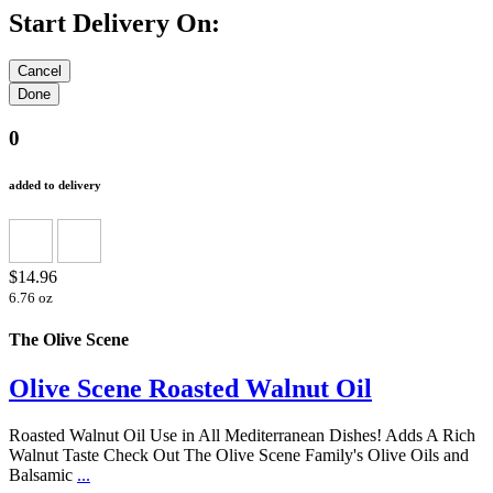
Start Delivery On:
0
added to delivery
$14.96
6.76 oz
The Olive Scene
Olive Scene Roasted Walnut Oil
Roasted Walnut Oil Use in All Mediterranean Dishes! Adds A Rich
Walnut Taste Check Out The Olive Scene Family's Olive Oils and
Balsamic
...