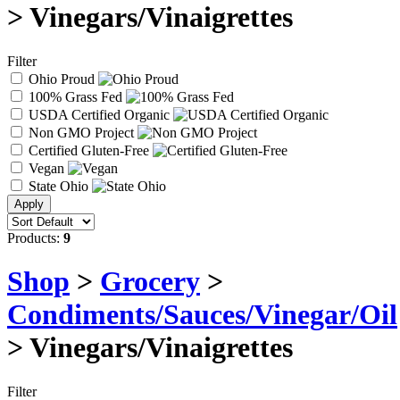
> Vinegars/Vinaigrettes
Filter
Ohio Proud
100% Grass Fed
USDA Certified Organic
Non GMO Project
Certified Gluten-Free
Vegan
State Ohio
Products:
9
Shop
>
Grocery
>
Condiments/Sauces/Vinegar/Oil
> Vinegars/Vinaigrettes
Filter