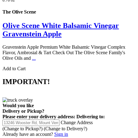
6.76 oz
The Olive Scene
Olive Scene White Balsamic Vinegar
Gravenstein Apple
Gravenstein Apple Premium White Balsamic Vinegar Complex
Flavor, Ambrosial & Tart Check Out The Olive Scene Family's
Olive Oils and
...
Add to Cart
IMPORTANT!
Would you like
Delivery
or
Pickup
?
Please enter your delivery address:
Delivering to:
Change Address
(Change to
Pickup
?)
(Change to
Delivery
?)
Already have an account?
Sign in