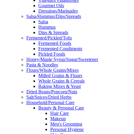
Vinegars/Vinaigrettes
Gourmet Oils
Dressings/Marinades
Salsa/Hummus/Dips/Spreads
Salsa
Hummus
Dips & Spreads
Fermented/Pickled/Tofu
Fermented Foods
Fermented Condiments
Pickled Foods
Honey/Maple Syrup/Sugar/Sweetener
Pasta & Noodles
Flours/Whole Grains/Mixes
Milled Grains & Flours
Whole Grains & Cereals
Baking Mixes & Yeast
Dried Beans/Popcorn/Nuts
Salt/Spices/Dried Herbs
Household/Personal Care
Beauty & Personal Care
Hair Care
Makeup
Men's Grooming
Personal Hygiene