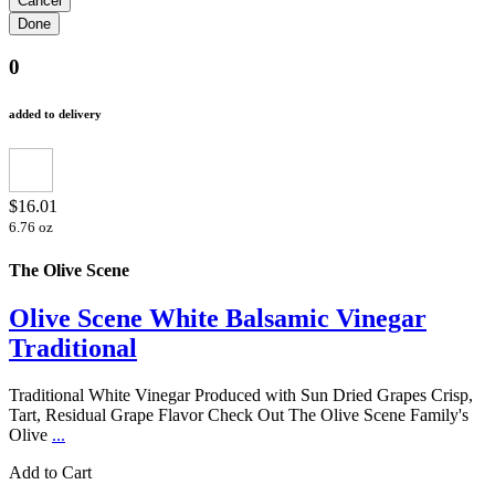
0
added to delivery
$16.01
6.76 oz
The Olive Scene
Olive Scene White Balsamic Vinegar
Traditional
Traditional White Vinegar Produced with Sun Dried Grapes Crisp,
Tart, Residual Grape Flavor Check Out The Olive Scene Family's
Olive
...
Add to Cart