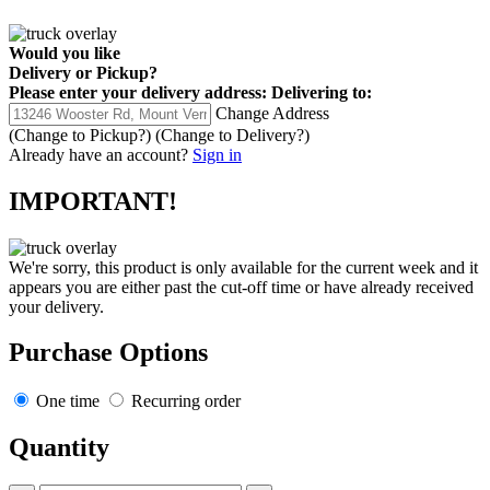
Would you like
Delivery
or
Pickup
?
Please enter your delivery address:
Delivering to:
Change Address
(Change to
Pickup
?)
(Change to
Delivery
?)
Already have an account?
Sign in
IMPORTANT!
We're sorry, this product is only available for the current week and it
appears you are either past the cut-off time or have already received
your delivery.
Purchase Options
One time
Recurring order
Quantity