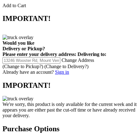
Add to Cart
IMPORTANT!
Would you like
Delivery
or
Pickup
?
Please enter your delivery address:
Delivering to:
Change Address
(Change to
Pickup
?)
(Change to
Delivery
?)
Already have an account?
Sign in
IMPORTANT!
We're sorry, this product is only available for the current week and it
appears you are either past the cut-off time or have already received
your delivery.
Purchase Options