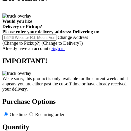
Would you like
Delivery
or
Pickup
?
Please enter your delivery address:
Delivering to:
Change Address
(Change to
Pickup
?)
(Change to
Delivery
?)
Already have an account?
Sign in
IMPORTANT!
We're sorry, this product is only available for the current week and it
appears you are either past the cut-off time or have already received
your delivery.
Purchase Options
One time
Recurring order
Quantity