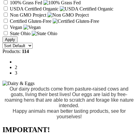
100% Grass Fed
USDA Certified Organic
Non GMO Project
Certified Gluten-Free
Vegan
State Ohio
Products:
114
1
2
3
Our dairy products come from pasture-raised cows and
goats, living their best lives! Our eggs are laid by free-
roaming hens that are able to scratch and forage like nature
intended.
Happy animals mean better tasting products, see for
yourselves!
IMPORTANT!