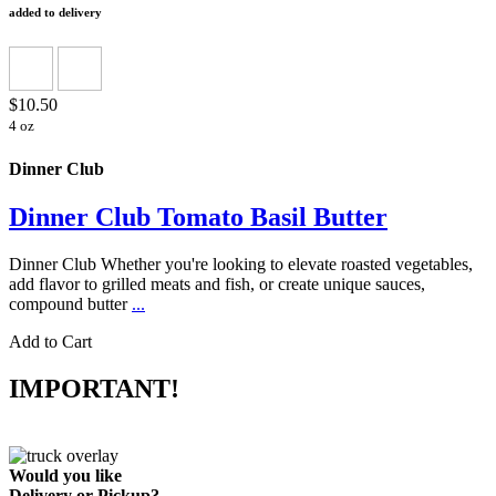
added to delivery
$10.50
4 oz
Dinner Club
Dinner Club Tomato Basil Butter
Dinner Club Whether you're looking to elevate roasted vegetables,
add flavor to grilled meats and fish, or create unique sauces,
compound butter
...
Add to Cart
IMPORTANT!
Would you like
Delivery
or
Pickup
?