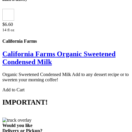
$6.60
14 fl oz
California Farms
California Farms Organic Sweetened
Condensed Milk
Organic Sweetened Condensed Milk Add to any dessert recipe or to
sweeten your morning coffee!
Add to Cart
IMPORTANT!
Would you like
Delivery
or
Pickup
?