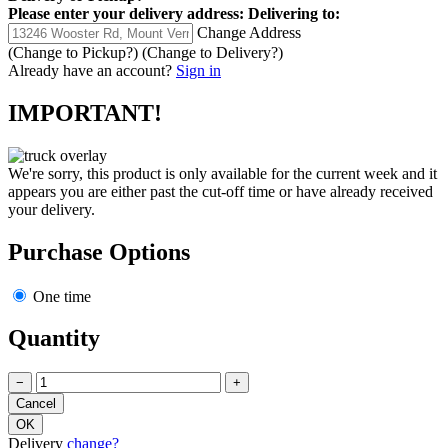
Please enter your delivery address:
Delivering to:
Change Address
(Change to
Pickup
?)
(Change to
Delivery
?)
Already have an account?
Sign in
IMPORTANT!
We're sorry, this product is only available for the current week and it
appears you are either past the cut-off time or have already received
your delivery.
Purchase Options
One time
Quantity
−
+
Delivery
change?