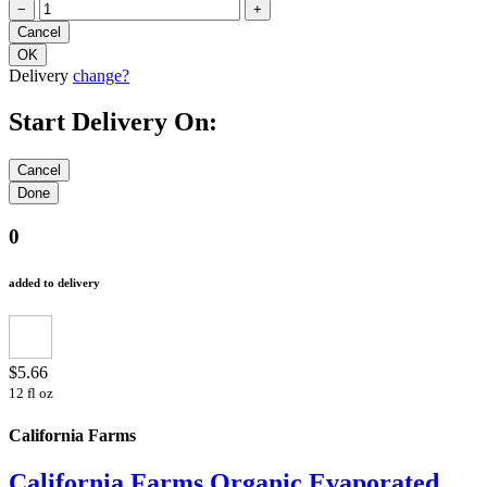
−
+
Delivery
change?
Start Delivery On:
0
added to delivery
$5.66
12 fl oz
California Farms
California Farms Organic Evaporated