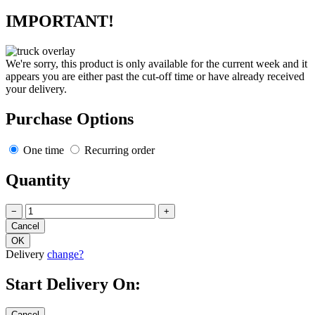
IMPORTANT!
We're sorry, this product is only available for the current week and it
appears you are either past the cut-off time or have already received
your delivery.
Purchase Options
One time
Recurring order
Quantity
−
+
Delivery
change?
Start Delivery On: