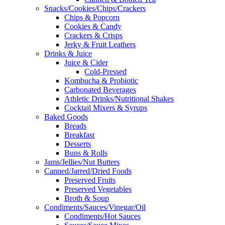
Snacks/Cookies/Chips/Crackers
Chips & Popcorn
Cookies & Candy
Crackers & Crisps
Jerky & Fruit Leathers
Drinks & Juice
Juice & Cider
Cold-Pressed
Kombucha & Probiotic
Carbonated Beverages
Athletic Drinks/Nutritional Shakes
Cocktail Mixers & Syrups
Baked Goods
Breads
Breakfast
Desserts
Buns & Rolls
Jams/Jellies/Nut Butters
Canned/Jarred/Dried Foods
Preserved Fruits
Preserved Vegetables
Broth & Soup
Condiments/Sauces/Vinegar/Oil
Condiments/Hot Sauces