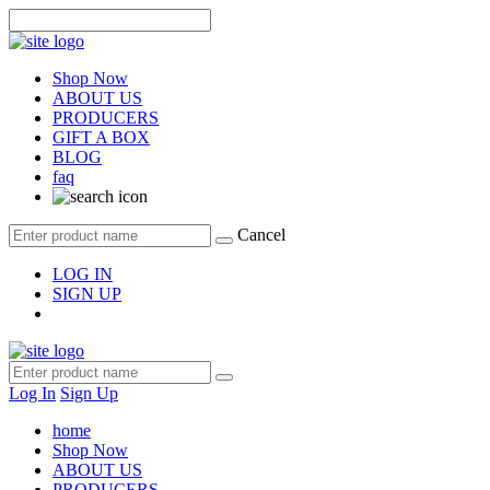
Shop Now
ABOUT US
PRODUCERS
GIFT A BOX
BLOG
faq
Cancel
LOG IN
SIGN UP
Log In
Sign Up
home
Shop Now
ABOUT US
PRODUCERS