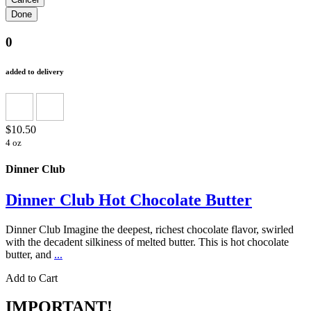
0
added to delivery
$10.50
4 oz
Dinner Club
Dinner Club Hot Chocolate Butter
Dinner Club Imagine the deepest, richest chocolate flavor, swirled
with the decadent silkiness of melted butter. This is hot chocolate
butter, and
...
Add to Cart
IMPORTANT!