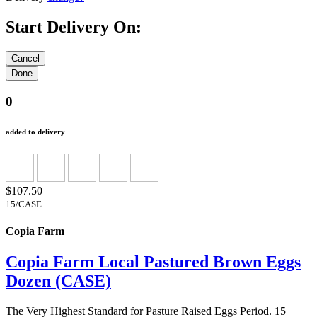
Start Delivery On:
0
added to delivery
$107.50
15/CASE
Copia Farm
Copia Farm Local Pastured Brown Eggs
Dozen (CASE)
The Very Highest Standard for Pasture Raised Eggs Period. 15