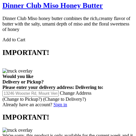
Dinner Club Miso Honey Butter
Dinner Club Miso honey butter combines the rich,creamy flavor of
butter with the salty, umami depth of miso and the floral sweetness
of honey
Add to Cart
IMPORTANT!
Would you like
Delivery
or
Pickup
?
Please enter your delivery address:
Delivering to:
Change Address
(Change to
Pickup
?)
(Change to
Delivery
?)
Already have an account?
Sign in
IMPORTANT!
We're sorry, this product is only available for the current week and it