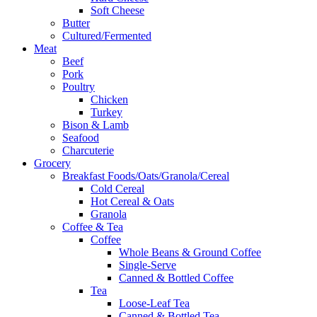
Soft Cheese
Butter
Cultured/Fermented
Meat
Beef
Pork
Poultry
Chicken
Turkey
Bison & Lamb
Seafood
Charcuterie
Grocery
Breakfast Foods/Oats/Granola/Cereal
Cold Cereal
Hot Cereal & Oats
Granola
Coffee & Tea
Coffee
Whole Beans & Ground Coffee
Single-Serve
Canned & Bottled Coffee
Tea
Loose-Leaf Tea
Canned & Bottled Tea