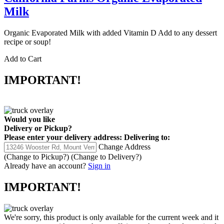
Milk
Organic Evaporated Milk with added Vitamin D Add to any dessert
recipe or soup!
Add to Cart
IMPORTANT!
Would you like
Delivery
or
Pickup
?
Please enter your delivery address:
Delivering to:
Change Address
(Change to
Pickup
?)
(Change to
Delivery
?)
Already have an account?
Sign in
IMPORTANT!
We're sorry, this product is only available for the current week and it