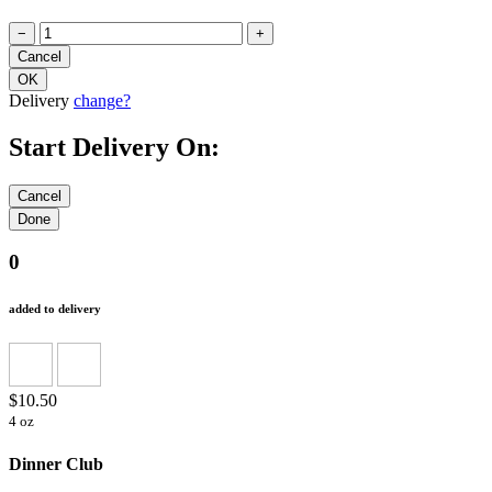
−
+
Delivery
change?
Start Delivery On:
0
added to delivery
$10.50
4 oz
Dinner Club