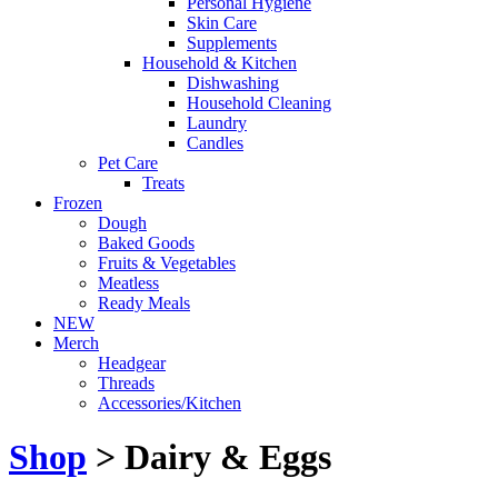
Personal Hygiene
Skin Care
Supplements
Household & Kitchen
Dishwashing
Household Cleaning
Laundry
Candles
Pet Care
Treats
Frozen
Dough
Baked Goods
Fruits & Vegetables
Meatless
Ready Meals
NEW
Merch
Headgear
Threads
Accessories/Kitchen
Shop
> Dairy & Eggs