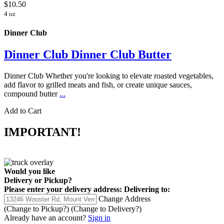
$10.50
4 oz
Dinner Club
Dinner Club Dinner Club Butter
Dinner Club Whether you're looking to elevate roasted vegetables,
add flavor to grilled meats and fish, or create unique sauces,
compound butter
...
Add to Cart
IMPORTANT!
Would you like
Delivery
or
Pickup
?
Please enter your delivery address:
Delivering to:
Change Address
(Change to
Pickup
?)
(Change to
Delivery
?)
Already have an account?
Sign in