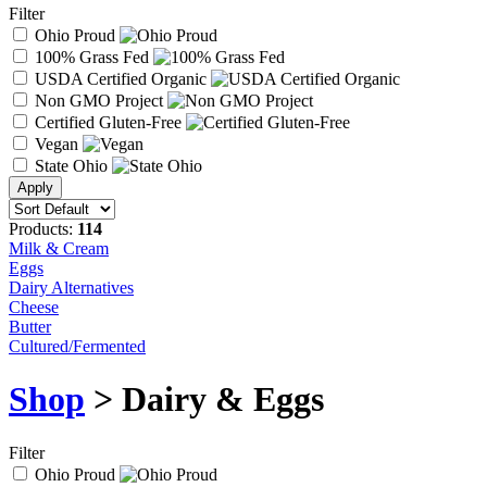
Filter
Ohio Proud
100% Grass Fed
USDA Certified Organic
Non GMO Project
Certified Gluten-Free
Vegan
State Ohio
Products:
114
Milk & Cream
Eggs
Dairy Alternatives
Cheese
Butter
Cultured/Fermented
Shop
> Dairy & Eggs
Filter
Ohio Proud