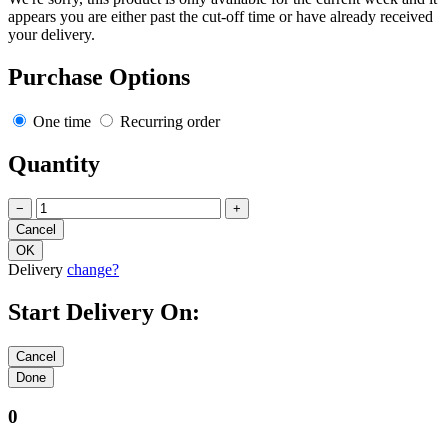
appears you are either past the cut-off time or have already received
your delivery.
Purchase Options
One time
Recurring order
Quantity
−
+
Delivery
change?
Start Delivery On:
0