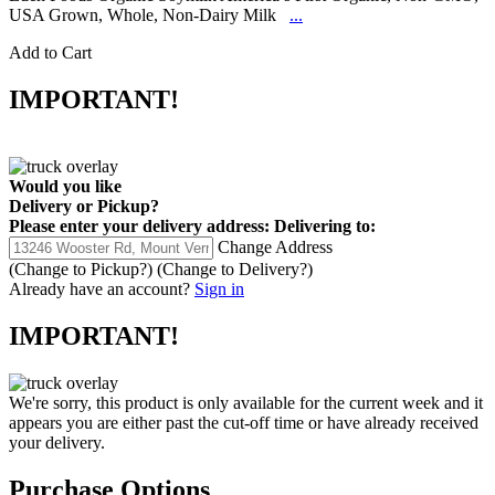
USA Grown, Whole, Non-Dairy Milk
...
Add to Cart
IMPORTANT!
Would you like
Delivery
or
Pickup
?
Please enter your delivery address:
Delivering to:
Change Address
(Change to
Pickup
?)
(Change to
Delivery
?)
Already have an account?
Sign in
IMPORTANT!
We're sorry, this product is only available for the current week and it
appears you are either past the cut-off time or have already received
your delivery.
Purchase Options