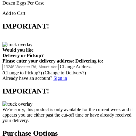
Dozen Eggs Per Case
Add to Cart
IMPORTANT!
Would you like
Delivery
or
Pickup
?
Please enter your delivery address:
Delivering to:
Change Address
(Change to
Pickup
?)
(Change to
Delivery
?)
Already have an account?
Sign in
IMPORTANT!
We're sorry, this product is only available for the current week and it
appears you are either past the cut-off time or have already received
your delivery.
Purchase Options