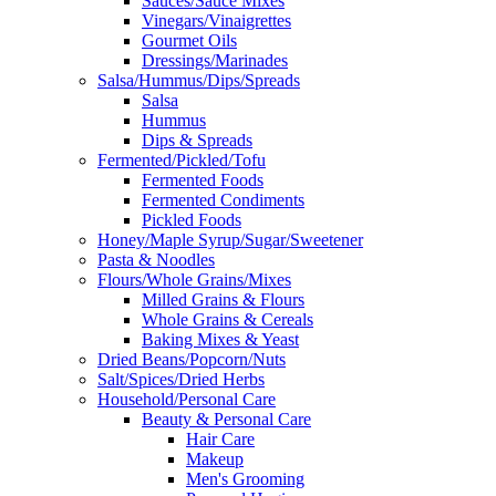
Sauces/Sauce Mixes
Vinegars/Vinaigrettes
Gourmet Oils
Dressings/Marinades
Salsa/Hummus/Dips/Spreads
Salsa
Hummus
Dips & Spreads
Fermented/Pickled/Tofu
Fermented Foods
Fermented Condiments
Pickled Foods
Honey/Maple Syrup/Sugar/Sweetener
Pasta & Noodles
Flours/Whole Grains/Mixes
Milled Grains & Flours
Whole Grains & Cereals
Baking Mixes & Yeast
Dried Beans/Popcorn/Nuts
Salt/Spices/Dried Herbs
Household/Personal Care
Beauty & Personal Care
Hair Care
Makeup
Men's Grooming