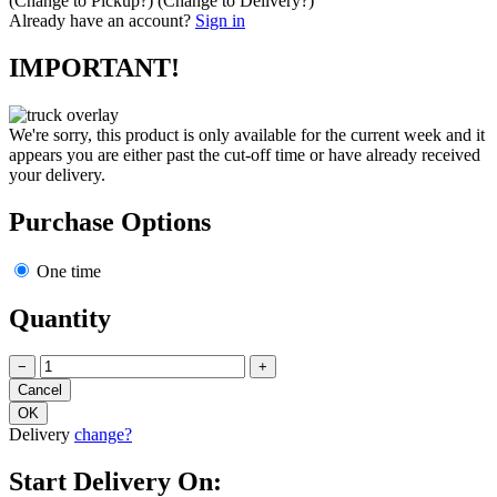
(Change to
Pickup
?)
(Change to
Delivery
?)
Already have an account?
Sign in
IMPORTANT!
We're sorry, this product is only available for the current week and it
appears you are either past the cut-off time or have already received
your delivery.
Purchase Options
One time
Quantity
−
+
Delivery
change?
Start Delivery On: