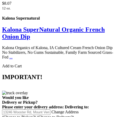
$8.07
12 oz.
Kalona Supernatural
Kalona SuperNatural Organic French
Onion Dip
Kalona Organics of Kalona, IA Cultured Cream French Onion Dip
No Stabilizers, No Gums Sustainable, Family Farm Sourced Grass-
Fed
...
Add to Cart
IMPORTANT!
Would you like
Delivery
or
Pickup
?
Please enter your delivery address:
Delivering to:
Change Address