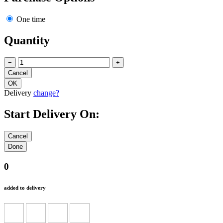
One time
Quantity
−
+
Delivery
change?
Start Delivery On:
0
added to delivery