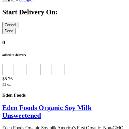
Start Delivery On:
0
added to delivery
$5.76
32 oz
Eden Foods
Eden Foods Organic Soy Milk
Unsweetened
Eden Foods Organic Soymilk America’s First Organic, Non-GMO,