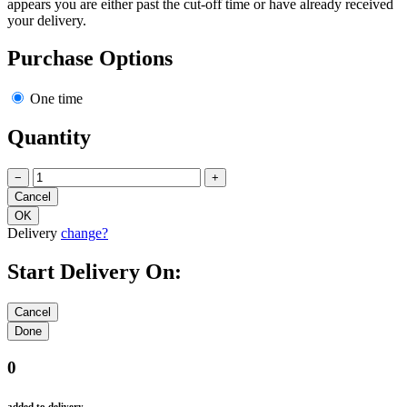
appears you are either past the cut-off time or have already received
your delivery.
Purchase Options
One time
Quantity
−
+
Delivery
change?
Start Delivery On:
0
added to delivery