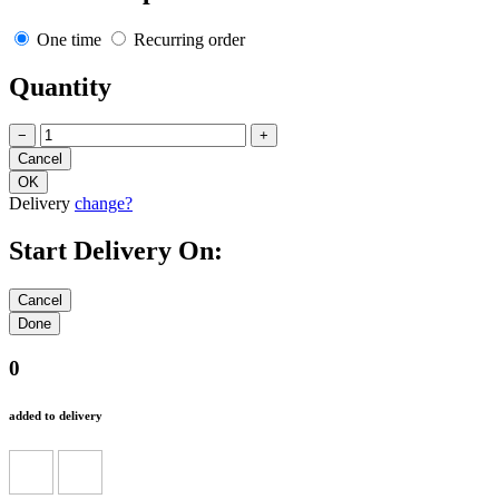
One time
Recurring order
Quantity
−
+
Delivery
change?
Start Delivery On:
0
added to delivery