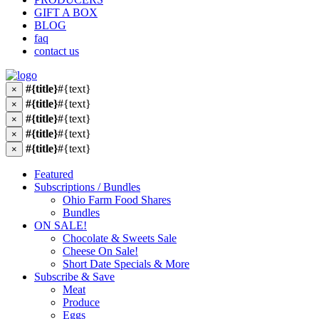
GIFT A BOX
BLOG
faq
contact us
#{title}
#{text}
×
#{title}
#{text}
×
#{title}
#{text}
×
#{title}
#{text}
×
#{title}
#{text}
×
Featured
Subscriptions / Bundles
Ohio Farm Food Shares
Bundles
ON SALE!
Chocolate & Sweets Sale
Cheese On Sale!
Short Date Specials & More
Subscribe & Save
Meat
Produce
Eggs