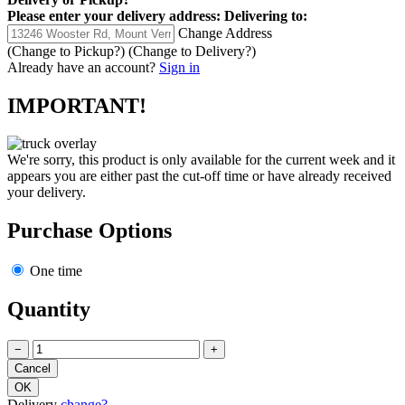
Please enter your delivery address:
Delivering to:
Change Address
(Change to
Pickup
?)
(Change to
Delivery
?)
Already have an account?
Sign in
IMPORTANT!
We're sorry, this product is only available for the current week and it
appears you are either past the cut-off time or have already received
your delivery.
Purchase Options
One time
Quantity
−
+
Delivery
change?