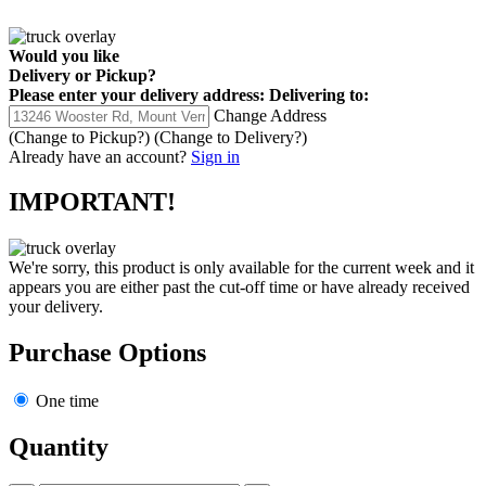
Would you like
Delivery
or
Pickup
?
Please enter your delivery address:
Delivering to:
Change Address
(Change to
Pickup
?)
(Change to
Delivery
?)
Already have an account?
Sign in
IMPORTANT!
We're sorry, this product is only available for the current week and it
appears you are either past the cut-off time or have already received
your delivery.
Purchase Options
One time
Quantity