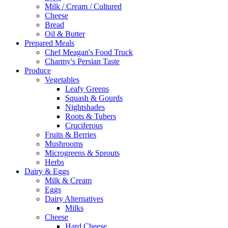
Milk / Cream / Cultured
Cheese
Bread
Oil & Butter
Prepared Meals
Chef Meagan's Food Truck
Charmy's Persian Taste
Produce
Vegetables
Leafy Greens
Squash & Gourds
Nightshades
Roots & Tubers
Cruciferous
Fruits & Berries
Mushrooms
Microgreens & Sprouts
Herbs
Dairy & Eggs
Milk & Cream
Eggs
Dairy Alternatives
Milks
Cheese
Hard Cheese