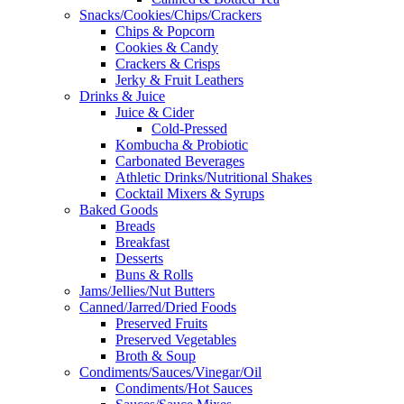
Snacks/Cookies/Chips/Crackers
Chips & Popcorn
Cookies & Candy
Crackers & Crisps
Jerky & Fruit Leathers
Drinks & Juice
Juice & Cider
Cold-Pressed
Kombucha & Probiotic
Carbonated Beverages
Athletic Drinks/Nutritional Shakes
Cocktail Mixers & Syrups
Baked Goods
Breads
Breakfast
Desserts
Buns & Rolls
Jams/Jellies/Nut Butters
Canned/Jarred/Dried Foods
Preserved Fruits
Preserved Vegetables
Broth & Soup
Condiments/Sauces/Vinegar/Oil
Condiments/Hot Sauces