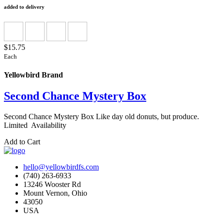
added to delivery
$15.75
Each
Yellowbird Brand
Second Chance Mystery Box
Second Chance Mystery Box Like day old donuts, but produce.
Limited Availability
Add to Cart
hello@yellowbirdfs.com
(740) 263-6933
13246 Wooster Rd
Mount Vernon, Ohio
43050
USA