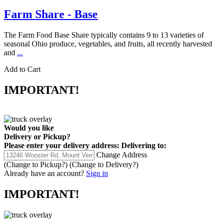
Farm Share - Base
The Farm Food Base Share typically contains 9 to 13 varieties of
seasonal Ohio produce, vegetables, and fruits, all recently harvested
and
...
Add to Cart
IMPORTANT!
Would you like
Delivery
or
Pickup
?
Please enter your delivery address:
Delivering to:
Change Address
(Change to
Pickup
?)
(Change to
Delivery
?)
Already have an account?
Sign in
IMPORTANT!