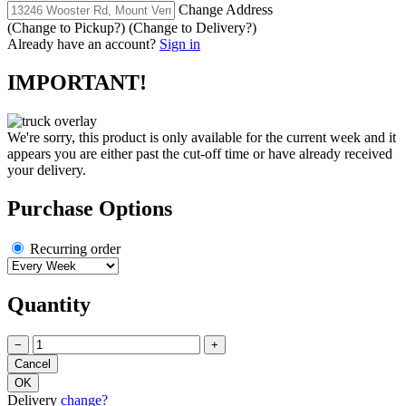
Change Address
(Change to
Pickup
?)
(Change to
Delivery
?)
Already have an account?
Sign in
IMPORTANT!
We're sorry, this product is only available for the current week and it
appears you are either past the cut-off time or have already received
your delivery.
Purchase Options
Recurring order
Quantity
−
+
Delivery
change?