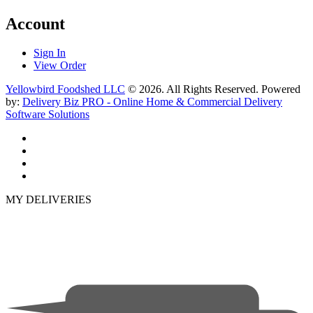
Account
Sign In
View Order
Yellowbird Foodshed LLC
© 2026. All Rights Reserved. Powered
by:
Delivery Biz PRO - Online Home & Commercial Delivery
Software Solutions
MY DELIVERIES