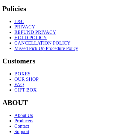
Policies
T&C
PRIVACY
REFUND PRIVACY
HOLD POLICY
CANCELLATION POLICY
Missed Pick Up Procedure Policy
Customers
BOXES
OUR SHOP
FAQ
GIFT BOX
ABOUT
About Us
Producers
Contact
Support