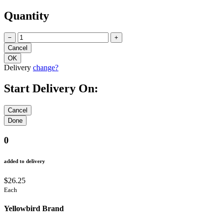
Quantity
−
+
Delivery
change?
Start Delivery On:
0
added to delivery
$26.25
Each
Yellowbird Brand