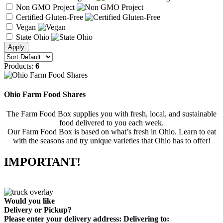
Non GMO Project
Certified Gluten-Free
Vegan
State Ohio
Products:
6
Ohio Farm Food Shares
The Farm Food Box supplies you with fresh, local, and sustainable
food delivered to you each week.
Our Farm Food Box is based on what’s fresh in Ohio. Learn to eat
with the seasons and try unique varieties that Ohio has to offer!
IMPORTANT!
Would you like
Delivery
or
Pickup
?
Please enter your delivery address:
Delivering to: