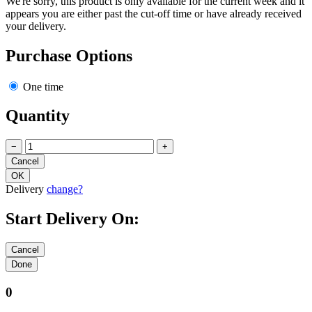
We're sorry, this product is only available for the current week and it
appears you are either past the cut-off time or have already received
your delivery.
Purchase Options
One time
Quantity
−
+
Delivery
change?
Start Delivery On:
0