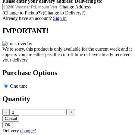
Please enter your delivery address:
Delivering to:
Change Address
(Change to
Pickup
?)
(Change to
Delivery
?)
Already have an account?
Sign in
IMPORTANT!
We're sorry, this product is only available for the current week and it
appears you are either past the cut-off time or have already received
your delivery.
Purchase Options
One time
Quantity
−
+
Delivery
change?