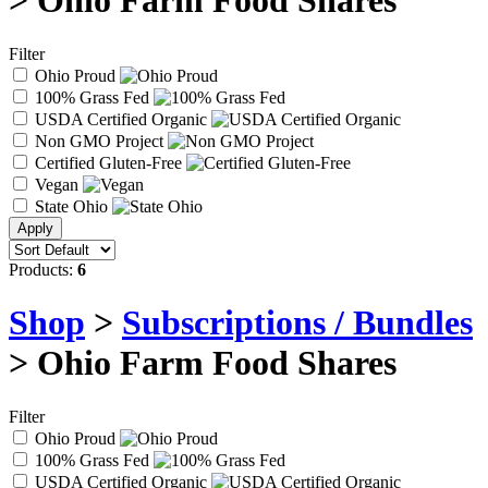
> Ohio Farm Food Shares
Filter
Ohio Proud
100% Grass Fed
USDA Certified Organic
Non GMO Project
Certified Gluten-Free
Vegan
State Ohio
Products:
6
Shop
>
Subscriptions / Bundles
> Ohio Farm Food Shares
Filter
Ohio Proud
100% Grass Fed
USDA Certified Organic