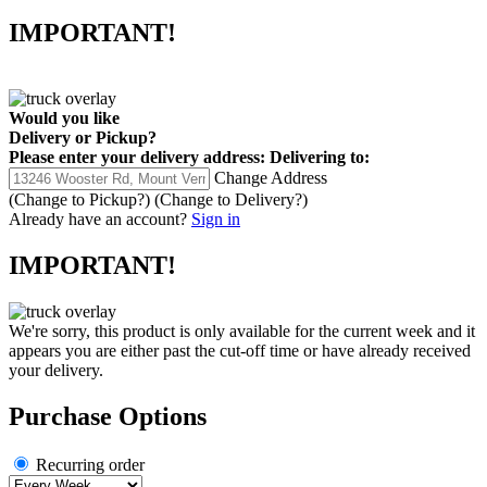
IMPORTANT!
Would you like
Delivery
or
Pickup
?
Please enter your delivery address:
Delivering to:
Change Address
(Change to
Pickup
?)
(Change to
Delivery
?)
Already have an account?
Sign in
IMPORTANT!
We're sorry, this product is only available for the current week and it
appears you are either past the cut-off time or have already received
your delivery.
Purchase Options
Recurring order