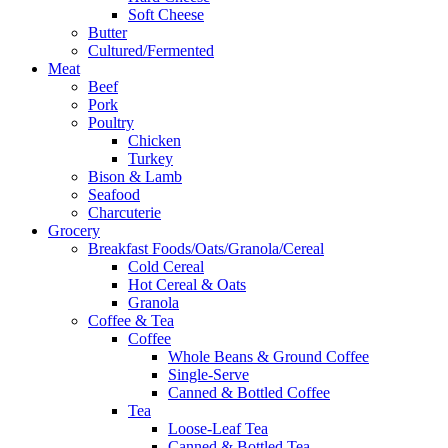
Soft Cheese
Butter
Cultured/Fermented
Meat
Beef
Pork
Poultry
Chicken
Turkey
Bison & Lamb
Seafood
Charcuterie
Grocery
Breakfast Foods/Oats/Granola/Cereal
Cold Cereal
Hot Cereal & Oats
Granola
Coffee & Tea
Coffee
Whole Beans & Ground Coffee
Single-Serve
Canned & Bottled Coffee
Tea
Loose-Leaf Tea
Canned & Bottled Tea