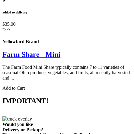
added to delivery
$35.00
Each
Yellowbird Brand
Farm Share - Mini
The Farm Food Mini Share typically contains 7 to 11 varieties of
seasonal Ohio produce, vegetables, and fruits, all recently harvested
and
...
Add to Cart
IMPORTANT!
Would you like
Delivery
or
Pickup
?