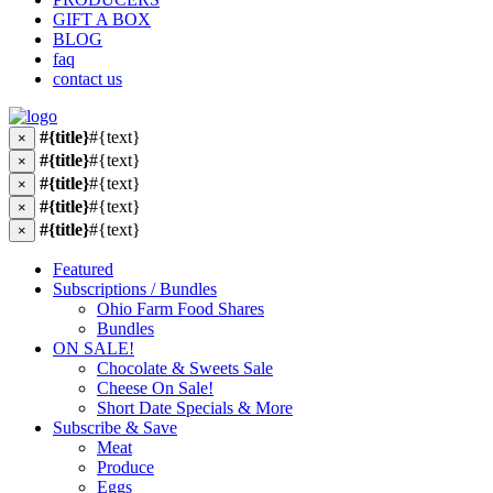
GIFT A BOX
BLOG
faq
contact us
#{title}
#{text}
×
#{title}
#{text}
×
#{title}
#{text}
×
#{title}
#{text}
×
#{title}
#{text}
×
Featured
Subscriptions / Bundles
Ohio Farm Food Shares
Bundles
ON SALE!
Chocolate & Sweets Sale
Cheese On Sale!
Short Date Specials & More
Subscribe & Save
Meat
Produce
Eggs