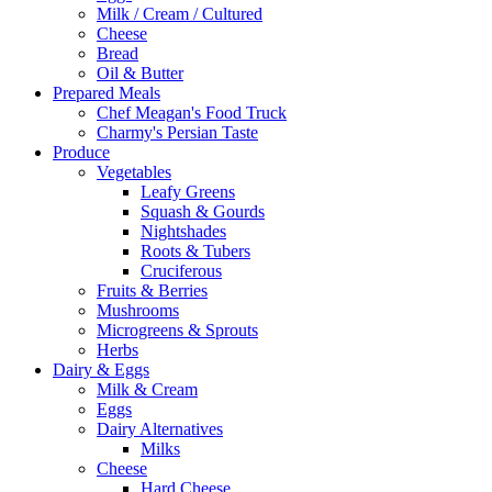
Milk / Cream / Cultured
Cheese
Bread
Oil & Butter
Prepared Meals
Chef Meagan's Food Truck
Charmy's Persian Taste
Produce
Vegetables
Leafy Greens
Squash & Gourds
Nightshades
Roots & Tubers
Cruciferous
Fruits & Berries
Mushrooms
Microgreens & Sprouts
Herbs
Dairy & Eggs
Milk & Cream
Eggs
Dairy Alternatives
Milks
Cheese
Hard Cheese