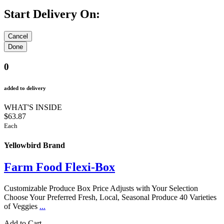
Start Delivery On:
0
added to delivery
WHAT'S INSIDE
$63.87
Each
Yellowbird Brand
Farm Food Flexi-Box
Customizable Produce Box Price Adjusts with Your Selection
Choose Your Preferred Fresh, Local, Seasonal Produce 40 Varieties
of Veggies
...
Add to Cart