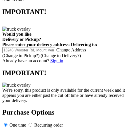
IMPORTANT!
Would you like
Delivery
or
Pickup
?
Please enter your delivery address:
Delivering to:
Change Address
(Change to
Pickup
?)
(Change to
Delivery
?)
Already have an account?
Sign in
IMPORTANT!
We're sorry, this product is only available for the current week and it
appears you are either past the cut-off time or have already received
your delivery.
Purchase Options
One time
Recurring order