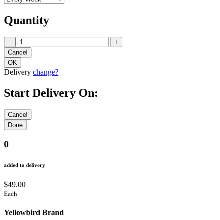
Quantity
−
+
Delivery
change?
Start Delivery On:
0
added to delivery
$49.00
Each
Yellowbird Brand