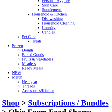
Personal Hygiene
Skin Care
Supplements
Household & Kitchen
Dishwashing
Household Cleaning
Laundry
Candles
Pet Care
Treats
Frozen
Dough
Baked Goods
Fruits & Vegetables
Meatless
Ready Meals
NEW
Merch
Headgear
Threads
Accessories/Kitchen
Shop
>
Subscriptions / Bundles