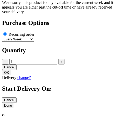
We're sorry, this product is only available for the current week and it
appears you are either past the cut-off time or have already received
your delivery.
Purchase Options
Recurring order
Quantity
−
+
Delivery
change?
Start Delivery On:
0