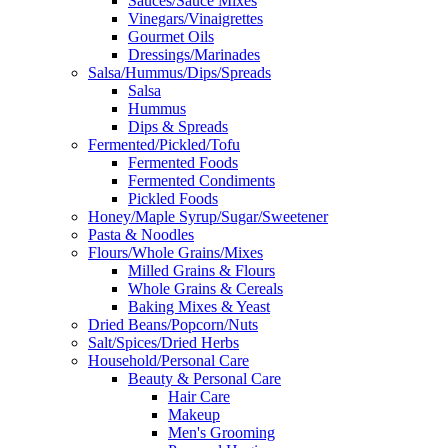
Sauces/Sauce Mixes
Vinegars/Vinaigrettes
Gourmet Oils
Dressings/Marinades
Salsa/Hummus/Dips/Spreads
Salsa
Hummus
Dips & Spreads
Fermented/Pickled/Tofu
Fermented Foods
Fermented Condiments
Pickled Foods
Honey/Maple Syrup/Sugar/Sweetener
Pasta & Noodles
Flours/Whole Grains/Mixes
Milled Grains & Flours
Whole Grains & Cereals
Baking Mixes & Yeast
Dried Beans/Popcorn/Nuts
Salt/Spices/Dried Herbs
Household/Personal Care
Beauty & Personal Care
Hair Care
Makeup
Men's Grooming