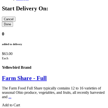
Start Delivery On:
0
added to delivery
$63.00
Each
Yellowbird Brand
Farm Share - Full
The Farm Food Full Share typically contains 12 to 16 varieties of
seasonal Ohio produce, vegetables, and fruits, all recently harvested
and
...
Add to Cart