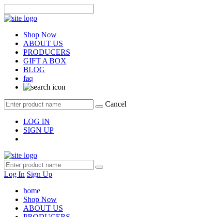
Shop Now
ABOUT US
PRODUCERS
GIFT A BOX
BLOG
faq
Cancel
LOG IN
SIGN UP
Log In
Sign Up
home
Shop Now
ABOUT US
PRODUCERS