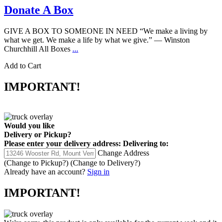
Donate A Box
GIVE A BOX TO SOMEONE IN NEED “We make a living by
what we get. We make a life by what we give.” ― Winston
Churchhill All Boxes
...
Add to Cart
IMPORTANT!
Would you like
Delivery
or
Pickup
?
Please enter your delivery address:
Delivering to:
Change Address
(Change to
Pickup
?)
(Change to
Delivery
?)
Already have an account?
Sign in
IMPORTANT!