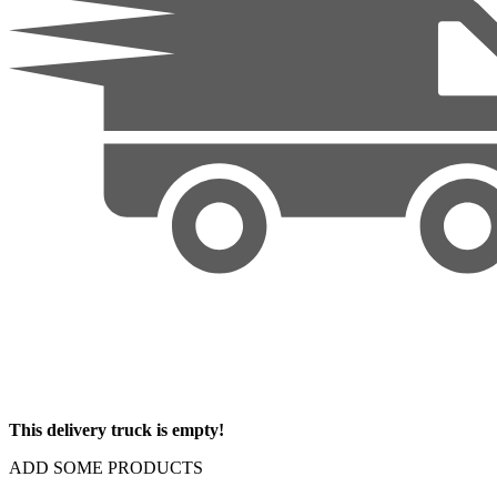
This delivery truck is empty!
ADD SOME PRODUCTS