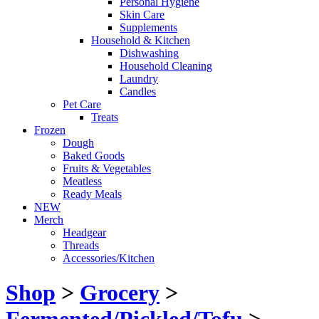
Personal Hygiene
Skin Care
Supplements
Household & Kitchen
Dishwashing
Household Cleaning
Laundry
Candles
Pet Care
Treats
Frozen
Dough
Baked Goods
Fruits & Vegetables
Meatless
Ready Meals
NEW
Merch
Headgear
Threads
Accessories/Kitchen
Shop
>
Grocery
>