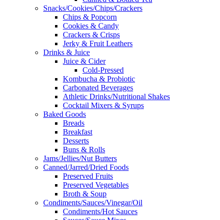
Snacks/Cookies/Chips/Crackers
Chips & Popcorn
Cookies & Candy
Crackers & Crisps
Jerky & Fruit Leathers
Drinks & Juice
Juice & Cider
Cold-Pressed
Kombucha & Probiotic
Carbonated Beverages
Athletic Drinks/Nutritional Shakes
Cocktail Mixers & Syrups
Baked Goods
Breads
Breakfast
Desserts
Buns & Rolls
Jams/Jellies/Nut Butters
Canned/Jarred/Dried Foods
Preserved Fruits
Preserved Vegetables
Broth & Soup
Condiments/Sauces/Vinegar/Oil
Condiments/Hot Sauces