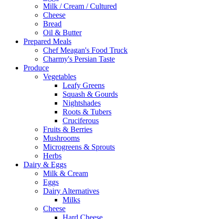
Milk / Cream / Cultured
Cheese
Bread
Oil & Butter
Prepared Meals
Chef Meagan's Food Truck
Charmy's Persian Taste
Produce
Vegetables
Leafy Greens
Squash & Gourds
Nightshades
Roots & Tubers
Cruciferous
Fruits & Berries
Mushrooms
Microgreens & Sprouts
Herbs
Dairy & Eggs
Milk & Cream
Eggs
Dairy Alternatives
Milks
Cheese
Hard Cheese