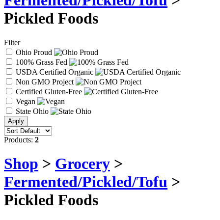
Fermented/Pickled/Tofu
>
Pickled Foods
Filter
Ohio Proud
100% Grass Fed
USDA Certified Organic
Non GMO Project
Certified Gluten-Free
Vegan
State Ohio
Products:
2
Shop
>
Grocery
>
Fermented/Pickled/Tofu
>
Pickled Foods