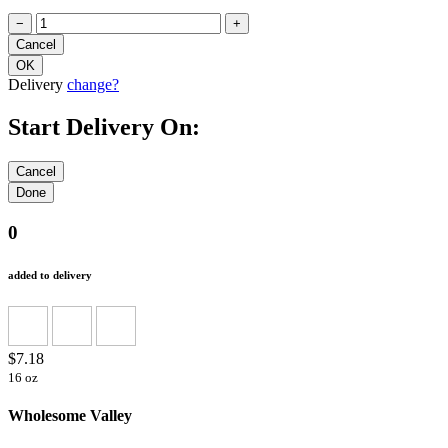
−
+
Delivery
change?
Start Delivery On:
0
added to delivery
$7.18
16 oz
Wholesome Valley