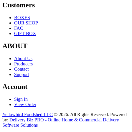
Customers
BOXES
OUR SHOP
FAQ
GIFT BOX
ABOUT
About Us
Producers
Contact
Support
Account
Sign In
View Order
Yellowbird Foodshed LLC
© 2026. All Rights Reserved. Powered
by:
Delivery Biz PRO - Online Home & Commercial Delivery
Software Solutions