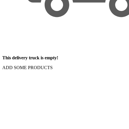
This delivery truck is empty!
ADD SOME PRODUCTS