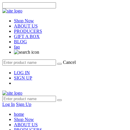
Shop Now
ABOUT US
PRODUCERS
GIFT A BOX
BLOG
faq
Cancel
LOG IN
SIGN UP
Log In
Sign Up
home
Shop Now
ABOUT US
PRODUCERS