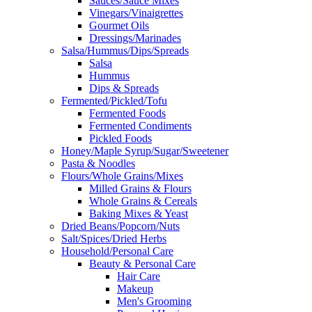
Sauces/Sauce Mixes
Vinegars/Vinaigrettes
Gourmet Oils
Dressings/Marinades
Salsa/Hummus/Dips/Spreads
Salsa
Hummus
Dips & Spreads
Fermented/Pickled/Tofu
Fermented Foods
Fermented Condiments
Pickled Foods
Honey/Maple Syrup/Sugar/Sweetener
Pasta & Noodles
Flours/Whole Grains/Mixes
Milled Grains & Flours
Whole Grains & Cereals
Baking Mixes & Yeast
Dried Beans/Popcorn/Nuts
Salt/Spices/Dried Herbs
Household/Personal Care
Beauty & Personal Care
Hair Care
Makeup
Men's Grooming