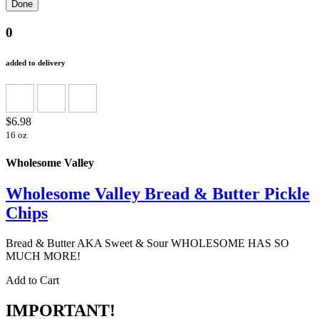
0
added to delivery
$6.98
16 oz
Wholesome Valley
Wholesome Valley Bread & Butter Pickle
Chips
Bread & Butter AKA Sweet & Sour WHOLESOME HAS SO
MUCH MORE!
Add to Cart
IMPORTANT!