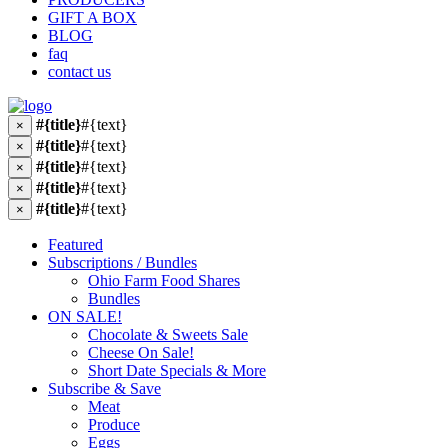
GIFT A BOX
BLOG
faq
contact us
#{title}
#{text}
×
#{title}
#{text}
×
#{title}
#{text}
×
#{title}
#{text}
×
#{title}
#{text}
×
Featured
Subscriptions / Bundles
Ohio Farm Food Shares
Bundles
ON SALE!
Chocolate & Sweets Sale
Cheese On Sale!
Short Date Specials & More
Subscribe & Save
Meat
Produce
Eggs