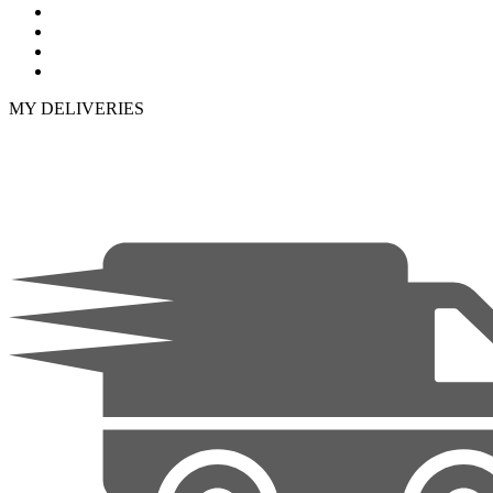
MY DELIVERIES