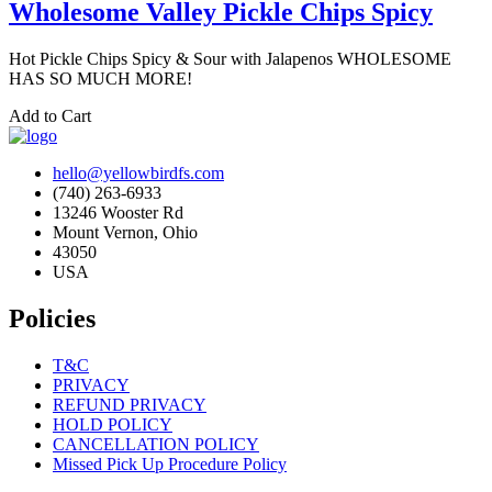
Wholesome Valley Pickle Chips Spicy
Hot Pickle Chips Spicy & Sour with Jalapenos WHOLESOME
HAS SO MUCH MORE!
Add to Cart
hello@yellowbirdfs.com
(740) 263-6933
13246 Wooster Rd
Mount Vernon, Ohio
43050
USA
Policies
T&C
PRIVACY
REFUND PRIVACY
HOLD POLICY
CANCELLATION POLICY
Missed Pick Up Procedure Policy