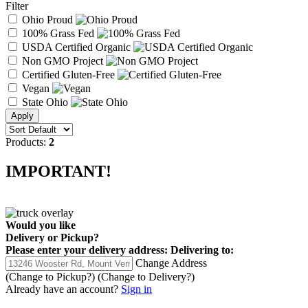
Filter
Ohio Proud
100% Grass Fed
USDA Certified Organic
Non GMO Project
Certified Gluten-Free
Vegan
State Ohio
Products:
2
IMPORTANT!
Would you like
Delivery
or
Pickup
?
Please enter your delivery address:
Delivering to:
Change Address
(Change to
Pickup
?)
(Change to
Delivery
?)
Already have an account?
Sign in