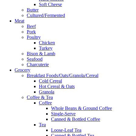
Soft Cheese
Butter
Cultured/Fermented
Meat
Beef
Pork
Poultry
Chicken
Turkey
Bison & Lamb
Seafood
Charcuterie
Grocery
Breakfast Foods/Oats/Granola/Cereal
Cold Cereal
Hot Cereal & Oats
Granola
Coffee & Tea
Coffee
Whole Beans & Ground Coffee
Single-Serve
Canned & Bottled Coffee
Tea
Loose-Leaf Tea
Canned & Bottled Tea