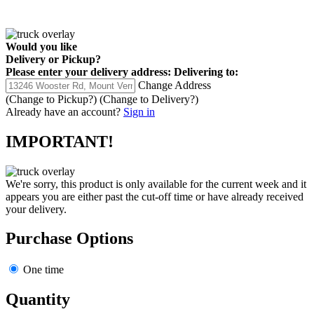
Would you like
Delivery
or
Pickup
?
Please enter your delivery address:
Delivering to:
Change Address
(Change to
Pickup
?)
(Change to
Delivery
?)
Already have an account?
Sign in
IMPORTANT!
We're sorry, this product is only available for the current week and it
appears you are either past the cut-off time or have already received
your delivery.
Purchase Options
One time
Quantity