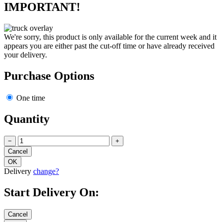
IMPORTANT!
We're sorry, this product is only available for the current week and it
appears you are either past the cut-off time or have already received
your delivery.
Purchase Options
One time
Quantity
−
+
Delivery
change?
Start Delivery On: