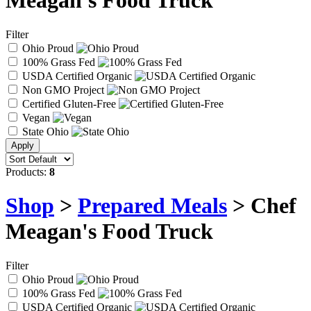
Meagan's Food Truck
Filter
Ohio Proud
100% Grass Fed
USDA Certified Organic
Non GMO Project
Certified Gluten-Free
Vegan
State Ohio
Products:
8
Shop
>
Prepared Meals
> Chef
Meagan's Food Truck
Filter
Ohio Proud
100% Grass Fed
USDA Certified Organic