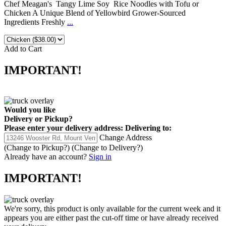
Chef Meagan's Tangy Lime Soy Rice Noodles with Tofu or
Chicken A Unique Blend of Yellowbird Grower-Sourced
Ingredients Freshly
...
Add to Cart
IMPORTANT!
Would you like
Delivery
or
Pickup
?
Please enter your delivery address:
Delivering to:
Change Address
(Change to
Pickup
?)
(Change to
Delivery
?)
Already have an account?
Sign in
IMPORTANT!
We're sorry, this product is only available for the current week and it
appears you are either past the cut-off time or have already received