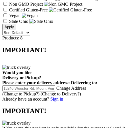
Non GMO Project
Certified Gluten-Free
Vegan
State Ohio
Products:
8
IMPORTANT!
Would you like
Delivery
or
Pickup
?
Please enter your delivery address:
Delivering to:
Change Address
(Change to
Pickup
?)
(Change to
Delivery
?)
Already have an account?
Sign in
IMPORTANT!