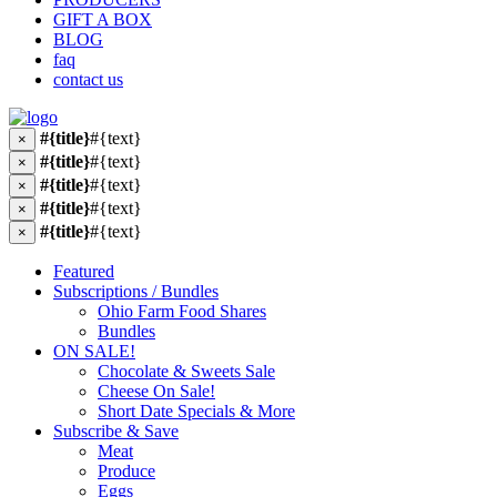
GIFT A BOX
BLOG
faq
contact us
#{title}
#{text}
×
#{title}
#{text}
×
#{title}
#{text}
×
#{title}
#{text}
×
#{title}
#{text}
×
Featured
Subscriptions / Bundles
Ohio Farm Food Shares
Bundles
ON SALE!
Chocolate & Sweets Sale
Cheese On Sale!
Short Date Specials & More
Subscribe & Save
Meat
Produce
Eggs