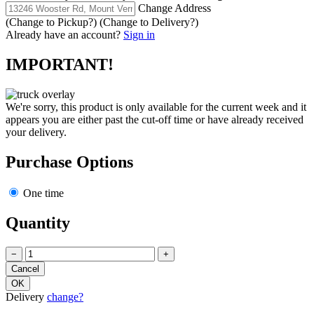
Change Address
(Change to
Pickup
?)
(Change to
Delivery
?)
Already have an account?
Sign in
IMPORTANT!
We're sorry, this product is only available for the current week and it
appears you are either past the cut-off time or have already received
your delivery.
Purchase Options
One time
Quantity
−
+
Delivery
change?