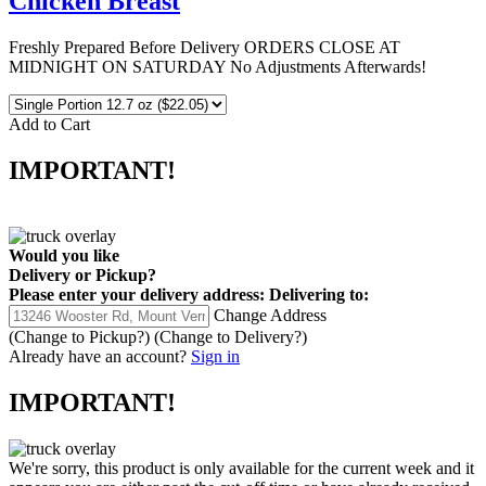
Chicken Breast
Freshly Prepared Before Delivery ORDERS CLOSE AT
MIDNIGHT ON SATURDAY No Adjustments Afterwards!
Add to Cart
IMPORTANT!
Would you like
Delivery
or
Pickup
?
Please enter your delivery address:
Delivering to:
Change Address
(Change to
Pickup
?)
(Change to
Delivery
?)
Already have an account?
Sign in
IMPORTANT!
We're sorry, this product is only available for the current week and it