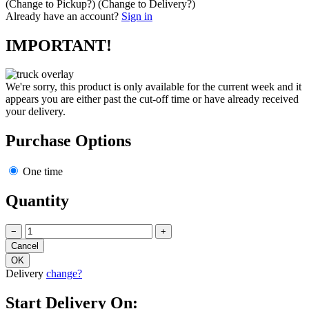
(Change to
Pickup
?)
(Change to
Delivery
?)
Already have an account?
Sign in
IMPORTANT!
We're sorry, this product is only available for the current week and it
appears you are either past the cut-off time or have already received
your delivery.
Purchase Options
One time
Quantity
−
+
Delivery
change?
Start Delivery On: