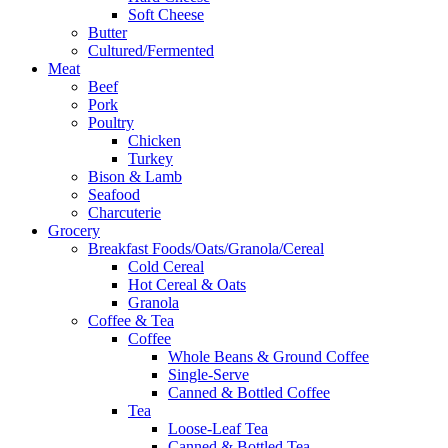
Soft Cheese
Butter
Cultured/Fermented
Meat
Beef
Pork
Poultry
Chicken
Turkey
Bison & Lamb
Seafood
Charcuterie
Grocery
Breakfast Foods/Oats/Granola/Cereal
Cold Cereal
Hot Cereal & Oats
Granola
Coffee & Tea
Coffee
Whole Beans & Ground Coffee
Single-Serve
Canned & Bottled Coffee
Tea
Loose-Leaf Tea
Canned & Bottled Tea