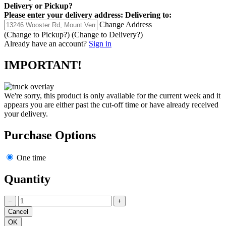
Delivery
or
Pickup
?
Please enter your delivery address:
Delivering to:
Change Address
(Change to
Pickup
?)
(Change to
Delivery
?)
Already have an account?
Sign in
IMPORTANT!
We're sorry, this product is only available for the current week and it
appears you are either past the cut-off time or have already received
your delivery.
Purchase Options
One time
Quantity
−
+