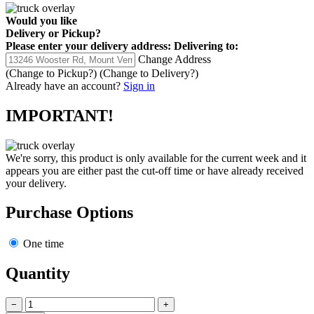
Would you like
Delivery
or
Pickup
?
Please enter your delivery address:
Delivering to:
Change Address
(Change to
Pickup
?)
(Change to
Delivery
?)
Already have an account?
Sign in
IMPORTANT!
We're sorry, this product is only available for the current week and it
appears you are either past the cut-off time or have already received
your delivery.
Purchase Options
One time
Quantity
−
+