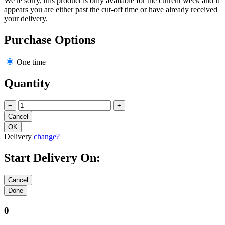
We're sorry, this product is only available for the current week and it
appears you are either past the cut-off time or have already received
your delivery.
Purchase Options
One time
Quantity
−
+
Delivery
change?
Start Delivery On:
0