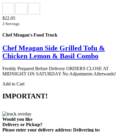
$22.05
2-Servings
Chef Meagan's Food Truck
Chef Meagan Side Grilled Tofu &
Chicken Lemon & Basil Combo
Freshly Prepared Before Delivery ORDERS CLOSE AT
MIDNIGHT ON SATURDAY No Adjustments Afterwards!
Add to Cart
IMPORTANT!
Would you like
Delivery
or
Pickup
?
Please enter your delivery address:
Delivering to: