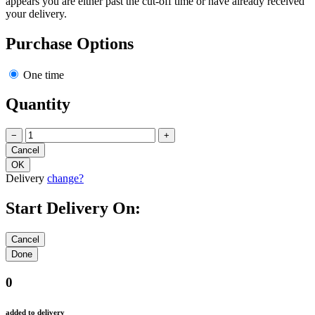
appears you are either past the cut-off time or have already received
your delivery.
Purchase Options
One time
Quantity
−
+
Delivery
change?
Start Delivery On:
0
added to delivery