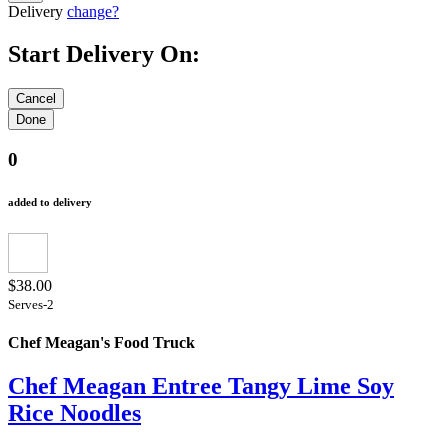
Delivery
change?
Start Delivery On:
0
added to delivery
$38.00
Serves-2
Chef Meagan's Food Truck
Chef Meagan Entree Tangy Lime Soy
Rice Noodles