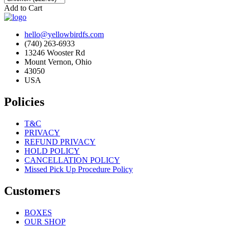
Add to Cart
hello@yellowbirdfs.com
(740) 263-6933
13246 Wooster Rd
Mount Vernon, Ohio
43050
USA
Policies
T&C
PRIVACY
REFUND PRIVACY
HOLD POLICY
CANCELLATION POLICY
Missed Pick Up Procedure Policy
Customers
BOXES
OUR SHOP