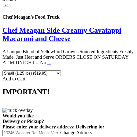
Each
Chef Meagan's Food Truck
Chef Meagan Side Creamy Cavatappi
Macaroni and Cheese
A Unique Blend of Yellowbird Grower-Sourced Ingredients Freshly
Made, Just Heat and Serve ORDERS CLOSE ON SATURDAY
AT MIDNIGHT - No
...
Add to Cart
IMPORTANT!
Would you like
Delivery
or
Pickup
?
Please enter your delivery address:
Delivering to:
Change Address