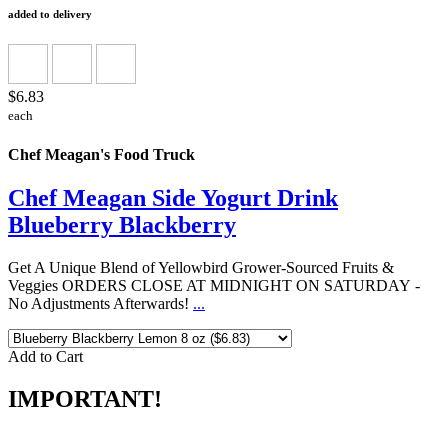
added to delivery
$6.83
each
Chef Meagan's Food Truck
Chef Meagan Side Yogurt Drink
Blueberry Blackberry
Get A Unique Blend of Yellowbird Grower-Sourced Fruits &
Veggies ORDERS CLOSE AT MIDNIGHT ON SATURDAY -
No Adjustments Afterwards!
...
Add to Cart
IMPORTANT!