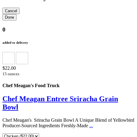
0
added to delivery
$22.00
15 ounces
Chef Meagan's Food Truck
Chef Meagan Entree Sriracha Grain
Bowl
Chef Meagan's Sriracha Grain Bowl A Unique Blend of Yellowbird
Producer-Sourced Ingredients Freshly-Made
...