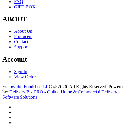
FAQ
GIFT BOX
ABOUT
About Us
Producers
Contact
Support
Account
Sign In
View Order
Yellowbird Foodshed LLC
© 2026. All Rights Reserved. Powered
by:
Delivery Biz PRO - Online Home & Commercial Delivery
Software Solutions