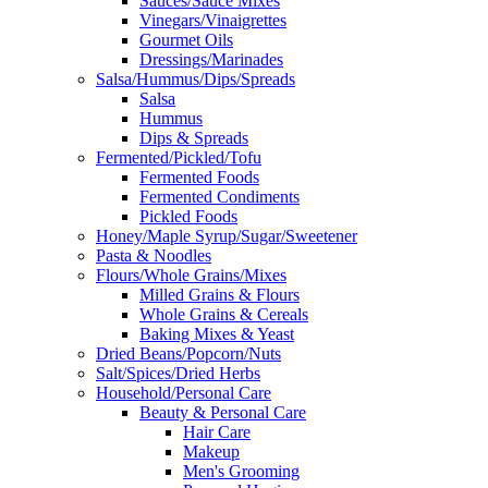
Sauces/Sauce Mixes
Vinegars/Vinaigrettes
Gourmet Oils
Dressings/Marinades
Salsa/Hummus/Dips/Spreads
Salsa
Hummus
Dips & Spreads
Fermented/Pickled/Tofu
Fermented Foods
Fermented Condiments
Pickled Foods
Honey/Maple Syrup/Sugar/Sweetener
Pasta & Noodles
Flours/Whole Grains/Mixes
Milled Grains & Flours
Whole Grains & Cereals
Baking Mixes & Yeast
Dried Beans/Popcorn/Nuts
Salt/Spices/Dried Herbs
Household/Personal Care
Beauty & Personal Care
Hair Care
Makeup
Men's Grooming