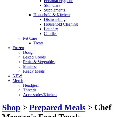
Personal Hygiene
Skin Care
Supplements
Household & Kitchen
Dishwashing
Household Cleaning
Laundry
Candles
Pet Care
Treats
Frozen
Dough
Baked Goods
Fruits & Vegetables
Meatless
Ready Meals
NEW
Merch
Headgear
Threads
Accessories/Kitchen
Shop
>
Prepared Meals
> Chef