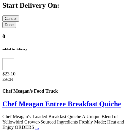
Start Delivery On:
0
added to delivery
$23.10
EACH
Chef Meagan's Food Truck
Chef Meagan Entree Breakfast Quiche
Chef Meagan's Loaded Breakfast Quiche A Unique Blend of
Yellowbird Grower-Sourced Ingredients Freshly Made; Heat and
Enjoy ORDERS
...