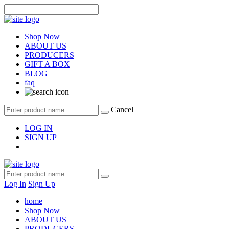
Shop Now
ABOUT US
PRODUCERS
GIFT A BOX
BLOG
faq
Cancel
LOG IN
SIGN UP
Log In
Sign Up
home
Shop Now
ABOUT US
PRODUCERS