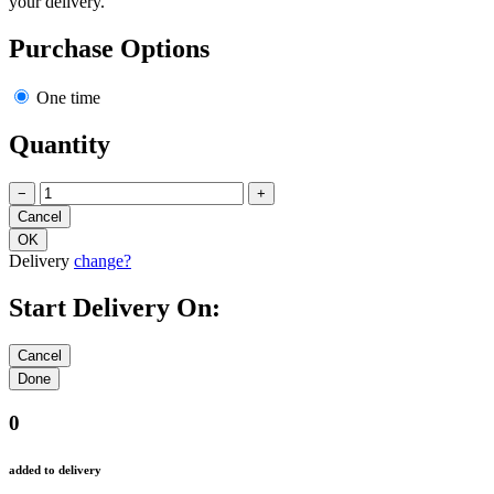
your delivery.
Purchase Options
One time
Quantity
−
+
Delivery
change?
Start Delivery On:
0
added to delivery