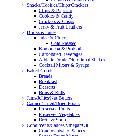
Snacks/Cookies/Chips/Crackers
Chips & Popcorn
Cookies & Candy
Crackers & Crisps
Jerky & Fruit Leathers
Drinks & Juice
Juice & Cider
Cold-Pressed
Kombucha & Probiotic
Carbonated Beverages
Athletic Drinks/Nutritional Shakes
Cocktail Mixers & Syrups
Baked Goods
Breads
Breakfast
Desserts
Buns & Rolls
Jams/Jellies/Nut Butters
Canned/Jarred/Dried Foods
Preserved Fruits
Preserved Vegetables
Broth & Soup
Condiments/Sauces/Vinegar/Oil
Condiments/Hot Sauces