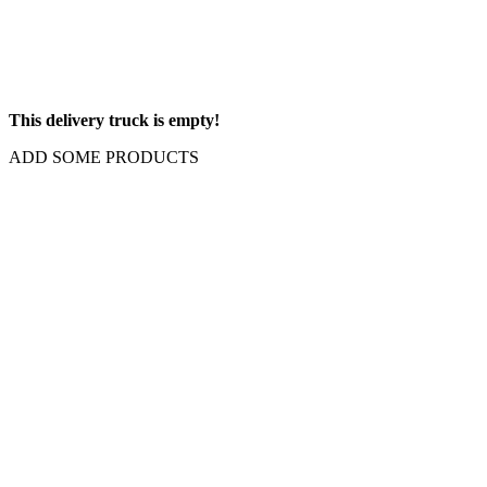
This delivery truck is empty!
ADD SOME PRODUCTS