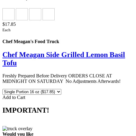
$17.85
Each
Chef Meagan's Food Truck
Chef Meagan Side Grilled Lemon Basil
Tofu
Freshly Prepared Before Delivery ORDERS CLOSE AT
MIDNIGHT ON SATURDAY No Adjustments Afterwards!
Add to Cart
IMPORTANT!
Would you like