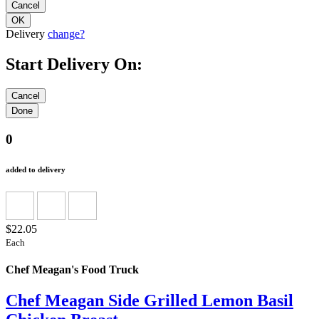
Delivery
change?
Start Delivery On:
0
added to delivery
$22.05
Each
Chef Meagan's Food Truck
Chef Meagan Side Grilled Lemon Basil