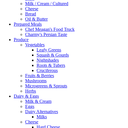
Milk / Cream / Cultured
Cheese
Bread
Oil & Butter
Prepared Meals
Chef Meagan's Food Truck
Charmy's Persian Taste
Produce
Vegetables
Leafy Greens
Squash & Gourds
Nightshades
Roots & Tubers
Cruciferous
Fruits & Berries
Mushrooms
Microgreens & Sprouts
Herbs
Dairy & Eggs
Milk & Cream
Eggs
Dairy Alternatives
Milks
Cheese
Hard Cheese