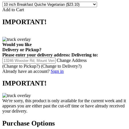
Add to Cart
IMPORTANT!
Would you like
Delivery
or
Pickup
?
Please enter your delivery address:
Delivering to:
Change Address
(Change to
Pickup
?)
(Change to
Delivery
?)
Already have an account?
Sign in
IMPORTANT!
We're sorry, this product is only available for the current week and it
appears you are either past the cut-off time or have already received
your delivery.
Purchase Options