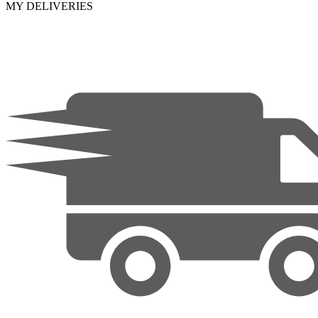
MY DELIVERIES