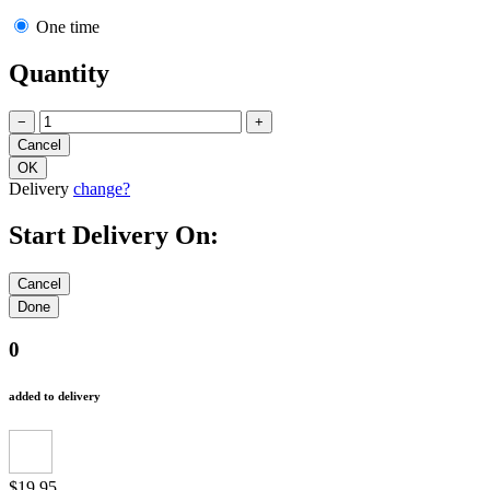
One time
Quantity
−
+
Delivery
change?
Start Delivery On:
0
added to delivery
$19.95