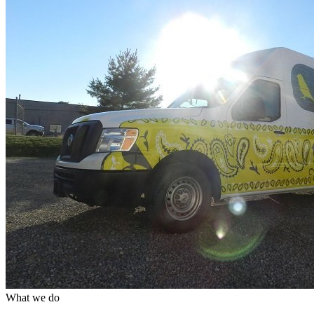
What we do