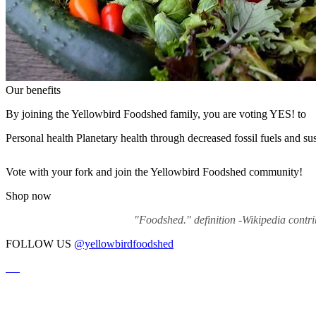
Our benefits
By joining the Yellowbird Foodshed family, you are voting YES! to
Personal health
Planetary health through decreased fossil fuels and su
Vote with your fork and join the Yellowbird Foodshed community!
Shop now
"Foodshed." definition -Wikipedia contr
FOLLOW US
@yellowbirdfoodshed