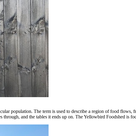
cular population. The term is used to describe a region of food flows, f
sses through, and the tables it ends up on. The Yellowbird Foodshed is foc