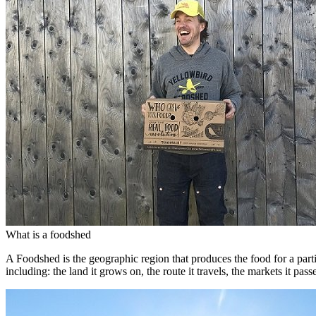
What is a foodshed
A Foodshed is the geographic region that produces the food for a parti
including: the land it grows on, the route it travels, the markets it pa