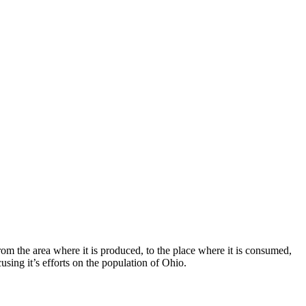
rom the area where it is produced, to the place where it is consumed,
using it’s efforts on the population of Ohio.