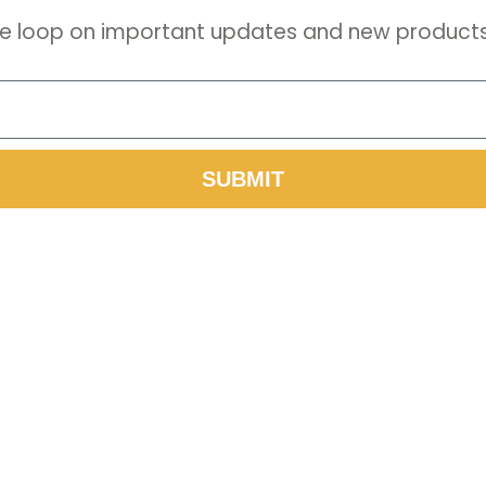
 the loop on important updates and new products
SUBMIT