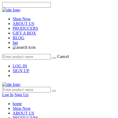
Shop Now
ABOUT US
PRODUCERS
GIFT A BOX
BLOG
faq
Cancel
LOG IN
SIGN UP
Log In
Sign Up
home
Shop Now
ABOUT US
PRODUCERS