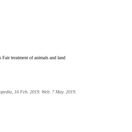
rs
Fair treatment of animals and land
lopedia, 16 Feb. 2019. Web. 7 May. 2019.