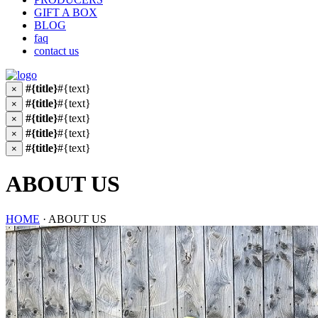
GIFT A BOX
BLOG
faq
contact us
#{title}
#{text}
×
#{title}
#{text}
×
#{title}
#{text}
×
#{title}
#{text}
×
#{title}
#{text}
×
ABOUT US
HOME
· ABOUT US