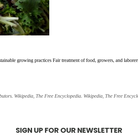
stainable growing practices
Fair treatment of food, growers, and labore
ibutors. Wikipedia, The Free Encyclopedia. Wikipedia, The Free Encyc
SIGN UP FOR OUR NEWSLETTER