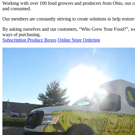
Working with over 100 food growers and producers from Ohio, our co
and consumed.
Our members are constantly striving to create solutions to help resto
By asking ourselves and our customers, “Who Grew Your Food?”, we ar
ways of purchasing.
Subscription Produce Boxes
Online Store Ordering