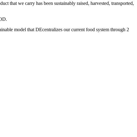
 that we carry has been sustainably raised, harvested, transported,
OOD.
inable model that DEcentralizes our current food system through 2