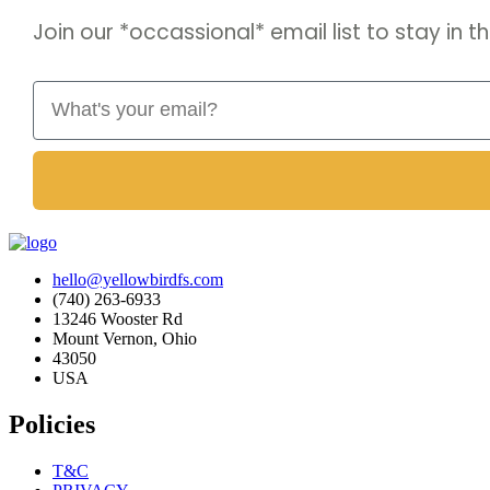
Join our *occassional* email list to stay in
Email
hello@yellowbirdfs.com
(740) 263-6933
13246 Wooster Rd
Mount Vernon, Ohio
43050
USA
Policies
T&C