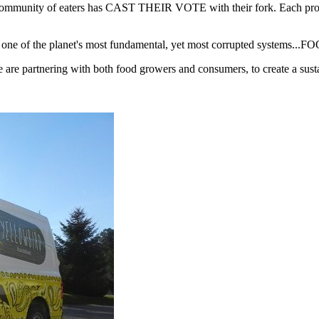
mmunity of eaters has CAST THEIR VOTE with their fork. Each product
re one of the planet's most fundamental, yet most corrupted systems...F
e partnering with both food growers and consumers, to create a susta