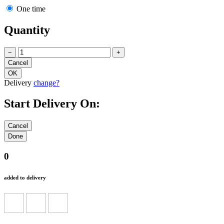
One time
Quantity
−
+
Delivery
change?
Start Delivery On:
0
added to delivery