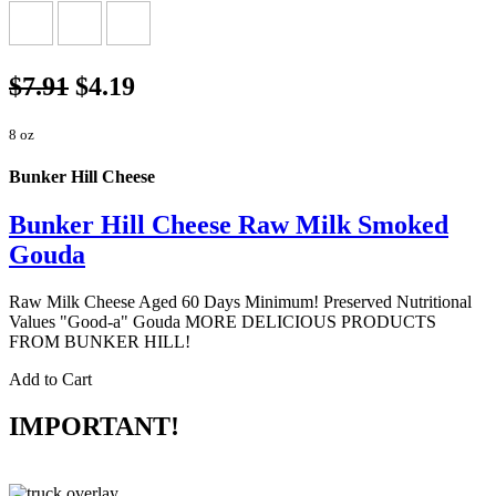
$7.91
$4.19
8 oz
Bunker Hill Cheese
Bunker Hill Cheese Raw Milk Smoked
Gouda
Raw Milk Cheese Aged 60 Days Minimum! Preserved Nutritional
Values "Good-a" Gouda MORE DELICIOUS PRODUCTS
FROM BUNKER HILL!
Add to Cart
IMPORTANT!