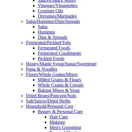
Sauces/Sauce Mixes
Vinegars/Vinaigrettes
Gourmet Oils
Dressings/Marinades
Salsa/Hummus/Dips/Spreads
Salsa
Hummus
Dips & Spreads
Fermented/Pickled/Tofu
Fermented Foods
Fermented Condiments
Pickled Foods
Honey/Maple Syrup/Sugar/Sweetener
Pasta & Noodles
Flours/Whole Grains/Mixes
Milled Grains & Flours
Whole Grains & Cereals
Baking Mixes & Yeast
Dried Beans/Popcorn/Nuts
Salt/Spices/Dried Herbs
Household/Personal Care
Beauty & Personal Care
Hair Care
Makeup
Men's Grooming