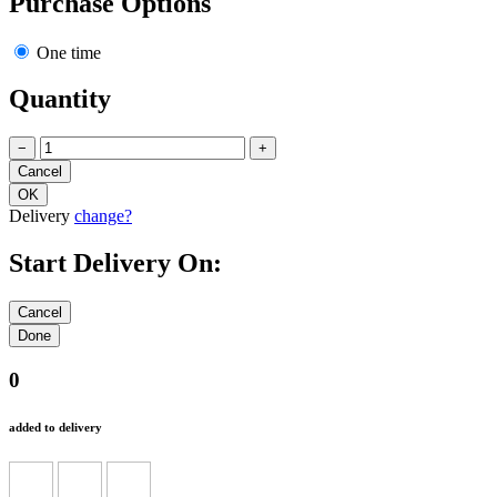
Purchase Options
One time
Quantity
−
+
Delivery
change?
Start Delivery On:
0
added to delivery