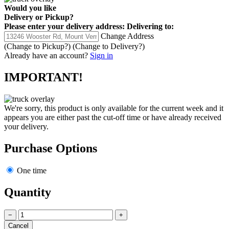
Would you like
Delivery
or
Pickup
?
Please enter your delivery address:
Delivering to:
Change Address
(Change to
Pickup
?)
(Change to
Delivery
?)
Already have an account?
Sign in
IMPORTANT!
We're sorry, this product is only available for the current week and it
appears you are either past the cut-off time or have already received
your delivery.
Purchase Options
One time
Quantity
−
+