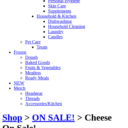
Personal Hygiene
Skin Care
Supplements
Household & Kitchen
Dishwashing
Household Cleaning
Laundry
Candles
Pet Care
Treats
Frozen
Dough
Baked Goods
Fruits & Vegetables
Meatless
Ready Meals
NEW
Merch
Headgear
Threads
Accessories/Kitchen
Shop
>
ON SALE!
> Cheese