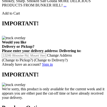
Smokey, Sharp. Smoked Salt Gouda MORE DELICIOUS
PRODUCTS FROM BUNKER HILL!
...
Add to Cart
IMPORTANT!
Would you like
Delivery
or
Pickup
?
Please enter your delivery address:
Delivering to:
Change Address
(Change to
Pickup
?)
(Change to
Delivery
?)
Already have an account?
Sign in
IMPORTANT!
We're sorry, this product is only available for the current week and it
appears you are either past the cut-off time or have already received
your delivery.