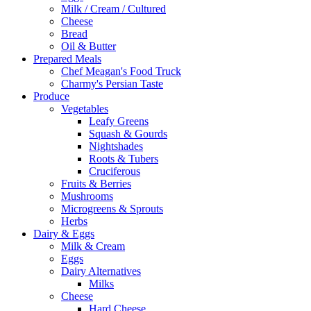
Milk / Cream / Cultured
Cheese
Bread
Oil & Butter
Prepared Meals
Chef Meagan's Food Truck
Charmy's Persian Taste
Produce
Vegetables
Leafy Greens
Squash & Gourds
Nightshades
Roots & Tubers
Cruciferous
Fruits & Berries
Mushrooms
Microgreens & Sprouts
Herbs
Dairy & Eggs
Milk & Cream
Eggs
Dairy Alternatives
Milks
Cheese
Hard Cheese