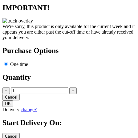
IMPORTANT!
We're sorry, this product is only available for the current week and it
appears you are either past the cut-off time or have already received
your delivery.
Purchase Options
One time
Quantity
−
+
Delivery
change?
Start Delivery On: