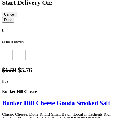
Start Delivery On:
0
added to delivery
$6.59
$5.76
8 oz
Bunker Hill Cheese
Bunker Hill Cheese Gouda Smoked Salt
Classic Cheese, Done Right! Small Batch, Local Ingredients Rich,