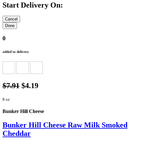
Start Delivery On:
0
added to delivery
$7.91
$4.19
8 oz
Bunker Hill Cheese
Bunker Hill Cheese Raw Milk Smoked
Cheddar