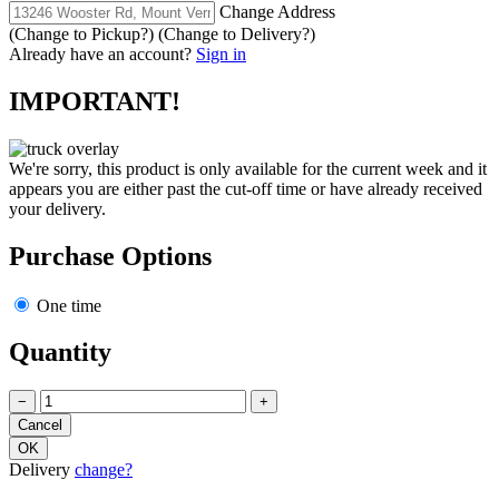
Change Address
(Change to
Pickup
?)
(Change to
Delivery
?)
Already have an account?
Sign in
IMPORTANT!
We're sorry, this product is only available for the current week and it
appears you are either past the cut-off time or have already received
your delivery.
Purchase Options
One time
Quantity
−
+
Delivery
change?