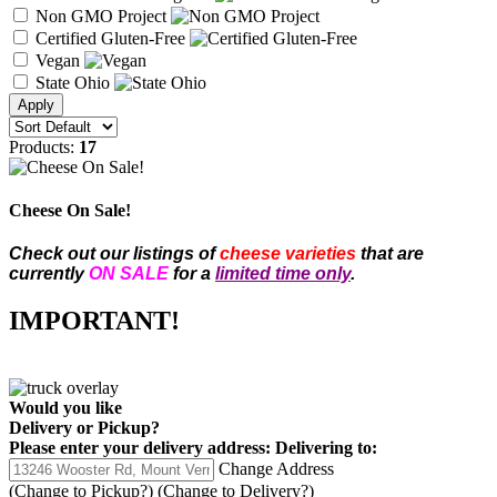
Non GMO Project
Certified Gluten-Free
Vegan
State Ohio
Products:
17
Cheese On Sale!
Check out our listings of
cheese varieties
that are
currently
ON SALE
for a
limited time only
.
IMPORTANT!
Would you like
Delivery
or
Pickup
?
Please enter your delivery address:
Delivering to:
Change Address
(Change to
Pickup
?)
(Change to
Delivery
?)