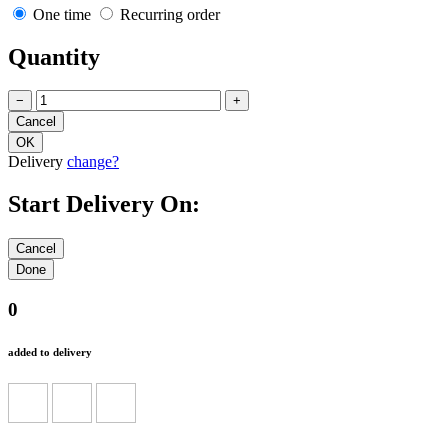
One time
Recurring order
Quantity
−
+
Delivery
change?
Start Delivery On:
0
added to delivery