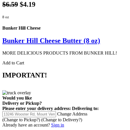
$6.59
$4.19
8 oz
Bunker Hill Cheese
Bunker Hill Cheese Butter (8 oz)
MORE DELICIOUS PRODUCTS FROM BUNKER HILL!
Add to Cart
IMPORTANT!
Would you like
Delivery
or
Pickup
?
Please enter your delivery address:
Delivering to:
Change Address
(Change to
Pickup
?)
(Change to
Delivery
?)
Already have an account?
Sign in