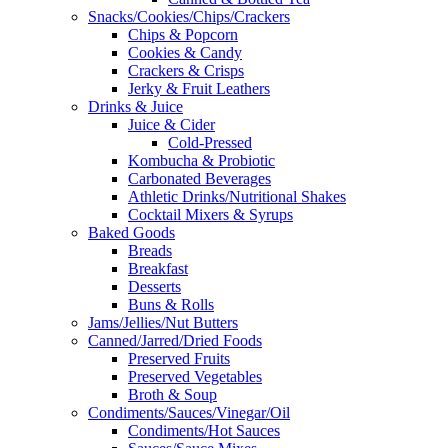
Snacks/Cookies/Chips/Crackers
Chips & Popcorn
Cookies & Candy
Crackers & Crisps
Jerky & Fruit Leathers
Drinks & Juice
Juice & Cider
Cold-Pressed
Kombucha & Probiotic
Carbonated Beverages
Athletic Drinks/Nutritional Shakes
Cocktail Mixers & Syrups
Baked Goods
Breads
Breakfast
Desserts
Buns & Rolls
Jams/Jellies/Nut Butters
Canned/Jarred/Dried Foods
Preserved Fruits
Preserved Vegetables
Broth & Soup
Condiments/Sauces/Vinegar/Oil
Condiments/Hot Sauces