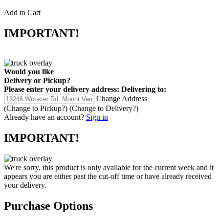
Add to Cart
IMPORTANT!
Would you like
Delivery
or
Pickup
?
Please enter your delivery address:
Delivering to:
Change Address
(Change to
Pickup
?)
(Change to
Delivery
?)
Already have an account?
Sign in
IMPORTANT!
We're sorry, this product is only available for the current week and it
appears you are either past the cut-off time or have already received
your delivery.
Purchase Options