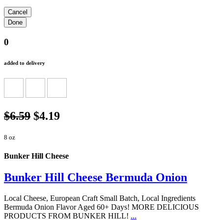
0
added to delivery
$6.59
$4.19
8 oz
Bunker Hill Cheese
Bunker Hill Cheese Bermuda Onion
Local Cheese, European Craft Small Batch, Local Ingredients
Bermuda Onion Flavor Aged 60+ Days! MORE DELICIOUS
PRODUCTS FROM BUNKER HILL!
...