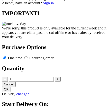
Already have an account?
Sign in
IMPORTANT!
We're sorry, this product is only available for the current week and it
appears you are either past the cut-off time or have already received
your delivery.
Purchase Options
One time
Recurring order
Quantity
−
+
Delivery
change?
Start Delivery On: