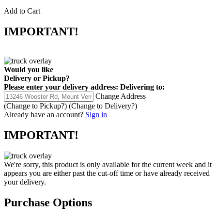
Add to Cart
IMPORTANT!
Would you like
Delivery
or
Pickup
?
Please enter your delivery address:
Delivering to:
Change Address
(Change to
Pickup
?)
(Change to
Delivery
?)
Already have an account?
Sign in
IMPORTANT!
We're sorry, this product is only available for the current week and it
appears you are either past the cut-off time or have already received
your delivery.
Purchase Options