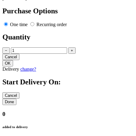
Purchase Options
One time
Recurring order
Quantity
−
+
Delivery
change?
Start Delivery On:
0
added to delivery