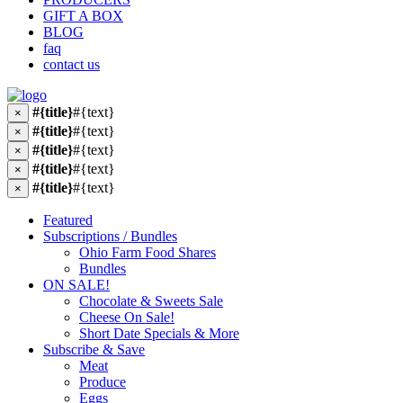
GIFT A BOX
BLOG
faq
contact us
#{title}
#{text}
×
#{title}
#{text}
×
#{title}
#{text}
×
#{title}
#{text}
×
#{title}
#{text}
×
Featured
Subscriptions / Bundles
Ohio Farm Food Shares
Bundles
ON SALE!
Chocolate & Sweets Sale
Cheese On Sale!
Short Date Specials & More
Subscribe & Save
Meat
Produce
Eggs