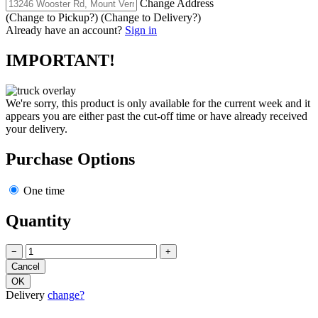
Change Address
(Change to
Pickup
?)
(Change to
Delivery
?)
Already have an account?
Sign in
IMPORTANT!
We're sorry, this product is only available for the current week and it
appears you are either past the cut-off time or have already received
your delivery.
Purchase Options
One time
Quantity
−
+
Delivery
change?