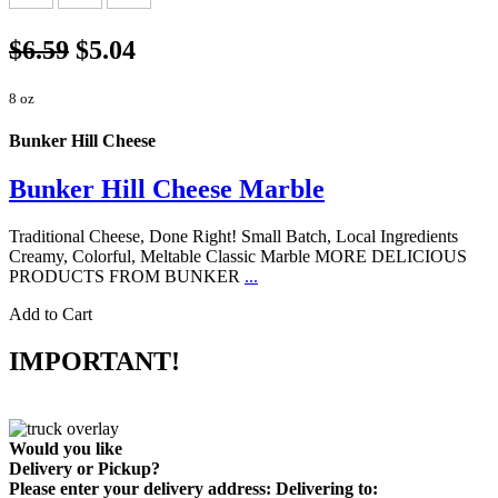
$6.59
$5.04
8 oz
Bunker Hill Cheese
Bunker Hill Cheese Marble
Traditional Cheese, Done Right! Small Batch, Local Ingredients
Creamy, Colorful, Meltable Classic Marble MORE DELICIOUS
PRODUCTS FROM BUNKER
...
Add to Cart
IMPORTANT!
Would you like
Delivery
or
Pickup
?
Please enter your delivery address:
Delivering to: