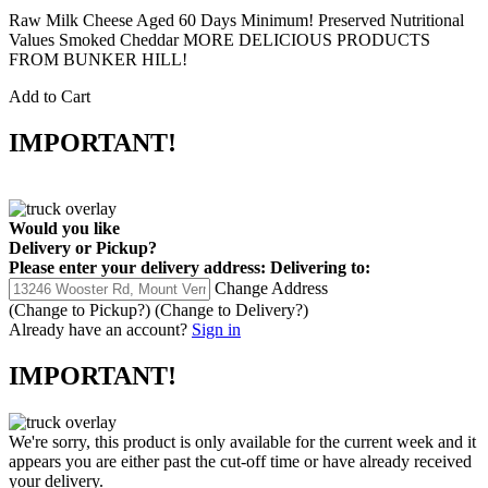
Raw Milk Cheese Aged 60 Days Minimum! Preserved Nutritional
Values Smoked Cheddar MORE DELICIOUS PRODUCTS
FROM BUNKER HILL!
Add to Cart
IMPORTANT!
Would you like
Delivery
or
Pickup
?
Please enter your delivery address:
Delivering to:
Change Address
(Change to
Pickup
?)
(Change to
Delivery
?)
Already have an account?
Sign in
IMPORTANT!
We're sorry, this product is only available for the current week and it
appears you are either past the cut-off time or have already received
your delivery.