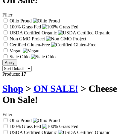
On Sale!
Filter
Ohio Proud
100% Grass Fed
USDA Certified Organic
Non GMO Project
Certified Gluten-Free
Vegan
State Ohio
Products:
17
Shop
>
ON SALE!
> Cheese
On Sale!
Filter
Ohio Proud
100% Grass Fed
USDA Certified Organic