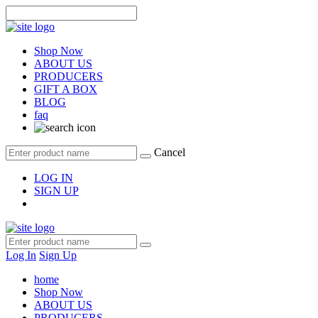
Shop Now
ABOUT US
PRODUCERS
GIFT A BOX
BLOG
faq
Cancel
LOG IN
SIGN UP
Log In
Sign Up
home
Shop Now
ABOUT US
PRODUCERS