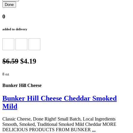
0
added to delivery
$6.59
$4.19
8 oz
Bunker Hill Cheese
Bunker Hill Cheese Cheddar Smoked
Mild
Classic Cheese, Done Right! Small Batch, Local Ingredients
Smooth, Smoked, Traditional Smoked Mild Cheddar MORE
DELICIOUS PRODUCTS FROM BUNKER
...