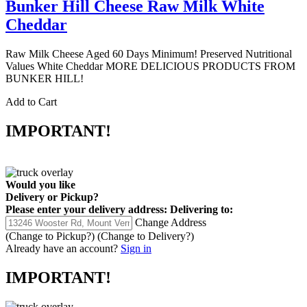
Bunker Hill Cheese Raw Milk White
Cheddar
Raw Milk Cheese Aged 60 Days Minimum! Preserved Nutritional
Values White Cheddar MORE DELICIOUS PRODUCTS FROM
BUNKER HILL!
Add to Cart
IMPORTANT!
Would you like
Delivery
or
Pickup
?
Please enter your delivery address:
Delivering to:
Change Address
(Change to
Pickup
?)
(Change to
Delivery
?)
Already have an account?
Sign in
IMPORTANT!