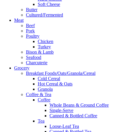
Soft Cheese
Butter
Cultured/Fermented
Meat
Beef
Pork
Poultry
Chicken
Turkey
Bison & Lamb
Seafood
Charcuterie
Grocery
Breakfast Foods/Oats/Granola/Cereal
Cold Cereal
Hot Cereal & Oats
Granola
Coffee & Tea
Coffee
Whole Beans & Ground Coffee
Single-Serve
Canned & Bottled Coffee
Tea
Loose-Leaf Tea
Canned & Bottled Tea