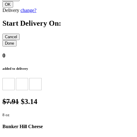
Delivery
change?
Start Delivery On:
0
added to delivery
$7.91
$3.14
8 oz
Bunker Hill Cheese