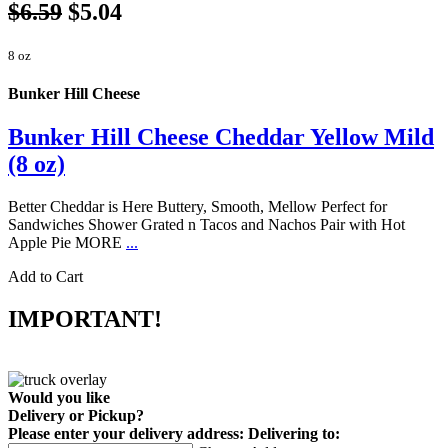
$6.59
$5.04
8 oz
Bunker Hill Cheese
Bunker Hill Cheese Cheddar Yellow Mild
(8 oz)
Better Cheddar is Here Buttery, Smooth, Mellow Perfect for
Sandwiches Shower Grated n Tacos and Nachos Pair with Hot
Apple Pie MORE
...
Add to Cart
IMPORTANT!
Would you like
Delivery
or
Pickup
?
Please enter your delivery address:
Delivering to: