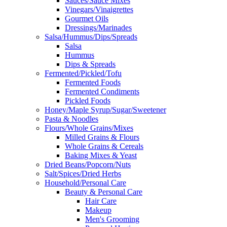
Sauces/Sauce Mixes
Vinegars/Vinaigrettes
Gourmet Oils
Dressings/Marinades
Salsa/Hummus/Dips/Spreads
Salsa
Hummus
Dips & Spreads
Fermented/Pickled/Tofu
Fermented Foods
Fermented Condiments
Pickled Foods
Honey/Maple Syrup/Sugar/Sweetener
Pasta & Noodles
Flours/Whole Grains/Mixes
Milled Grains & Flours
Whole Grains & Cereals
Baking Mixes & Yeast
Dried Beans/Popcorn/Nuts
Salt/Spices/Dried Herbs
Household/Personal Care
Beauty & Personal Care
Hair Care
Makeup
Men's Grooming