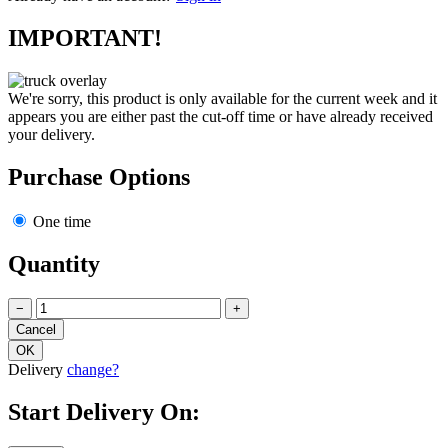
IMPORTANT!
We're sorry, this product is only available for the current week and it
appears you are either past the cut-off time or have already received
your delivery.
Purchase Options
One time
Quantity
−
+
Delivery
change?
Start Delivery On: