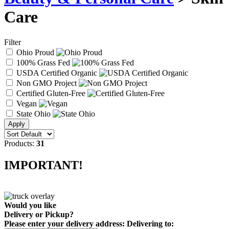
Care
Filter
Ohio Proud
100% Grass Fed
USDA Certified Organic
Non GMO Project
Certified Gluten-Free
Vegan
State Ohio
Products:
31
IMPORTANT!
Would you like
Delivery
or
Pickup
?
Please enter your delivery address:
Delivering to: