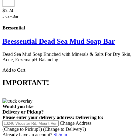
$5.24
5 oz - Bar
Beessential
Beessential Dead Sea Mud Soap Bar
Dead Sea Mud Soap Enriched with Minerals & Salts For Dry Skin,
Acne, Eczema pH Balancing
Add to Cart
IMPORTANT!
Would you like
Delivery
or
Pickup
?
Please enter your delivery address:
Delivering to:
Change Address
(Change to
Pickup
?)
(Change to
Delivery
?)
Already have an account?
Sign in