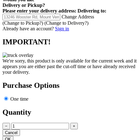
Delivery
or
Pickup
?
Please enter your delivery address:
Delivering to:
Change Address
(Change to
Pickup
?)
(Change to
Delivery
?)
Already have an account?
Sign in
IMPORTANT!
We're sorry, this product is only available for the current week and it
appears you are either past the cut-off time or have already received
your delivery.
Purchase Options
One time
Quantity
−
+