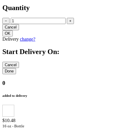
Quantity
−
+
Delivery
change?
Start Delivery On:
0
added to delivery
$10.48
16 oz - Bottle