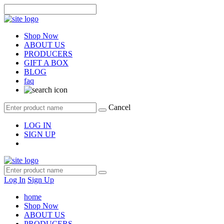
Shop Now
ABOUT US
PRODUCERS
GIFT A BOX
BLOG
faq
Cancel
LOG IN
SIGN UP
Log In
Sign Up
home
Shop Now
ABOUT US
PRODUCERS