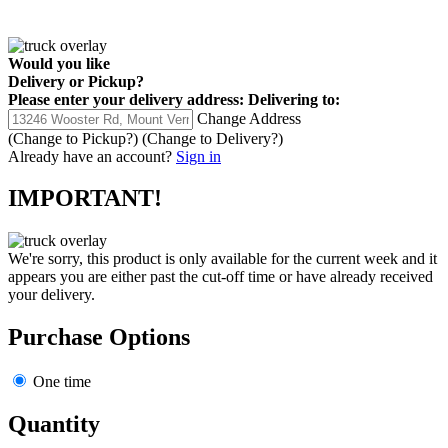
Would you like
Delivery
or
Pickup
?
Please enter your delivery address:
Delivering to:
Change Address
(Change to
Pickup
?)
(Change to
Delivery
?)
Already have an account?
Sign in
IMPORTANT!
We're sorry, this product is only available for the current week and it
appears you are either past the cut-off time or have already received
your delivery.
Purchase Options
One time
Quantity