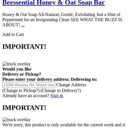
Beessential Honey & Oat Soap Bar
Honey & Oat Soap All-Natural, Gentle, Exfoliating Just a Hint of
Peppermint for an Invigorating Clean SEE WHAT THE BUZZ IS
ABOUT!
...
Add to Cart
IMPORTANT!
Would you like
Delivery
or
Pickup
?
Please enter your delivery address:
Delivering to:
Change Address
(Change to
Pickup
?)
(Change to
Delivery
?)
Already have an account?
Sign in
IMPORTANT!
We're sorry, this product is only available for the current week and it