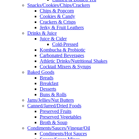
Snacks/Cookies/Chips/Crackers
Chips & Popcorn
Cookies & Candy
Crackers & Crisps
Jerky & Fruit Leathers
Drinks & Juice
Juice & Cider
Cold-Pressed
Kombucha & Probiotic
Carbonated Beverages
Athletic Drinks/Nutritional Shakes
Cocktail Mixers & Syrups
Baked Goods
Breads
Breakfast
Desserts
Buns & Rolls
Jams/Jellies/Nut Butters
Canned/Jarred/Dried Foods
Preserved Fruits
Preserved Vegetables
Broth & Soup
Condiments/Sauces/Vinegar/Oil
Condiments/Hot Sauces