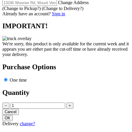
Change Address
(Change to
Pickup
?)
(Change to
Delivery
?)
Already have an account?
Sign in
IMPORTANT!
We're sorry, this product is only available for the current week and it
appears you are either past the cut-off time or have already received
your delivery.
Purchase Options
One time
Quantity
−
+
Delivery
change?