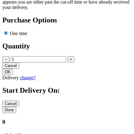
appears you are either past the cut-off time or have already received
your delivery.
Purchase Options
One time
Quantity
−
+
Delivery
change?
Start Delivery On:
0