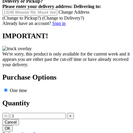
Delivery
or
Pickup
?
Please enter your delivery address:
Delivering to:
Change Address
(Change to
Pickup
?)
(Change to
Delivery
?)
Already have an account?
Sign in
IMPORTANT!
We're sorry, this product is only available for the current week and it
appears you are either past the cut-off time or have already received
your delivery.
Purchase Options
One time
Quantity
−
+