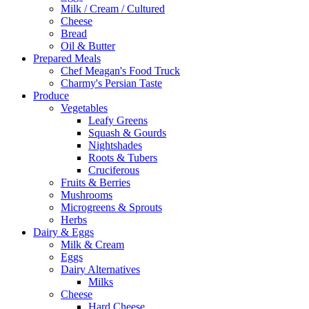
Milk / Cream / Cultured
Cheese
Bread
Oil & Butter
Prepared Meals
Chef Meagan's Food Truck
Charmy's Persian Taste
Produce
Vegetables
Leafy Greens
Squash & Gourds
Nightshades
Roots & Tubers
Cruciferous
Fruits & Berries
Mushrooms
Microgreens & Sprouts
Herbs
Dairy & Eggs
Milk & Cream
Eggs
Dairy Alternatives
Milks
Cheese
Hard Cheese