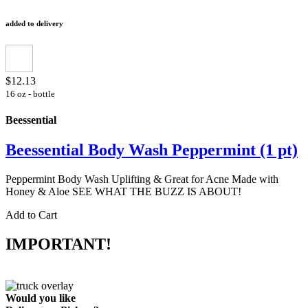
added to delivery
$12.13
16 oz - bottle
Beessential
Beessential Body Wash Peppermint (1 pt)
Peppermint Body Wash Uplifting & Great for Acne Made with
Honey & Aloe SEE WHAT THE BUZZ IS ABOUT!
Add to Cart
IMPORTANT!
Would you like