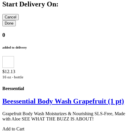
Start Delivery On:
0
added to delivery
$12.13
16 oz - bottle
Beessential
Beessential Body Wash Grapefruit (1 pt)
Grapefruit Body Wash Moisturizes & Nourishing SLS-Free, Made
with Aloe SEE WHAT THE BUZZ IS ABOUT!
Add to Cart