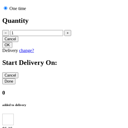
One time
Quantity
−
+
Delivery
change?
Start Delivery On:
0
added to delivery