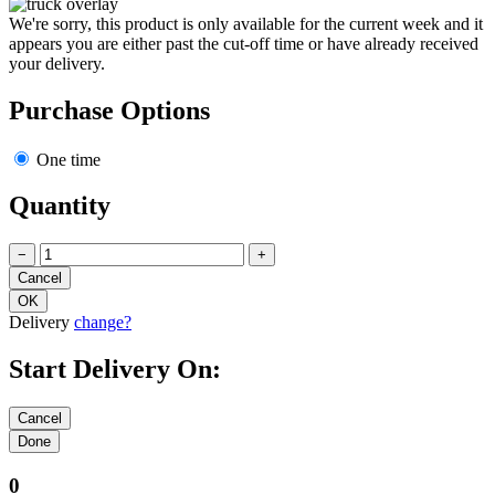
We're sorry, this product is only available for the current week and it
appears you are either past the cut-off time or have already received
your delivery.
Purchase Options
One time
Quantity
−
+
Delivery
change?
Start Delivery On:
0