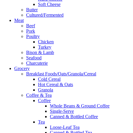
Soft Cheese
Butter
Cultured/Fermented
Meat
Beef
Pork
Poultry
Chicken
Turkey
Bison & Lamb
Seafood
Charcuterie
Grocery
Breakfast Foods/Oats/Granola/Cereal
Cold Cereal
Hot Cereal & Oats
Granola
Coffee & Tea
Coffee
Whole Beans & Ground Coffee
Single-Serve
Canned & Bottled Coffee
Tea
Loose-Leaf Tea
Canned & Bottled Tea