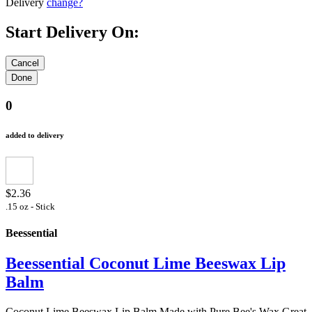
Delivery
change?
Start Delivery On:
0
added to delivery
$2.36
.15 oz - Stick
Beessential
Beessential Coconut Lime Beeswax Lip
Balm
Coconut Lime Beeswax Lip Balm Made with Pure Bee's Wax Great