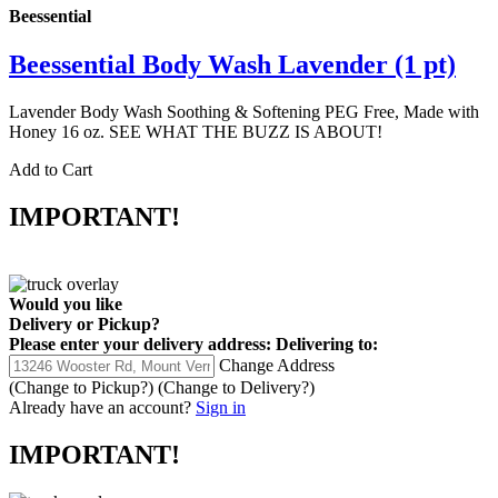
Beessential
Beessential Body Wash Lavender (1 pt)
Lavender Body Wash Soothing & Softening PEG Free, Made with
Honey 16 oz. SEE WHAT THE BUZZ IS ABOUT!
Add to Cart
IMPORTANT!
Would you like
Delivery
or
Pickup
?
Please enter your delivery address:
Delivering to:
Change Address
(Change to
Pickup
?)
(Change to
Delivery
?)
Already have an account?
Sign in
IMPORTANT!