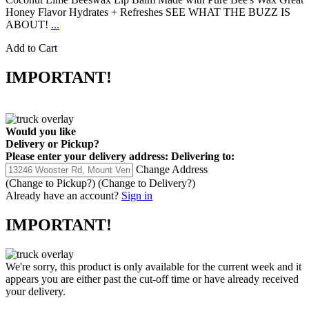
Honey Flavor Hydrates + Refreshes SEE WHAT THE BUZZ IS
ABOUT!
...
Add to Cart
IMPORTANT!
Would you like
Delivery
or
Pickup
?
Please enter your delivery address:
Delivering to:
Change Address
(Change to
Pickup
?)
(Change to
Delivery
?)
Already have an account?
Sign in
IMPORTANT!
We're sorry, this product is only available for the current week and it
appears you are either past the cut-off time or have already received
your delivery.