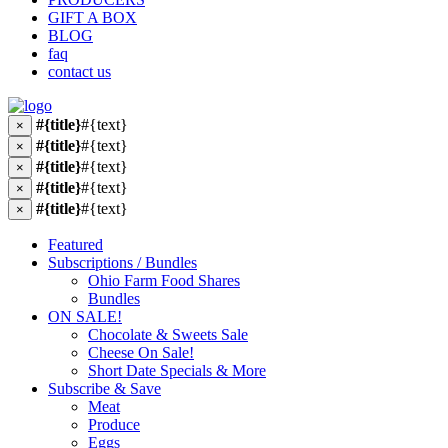
GIFT A BOX
BLOG
faq
contact us
#{title}
#{text}
×
#{title}
#{text}
×
#{title}
#{text}
×
#{title}
#{text}
×
#{title}
#{text}
×
Featured
Subscriptions / Bundles
Ohio Farm Food Shares
Bundles
ON SALE!
Chocolate & Sweets Sale
Cheese On Sale!
Short Date Specials & More
Subscribe & Save
Meat
Produce
Eggs