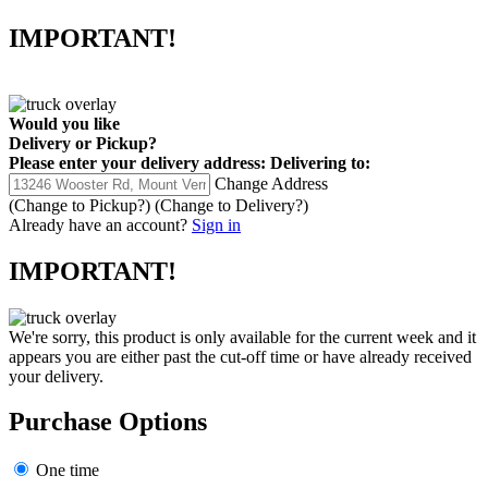
IMPORTANT!
Would you like
Delivery
or
Pickup
?
Please enter your delivery address:
Delivering to:
Change Address
(Change to
Pickup
?)
(Change to
Delivery
?)
Already have an account?
Sign in
IMPORTANT!
We're sorry, this product is only available for the current week and it
appears you are either past the cut-off time or have already received
your delivery.
Purchase Options
One time