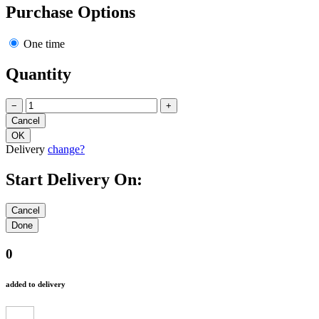
Purchase Options
One time
Quantity
−
+
Delivery
change?
Start Delivery On:
0
added to delivery