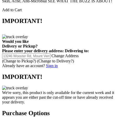
Skin, Acne, Anti-Microbial SEE WHAT THE BUZZ IS ABOUT!
Add to Cart
IMPORTANT!
Would you like
Delivery
or
Pickup
?
Please enter your delivery address:
Delivering to:
Change Address
(Change to
Pickup
?)
(Change to
Delivery
?)
Already have an account?
Sign in
IMPORTANT!
We're sorry, this product is only available for the current week and it
appears you are either past the cut-off time or have already received
your delivery.
Purchase Options