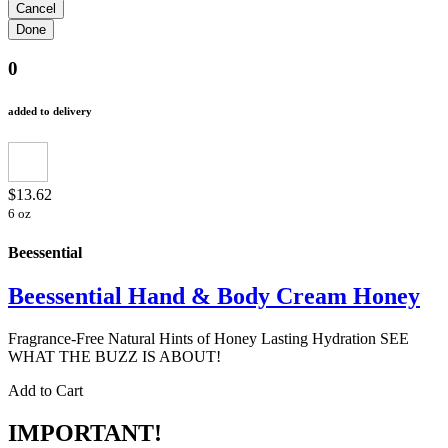
0
added to delivery
$13.62
6 oz
Beessential
Beessential Hand & Body Cream Honey
Fragrance-Free Natural Hints of Honey Lasting Hydration SEE
WHAT THE BUZZ IS ABOUT!
Add to Cart
IMPORTANT!