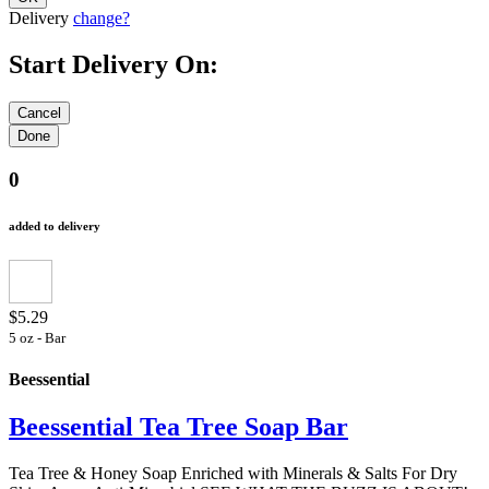
Delivery
change?
Start Delivery On:
0
added to delivery
$5.29
5 oz - Bar
Beessential
Beessential Tea Tree Soap Bar
Tea Tree & Honey Soap Enriched with Minerals & Salts For Dry