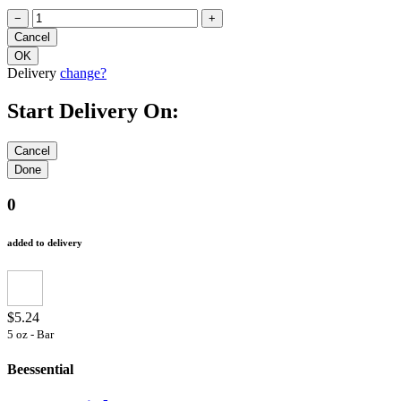
−
+
Delivery
change?
Start Delivery On:
0
added to delivery
$5.24
5 oz - Bar
Beessential