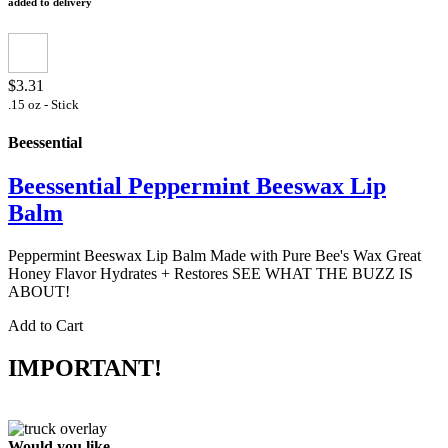
added to delivery
$3.31
.15 oz - Stick
Beessential
Beessential Peppermint Beeswax Lip
Balm
Peppermint Beeswax Lip Balm Made with Pure Bee's Wax Great
Honey Flavor Hydrates + Restores SEE WHAT THE BUZZ IS
ABOUT!
Add to Cart
IMPORTANT!
Would you like