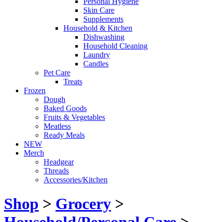
Personal Hygiene
Skin Care
Supplements
Household & Kitchen
Dishwashing
Household Cleaning
Laundry
Candles
Pet Care
Treats
Frozen
Dough
Baked Goods
Fruits & Vegetables
Meatless
Ready Meals
NEW
Merch
Headgear
Threads
Accessories/Kitchen
Shop
>
Grocery
>