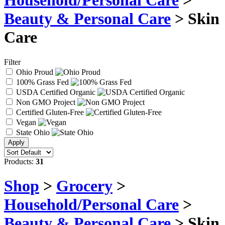
Household/Personal Care
>
Beauty & Personal Care
> Skin
Care
Filter
Ohio Proud
100% Grass Fed
USDA Certified Organic
Non GMO Project
Certified Gluten-Free
Vegan
State Ohio
Products:
31
Shop
>
Grocery
>
Household/Personal Care
>
Beauty & Personal Care
> Skin