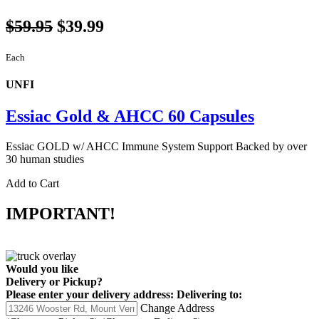
$59.95
$39.99
Each
UNFI
Essiac Gold & AHCC 60 Capsules
Essiac GOLD w/ AHCC Immune System Support Backed by over
30 human studies
Add to Cart
IMPORTANT!
Would you like
Delivery
or
Pickup
?
Please enter your delivery address:
Delivering to:
Change Address