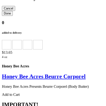
0
added to delivery
$13.65
4 oz
Honey Bee Acres
Honey Bee Acres Beurre Corporel
Honey Bee Acres Presents Beurre Corporel (Body Butter)
Add to Cart
IMPORTANT!