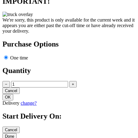
IMPORTANT!
We're sorry, this product is only available for the current week and it
appears you are either past the cut-off time or have already received
your delivery.
Purchase Options
One time
Quantity
−
+
Delivery
change?
Start Delivery On: