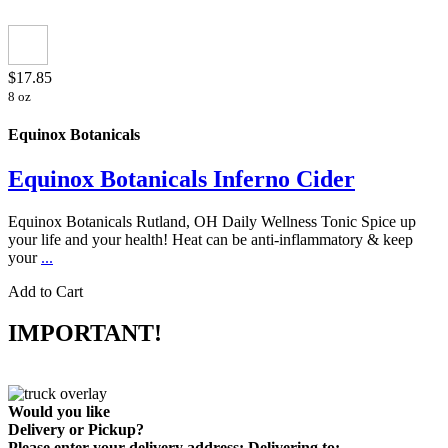
$17.85
8 oz
Equinox Botanicals
Equinox Botanicals Inferno Cider
Equinox Botanicals Rutland, OH Daily Wellness Tonic Spice up
your life and your health! Heat can be anti-inflammatory & keep
your
...
Add to Cart
IMPORTANT!
Would you like
Delivery
or
Pickup
?
Please enter your delivery address:
Delivering to: