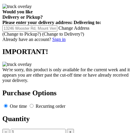
Would you like
Delivery
or
Pickup
?
Please enter your delivery address:
Delivering to:
Change Address
(Change to
Pickup
?)
(Change to
Delivery
?)
Already have an account?
Sign in
IMPORTANT!
We're sorry, this product is only available for the current week and it
appears you are either past the cut-off time or have already received
your delivery.
Purchase Options
One time
Recurring order
Quantity
−
+