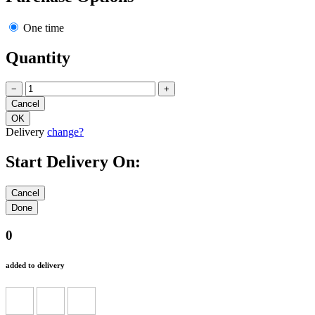
One time
Quantity
−
+
Delivery
change?
Start Delivery On:
0
added to delivery