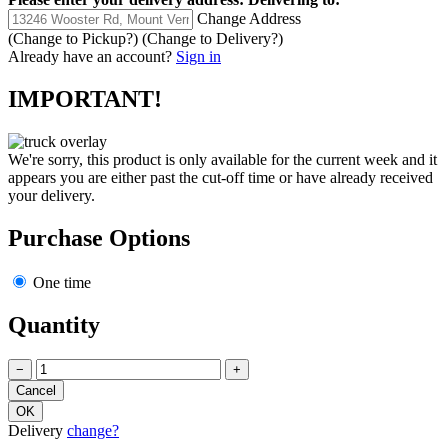
Change Address
(Change to
Pickup
?)
(Change to
Delivery
?)
Already have an account?
Sign in
IMPORTANT!
We're sorry, this product is only available for the current week and it
appears you are either past the cut-off time or have already received
your delivery.
Purchase Options
One time
Quantity
−
+
Delivery
change?