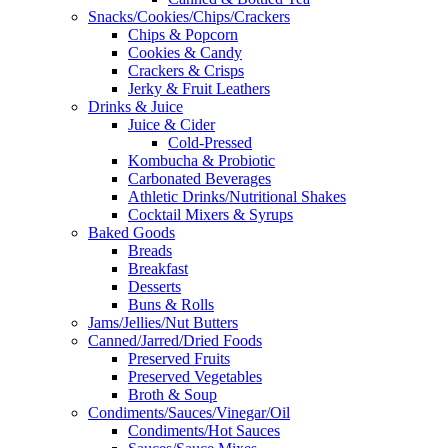
Snacks/Cookies/Chips/Crackers
Chips & Popcorn
Cookies & Candy
Crackers & Crisps
Jerky & Fruit Leathers
Drinks & Juice
Juice & Cider
Cold-Pressed
Kombucha & Probiotic
Carbonated Beverages
Athletic Drinks/Nutritional Shakes
Cocktail Mixers & Syrups
Baked Goods
Breads
Breakfast
Desserts
Buns & Rolls
Jams/Jellies/Nut Butters
Canned/Jarred/Dried Foods
Preserved Fruits
Preserved Vegetables
Broth & Soup
Condiments/Sauces/Vinegar/Oil
Condiments/Hot Sauces