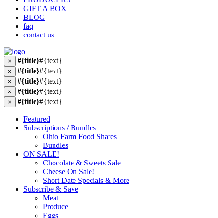
GIFT A BOX
BLOG
faq
contact us
#{title}
#{text}
×
#{title}
#{text}
×
#{title}
#{text}
×
#{title}
#{text}
×
#{title}
#{text}
×
Featured
Subscriptions / Bundles
Ohio Farm Food Shares
Bundles
ON SALE!
Chocolate & Sweets Sale
Cheese On Sale!
Short Date Specials & More
Subscribe & Save
Meat
Produce
Eggs