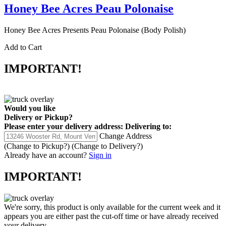
Honey Bee Acres Peau Polonaise
Honey Bee Acres Presents Peau Polonaise (Body Polish)
Add to Cart
IMPORTANT!
Would you like
Delivery
or
Pickup
?
Please enter your delivery address:
Delivering to:
Change Address
(Change to
Pickup
?)
(Change to
Delivery
?)
Already have an account?
Sign in
IMPORTANT!
We're sorry, this product is only available for the current week and it
appears you are either past the cut-off time or have already received
your delivery.