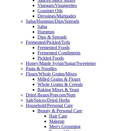
Sauces/Sauce Mixes
Vinegars/Vinaigrettes
Gourmet Oils
Dressings/Marinades
Salsa/Hummus/Dips/Spreads
Salsa
Hummus
Dips & Spreads
Fermented/Pickled/Tofu
Fermented Foods
Fermented Condiments
Pickled Foods
Honey/Maple Syrup/Sugar/Sweetener
Pasta & Noodles
Flours/Whole Grains/Mixes
Milled Grains & Flours
Whole Grains & Cereals
Baking Mixes & Yeast
Dried Beans/Popcorn/Nuts
Salt/Spices/Dried Herbs
Household/Personal Care
Beauty & Personal Care
Hair Care
Makeup
Men's Grooming