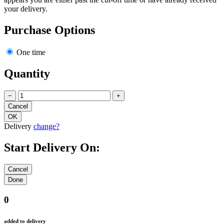
your delivery.
Purchase Options
One time
Quantity
−
+
Delivery
change?
Start Delivery On:
0
added to delivery