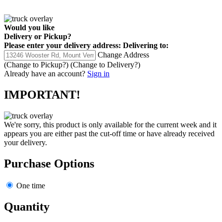
Would you like
Delivery
or
Pickup
?
Please enter your delivery address:
Delivering to:
Change Address
(Change to
Pickup
?)
(Change to
Delivery
?)
Already have an account?
Sign in
IMPORTANT!
We're sorry, this product is only available for the current week and it
appears you are either past the cut-off time or have already received
your delivery.
Purchase Options
One time
Quantity