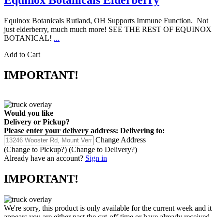
Equinox Botanicals Elderberry
Equinox Botanicals Rutland, OH Supports Immune Function. Not
just elderberry, much much more! SEE THE REST OF EQUINOX
BOTANICAL!
...
Add to Cart
IMPORTANT!
Would you like
Delivery
or
Pickup
?
Please enter your delivery address:
Delivering to:
Change Address
(Change to
Pickup
?)
(Change to
Delivery
?)
Already have an account?
Sign in
IMPORTANT!
We're sorry, this product is only available for the current week and it
appears you are either past the cut-off time or have already received