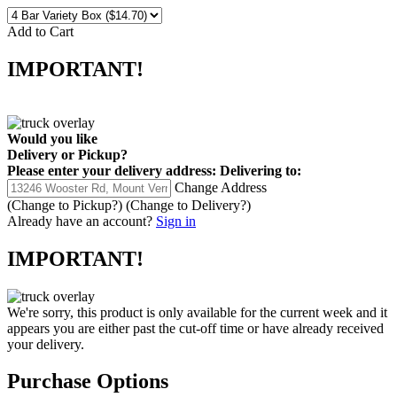
Add to Cart
IMPORTANT!
Would you like
Delivery
or
Pickup
?
Please enter your delivery address:
Delivering to:
Change Address
(Change to
Pickup
?)
(Change to
Delivery
?)
Already have an account?
Sign in
IMPORTANT!
We're sorry, this product is only available for the current week and it
appears you are either past the cut-off time or have already received
your delivery.
Purchase Options