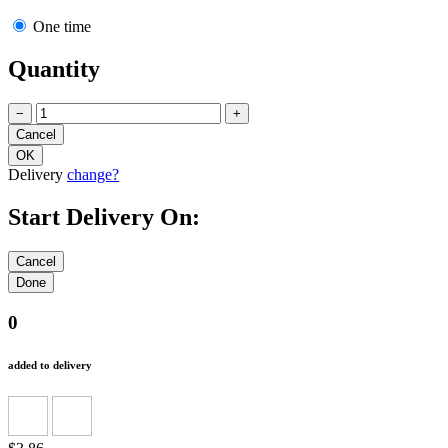
One time
Quantity
−
+
Delivery
change?
Start Delivery On:
0
added to delivery