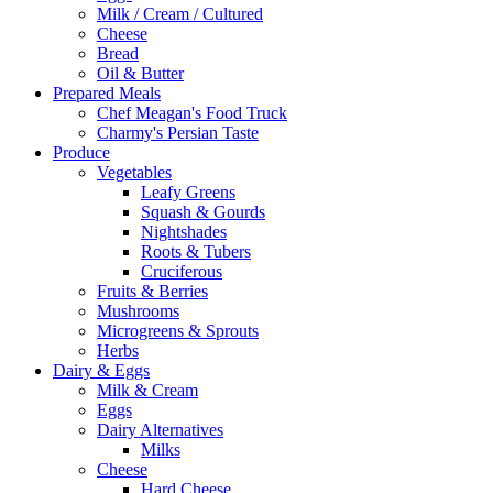
Milk / Cream / Cultured
Cheese
Bread
Oil & Butter
Prepared Meals
Chef Meagan's Food Truck
Charmy's Persian Taste
Produce
Vegetables
Leafy Greens
Squash & Gourds
Nightshades
Roots & Tubers
Cruciferous
Fruits & Berries
Mushrooms
Microgreens & Sprouts
Herbs
Dairy & Eggs
Milk & Cream
Eggs
Dairy Alternatives
Milks
Cheese
Hard Cheese