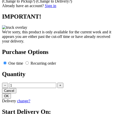
(Change to
Pickup
?)
(Change to
Delivery
?)
Already have an account?
Sign in
IMPORTANT!
We're sorry, this product is only available for the current week and it
appears you are either past the cut-off time or have already received
your delivery.
Purchase Options
One time
Recurring order
Quantity
−
+
Delivery
change?
Start Delivery On: