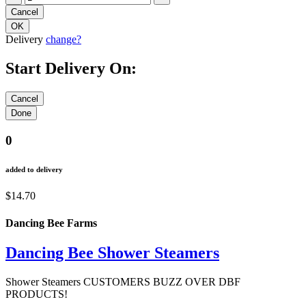
Delivery
change?
Start Delivery On:
0
added to delivery
$14.70
Dancing Bee Farms
Dancing Bee Shower Steamers
Shower Steamers CUSTOMERS BUZZ OVER DBF
PRODUCTS!