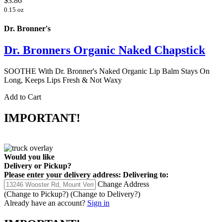
$3.86
0.15 oz
Dr. Bronner's
Dr. Bronners Organic Naked Chapstick
SOOTHE With Dr. Bronner's Naked Organic Lip Balm Stays On
Long, Keeps Lips Fresh & Not Waxy
Add to Cart
IMPORTANT!
Would you like
Delivery
or
Pickup
?
Please enter your delivery address:
Delivering to:
Change Address
(Change to
Pickup
?)
(Change to
Delivery
?)
Already have an account?
Sign in