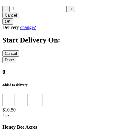
−
+
Delivery
change?
Start Delivery On:
0
added to delivery
$10.50
4 oz
Honey Bee Acres