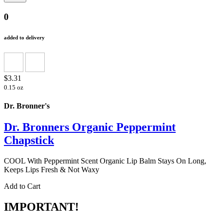
0
added to delivery
$3.31
0.15 oz
Dr. Bronner's
Dr. Bronners Organic Peppermint
Chapstick
COOL With Peppermint Scent Organic Lip Balm Stays On Long,
Keeps Lips Fresh & Not Waxy
Add to Cart
IMPORTANT!