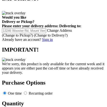
Would you like
Delivery
or
Pickup
?
Please enter your delivery address:
Delivering to:
Change Address
(Change to
Pickup
?)
(Change to
Delivery
?)
Already have an account?
Sign in
IMPORTANT!
We're sorry, this product is only available for the current week and it
appears you are either past the cut-off time or have already received
your delivery.
Purchase Options
One time
Recurring order
Quantity