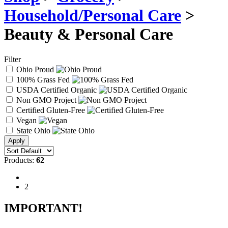
Household/Personal Care
>
Beauty & Personal Care
Filter
Ohio Proud
100% Grass Fed
USDA Certified Organic
Non GMO Project
Certified Gluten-Free
Vegan
State Ohio
Products:
62
1
2
IMPORTANT!