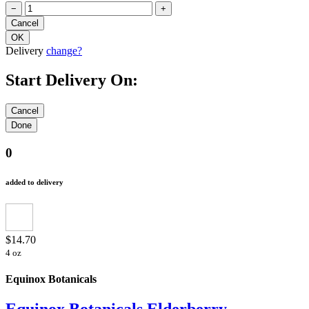
−
+
Delivery
change?
Start Delivery On:
0
added to delivery
$14.70
4 oz
Equinox Botanicals