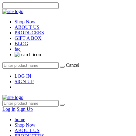
Shop Now
ABOUT US
PRODUCERS
GIFT A BOX
BLOG
faq
Cancel
LOG IN
SIGN UP
Log In
Sign Up
home
Shop Now
ABOUT US
PRODUCERS