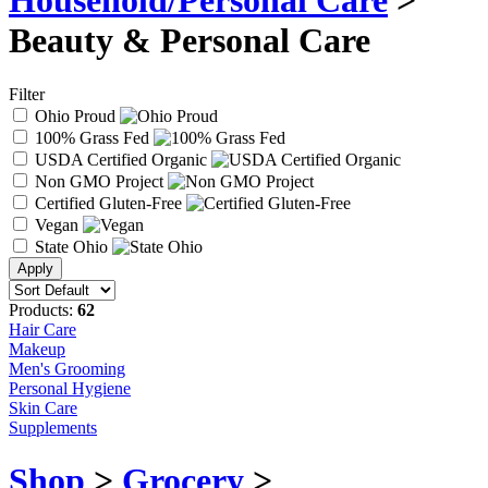
Household/Personal Care
>
Beauty & Personal Care
Filter
Ohio Proud
100% Grass Fed
USDA Certified Organic
Non GMO Project
Certified Gluten-Free
Vegan
State Ohio
Products:
62
Hair Care
Makeup
Men's Grooming
Personal Hygiene
Skin Care
Supplements
Shop
>
Grocery
>