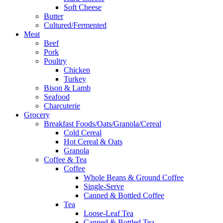
Soft Cheese
Butter
Cultured/Fermented
Meat
Beef
Pork
Poultry
Chicken
Turkey
Bison & Lamb
Seafood
Charcuterie
Grocery
Breakfast Foods/Oats/Granola/Cereal
Cold Cereal
Hot Cereal & Oats
Granola
Coffee & Tea
Coffee
Whole Beans & Ground Coffee
Single-Serve
Canned & Bottled Coffee
Tea
Loose-Leaf Tea
Canned & Bottled Tea