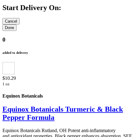
Start Delivery On:
0
added to delivery
$10.29
1 oz
Equinox Botanicals
Equinox Botanicals Turmeric & Black
Pepper Formula
Equinox Botanicals Rutland, OH Potent anti-inflammatory
and antioxidant properties. Black pepper enhances absorption. SEE