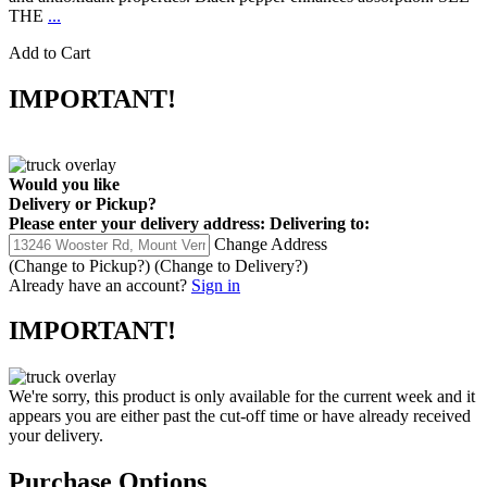
THE
...
Add to Cart
IMPORTANT!
Would you like
Delivery
or
Pickup
?
Please enter your delivery address:
Delivering to:
Change Address
(Change to
Pickup
?)
(Change to
Delivery
?)
Already have an account?
Sign in
IMPORTANT!
We're sorry, this product is only available for the current week and it
appears you are either past the cut-off time or have already received
your delivery.
Purchase Options