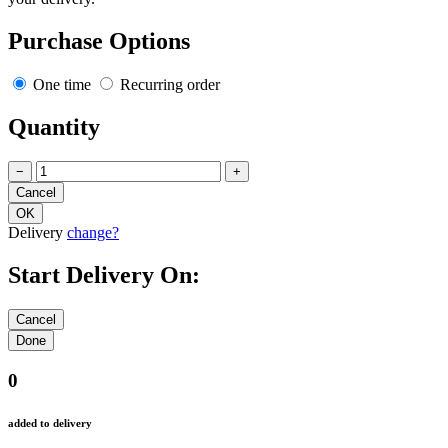
Purchase Options
One time
Recurring order
Quantity
−
+
Delivery
change?
Start Delivery On:
0
added to delivery