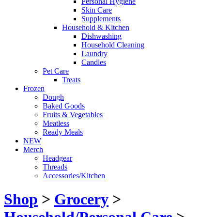
Personal Hygiene
Skin Care
Supplements
Household & Kitchen
Dishwashing
Household Cleaning
Laundry
Candles
Pet Care
Treats
Frozen
Dough
Baked Goods
Fruits & Vegetables
Meatless
Ready Meals
NEW
Merch
Headgear
Threads
Accessories/Kitchen
Shop
>
Grocery
>