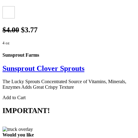
$4.00
$3.77
4 oz
Sunsprout Farms
Sunsprout Clover Sprouts
The Lucky Sprouts Concentrated Source of Vitamins, Minerals,
Enzymes Adds Great Crispy Texture
Add to Cart
IMPORTANT!
Would you like