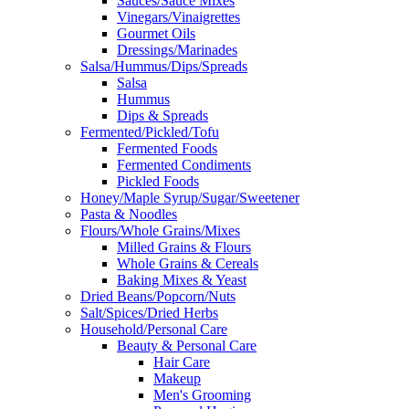
Sauces/Sauce Mixes
Vinegars/Vinaigrettes
Gourmet Oils
Dressings/Marinades
Salsa/Hummus/Dips/Spreads
Salsa
Hummus
Dips & Spreads
Fermented/Pickled/Tofu
Fermented Foods
Fermented Condiments
Pickled Foods
Honey/Maple Syrup/Sugar/Sweetener
Pasta & Noodles
Flours/Whole Grains/Mixes
Milled Grains & Flours
Whole Grains & Cereals
Baking Mixes & Yeast
Dried Beans/Popcorn/Nuts
Salt/Spices/Dried Herbs
Household/Personal Care
Beauty & Personal Care
Hair Care
Makeup
Men's Grooming