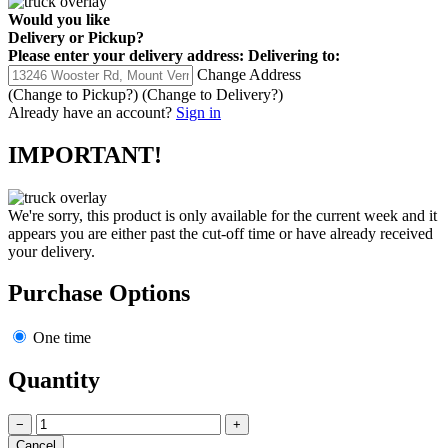
Would you like
Delivery
or
Pickup
?
Please enter your delivery address:
Delivering to:
Change Address
(Change to
Pickup
?)
(Change to
Delivery
?)
Already have an account?
Sign in
IMPORTANT!
We're sorry, this product is only available for the current week and it
appears you are either past the cut-off time or have already received
your delivery.
Purchase Options
One time
Quantity
−
+