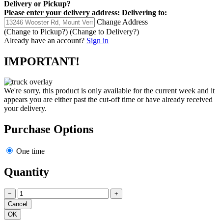
Delivery
or
Pickup
?
Please enter your delivery address:
Delivering to:
Change Address
(Change to
Pickup
?)
(Change to
Delivery
?)
Already have an account?
Sign in
IMPORTANT!
We're sorry, this product is only available for the current week and it
appears you are either past the cut-off time or have already received
your delivery.
Purchase Options
One time
Quantity
−
+