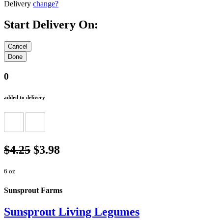
Delivery
change?
Start Delivery On:
0
added to delivery
$4.25
$3.98
6 oz
Sunsprout Farms
Sunsprout Living Legumes