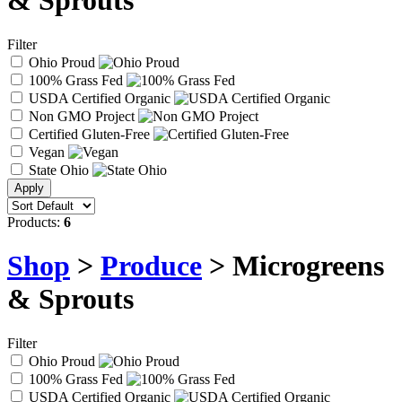
& Sprouts
Filter
Ohio Proud
100% Grass Fed
USDA Certified Organic
Non GMO Project
Certified Gluten-Free
Vegan
State Ohio
Products:
6
Shop
>
Produce
> Microgreens
& Sprouts
Filter
Ohio Proud
100% Grass Fed
USDA Certified Organic