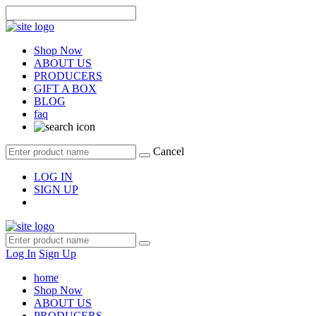
Shop Now
ABOUT US
PRODUCERS
GIFT A BOX
BLOG
faq
Cancel
LOG IN
SIGN UP
Log In
Sign Up
home
Shop Now
ABOUT US
PRODUCERS