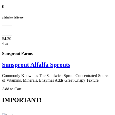
0
added to delivery
$4.20
4 oz
Sunsprout Farms
Sunsprout Alfalfa Sprouts
Commonly Known as The Sandwich Sprout Concentrated Source
of Vitamins, Minerals, Enzymes Adds Great Crispy Texture
Add to Cart
IMPORTANT!