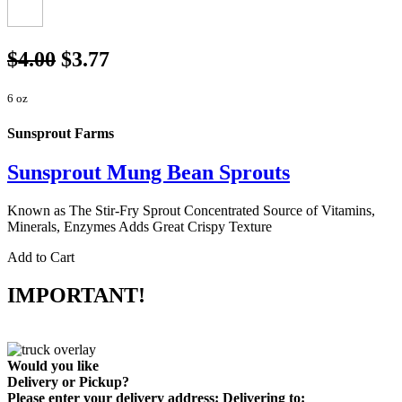
$4.00
$3.77
6 oz
Sunsprout Farms
Sunsprout Mung Bean Sprouts
Known as The Stir-Fry Sprout Concentrated Source of Vitamins,
Minerals, Enzymes Adds Great Crispy Texture
Add to Cart
IMPORTANT!
Would you like
Delivery
or
Pickup
?
Please enter your delivery address:
Delivering to: