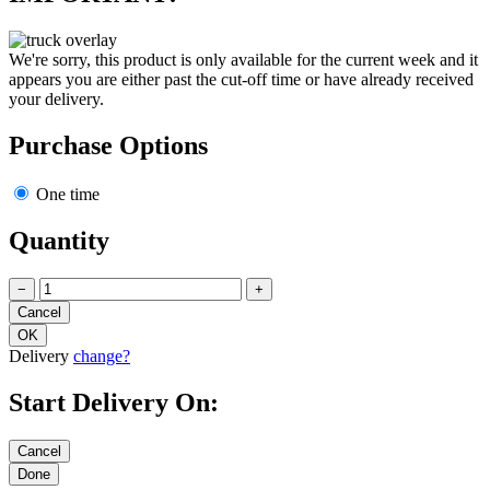
We're sorry, this product is only available for the current week and it
appears you are either past the cut-off time or have already received
your delivery.
Purchase Options
One time
Quantity
−
+
Delivery
change?
Start Delivery On: