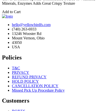
Minerals, Enzymes Adds Great Crispy Texture
Add to Cart
hello@yellowbirdfs.com
(740) 263-6933
13246 Wooster Rd
Mount Vernon, Ohio
43050
USA
Policies
T&C
PRIVACY
REFUND PRIVACY
HOLD POLICY
CANCELLATION POLICY
Missed Pick Up Procedure Policy
Customers