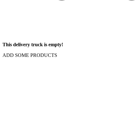
This delivery truck is empty!
ADD SOME PRODUCTS