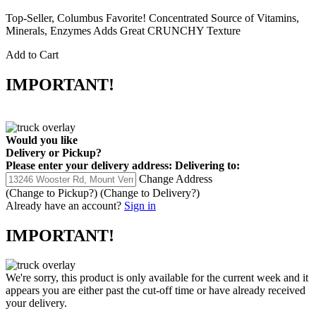
Top-Seller, Columbus Favorite! Concentrated Source of Vitamins,
Minerals, Enzymes Adds Great CRUNCHY Texture
Add to Cart
IMPORTANT!
Would you like
Delivery
or
Pickup
?
Please enter your delivery address:
Delivering to:
Change Address
(Change to
Pickup
?)
(Change to
Delivery
?)
Already have an account?
Sign in
IMPORTANT!
We're sorry, this product is only available for the current week and it
appears you are either past the cut-off time or have already received
your delivery.