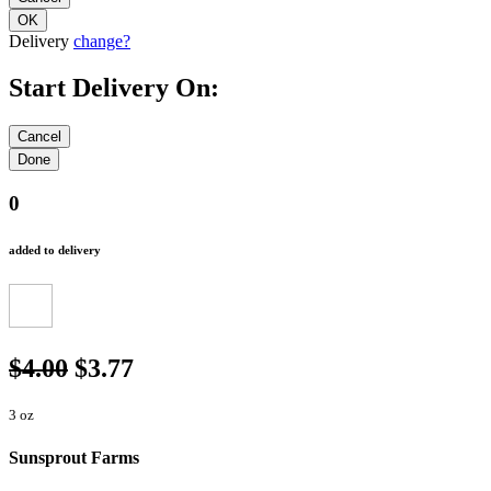
Delivery
change?
Start Delivery On:
0
added to delivery
$4.00
$3.77
3 oz
Sunsprout Farms