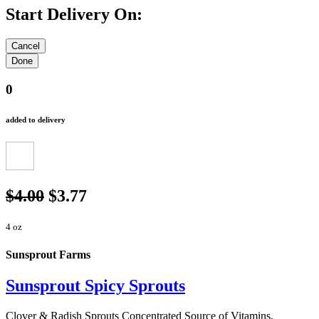
Start Delivery On:
0
added to delivery
$4.00
$3.77
4 oz
Sunsprout Farms
Sunsprout Spicy Sprouts
Clover & Radish Sprouts Concentrated Source of Vitamins,