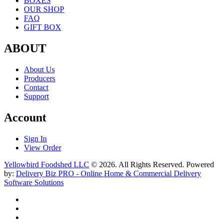
BOXES
OUR SHOP
FAQ
GIFT BOX
ABOUT
About Us
Producers
Contact
Support
Account
Sign In
View Order
Yellowbird Foodshed LLC
© 2026. All Rights Reserved. Powered
by:
Delivery Biz PRO - Online Home & Commercial Delivery
Software Solutions