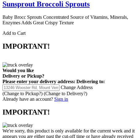
Sunsprout Broccoli Sprouts
Baby Brocc Sprouts Concentrated Source of Vitamins, Minerals,
Enzymes Adds Great Crispy Texture
Add to Cart
IMPORTANT!
Would you like
Delivery
or
Pickup
?
Please enter your delivery address:
Delivering to:
Change Address
(Change to
Pickup
?)
(Change to
Delivery
?)
Already have an account?
Sign in
IMPORTANT!
We're sorry, this product is only available for the current week and it
appears you are either past the cut-off time or have already received