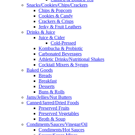
Snacks/Cookies/Chips/Crackers
Chips & Popcorn
Cookies & Candy
Crackers & Crisps
Jerky & Fruit Leathers
Drinks & Juice
Juice & Cider
Cold-Pressed
Kombucha & Probiotic
Carbonated Beverages
Athletic Drinks/Nutritional Shakes
Cocktail Mixers & Syrups
Baked Goods
Breads
Breakfast
Desserts
Buns & Rolls
Jams/Jellies/Nut Butters
Canned/Jarred/Dried Foods
Preserved Fruits
Preserved Vegetables
Broth & Soup
Condiments/Sauces/Vinegar/Oil
Condiments/Hot Sauces