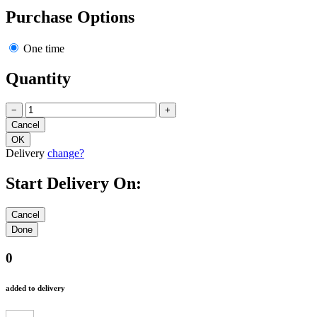
Purchase Options
One time
Quantity
−
+
Delivery
change?
Start Delivery On:
0
added to delivery