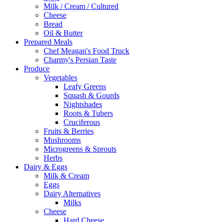
Milk / Cream / Cultured
Cheese
Bread
Oil & Butter
Prepared Meals
Chef Meagan's Food Truck
Charmy's Persian Taste
Produce
Vegetables
Leafy Greens
Squash & Gourds
Nightshades
Roots & Tubers
Cruciferous
Fruits & Berries
Mushrooms
Microgreens & Sprouts
Herbs
Dairy & Eggs
Milk & Cream
Eggs
Dairy Alternatives
Milks
Cheese
Hard Cheese