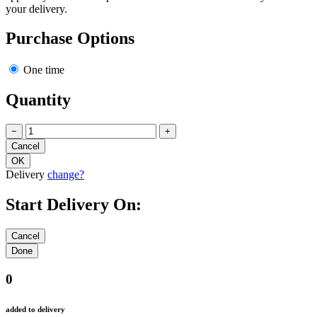
your delivery.
Purchase Options
One time
Quantity
−
+
Delivery
change?
Start Delivery On:
0
added to delivery