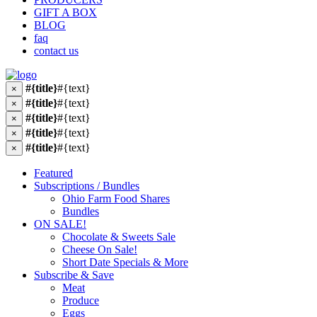
GIFT A BOX
BLOG
faq
contact us
#{title}
#{text}
×
#{title}
#{text}
×
#{title}
#{text}
×
#{title}
#{text}
×
#{title}
#{text}
×
Featured
Subscriptions / Bundles
Ohio Farm Food Shares
Bundles
ON SALE!
Chocolate & Sweets Sale
Cheese On Sale!
Short Date Specials & More
Subscribe & Save
Meat
Produce
Eggs