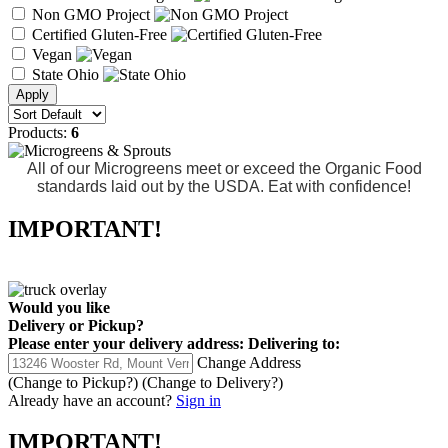
Non GMO Project
Certified Gluten-Free
Vegan
State Ohio
Products:
6
All of our Microgreens meet or exceed the Organic Food
standards laid out by the USDA. Eat with confidence!
IMPORTANT!
Would you like
Delivery
or
Pickup
?
Please enter your delivery address:
Delivering to:
Change Address
(Change to
Pickup
?)
(Change to
Delivery
?)
Already have an account?
Sign in
IMPORTANT!