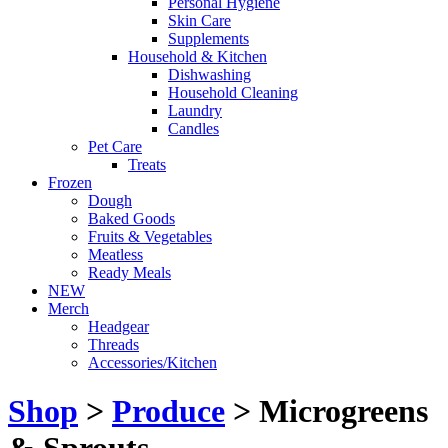
Personal Hygiene
Skin Care
Supplements
Household & Kitchen
Dishwashing
Household Cleaning
Laundry
Candles
Pet Care
Treats
Frozen
Dough
Baked Goods
Fruits & Vegetables
Meatless
Ready Meals
NEW
Merch
Headgear
Threads
Accessories/Kitchen
Shop
>
Produce
> Microgreens