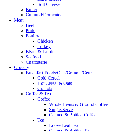
Soft Cheese
Butter
Cultured/Fermented
Meat
Beef
Pork
Poultry
Chicken
Turkey
Bison & Lamb
Seafood
Charcuterie
Grocery
Breakfast Foods/Oats/Granola/Cereal
Cold Cereal
Hot Cereal & Oats
Granola
Coffee & Tea
Coffee
Whole Beans & Ground Coffee
Single-Serve
Canned & Bottled Coffee
Tea
Loose-Leaf Tea
Canned & Bottled Tea