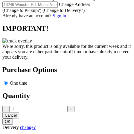
Change Address
(Change to
Pickup
?)
(Change to
Delivery
?)
Already have an account?
Sign in
IMPORTANT!
We're sorry, this product is only available for the current week and it
appears you are either past the cut-off time or have already received
your delivery.
Purchase Options
One time
Quantity
−
+
Delivery
change?