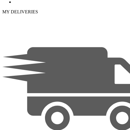
MY DELIVERIES