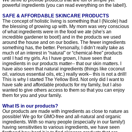
We strive to provide products that are full of simple yet
powerful ingredients (you can read everything on the label!).
SAFE & AFFORDABLE SKINCARE PRODUCTS
The concept of holistic living is something that I (Nicole) had
the blessing of growing up with. My mom was very conscious
of what ingredients were in the food we ate (she's an
incredible gardener to boot!) and in the products we used
around the house and on our bodies. The fewer ingredients
something has, the better. Personally, I didn’t really take as
much of an interest in “natural” or “chemical-free” products
until I had my girls. As I have grown, I have seen that
ingredients in our products matter-- that our skin matters. I
have also seen that natural ingredients (things like coconut
oil, various essential oils, etc.) really work-- this is not a drill!
This is why I started The Yellow Bird. Not only did I want to
have safe and affordable products for my family, but I also
wanted to give others access to them so that you can enjoy
them for you and your family.
What IS in our products?
Our products are made with ingredients as close to nature as
possible! We go for GMO-free and all-natural and organic
ingredients. With so many people (especially in our family!)
having sensitivities to various ingredients, we have seen