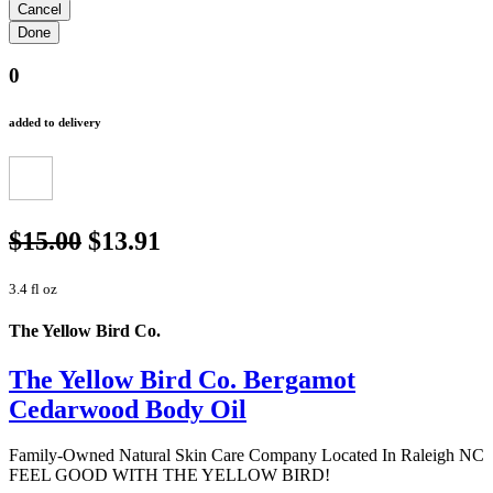
0
added to delivery
$15.00
$13.91
3.4 fl oz
The Yellow Bird Co.
The Yellow Bird Co. Bergamot
Cedarwood Body Oil
Family-Owned Natural Skin Care Company Located In Raleigh NC
FEEL GOOD WITH THE YELLOW BIRD!