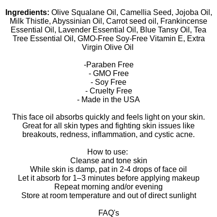
Ingredients:
Olive Squalane Oil, Camellia Seed, Jojoba Oil,
Milk Thistle, Abyssinian Oil, Carrot seed oil, Frankincense
Essential Oil, Lavender Essential Oil, Blue Tansy Oil, Tea
Tree Essential Oil, GMO-Free Soy-Free Vitamin E, Extra
Virgin Olive Oil
-Paraben Free
- GMO Free
- Soy Free
- Cruelty Free
- Made in the USA
This face oil absorbs quickly and feels light on your skin.
Great for all skin types and fighting skin issues like
breakouts, redness, inflammation, and cystic acne.
How to use:
Cleanse and tone skin
While skin is damp, pat in 2-4 drops of face oil
Let it absorb for 1–3 minutes before applying makeup
Repeat morning and/or evening
Store at room temperature and out of direct sunlight
FAQ's