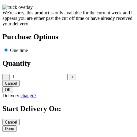
We're sorry, this product is only available for the current week and it
appears you are either past the cut-off time or have already received
your delivery.
Purchase Options
One time
Quantity
−
+
Delivery
change?
Start Delivery On: