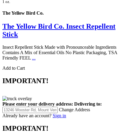
1 oz.
The Yellow Bird Co.
The Yellow Bird Co. Insect Repellent
Stick
Insect Repellent Stick Made with Pronounceable Ingredients
Contains A Mix of Essential Oils No Plastic Packaging, TSA
Friendly FEEL
...
Add to Cart
IMPORTANT!
Please enter your delivery address:
Delivering to:
Change Address
Already have an account?
Sign in
IMPORTANT!