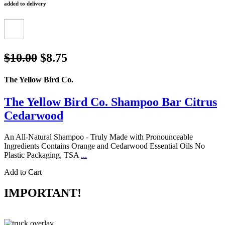
added to delivery
$10.00
$8.75
The Yellow Bird Co.
The Yellow Bird Co. Shampoo Bar Citrus
Cedarwood
An All-Natural Shampoo - Truly Made with Pronounceable
Ingredients Contains Orange and Cedarwood Essential Oils No
Plastic Packaging, TSA
...
Add to Cart
IMPORTANT!