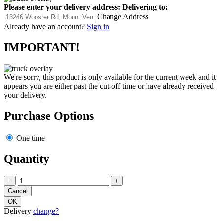
Please enter your delivery address:
Delivering to:
Change Address
Already have an account?
Sign in
IMPORTANT!
We're sorry, this product is only available for the current week and it
appears you are either past the cut-off time or have already received
your delivery.
Purchase Options
One time
Quantity
−
+
Delivery
change?