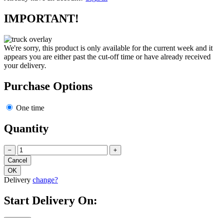
Already have an account?
Sign in
IMPORTANT!
We're sorry, this product is only available for the current week and it
appears you are either past the cut-off time or have already received
your delivery.
Purchase Options
One time
Quantity
−
+
Delivery
change?
Start Delivery On: