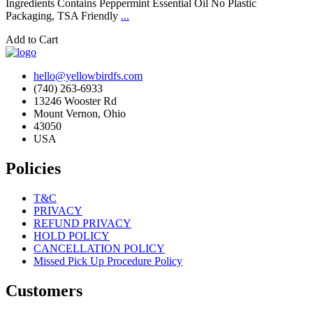
Ingredients Contains Peppermint Essential Oil No Plastic
Packaging, TSA Friendly
...
Add to Cart
hello@yellowbirdfs.com
(740) 263-6933
13246 Wooster Rd
Mount Vernon, Ohio
43050
USA
Policies
T&C
PRIVACY
REFUND PRIVACY
HOLD POLICY
CANCELLATION POLICY
Missed Pick Up Procedure Policy
Customers