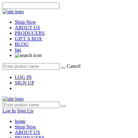
Shop Now
ABOUT US
PRODUCERS
GIFT A BOX
BLOG
faq
Cancel
LOG IN
SIGN UP
Log In
Sign Up
home
Shop Now
ABOUT US
PRODUCERS