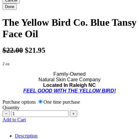
The Yellow Bird Co. Blue Tansy
Face Oil
$22.00
$21.95
2 oz
Family-Owned
Natural Skin Care Company
Located In Raleigh NC
FEEL GOOD WITH THE YELLOW BIRD!
Purchase options
One time purchase
Quantity
−
+
Add to Cart
Description