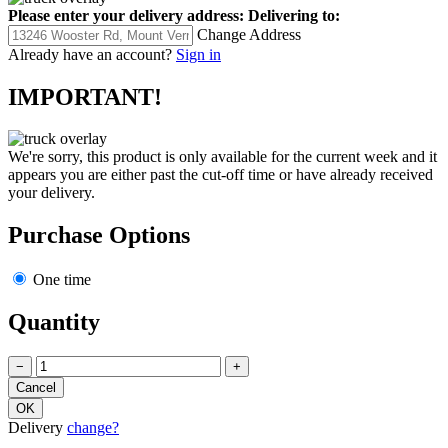
Please enter your delivery address:
Delivering to:
Change Address
Already have an account?
Sign in
IMPORTANT!
We're sorry, this product is only available for the current week and it
appears you are either past the cut-off time or have already received
your delivery.
Purchase Options
One time
Quantity
−
+
Delivery
change?