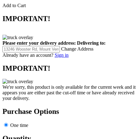
Add to Cart
IMPORTANT!
Please enter your delivery address:
Delivering to:
Change Address
Already have an account?
Sign in
IMPORTANT!
We're sorry, this product is only available for the current week and it
appears you are either past the cut-off time or have already received
your delivery.
Purchase Options
One time