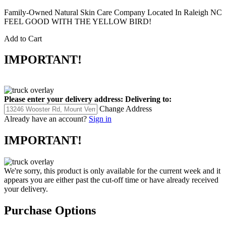
Family-Owned Natural Skin Care Company Located In Raleigh NC
FEEL GOOD WITH THE YELLOW BIRD!
Add to Cart
IMPORTANT!
Please enter your delivery address:
Delivering to:
Change Address
Already have an account?
Sign in
IMPORTANT!
We're sorry, this product is only available for the current week and it
appears you are either past the cut-off time or have already received
your delivery.
Purchase Options