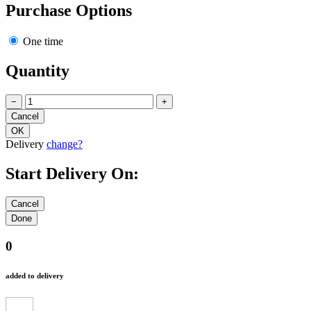
Purchase Options
One time
Quantity
−
+
Delivery
change?
Start Delivery On:
0
added to delivery