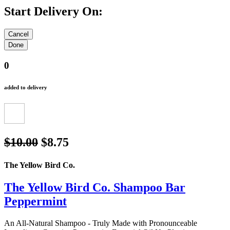
Start Delivery On:
0
added to delivery
$10.00
$8.75
The Yellow Bird Co.
The Yellow Bird Co. Shampoo Bar
Peppermint
An All-Natural Shampoo - Truly Made with Pronounceable