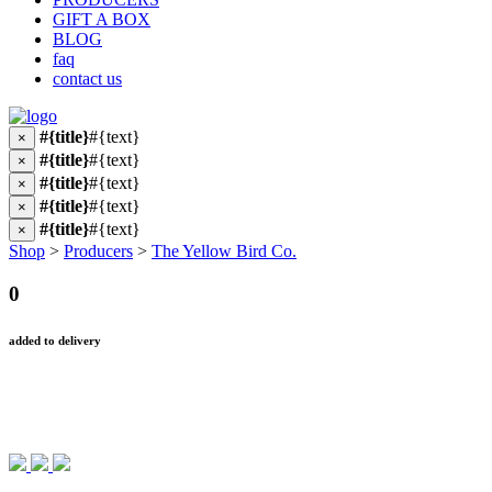
GIFT A BOX
BLOG
faq
contact us
#{title}
#{text}
×
#{title}
#{text}
×
#{title}
#{text}
×
#{title}
#{text}
×
#{title}
#{text}
×
Shop
>
Producers
>
The Yellow Bird Co.
0
added to delivery