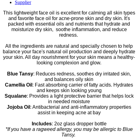
Supplier
This lightweight face oil is excellent for calming all skin types
and favorite face oil for acne-prone skin and dry skin. It's
packed with essential oils and nutrients that hydrate and
moisturize dry skin, soothe inflammation, and reduce
redness.
All the ingredients are natural and specially chosen to help
balance your face's natural oil production and deeply hydrate
your skin. All day nourishment for your skin means a healthy-
looking complexion and glow.
Blue Tansy
: Reduces redness, soothes dry irritated skin,
and balances oily skin
Camellia Oil
: Fast absorbing carrier of fatty acids. Hydrates
and keeps skin looking young
Squalane
: Provides a light protective barrier that helps lock
in needed moisture
Jojoba Oil
: Antibacterial and anti-inflammatory properties
assist in keeping acne at bay
Includes
: 2oz glass dropper bottle
*
If you have a ragweed allergy, you may be allergic to Blue
Tansy.