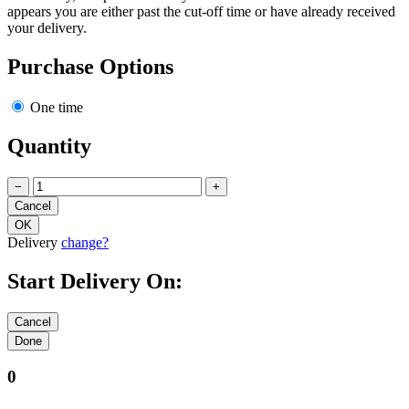
We're sorry, this product is only available for the current week and it
appears you are either past the cut-off time or have already received
your delivery.
Purchase Options
One time
Quantity
−
+
Delivery
change?
Start Delivery On:
0