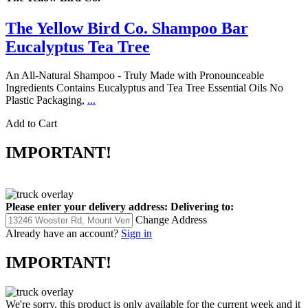
The Yellow Bird Co.
The Yellow Bird Co. Shampoo Bar
Eucalyptus Tea Tree
An All-Natural Shampoo - Truly Made with Pronounceable
Ingredients Contains Eucalyptus and Tea Tree Essential Oils No
Plastic Packaging,
...
Add to Cart
IMPORTANT!
Please enter your delivery address:
Delivering to:
Change Address
Already have an account?
Sign in
IMPORTANT!