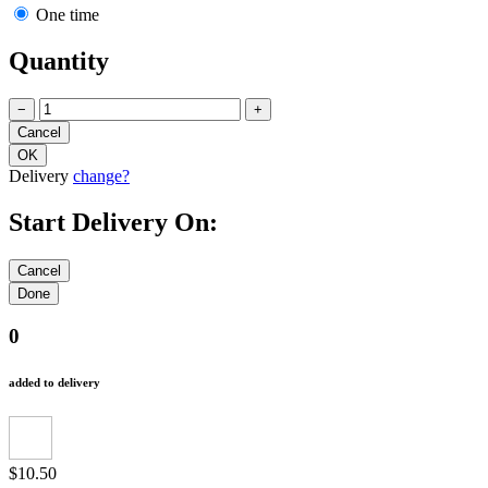
One time
Quantity
−
+
Delivery
change?
Start Delivery On:
0
added to delivery
$10.50