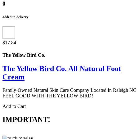
0
added to delivery
$17.84
The Yellow Bird Co.
The Yellow Bird Co. All Natural Foot
Cream
Family-Owned Natural Skin Care Company Located In Raleigh NC
FEEL GOOD WITH THE YELLOW BIRD!
Add to Cart
IMPORTANT!