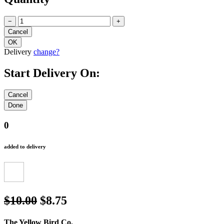
Quantity
−
+
Delivery
change?
Start Delivery On:
0
added to delivery
$10.00
$8.75