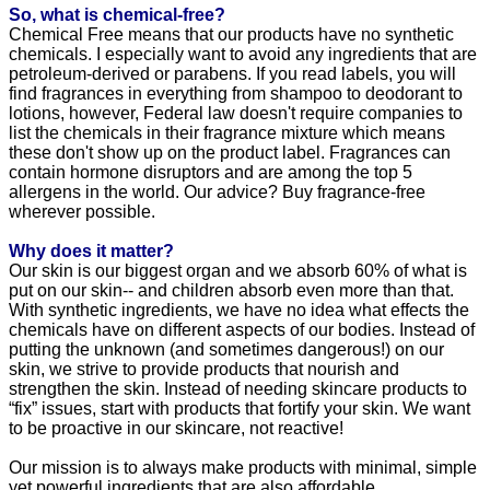
So, what is chemical-free?
Chemical Free means that our products have no synthetic
chemicals. I especially want to avoid any ingredients that are
petroleum-derived or parabens. If you read labels, you will
find fragrances in everything from shampoo to deodorant to
lotions, however, Federal law doesn't require companies to
list the chemicals in their fragrance mixture which means
these don't show up on the product label. Fragrances can
contain hormone disruptors and are among the top 5
allergens in the world. Our advice? Buy fragrance-free
wherever possible.
Why does it matter?
Our skin is our biggest organ and we absorb 60% of what is
put on our skin-- and children absorb even more than that.
With synthetic ingredients, we have no idea what effects the
chemicals have on different aspects of our bodies. Instead of
putting the unknown (and sometimes dangerous!) on our
skin, we strive to provide products that nourish and
strengthen the skin. Instead of needing skincare products to
“fix” issues, start with products that fortify your skin. We want
to be proactive in our skincare, not reactive!
Our mission is to always make products with minimal, simple