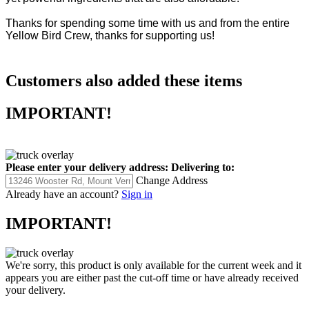
yet powerful ingredients that are also affordable.
Thanks for spending some time with us and from the entire
Yellow Bird Crew, thanks for supporting us!
Customers also added these items
IMPORTANT!
Please enter your delivery address:
Delivering to:
Change Address
Already have an account?
Sign in
IMPORTANT!
We're sorry, this product is only available for the current week and it
appears you are either past the cut-off time or have already received
your delivery.