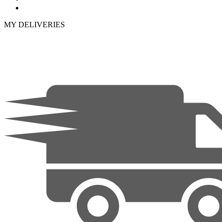
MY DELIVERIES