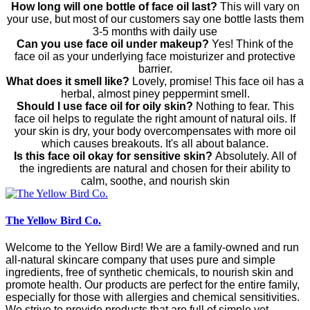
How long will one bottle of face oil last?
This will vary on
your use, but most of our customers say one bottle lasts them
3-5 months with daily use
Can you use face oil under makeup?
Yes! Think of the
face oil as your underlying face moisturizer and protective
barrier.
What does it smell like?
Lovely, promise! This face oil has a
herbal, almost piney peppermint smell.
Should I use face oil for oily skin?
Nothing to fear. This
face oil helps to regulate the right amount of natural oils. If
your skin is dry, your body overcompensates with more oil
which causes breakouts. It's all about balance.
Is this face oil okay for sensitive skin?
Absolutely. All of
the ingredients are natural and chosen for their ability to
calm, soothe, and nourish skin
The Yellow Bird Co.
Welcome to the Yellow Bird! We are a family-owned and run
all-natural skincare company that uses pure and simple
ingredients, free of synthetic chemicals, to nourish skin and
promote health. Our products are perfect for the entire family,
especially for those with allergies and chemical sensitivities.