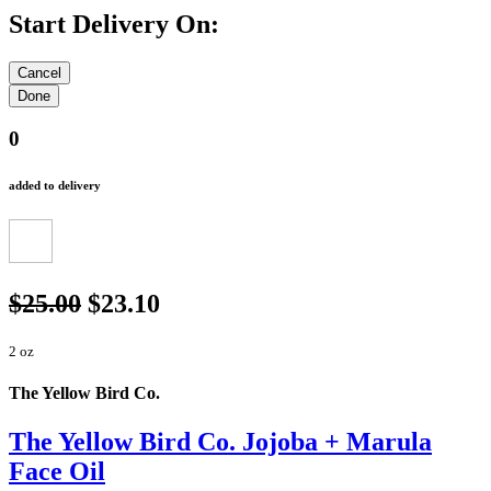
Start Delivery On:
0
added to delivery
$25.00
$23.10
2 oz
The Yellow Bird Co.
The Yellow Bird Co. Jojoba + Marula
Face Oil