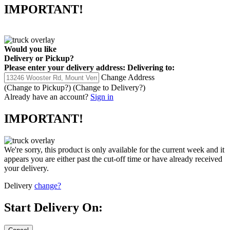
IMPORTANT!
Would you like
Delivery
or
Pickup
?
Please enter your delivery address:
Delivering to:
Change Address
(Change to
Pickup
?)
(Change to
Delivery
?)
Already have an account?
Sign in
IMPORTANT!
We're sorry, this product is only available for the current week and it
appears you are either past the cut-off time or have already received
your delivery.
Delivery
change?
Start Delivery On: