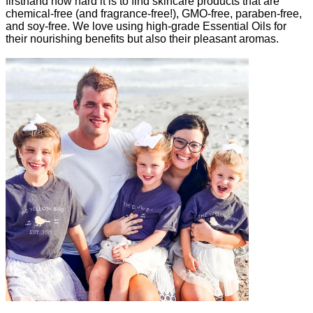
firsthand how hard it is to find skincare products that are
chemical-free (and fragrance-free!), GMO-free, paraben-free,
and soy-free. We love using high-grade Essential Oils for
their nourishing benefits but also their pleasant aromas.