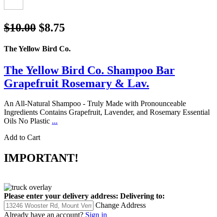
$10.00
$8.75
The Yellow Bird Co.
The Yellow Bird Co. Shampoo Bar
Grapefruit Rosemary & Lav.
An All-Natural Shampoo - Truly Made with Pronounceable
Ingredients Contains Grapefruit, Lavender, and Rosemary Essential
Oils No Plastic
...
Add to Cart
IMPORTANT!
Please enter your delivery address:
Delivering to:
Change Address