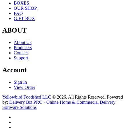
BOXES
OUR SHOP
FAQ
GIFT BOX
ABOUT
About Us
Producers
Contact
Support
Account
Sign In
View Order
Yellowbird Foodshed LLC
© 2026. All Rights Reserved. Powered
by:
Delivery Biz PRO - Online Home & Commercial Delivery
Software Solutions