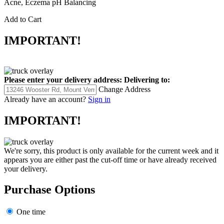
Acne, Eczema pH Balancing
Add to Cart
IMPORTANT!
Please enter your delivery address:
Delivering to:
Change Address
Already have an account?
Sign in
IMPORTANT!
We're sorry, this product is only available for the current week and it
appears you are either past the cut-off time or have already received
your delivery.
Purchase Options
One time