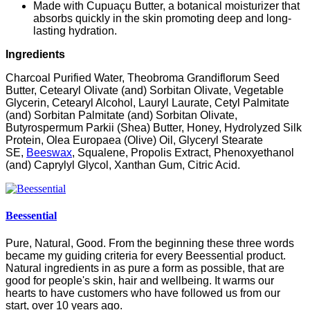
Made with Cupuaçu Butter, a botanical moisturizer that
absorbs quickly in the skin promoting deep and long-
lasting hydration.
Ingredients
Charcoal Purified Water, Theobroma Grandiflorum Seed
Butter, Cetearyl Olivate (and) Sorbitan Olivate, Vegetable
Glycerin, Cetearyl Alcohol, Lauryl Laurate, Cetyl Palmitate
(and) Sorbitan Palmitate (and) Sorbitan Olivate,
Butyrospermum Parkii (Shea) Butter, Honey, Hydrolyzed Silk
Protein, Olea Europaea (Olive) Oil, Glyceryl Stearate
SE,
Beeswax
, Squalene, Propolis Extract, Phenoxyethanol
(and) Caprylyl Glycol, Xanthan Gum, Citric Acid.
Beessential
Pure, Natural, Good. From the beginning these three words
became my guiding criteria for every Beessential product.
Natural ingredients in as pure a form as possible, that are
good for people's skin, hair and wellbeing. It warms our
hearts to have customers who have followed us from our
start, over 10 years ago.