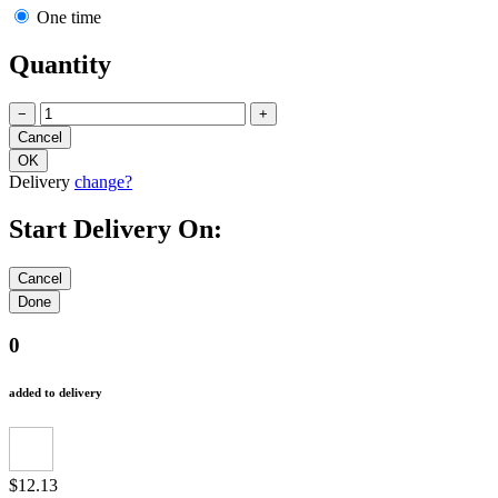
One time
Quantity
−
+
Delivery
change?
Start Delivery On:
0
added to delivery
$12.13