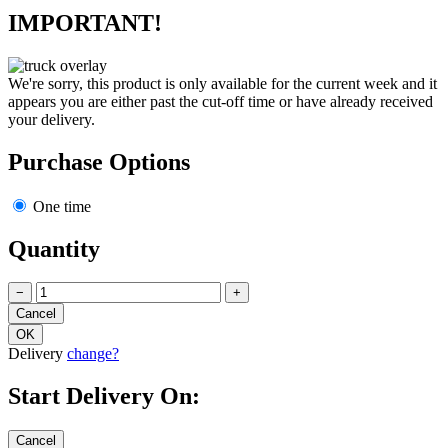
IMPORTANT!
We're sorry, this product is only available for the current week and it
appears you are either past the cut-off time or have already received
your delivery.
Purchase Options
One time
Quantity
−
+
Delivery
change?
Start Delivery On: