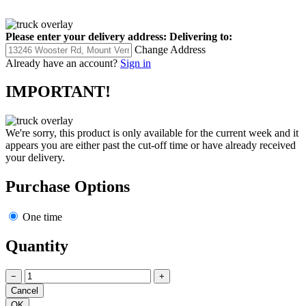
Please enter your delivery address:
Delivering to:
Change Address
Already have an account?
Sign in
IMPORTANT!
We're sorry, this product is only available for the current week and it
appears you are either past the cut-off time or have already received
your delivery.
Purchase Options
One time
Quantity
−
+