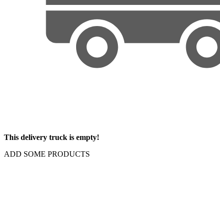
This delivery truck is empty!
ADD SOME PRODUCTS