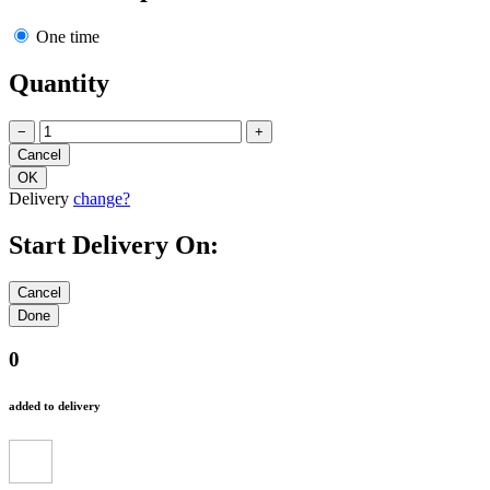
One time
Quantity
−
+
Delivery
change?
Start Delivery On:
0
added to delivery