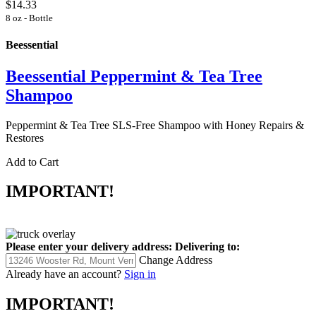
$14.33
8 oz - Bottle
Beessential
Beessential Peppermint & Tea Tree
Shampoo
Peppermint & Tea Tree SLS-Free Shampoo with Honey Repairs &
Restores
Add to Cart
IMPORTANT!
Please enter your delivery address:
Delivering to:
Change Address
Already have an account?
Sign in
IMPORTANT!