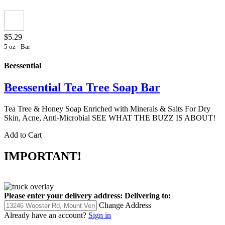
$5.29
5 oz - Bar
Beessential
Beessential Tea Tree Soap Bar
Tea Tree & Honey Soap Enriched with Minerals & Salts For Dry
Skin, Acne, Anti-Microbial SEE WHAT THE BUZZ IS ABOUT!
Add to Cart
IMPORTANT!
Please enter your delivery address:
Delivering to:
Change Address
Already have an account?
Sign in