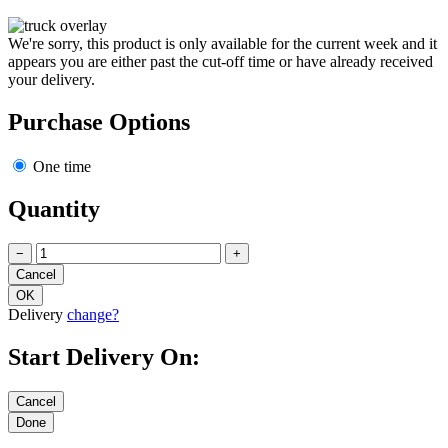
We're sorry, this product is only available for the current week and it
appears you are either past the cut-off time or have already received
your delivery.
Purchase Options
One time
Quantity
−
+
Delivery
change?
Start Delivery On: