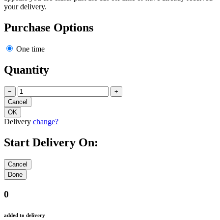
your delivery.
Purchase Options
One time
Quantity
−
+
Delivery
change?
Start Delivery On:
0
added to delivery