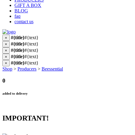
GIFT A BOX
BLOG
faq
contact us
#{title}
#{text}
×
#{title}
#{text}
×
#{title}
#{text}
×
#{title}
#{text}
×
#{title}
#{text}
×
Shop
>
Producers
>
Beessential
0
added to delivery
IMPORTANT!