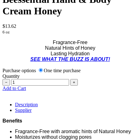
Cream Honey
$13.62
6 oz
Fragrance-Free
Natural Hints of Honey
Lasting Hydration
SEE WHAT THE BUZZ IS ABOUT!
Purchase options
One time purchase
Quantity
−
+
Add to Cart
Description
Supplier
Benefits
Fragrance-Free with aromatic hints of Natural Honey
Moisturizes without clogging pores