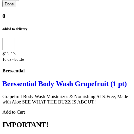
0
added to delivery
$12.13
16 oz - bottle
Beessential
Beessential Body Wash Grapefruit (1 pt)
Grapefruit Body Wash Moisturizes & Nourishing SLS-Free, Made
with Aloe SEE WHAT THE BUZZ IS ABOUT!
Add to Cart
IMPORTANT!