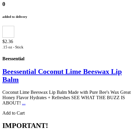
0
added to delivery
$2.36
.15 oz - Stick
Beessential
Beessential Coconut Lime Beeswax Lip
Balm
Coconut Lime Beeswax Lip Balm Made with Pure Bee's Wax Great
Honey Flavor Hydrates + Refreshes SEE WHAT THE BUZZ IS
ABOUT!
...
Add to Cart
IMPORTANT!