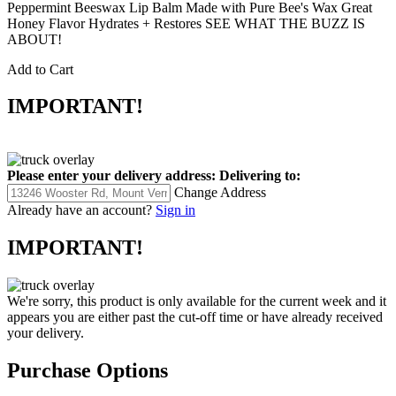
Peppermint Beeswax Lip Balm Made with Pure Bee's Wax Great
Honey Flavor Hydrates + Restores SEE WHAT THE BUZZ IS
ABOUT!
Add to Cart
IMPORTANT!
Please enter your delivery address:
Delivering to:
Change Address
Already have an account?
Sign in
IMPORTANT!
We're sorry, this product is only available for the current week and it
appears you are either past the cut-off time or have already received
your delivery.
Purchase Options