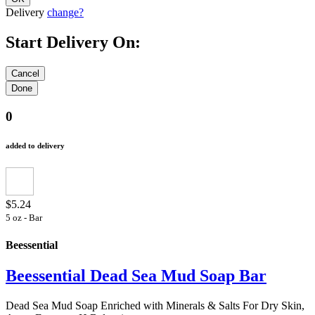
Delivery
change?
Start Delivery On:
0
added to delivery
$5.24
5 oz - Bar
Beessential
Beessential Dead Sea Mud Soap Bar
Dead Sea Mud Soap Enriched with Minerals & Salts For Dry Skin,