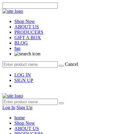
Shop Now
ABOUT US
PRODUCERS
GIFT A BOX
BLOG
faq
Cancel
LOG IN
SIGN UP
Log In
Sign Up
home
Shop Now
ABOUT US
PRODUCERS