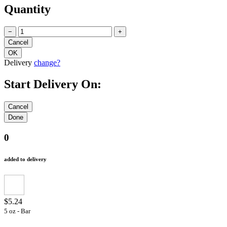
Quantity
−
+
Delivery
change?
Start Delivery On:
0
added to delivery
$5.24
5 oz - Bar