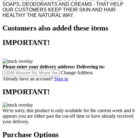
SOAPS, DEODORANTS AND CREAMS - THAT HELP
OUR CUSTOMERS KEEP THEIR SKIN AND HAIR
HEALTHY THE NATURAL WAY.
Customers also added these items
IMPORTANT!
Please enter your delivery address:
Delivering to:
Change Address
Already have an account?
Sign in
IMPORTANT!
We're sorry, this product is only available for the current week and it
appears you are either past the cut-off time or have already received
your delivery.
Purchase Options