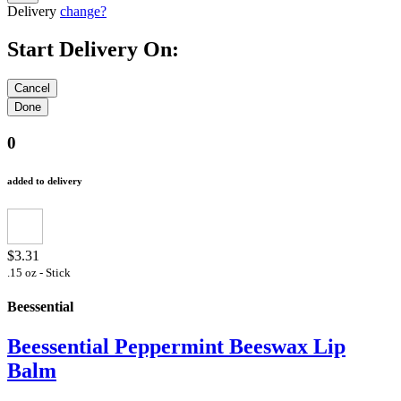
Delivery
change?
Start Delivery On:
0
added to delivery
$3.31
.15 oz - Stick
Beessential
Beessential Peppermint Beeswax Lip
Balm