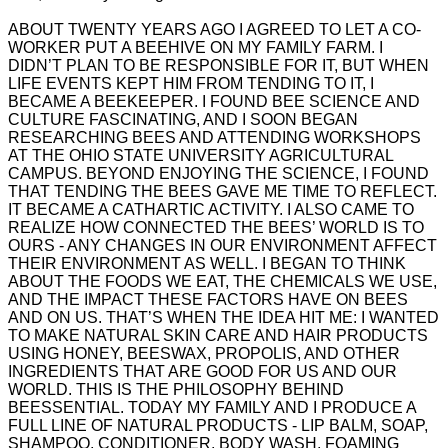
ABOUT TWENTY YEARS AGO I AGREED TO LET A CO-
WORKER PUT A BEEHIVE ON MY FAMILY FARM. I
DIDN’T PLAN TO BE RESPONSIBLE FOR IT, BUT WHEN
LIFE EVENTS KEPT HIM FROM TENDING TO IT, I
BECAME A BEEKEEPER. I FOUND BEE SCIENCE AND
CULTURE FASCINATING, AND I SOON BEGAN
RESEARCHING BEES AND ATTENDING WORKSHOPS
AT THE OHIO STATE UNIVERSITY AGRICULTURAL
CAMPUS. BEYOND ENJOYING THE SCIENCE, I FOUND
THAT TENDING THE BEES GAVE ME TIME TO REFLECT.
IT BECAME A CATHARTIC ACTIVITY. I ALSO CAME TO
REALIZE HOW CONNECTED THE BEES’ WORLD IS TO
OURS - ANY CHANGES IN OUR ENVIRONMENT AFFECT
THEIR ENVIRONMENT AS WELL. I BEGAN TO THINK
ABOUT THE FOODS WE EAT, THE CHEMICALS WE USE,
AND THE IMPACT THESE FACTORS HAVE ON BEES
AND ON US. THAT’S WHEN THE IDEA HIT ME: I WANTED
TO MAKE NATURAL SKIN CARE AND HAIR PRODUCTS
USING HONEY, BEESWAX, PROPOLIS, AND OTHER
INGREDIENTS THAT ARE GOOD FOR US AND OUR
WORLD. THIS IS THE PHILOSOPHY BEHIND
BEESSENTIAL. TODAY MY FAMILY AND I PRODUCE A
FULL LINE OF NATURAL PRODUCTS - LIP BALM, SOAP,
SHAMPOO, CONDITIONER, BODY WASH, FOAMING