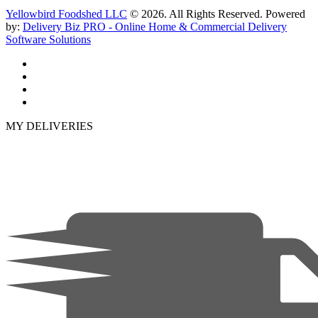
Yellowbird Foodshed LLC
© 2026. All Rights Reserved. Powered
by:
Delivery Biz PRO - Online Home & Commercial Delivery
Software Solutions
MY DELIVERIES