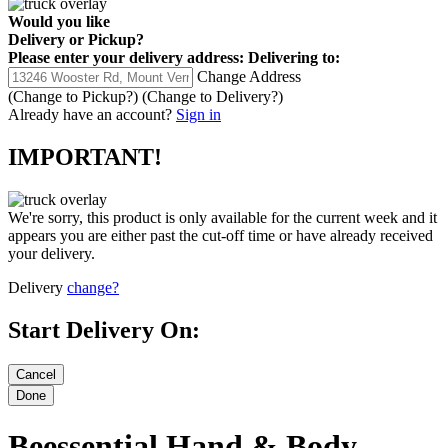
Would you like
Delivery
or
Pickup
?
Please enter your delivery address:
Delivering to:
Change Address
(Change to
Pickup
?)
(Change to
Delivery
?)
Already have an account?
Sign in
IMPORTANT!
We're sorry, this product is only available for the current week and it
appears you are either past the cut-off time or have already received
your delivery.
Delivery
change?
Start Delivery On:
Beessential Hand & Body