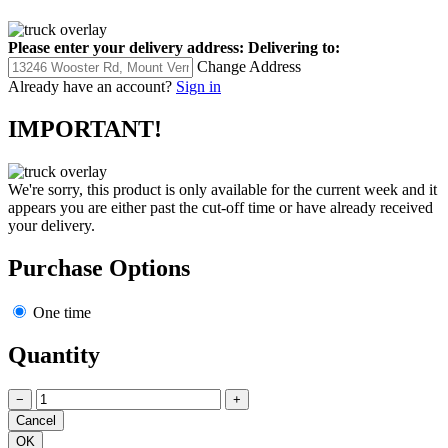
Please enter your delivery address:
Delivering to:
Change Address
Already have an account?
Sign in
IMPORTANT!
We're sorry, this product is only available for the current week and it
appears you are either past the cut-off time or have already received
your delivery.
Purchase Options
One time
Quantity
−
+