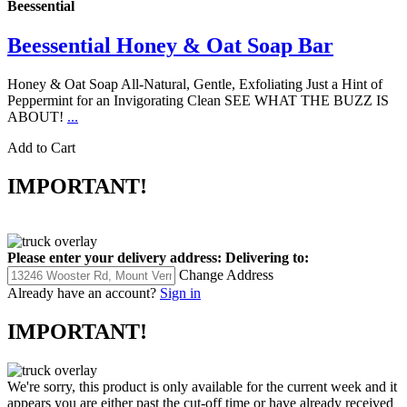
Beessential
Beessential Honey & Oat Soap Bar
Honey & Oat Soap All-Natural, Gentle, Exfoliating Just a Hint of
Peppermint for an Invigorating Clean SEE WHAT THE BUZZ IS
ABOUT!
...
Add to Cart
IMPORTANT!
Please enter your delivery address:
Delivering to:
Change Address
Already have an account?
Sign in
IMPORTANT!
We're sorry, this product is only available for the current week and it
appears you are either past the cut-off time or have already received