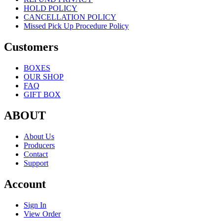
HOLD POLICY
CANCELLATION POLICY
Missed Pick Up Procedure Policy
Customers
BOXES
OUR SHOP
FAQ
GIFT BOX
ABOUT
About Us
Producers
Contact
Support
Account
Sign In
View Order