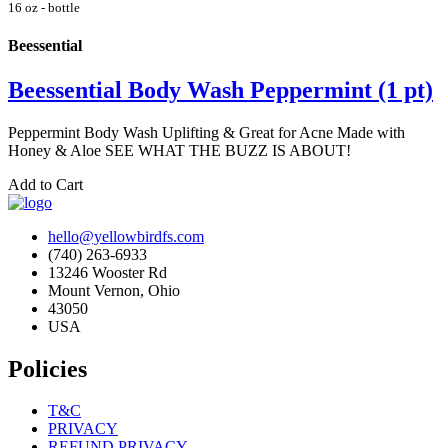
16 oz - bottle
Beessential
Beessential Body Wash Peppermint (1 pt)
Peppermint Body Wash Uplifting & Great for Acne Made with
Honey & Aloe SEE WHAT THE BUZZ IS ABOUT!
Add to Cart
hello@yellowbirdfs.com
(740) 263-6933
13246 Wooster Rd
Mount Vernon, Ohio
43050
USA
Policies
T&C
PRIVACY
REFUND PRIVACY