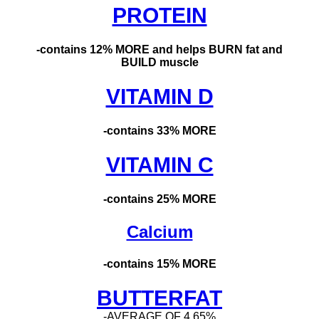
PROTEIN
-contains 12% MORE and helps BURN fat and
BUILD muscle
VITAMIN D
-contains 33% MORE
VITAMIN C
-contains 25% MORE
Calcium
-contains 15% MORE
BUTTERFAT
-
AVERAGE OF 4.65%