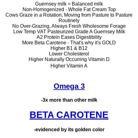
Guernsey milk = Balanced milk
Non-Homogenized - Whole Fat Cream Top
Cows Graze in a Rotation, Moving from Pasture to Pasture
Routinely
No Over-Grazing, Always Fresh Wholesome Forage
Low Temp VAT Pasteurized Grade A Guernsey Milk
A2 Protein Eases Digestibility
More Beta Carotene - That's why it's GOLD
Higher B1 & B12
Lower Cholesterol
Higher Naturally Occurring Vitamin D
Higher Vitamin A
Omega 3
-3x more than other milk
BETA CAROTENE
-evidenced by its golden color