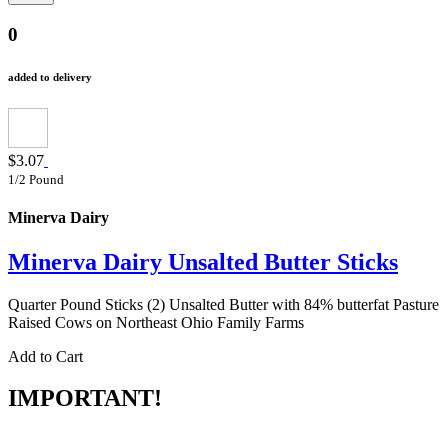
0
added to delivery
$3.07
1/2 Pound
Minerva Dairy
Minerva Dairy Unsalted Butter Sticks
Quarter Pound Sticks (2) Unsalted Butter with 84% butterfat Pasture
Raised Cows on Northeast Ohio Family Farms
Add to Cart
IMPORTANT!