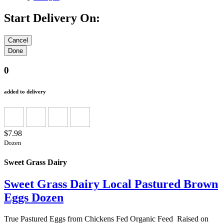
Start Delivery On:
0
added to delivery
$7.98
Dozen
Sweet Grass Dairy
Sweet Grass Dairy Local Pastured Brown
Eggs Dozen
True Pastured Eggs from Chickens Fed Organic Feed Raised on