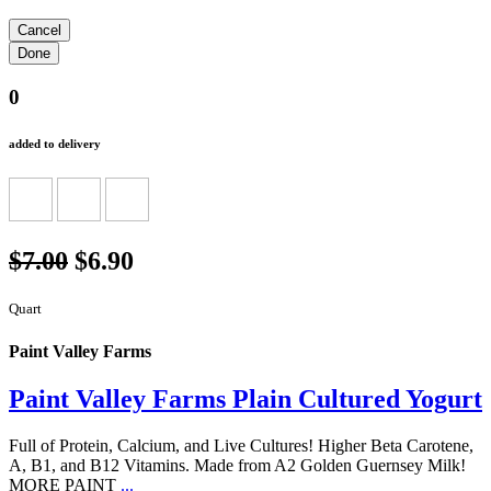
0
added to delivery
$7.00
$6.90
Quart
Paint Valley Farms
Paint Valley Farms Plain Cultured Yogurt
Full of Protein, Calcium, and Live Cultures! Higher Beta Carotene,
A, B1, and B12 Vitamins. Made from A2 Golden Guernsey Milk!
MORE PAINT
...