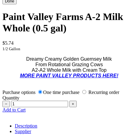
Paint Valley Farms A-2 Milk
Whole (0.5 gal)
$5.74
1/2 Gallon
Dreamy Creamy Golden Guernsey Milk
From Rotational Grazing Cows
A2-A2 Whole Milk with Cream Top
MORE PAINT VALLEY PRODUCTS HERE!
Purchase options
One time purchase
Recurring order
Quantity
−
+
Add to Cart
Description
Supplier