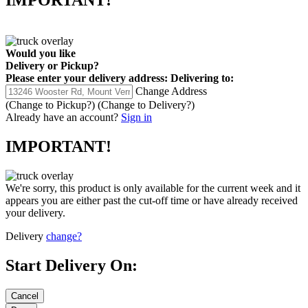
Would you like
Delivery
or
Pickup
?
Please enter your delivery address:
Delivering to:
Change Address
(Change to
Pickup
?)
(Change to
Delivery
?)
Already have an account?
Sign in
IMPORTANT!
We're sorry, this product is only available for the current week and it
appears you are either past the cut-off time or have already received
your delivery.
Delivery
change?
Start Delivery On: