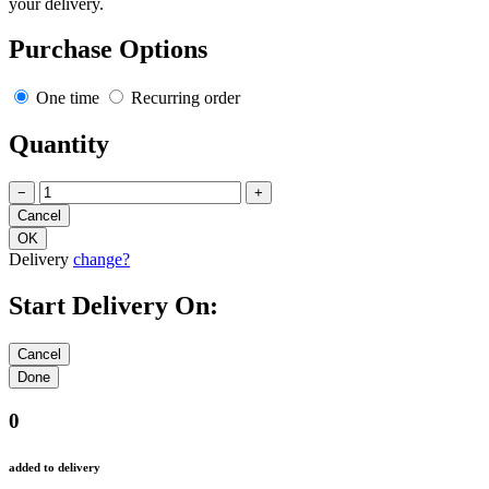
your delivery.
Purchase Options
One time
Recurring order
Quantity
−
+
Delivery
change?
Start Delivery On:
0
added to delivery