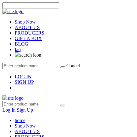
Shop Now
ABOUT US
PRODUCERS
GIFT A BOX
BLOG
faq
Cancel
LOG IN
SIGN UP
Log In
Sign Up
home
Shop Now
ABOUT US
PRODUCERS