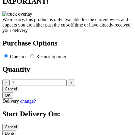
IMPORTANT!
We're sorry, this product is only available for the current week and it
appears you are either past the cut-off time or have already received
your delivery.
Purchase Options
One time
Recurring order
Quantity
−
+
Delivery
change?
Start Delivery On: