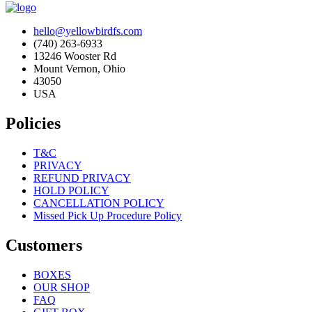
hello@yellowbirdfs.com
(740) 263-6933
13246 Wooster Rd
Mount Vernon, Ohio
43050
USA
Policies
T&C
PRIVACY
REFUND PRIVACY
HOLD POLICY
CANCELLATION POLICY
Missed Pick Up Procedure Policy
Customers
BOXES
OUR SHOP
FAQ