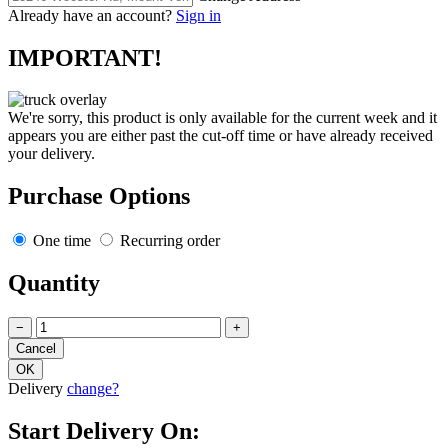
Already have an account?
Sign in
IMPORTANT!
We're sorry, this product is only available for the current week and it
appears you are either past the cut-off time or have already received
your delivery.
Purchase Options
One time
Recurring order
Quantity
−
+
Delivery
change?
Start Delivery On: