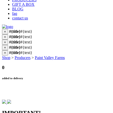
GIFT A BOX
BLOG
faq
contact us
#{title}
#{text}
×
#{title}
#{text}
×
#{title}
#{text}
×
#{title}
#{text}
×
#{title}
#{text}
×
Shop
>
Producers
>
Paint Valley Farms
0
added to delivery
IMPORTANT!