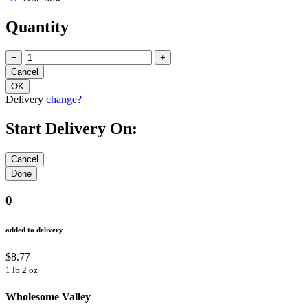
Quantity
−
+
Delivery
change?
Start Delivery On:
0
added to delivery
$8.77
1 lb 2 oz
Wholesome Valley