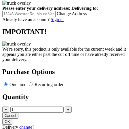
Please enter your delivery address:
Delivering to:
Change Address
Already have an account?
Sign in
IMPORTANT!
We're sorry, this product is only available for the current week and it
appears you are either past the cut-off time or have already received
your delivery.
Purchase Options
One time
Recurring order
Quantity
−
+
Delivery
change?