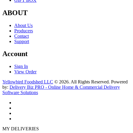
GIFT BOX
ABOUT
About Us
Producers
Contact
Support
Account
Sign In
View Order
Yellowbird Foodshed LLC
© 2026. All Rights Reserved. Powered
by:
Delivery Biz PRO - Online Home & Commercial Delivery
Software Solutions
MY DELIVERIES