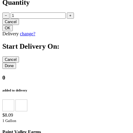
Quantity
−
+
Delivery
change?
Start Delivery On:
0
added to delivery
$8.09
1 Gallon
Paint Valley Farms