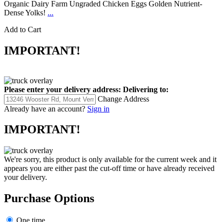
Organic Dairy Farm Ungraded Chicken Eggs Golden Nutrient-
Dense Yolks!
...
Add to Cart
IMPORTANT!
Please enter your delivery address:
Delivering to:
Change Address
Already have an account?
Sign in
IMPORTANT!
We're sorry, this product is only available for the current week and it
appears you are either past the cut-off time or have already received
your delivery.
Purchase Options
One time