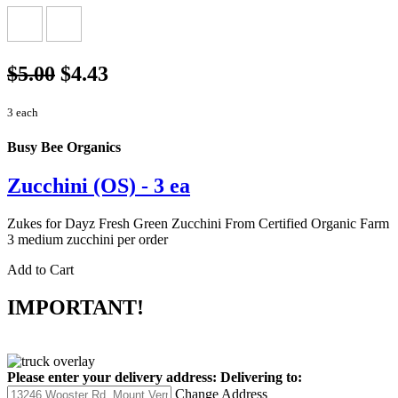
$5.00
$4.43
3 each
Busy Bee Organics
Zucchini (OS) - 3 ea
Zukes for Dayz Fresh Green Zucchini From Certified Organic Farm
3 medium zucchini per order
Add to Cart
IMPORTANT!
Please enter your delivery address:
Delivering to:
Change Address