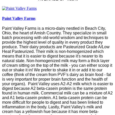
Paint Valley Farms
Paint Valley Farms is a micro-dairy nestled in Beach City,
Ohio, the heart of Amish Country.
They specialize in small
batch processing with old-world wisdom and techniques to
provide the highest level of quality in every product they
produce. Their dairy products are Pasteurized Grade A/Low
Heat Pasteurized. Their milk is non-homogenized which
means that it is easier to digest because it's nearer to its
natural state. Non-homogenized milk may form a thick layer
of cream sitting on the top of the milk - you can either scoop it
out or shake it in! We prefer to shake it in or add it to our
coffee (think of the cream from PVF's dairy as brain food - fat
is very important for proper brain function and the health of
your organs). Paint Valley uses A2-A2 milk which is easier to
digest because A2 beta-casein protein is the same protein
found in human milk. Commercial milk can be a mixture of A2
and A1 beta-casein protein. A1 beta-casein protein can be
more difficult for people to digest and has been linked to
inflammation in the body. Lastly, Paint Valley's milk and
cream has a yellowish hue because it has more beta-