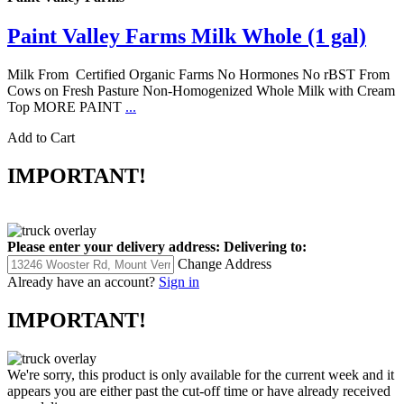
Paint Valley Farms Milk Whole (1 gal)
Milk From Certified Organic Farms No Hormones No rBST From
Cows on Fresh Pasture Non-Homogenized Whole Milk with Cream
Top MORE PAINT
...
Add to Cart
IMPORTANT!
Please enter your delivery address:
Delivering to:
Change Address
Already have an account?
Sign in
IMPORTANT!
We're sorry, this product is only available for the current week and it
appears you are either past the cut-off time or have already received