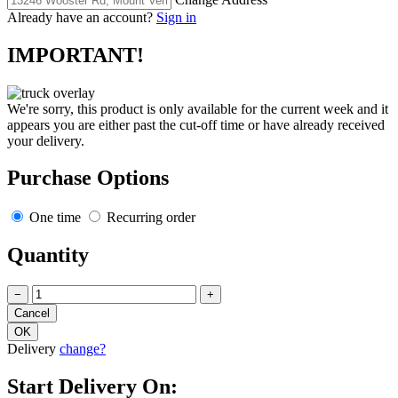
Already have an account?
Sign in
IMPORTANT!
We're sorry, this product is only available for the current week and it
appears you are either past the cut-off time or have already received
your delivery.
Purchase Options
One time
Recurring order
Quantity
−
+
Delivery
change?
Start Delivery On: