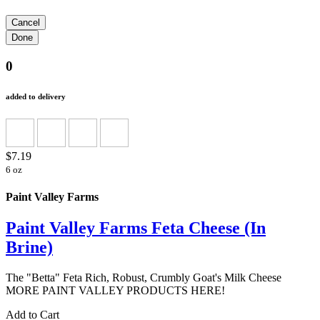
0
added to delivery
$7.19
6 oz
Paint Valley Farms
Paint Valley Farms Feta Cheese (In
Brine)
The "Betta" Feta Rich, Robust, Crumbly Goat's Milk Cheese
MORE PAINT VALLEY PRODUCTS HERE!
Add to Cart