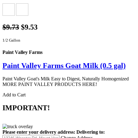
$9.73
$9.53
1/2 Gallon
Paint Valley Farms
Paint Valley Farms Goat Milk (0.5 gal)
Paint Valley Goat's Milk Easy to Digest, Naturally Homogenized
MORE PAINT VALLEY PRODUCTS HERE!
Add to Cart
IMPORTANT!
Please enter your delivery address:
Delivering to:
Change Address