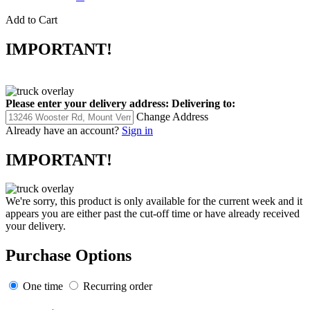
Add to Cart
IMPORTANT!
Please enter your delivery address:
Delivering to:
Change Address
Already have an account?
Sign in
IMPORTANT!
We're sorry, this product is only available for the current week and it
appears you are either past the cut-off time or have already received
your delivery.
Purchase Options
One time
Recurring order