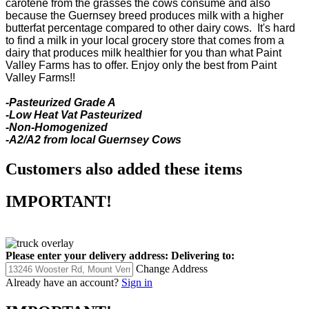
carotene from the grasses the cows consume and also
because the Guernsey breed produces milk with a higher
butterfat percentage compared to other dairy cows. It's hard
to find a milk in your local grocery store that comes from a
dairy that produces milk healthier for you than what Paint
Valley Farms has to offer. Enjoy only the best from Paint
Valley Farms!!
-Pasteurized Grade A
-Low Heat Vat Pasteurized
-Non-Homogenized
-A2/A2 from local Guernsey Cows
Customers also added these items
IMPORTANT!
Please enter your delivery address:
Delivering to:
Change Address
Already have an account?
Sign in