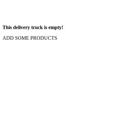
This delivery truck is empty!
ADD SOME PRODUCTS