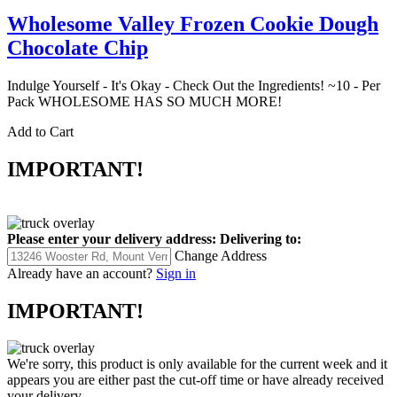
Wholesome Valley Frozen Cookie Dough
Chocolate Chip
Indulge Yourself - It's Okay - Check Out the Ingredients! ~10 - Per
Pack WHOLESOME HAS SO MUCH MORE!
Add to Cart
IMPORTANT!
Please enter your delivery address:
Delivering to:
Change Address
Already have an account?
Sign in
IMPORTANT!
We're sorry, this product is only available for the current week and it
appears you are either past the cut-off time or have already received
your delivery.