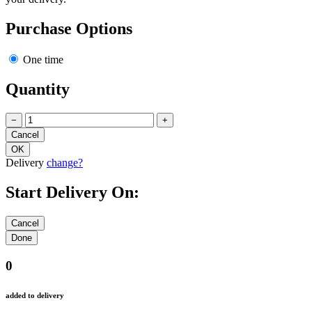
Purchase Options
One time
Quantity
−
+
Delivery
change?
Start Delivery On:
0
added to delivery