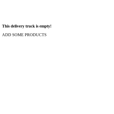
This delivery truck is empty!
ADD SOME PRODUCTS