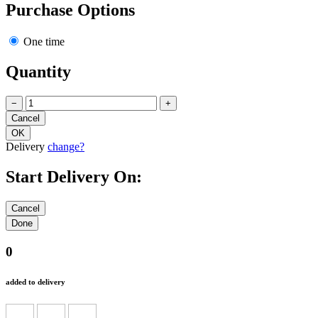
Purchase Options
One time
Quantity
−
+
Delivery
change?
Start Delivery On:
0
added to delivery