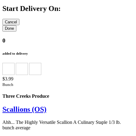
Start Delivery On:
0
added to delivery
$3.99
Bunch
Three Creeks Produce
Scallions (OS)
Ahh... The Highly Versatile Scallion A Culinary Staple 1/3 lb.
bunch average