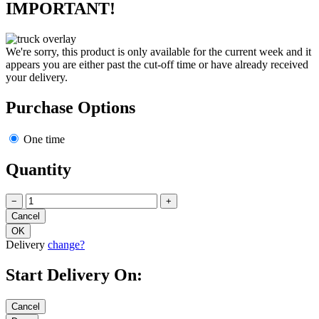
IMPORTANT!
We're sorry, this product is only available for the current week and it
appears you are either past the cut-off time or have already received
your delivery.
Purchase Options
One time
Quantity
−
+
Delivery
change?
Start Delivery On: