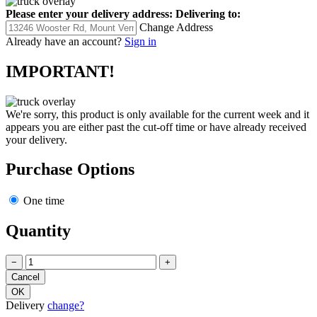
Please enter your delivery address:
Delivering to:
Change Address
Already have an account?
Sign in
IMPORTANT!
We're sorry, this product is only available for the current week and it
appears you are either past the cut-off time or have already received
your delivery.
Purchase Options
One time
Quantity
−
+
Delivery
change?