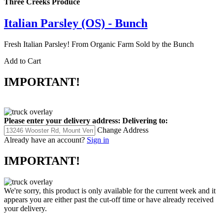
Three Creeks Produce
Italian Parsley (OS) - Bunch
Fresh Italian Parsley! From Organic Farm Sold by the Bunch
Add to Cart
IMPORTANT!
Please enter your delivery address:
Delivering to:
Change Address
Already have an account?
Sign in
IMPORTANT!
We're sorry, this product is only available for the current week and it
appears you are either past the cut-off time or have already received
your delivery.