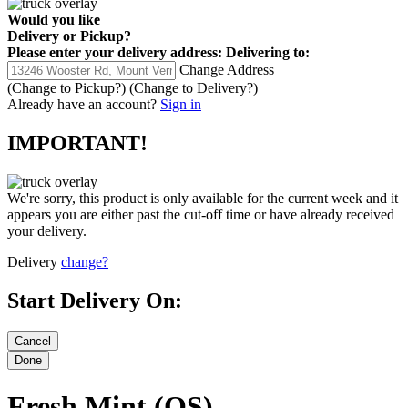
Would you like
Delivery
or
Pickup
?
Please enter your delivery address:
Delivering to:
Change Address
(Change to
Pickup
?)
(Change to
Delivery
?)
Already have an account?
Sign in
IMPORTANT!
We're sorry, this product is only available for the current week and it
appears you are either past the cut-off time or have already received
your delivery.
Delivery
change?
Start Delivery On:
Fresh Mint (OS)