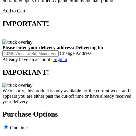
Serrano Peppers Certified Organic Sold by the half pound
Add to Cart
IMPORTANT!
Please enter your delivery address:
Delivering to:
Change Address
Already have an account?
Sign in
IMPORTANT!
We're sorry, this product is only available for the current week and it
appears you are either past the cut-off time or have already received
your delivery.
Purchase Options
One time