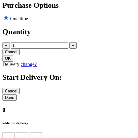
Purchase Options
One time
Quantity
−
+
Delivery
change?
Start Delivery On:
0
added to delivery