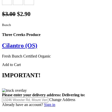
$3.00
$2.90
Bunch
Three Creeks Produce
Cilantro (OS)
Fresh Bunch Certified Organic
Add to Cart
IMPORTANT!
Please enter your delivery address:
Delivering to:
Change Address
Already have an account?
Sign in