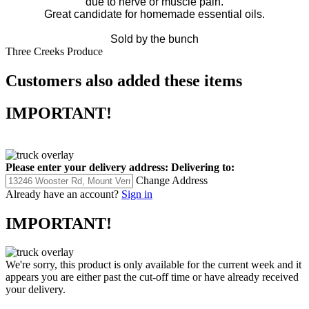
due to nerve or muscle pain.
Great candidate for homemade essential oils.
Sold by the bunch
Three Creeks Produce
Customers also added these items
IMPORTANT!
Please enter your delivery address:
Delivering to:
Change Address
Already have an account?
Sign in
IMPORTANT!
We're sorry, this product is only available for the current week and it
appears you are either past the cut-off time or have already received
your delivery.