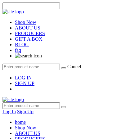
Shop Now
ABOUT US
PRODUCERS
GIFT A BOX
BLOG
faq
Cancel
LOG IN
SIGN UP
Log In
Sign Up
home
Shop Now
ABOUT US
PRODUCERS