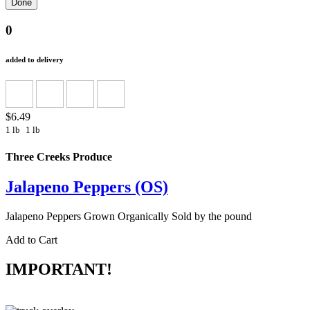
0
added to delivery
$6.49
1 lb
1 lb
Three Creeks Produce
Jalapeno Peppers (OS)
Jalapeno Peppers Grown Organically Sold by the pound
Add to Cart
IMPORTANT!