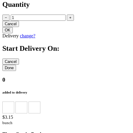
Quantity
−
+
Delivery
change?
Start Delivery On:
0
added to delivery
$3.15
bunch