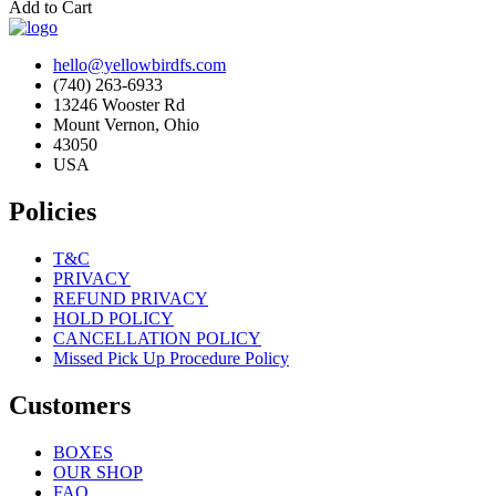
Add to Cart
hello@yellowbirdfs.com
(740) 263-6933
13246 Wooster Rd
Mount Vernon, Ohio
43050
USA
Policies
T&C
PRIVACY
REFUND PRIVACY
HOLD POLICY
CANCELLATION POLICY
Missed Pick Up Procedure Policy
Customers
BOXES
OUR SHOP
FAQ