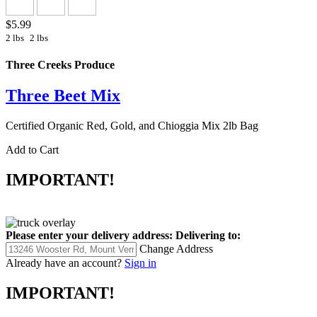
$5.99
2 lbs
2 lbs
Three Creeks Produce
Three Beet Mix
Certified Organic Red, Gold, and Chioggia Mix 2lb Bag
Add to Cart
IMPORTANT!
Please enter your delivery address:
Delivering to:
Change Address
Already have an account?
Sign in
IMPORTANT!