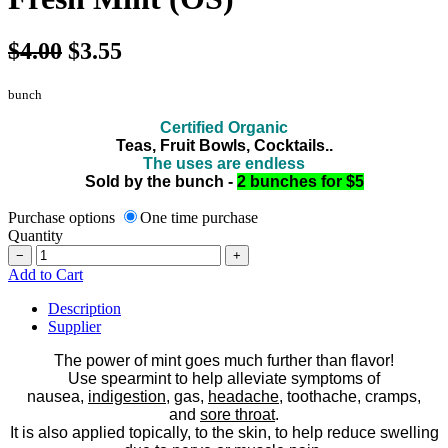
$4.00
$3.55
bunch
Certified Organic
Teas, Fruit Bowls, Cocktails..
The uses are endless
Sold by the bunch -
2 bunches for $5
Purchase options
One time purchase
Quantity
−
+
Add to Cart
Description
Supplier
The power of mint goes much further than flavor!
Use spearmint to help alleviate symptoms of
nausea,
indigestion
, gas,
headache
, toothache, cramps,
and
sore throat
.
It is also applied topically, to the skin, to help reduce swelling