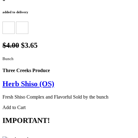
added to delivery
$4.00
$3.65
Bunch
Three Creeks Produce
Herb Shiso (OS)
Fresh Shiso Complex and Flavorful Sold by the bunch
Add to Cart
IMPORTANT!