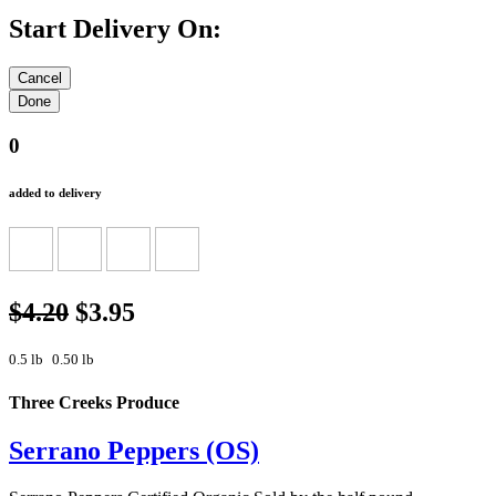
Start Delivery On:
0
added to delivery
$4.20
$3.95
0.5 lb
0.50 lb
Three Creeks Produce
Serrano Peppers (OS)