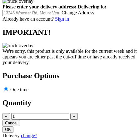
Please enter your delivery address:
Delivering to:
Change Address
Already have an account?
Sign in
IMPORTANT!
We're sorry, this product is only available for the current week and it
appears you are either past the cut-off time or have already received
your delivery.
Purchase Options
One time
Quantity
−
+
Delivery
change?