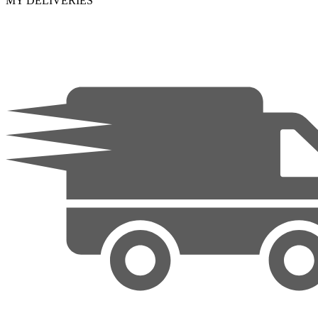
MY DELIVERIES