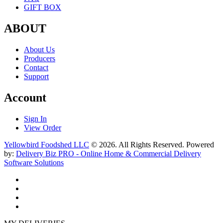
GIFT BOX
ABOUT
About Us
Producers
Contact
Support
Account
Sign In
View Order
Yellowbird Foodshed LLC
© 2026. All Rights Reserved. Powered
by:
Delivery Biz PRO - Online Home & Commercial Delivery
Software Solutions