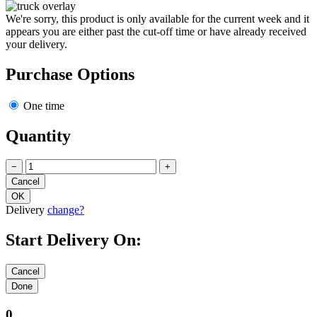
We're sorry, this product is only available for the current week and it
appears you are either past the cut-off time or have already received
your delivery.
Purchase Options
One time
Quantity
−
+
Delivery
change?
Start Delivery On:
0