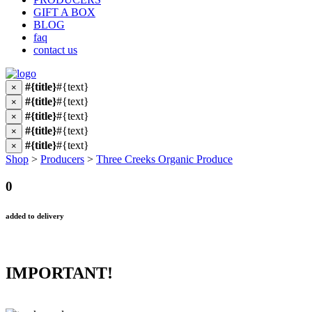
GIFT A BOX
BLOG
faq
contact us
#{title}
#{text}
×
#{title}
#{text}
×
#{title}
#{text}
×
#{title}
#{text}
×
#{title}
#{text}
×
Shop
>
Producers
>
Three Creeks Organic Produce
0
added to delivery
IMPORTANT!