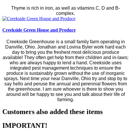
Thyme is rich in iron, as well as vitamins C, D and B-
complex.
Creekside Green House and Produce
Creekside Greenhouse is a small family farm operating in
Danville, Ohio. Jonathan and Lovina Byler work hard each
day to bring you the freshest most delicious produce
available! They often get help from their children and in-laws;
who are always happy to lend a hand. Creekside uses
integrated pest management techniques to ensure the
produce is sustainably grown without the use of inorganic
sprays. Next time your near Danville, Ohio try and stop by to
say hello and peruse the annual and perennial flowers from
the greenhouse. I am sure whoever is there to show you
around will be happy to see you and talk about their life of
farming.
Customers also added these items
IMPORTANT!