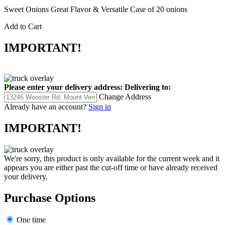
Sweet Onions Great Flavor & Versatile Case of 20 onions
Add to Cart
IMPORTANT!
Please enter your delivery address:
Delivering to:
Change Address
Already have an account?
Sign in
IMPORTANT!
We're sorry, this product is only available for the current week and it
appears you are either past the cut-off time or have already received
your delivery.
Purchase Options
One time