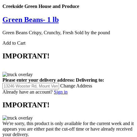
Creekside Green House and Produce
Green Beans- 1 lb
Green Beans Crispy, Crunchy, Fresh Sold by the pound
Add to Cart
IMPORTANT!
Please enter your delivery address:
Delivering to:
Change Address
Already have an account?
Sign in
IMPORTANT!
We're sorry, this product is only available for the current week and it
appears you are either past the cut-off time or have already received
your delivery.