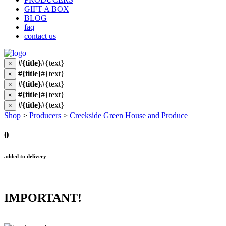
GIFT A BOX
BLOG
faq
contact us
#{title}
#{text}
×
#{title}
#{text}
×
#{title}
#{text}
×
#{title}
#{text}
×
#{title}
#{text}
×
Shop
>
Producers
>
Creekside Green House and Produce
0
added to delivery
IMPORTANT!