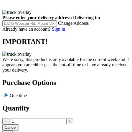
Please enter your delivery address:
Delivering to:
Change Address
Already have an account?
Sign in
IMPORTANT!
We're sorry, this product is only available for the current week and it
appears you are either past the cut-off time or have already received
your delivery.
Purchase Options
One time
Quantity
−
+