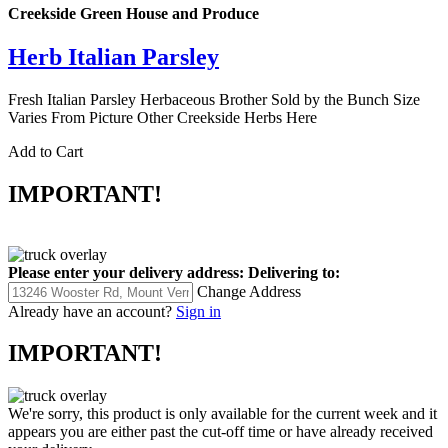
Creekside Green House and Produce
Herb Italian Parsley
Fresh Italian Parsley Herbaceous Brother Sold by the Bunch Size
Varies From Picture Other Creekside Herbs Here
Add to Cart
IMPORTANT!
Please enter your delivery address:
Delivering to:
Change Address
Already have an account?
Sign in
IMPORTANT!
We're sorry, this product is only available for the current week and it
appears you are either past the cut-off time or have already received