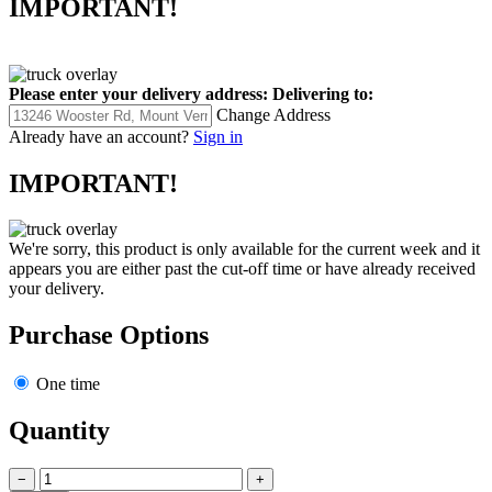
IMPORTANT!
Please enter your delivery address:
Delivering to:
Change Address
Already have an account?
Sign in
IMPORTANT!
We're sorry, this product is only available for the current week and it
appears you are either past the cut-off time or have already received
your delivery.
Purchase Options
One time
Quantity
−
+