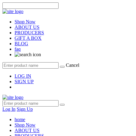
Shop Now
ABOUT US
PRODUCERS
GIFT A BOX
BLOG
faq
Cancel
LOG IN
SIGN UP
Log In
Sign Up
home
Shop Now
ABOUT US
PRODUCERS