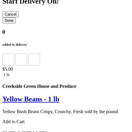
Start Delivery On:
0
added to delivery
$5.00
1 lb
Creekside Green House and Produce
Yellow Beans - 1 lb
Yellow Bush Beans Crispy, Crunchy, Fresh sold by the pound
Add to Cart