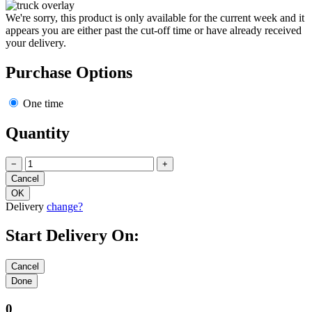
We're sorry, this product is only available for the current week and it
appears you are either past the cut-off time or have already received
your delivery.
Purchase Options
One time
Quantity
−
+
Delivery
change?
Start Delivery On:
0