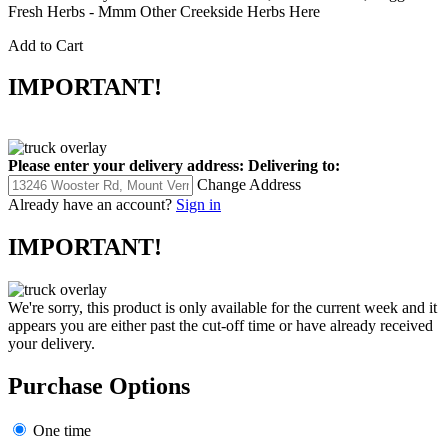
Fresh Herbs - Mmm Other Creekside Herbs Here
Add to Cart
IMPORTANT!
Please enter your delivery address:
Delivering to:
Change Address
Already have an account?
Sign in
IMPORTANT!
We're sorry, this product is only available for the current week and it
appears you are either past the cut-off time or have already received
your delivery.
Purchase Options
One time