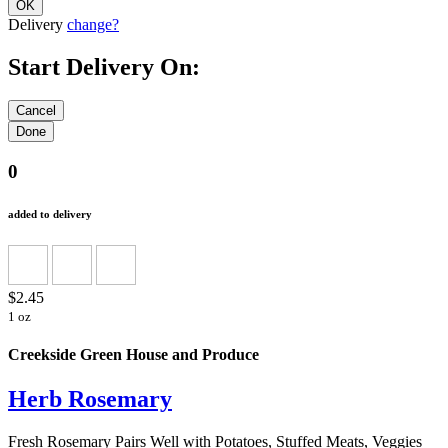
Delivery
change?
Start Delivery On:
0
added to delivery
$2.45
1 oz
Creekside Green House and Produce
Herb Rosemary
Fresh Rosemary Pairs Well with Potatoes, Stuffed Meats, Veggies