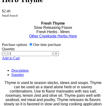
$2.40
Small bunch
Fresh Thyme
Slow Releasing Flavor
Fresh Herbs - Mmm
Other Creekside Herbs Here
Purchase options
One time purchase
Quantity
−
+
Add to Cart
Description
Supplier
Thyme is used to season stocks, stews and soups. Thyme
can be used as a stand alone herb or in savory
combinations. Use to flavor marinades with sea salt,
rosemary, lemon zest and olive oil. Thyme pairs well with
seafood, red meat and poultry. Thyme releases its flavors
slowly so it is favored in slow and long cooking application.