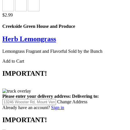
$2.99
Creekside Green House and Produce
Herb Lemongrass
Lemongrass Fragrant and Flavorful Sold by the Bunch
Add to Cart
IMPORTANT!
Please enter your delivery address:
Delivering to:
Change Address
Already have an account?
Sign in
IMPORTANT!