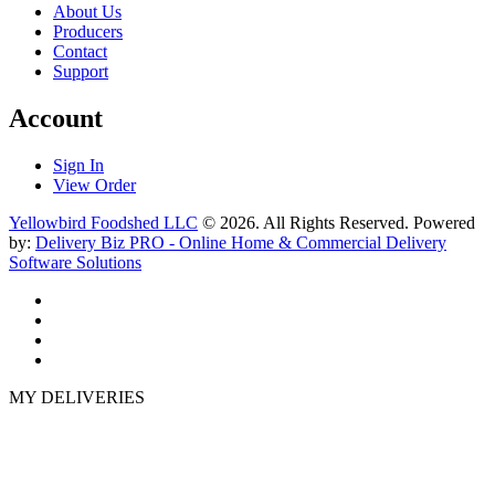
About Us
Producers
Contact
Support
Account
Sign In
View Order
Yellowbird Foodshed LLC
© 2026. All Rights Reserved. Powered
by:
Delivery Biz PRO - Online Home & Commercial Delivery
Software Solutions
MY DELIVERIES