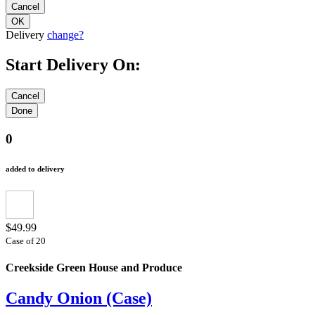
Delivery
change?
Start Delivery On:
0
added to delivery
$49.99
Case of 20
Creekside Green House and Produce
Candy Onion (Case)