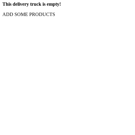
This delivery truck is empty!
ADD SOME PRODUCTS