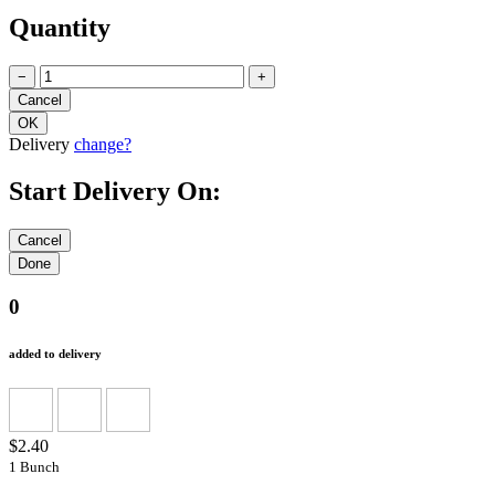
Quantity
−
+
Delivery
change?
Start Delivery On:
0
added to delivery
$2.40
1 Bunch