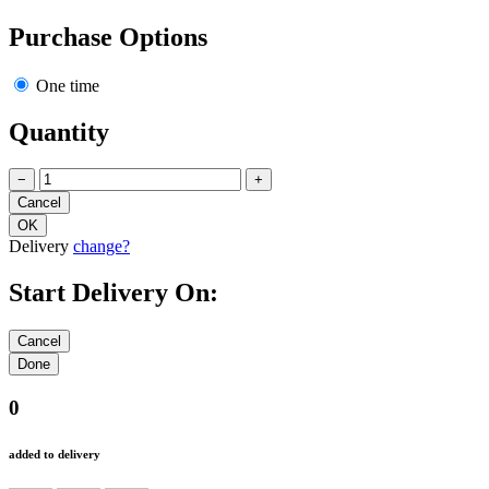
Purchase Options
One time
Quantity
−
+
Delivery
change?
Start Delivery On:
0
added to delivery