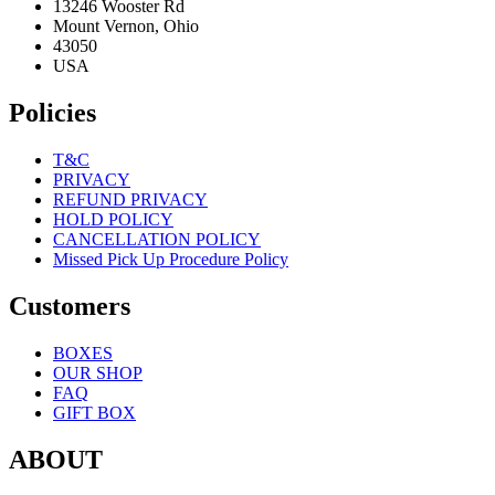
13246 Wooster Rd
Mount Vernon, Ohio
43050
USA
Policies
T&C
PRIVACY
REFUND PRIVACY
HOLD POLICY
CANCELLATION POLICY
Missed Pick Up Procedure Policy
Customers
BOXES
OUR SHOP
FAQ
GIFT BOX
ABOUT