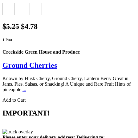
$5.25
$4.78
1 Pint
Creekside Green House and Produce
Ground Cherries
Known by Husk Cherry, Ground Cherry, Lantern Berry Great in
Jams, Pies, Salsas, or Snacking! A Unique and Rare Fruit Hints of
pineapple
...
Add to Cart
IMPORTANT!
Please enter your delivery address:
Delivering to: