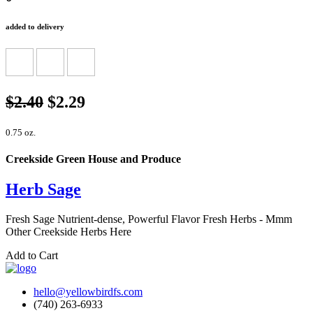
added to delivery
$2.40
$2.29
0.75 oz.
Creekside Green House and Produce
Herb Sage
Fresh Sage Nutrient-dense, Powerful Flavor Fresh Herbs - Mmm
Other Creekside Herbs Here
Add to Cart
hello@yellowbirdfs.com
(740) 263-6933