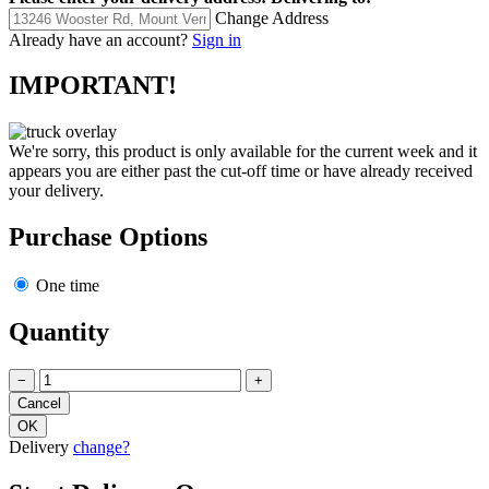
Change Address
Already have an account?
Sign in
IMPORTANT!
We're sorry, this product is only available for the current week and it
appears you are either past the cut-off time or have already received
your delivery.
Purchase Options
One time
Quantity
−
+
Delivery
change?