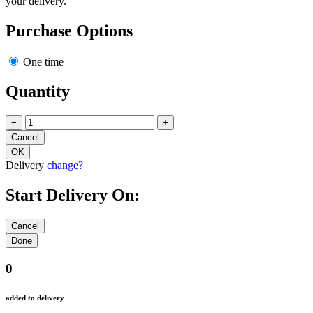
your delivery.
Purchase Options
One time
Quantity
−
+
Delivery
change?
Start Delivery On:
0
added to delivery