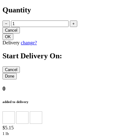
Quantity
−
+
Delivery
change?
Start Delivery On:
0
added to delivery
$5.15
1 lb