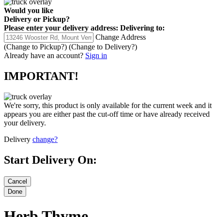
Would you like
Delivery
or
Pickup
?
Please enter your delivery address:
Delivering to:
Change Address
(Change to
Pickup
?)
(Change to
Delivery
?)
Already have an account?
Sign in
IMPORTANT!
We're sorry, this product is only available for the current week and it
appears you are either past the cut-off time or have already received
your delivery.
Delivery
change?
Start Delivery On:
Herb Thyme