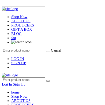
Shop Now
ABOUT US
PRODUCERS
GIFT A BOX
BLOG
faq
Cancel
LOG IN
SIGN UP
Log In
Sign Up
home
Shop Now
ABOUT US
PRODUCERS