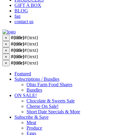
GIFT A BOX
BLOG
faq
contact us
#{title}
#{text}
×
#{title}
#{text}
×
#{title}
#{text}
×
#{title}
#{text}
×
#{title}
#{text}
×
Featured
Subscriptions / Bundles
Ohio Farm Food Shares
Bundles
ON SALE!
Chocolate & Sweets Sale
Cheese On Sale!
Short Date Specials & More
Subscribe & Save
Meat
Produce
Eggs