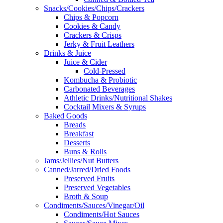
Snacks/Cookies/Chips/Crackers
Chips & Popcorn
Cookies & Candy
Crackers & Crisps
Jerky & Fruit Leathers
Drinks & Juice
Juice & Cider
Cold-Pressed
Kombucha & Probiotic
Carbonated Beverages
Athletic Drinks/Nutritional Shakes
Cocktail Mixers & Syrups
Baked Goods
Breads
Breakfast
Desserts
Buns & Rolls
Jams/Jellies/Nut Butters
Canned/Jarred/Dried Foods
Preserved Fruits
Preserved Vegetables
Broth & Soup
Condiments/Sauces/Vinegar/Oil
Condiments/Hot Sauces