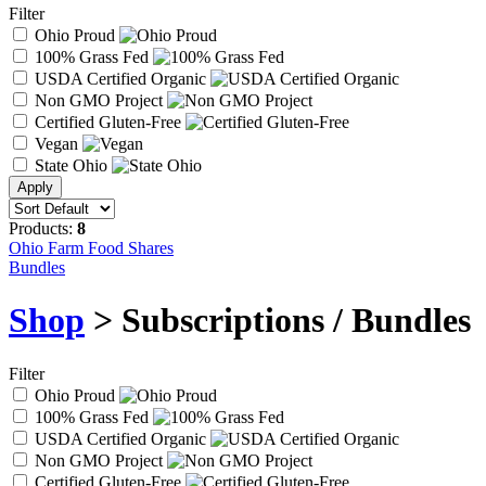
Filter
Ohio Proud
100% Grass Fed
USDA Certified Organic
Non GMO Project
Certified Gluten-Free
Vegan
State Ohio
Products:
8
Ohio Farm Food Shares
Bundles
Shop
> Subscriptions / Bundles
Filter
Ohio Proud
100% Grass Fed
USDA Certified Organic
Non GMO Project
Certified Gluten-Free