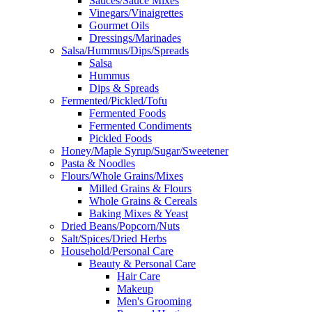
Sauces/Sauce Mixes
Vinegars/Vinaigrettes
Gourmet Oils
Dressings/Marinades
Salsa/Hummus/Dips/Spreads
Salsa
Hummus
Dips & Spreads
Fermented/Pickled/Tofu
Fermented Foods
Fermented Condiments
Pickled Foods
Honey/Maple Syrup/Sugar/Sweetener
Pasta & Noodles
Flours/Whole Grains/Mixes
Milled Grains & Flours
Whole Grains & Cereals
Baking Mixes & Yeast
Dried Beans/Popcorn/Nuts
Salt/Spices/Dried Herbs
Household/Personal Care
Beauty & Personal Care
Hair Care
Makeup
Men's Grooming