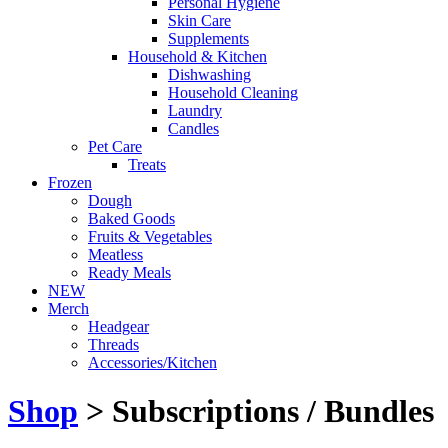
Personal Hygiene
Skin Care
Supplements
Household & Kitchen
Dishwashing
Household Cleaning
Laundry
Candles
Pet Care
Treats
Frozen
Dough
Baked Goods
Fruits & Vegetables
Meatless
Ready Meals
NEW
Merch
Headgear
Threads
Accessories/Kitchen
Shop
> Subscriptions / Bundles