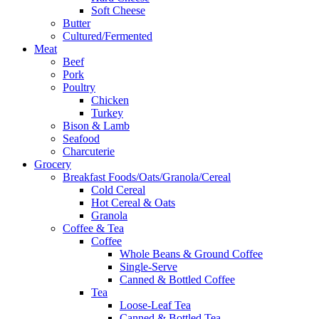
Soft Cheese
Butter
Cultured/Fermented
Meat
Beef
Pork
Poultry
Chicken
Turkey
Bison & Lamb
Seafood
Charcuterie
Grocery
Breakfast Foods/Oats/Granola/Cereal
Cold Cereal
Hot Cereal & Oats
Granola
Coffee & Tea
Coffee
Whole Beans & Ground Coffee
Single-Serve
Canned & Bottled Coffee
Tea
Loose-Leaf Tea
Canned & Bottled Tea