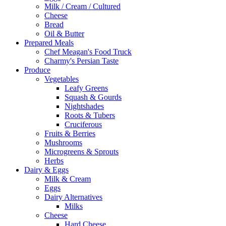
Milk / Cream / Cultured
Cheese
Bread
Oil & Butter
Prepared Meals
Chef Meagan's Food Truck
Charmy's Persian Taste
Produce
Vegetables
Leafy Greens
Squash & Gourds
Nightshades
Roots & Tubers
Cruciferous
Fruits & Berries
Mushrooms
Microgreens & Sprouts
Herbs
Dairy & Eggs
Milk & Cream
Eggs
Dairy Alternatives
Milks
Cheese
Hard Cheese