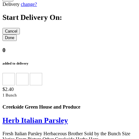
Delivery
change?
Start Delivery On:
0
added to delivery
$2.40
1 Bunch
Creekside Green House and Produce
Herb Italian Parsley
Fresh Italian Parsley Herbaceous Brother Sold by the Bunch Size