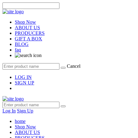
Shop Now
ABOUT US
PRODUCERS
GIFT A BOX
BLOG
faq
Cancel
LOG IN
SIGN UP
Log In
Sign Up
home
Shop Now
ABOUT US
PRODUCERS