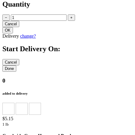
Quantity
−
+
Delivery
change?
Start Delivery On:
0
added to delivery
$5.15
1 lb