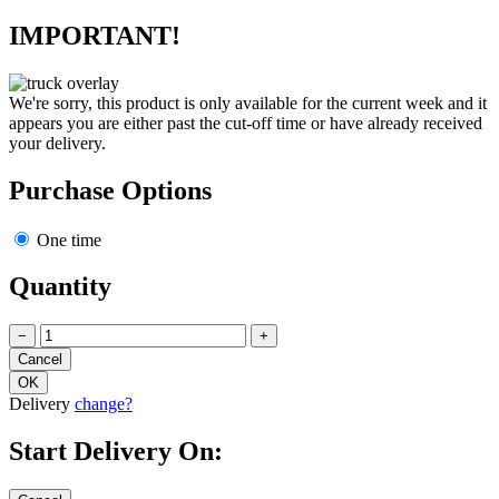
IMPORTANT!
We're sorry, this product is only available for the current week and it
appears you are either past the cut-off time or have already received
your delivery.
Purchase Options
One time
Quantity
−
+
Delivery
change?
Start Delivery On: