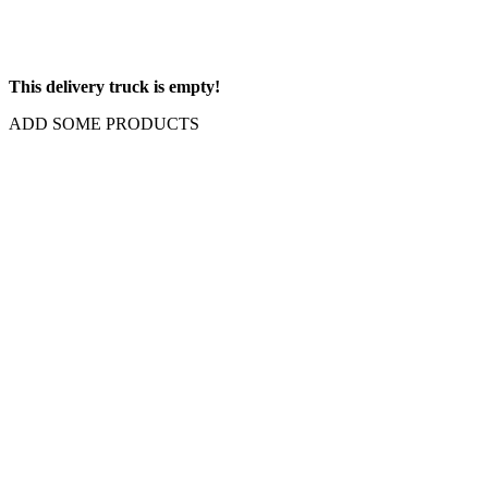
This delivery truck is empty!
ADD SOME PRODUCTS