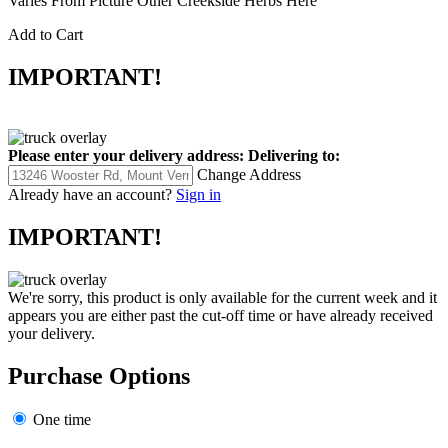
Varies From Picture Other Creekside Herbs Here
Add to Cart
IMPORTANT!
Please enter your delivery address:
Delivering to:
Change Address
Already have an account?
Sign in
IMPORTANT!
We're sorry, this product is only available for the current week and it
appears you are either past the cut-off time or have already received
your delivery.
Purchase Options
One time