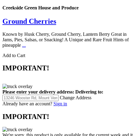
Creekside Green House and Produce
Ground Cherries
Known by Husk Cherry, Ground Cherry, Lantern Berry Great in
Jams, Pies, Salsas, or Snacking! A Unique and Rare Fruit Hints of
pineapple
...
Add to Cart
IMPORTANT!
Please enter your delivery address:
Delivering to:
Change Address
Already have an account?
Sign in
IMPORTANT!
We're sorry, this product is only available for the current week and it