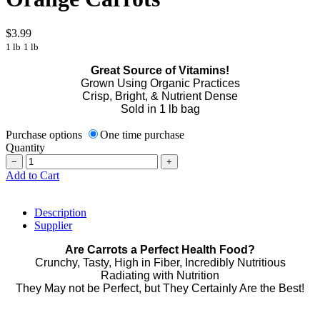
$3.99
1 lb
1 lb
Great Source of Vitamins!
Grown Using Organic Practices
Crisp, Bright, & Nutrient Dense
Sold in 1 lb bag
Purchase options
One time purchase
Quantity
−
+
Add to Cart
Description
Supplier
Are Carrots a Perfect Health Food?
Crunchy, Tasty, High in Fiber, Incredibly Nutritious
Radiating with Nutrition
They May not be Perfect, but They Certainly Are the Best!