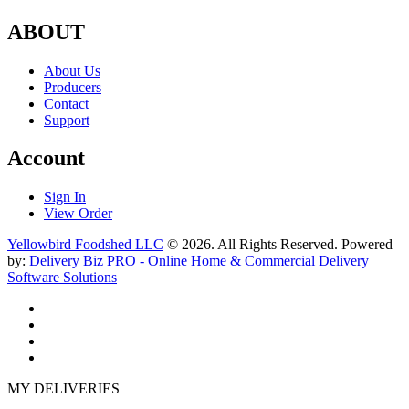
ABOUT
About Us
Producers
Contact
Support
Account
Sign In
View Order
Yellowbird Foodshed LLC
© 2026. All Rights Reserved. Powered
by:
Delivery Biz PRO - Online Home & Commercial Delivery
Software Solutions
MY DELIVERIES