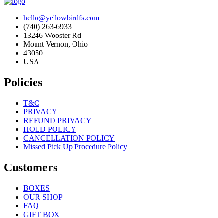
hello@yellowbirdfs.com
(740) 263-6933
13246 Wooster Rd
Mount Vernon, Ohio
43050
USA
Policies
T&C
PRIVACY
REFUND PRIVACY
HOLD POLICY
CANCELLATION POLICY
Missed Pick Up Procedure Policy
Customers
BOXES
OUR SHOP
FAQ
GIFT BOX