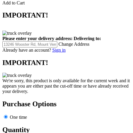
Add to Cart
IMPORTANT!
Please enter your delivery address:
Delivering to:
Change Address
Already have an account?
Sign in
IMPORTANT!
We're sorry, this product is only available for the current week and it
appears you are either past the cut-off time or have already received
your delivery.
Purchase Options
One time
Quantity