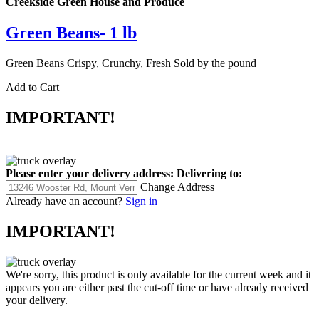
Creekside Green House and Produce
Green Beans- 1 lb
Green Beans Crispy, Crunchy, Fresh Sold by the pound
Add to Cart
IMPORTANT!
Please enter your delivery address:
Delivering to:
Change Address
Already have an account?
Sign in
IMPORTANT!
We're sorry, this product is only available for the current week and it
appears you are either past the cut-off time or have already received
your delivery.