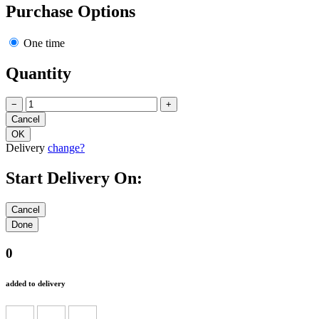
Purchase Options
One time
Quantity
−
+
Delivery
change?
Start Delivery On:
0
added to delivery