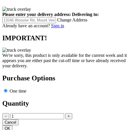
Please enter your delivery address:
Delivering to:
Change Address
Already have an account?
Sign in
IMPORTANT!
We're sorry, this product is only available for the current week and it
appears you are either past the cut-off time or have already received
your delivery.
Purchase Options
One time
Quantity
−
+