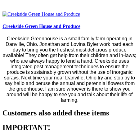
Creekside Green House and Produce
Creekside Greenhouse is a small family farm operating in
Danville, Ohio. Jonathan and Lovina Byler work hard each
day to bring you the freshest most delicious produce
available! They often get help from their children and in-laws;
who are always happy to lend a hand. Creekside uses
integrated pest management techniques to ensure the
produce is sustainably grown without the use of inorganic
sprays. Next time your near Danville, Ohio try and stop by to
say hello and peruse the annual and perennial flowers from
the greenhouse. I am sure whoever is there to show you
around will be happy to see you and talk about their life of
farming.
Customers also added these items
IMPORTANT!