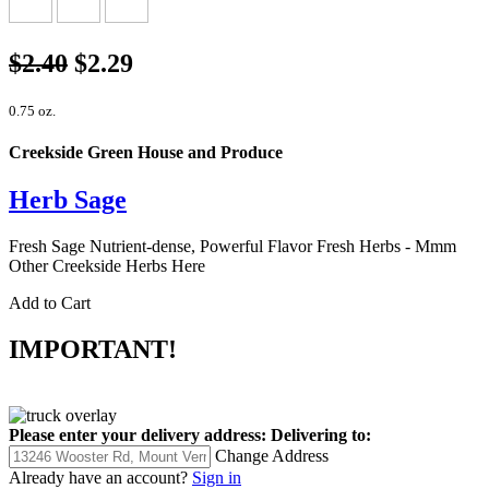
$2.40
$2.29
0.75 oz.
Creekside Green House and Produce
Herb Sage
Fresh Sage Nutrient-dense, Powerful Flavor Fresh Herbs - Mmm
Other Creekside Herbs Here
Add to Cart
IMPORTANT!
Please enter your delivery address:
Delivering to:
Change Address
Already have an account?
Sign in