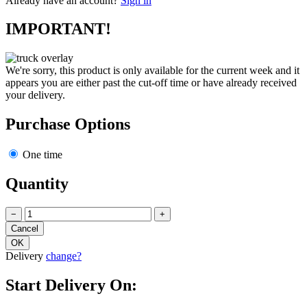
Already have an account?
Sign in
IMPORTANT!
We're sorry, this product is only available for the current week and it
appears you are either past the cut-off time or have already received
your delivery.
Purchase Options
One time
Quantity
−
+
Delivery
change?
Start Delivery On: