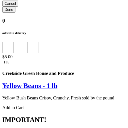
0
added to delivery
$5.00
1 lb
Creekside Green House and Produce
Yellow Beans - 1 lb
Yellow Bush Beans Crispy, Crunchy, Fresh sold by the pound
Add to Cart
IMPORTANT!