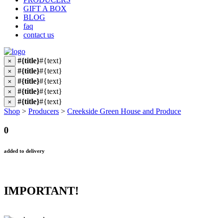
GIFT A BOX
BLOG
faq
contact us
#{title}
#{text}
×
#{title}
#{text}
×
#{title}
#{text}
×
#{title}
#{text}
×
#{title}
#{text}
×
Shop
>
Producers
>
Creekside Green House and Produce
0
added to delivery
IMPORTANT!