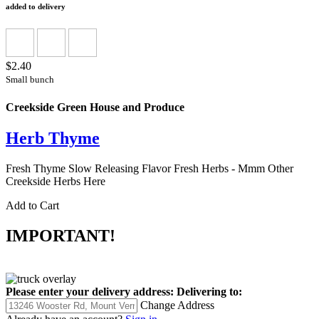
added to delivery
$2.40
Small bunch
Creekside Green House and Produce
Herb Thyme
Fresh Thyme Slow Releasing Flavor Fresh Herbs - Mmm Other
Creekside Herbs Here
Add to Cart
IMPORTANT!
Please enter your delivery address:
Delivering to:
Change Address