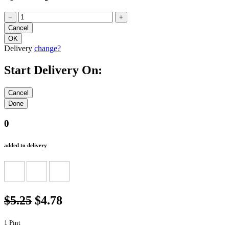
−
+
Delivery
change?
Start Delivery On:
0
added to delivery
$5.25
$4.78
1 Pint