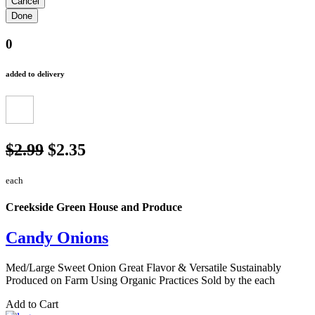
0
added to delivery
$2.99
$2.35
each
Creekside Green House and Produce
Candy Onions
Med/Large Sweet Onion Great Flavor & Versatile Sustainably
Produced on Farm Using Organic Practices Sold by the each
Add to Cart