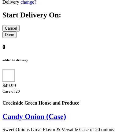
Delivery
change?
Start Delivery On:
0
added to delivery
$49.99
Case of 20
Creekside Green House and Produce
Candy Onion (Case)
Sweet Onions Great Flavor & Versatile Case of 20 onions