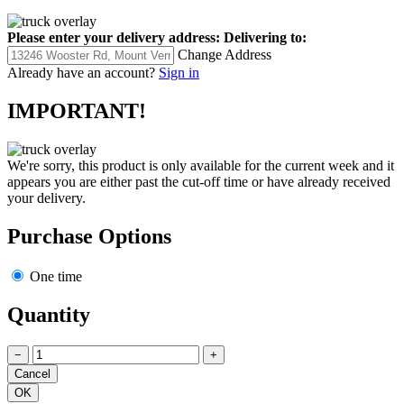
Please enter your delivery address:
Delivering to:
Change Address
Already have an account?
Sign in
IMPORTANT!
We're sorry, this product is only available for the current week and it
appears you are either past the cut-off time or have already received
your delivery.
Purchase Options
One time
Quantity
−
+