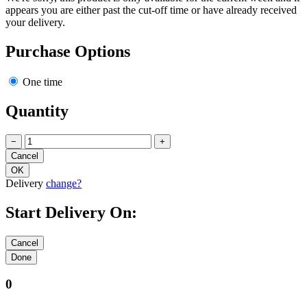
appears you are either past the cut-off time or have already received
your delivery.
Purchase Options
One time
Quantity
−
+
Delivery
change?
Start Delivery On:
0