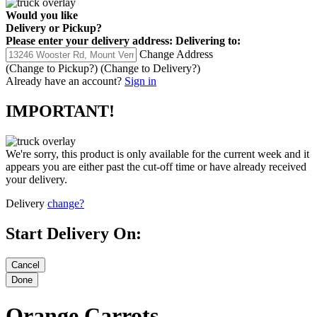
Would you like
Delivery
or
Pickup
?
Please enter your delivery address:
Delivering to:
Change Address
(Change to
Pickup
?)
(Change to
Delivery
?)
Already have an account?
Sign in
IMPORTANT!
We're sorry, this product is only available for the current week and it
appears you are either past the cut-off time or have already received
your delivery.
Delivery
change?
Start Delivery On:
Orange Carrots