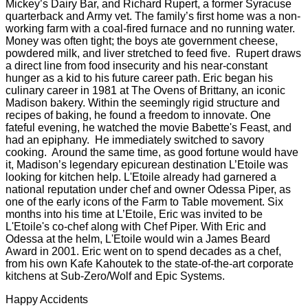
Mickey’s Dairy Bar, and Richard Rupert, a former Syracuse
quarterback and Army vet. The family’s first home was a non-
working farm with a coal-fired furnace and no running water.
Money was often tight; the boys ate government cheese,
powdered milk, and liver stretched to feed five. Rupert draws
a direct line from food insecurity and his near-constant
hunger as a kid to his future career path. Eric began his
culinary career in 1981 at The Ovens of Brittany, an iconic
Madison bakery. Within the seemingly rigid structure and
recipes of baking, he found a freedom to innovate. One
fateful evening, he watched the movie Babette's Feast, and
had an epiphany. He immediately switched to savory
cooking. Around the same time, as good fortune would have
it, Madison’s legendary epicurean destination L’Etoile was
looking for kitchen help. L'Etoile already had garnered a
national reputation under chef and owner Odessa Piper, as
one of the early icons of the Farm to Table movement. Six
months into his time at L’Etoile, Eric was invited to be
L'Etoile's co-chef along with Chef Piper. With Eric and
Odessa at the helm, L'Etoile would win a James Beard
Award in 2001. Eric went on to spend decades as a chef,
from his own Kafe Kahoutek to the state-of-the-art corporate
kitchens at Sub-Zero/Wolf and Epic Systems.
Happy Accidents