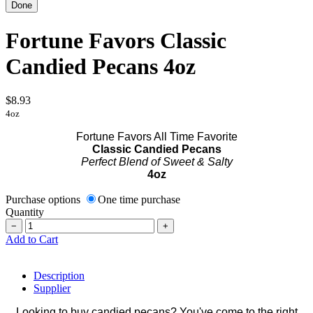
Fortune Favors Classic
Candied Pecans 4oz
$8.93
4oz
Fortune Favors All Time Favorite
Classic Candied Pecans
Perfect Blend of Sweet & Salty
4oz
Purchase options
One time purchase
Quantity
−
+
Add to Cart
Description
Supplier
Looking to buy candied pecans? You've come to the right