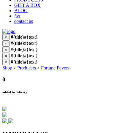
GIFT A BOX
BLOG
faq
contact us
#{title}
#{text}
×
#{title}
#{text}
×
#{title}
#{text}
×
#{title}
#{text}
×
#{title}
#{text}
×
Shop
>
Producers
>
Fortune Favors
0
added to delivery
IMPORTANT!