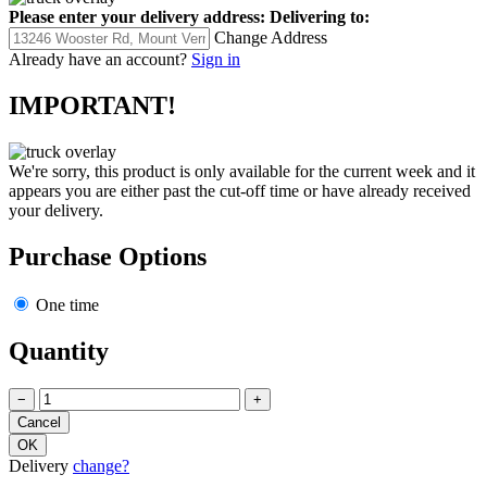
Please enter your delivery address:
Delivering to:
Change Address
Already have an account?
Sign in
IMPORTANT!
We're sorry, this product is only available for the current week and it
appears you are either past the cut-off time or have already received
your delivery.
Purchase Options
One time
Quantity
−
+
Delivery
change?