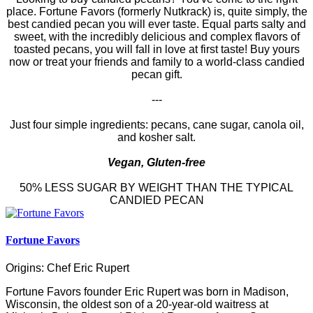
place. Fortune Favors (formerly Nutkrack) is, quite simply, the
best candied pecan you will ever taste. Equal parts salty and
sweet, with the incredibly delicious and complex flavors of
toasted pecans, you will fall in love at first taste! Buy yours
now or treat your friends and family to a world-class candied
pecan gift.
---
Just four simple ingredients: pecans, cane sugar, canola oil,
and kosher salt.
Vegan, Gluten-free
50% LESS SUGAR BY WEIGHT THAN THE TYPICAL
CANDIED PECAN
Fortune Favors
Origins: Chef Eric Rupert
Fortune Favors founder Eric Rupert was born in Madison,
Wisconsin, the oldest son of a 20-year-old waitress at