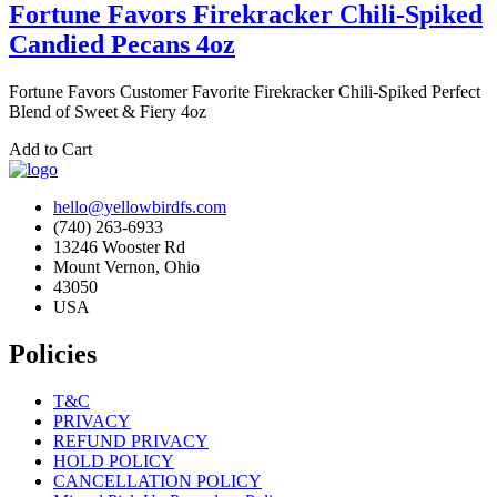
Fortune Favors Firekracker Chili-Spiked
Candied Pecans 4oz
Fortune Favors Customer Favorite Firekracker Chili-Spiked Perfect
Blend of Sweet & Fiery 4oz
Add to Cart
hello@yellowbirdfs.com
(740) 263-6933
13246 Wooster Rd
Mount Vernon, Ohio
43050
USA
Policies
T&C
PRIVACY
REFUND PRIVACY
HOLD POLICY
CANCELLATION POLICY
Missed Pick Up Procedure Policy