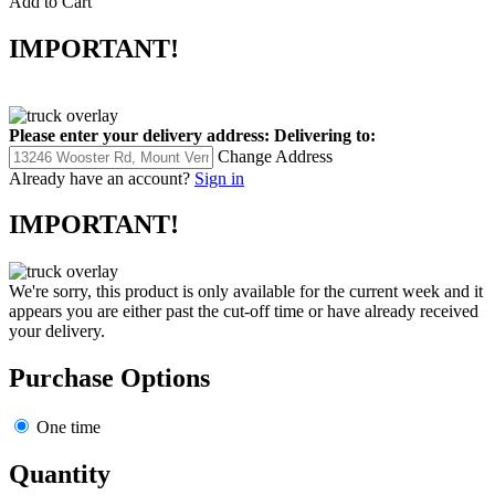
IMPORTANT!
Please enter your delivery address:
Delivering to:
Change Address
Already have an account?
Sign in
IMPORTANT!
We're sorry, this product is only available for the current week and it
appears you are either past the cut-off time or have already received
your delivery.
Purchase Options
One time
Quantity