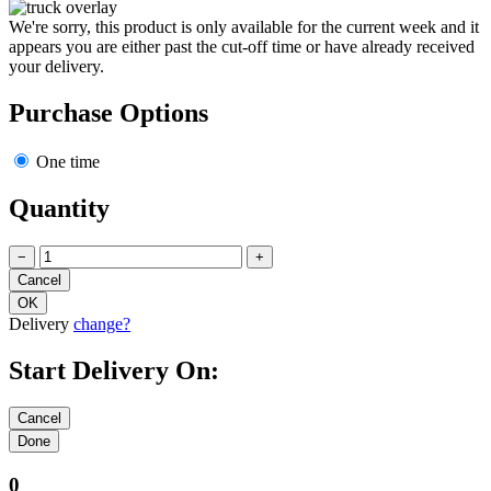
We're sorry, this product is only available for the current week and it
appears you are either past the cut-off time or have already received
your delivery.
Purchase Options
One time
Quantity
−
+
Delivery
change?
Start Delivery On:
0