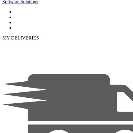
Software Solutions
MY DELIVERIES