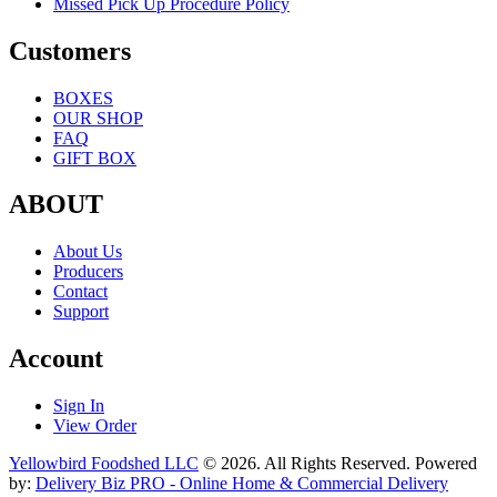
Customers
BOXES
OUR SHOP
FAQ
GIFT BOX
ABOUT
About Us
Producers
Contact
Support
Account
Sign In
View Order
Yellowbird Foodshed LLC
© 2026. All Rights Reserved. Powered
by:
Delivery Biz PRO - Online Home & Commercial Delivery