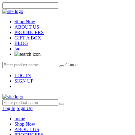
Shop Now
ABOUT US
PRODUCERS
GIFT A BOX
BLOG
faq
Cancel
LOG IN
SIGN UP
Log In
Sign Up
home
Shop Now
ABOUT US
PRODUCERS