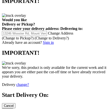
Would you like
Delivery
or
Pickup
?
Please enter your delivery address:
Delivering to:
Change Address
(Change to
Pickup
?)
(Change to
Delivery
?)
Already have an account?
Sign in
IMPORTANT!
We're sorry, this product is only available for the current week and it
appears you are either past the cut-off time or have already received
your delivery.
Delivery
change?
Start Delivery On: