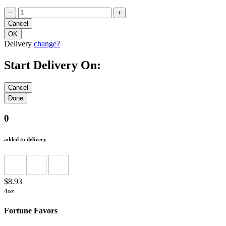
−
+
Delivery
change?
Start Delivery On:
0
added to delivery
$8.93
4oz
Fortune Favors