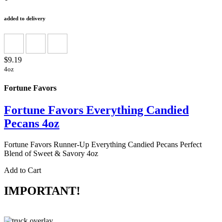
added to delivery
$9.19
4oz
Fortune Favors
Fortune Favors Everything Candied
Pecans 4oz
Fortune Favors Runner-Up Everything Candied Pecans Perfect
Blend of Sweet & Savory 4oz
Add to Cart
IMPORTANT!