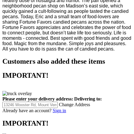
neighborhood pecan shop on Madison’s east side, which
quickly gained a cult-following as people tasted the candied
pecans. Today, Eric and a small team of food-lovers are
sharing Fortune Favors candied pecans across the nation.
Fortune Favors appreciates and celebrates the power of food
to connect people, but doesn’t take life too seriously. Life is
moments - connected. Best spent with good friends and good
food. Magic from the mundane. Simple joys and pleasures.
All you have to do is pass the can of candied pecans.
Customers also added these items
IMPORTANT!
Please enter your delivery address:
Delivering to:
Change Address
Already have an account?
Sign in
IMPORTANT!