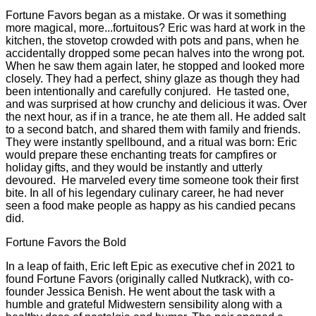
Fortune Favors began as a mistake. Or was it something
more magical, more...fortuitous? Eric was hard at work in the
kitchen, the stovetop crowded with pots and pans, when he
accidentally dropped some pecan halves into the wrong pot.
When he saw them again later, he stopped and looked more
closely. They had a perfect, shiny glaze as though they had
been intentionally and carefully conjured. He tasted one,
and was surprised at how crunchy and delicious it was. Over
the next hour, as if in a trance, he ate them all. He added salt
to a second batch, and shared them with family and friends.
They were instantly spellbound, and a ritual was born: Eric
would prepare these enchanting treats for campfires or
holiday gifts, and they would be instantly and utterly
devoured. He marveled every time someone took their first
bite. In all of his legendary culinary career, he had never
seen a food make people as happy as his candied pecans
did.
Fortune Favors the Bold
In a leap of faith, Eric left Epic as executive chef in 2021 to
found Fortune Favors (originally called Nutkrack), with co-
founder Jessica Benish. He went about the task with a
humble and grateful Midwestern sensibility along with a
healthy dose of nostalgia and humor. The pair opened a