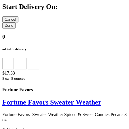
Start Delivery On:
0
added to delivery
$17.33
8 oz
8 ounces
Fortune Favors
Fortune Favors Sweater Weather
Fortune Favors Sweater Weather Spiced & Sweet Candies Pecans 8
oz
Add to Cart