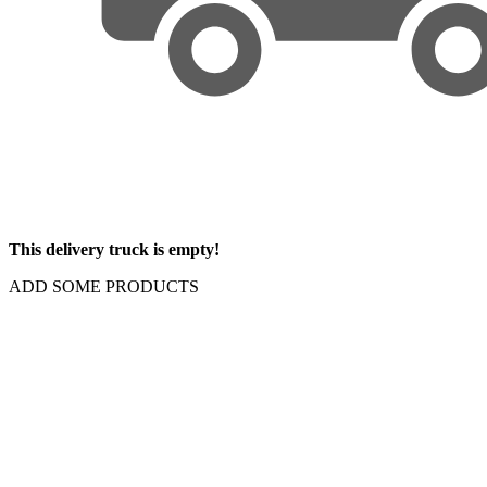
This delivery truck is empty!
ADD SOME PRODUCTS