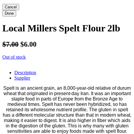
Local Millers Spelt Flour 2lb
$7.00
$6.00
Out of stock
Description
Supplier
Spelt is an ancient grain, an 8,000-year-old relative of durum
wheat that originated in present-day Iran. It was an important
staple food in parts of Europe from the Bronze Age to
medieval times. Spelt has never been hybridized, so has
retained its wholesome nutrient profile. The gluten in spelt
has a different molecular structure than that in modern wheat,
making it easier to digest. It is also higher in fiber which aids
in the digestion of the gluten. This is why many with gluten
sensitivities are able to enjoy foods made with spelt flour.