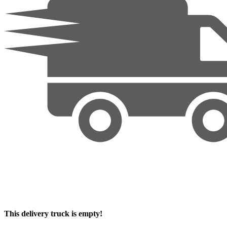
This delivery truck is empty!