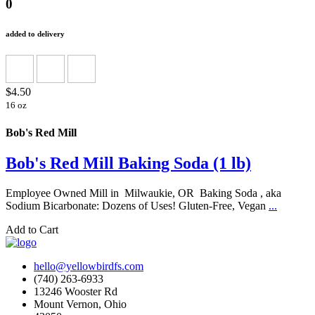
0
added to delivery
$4.50
16 oz
Bob's Red Mill
Bob's Red Mill Baking Soda (1 lb)
Employee Owned Mill in Milwaukie, OR Baking Soda , aka
Sodium Bicarbonate: Dozens of Uses! Gluten-Free, Vegan
...
Add to Cart
hello@yellowbirdfs.com
(740) 263-6933
13246 Wooster Rd
Mount Vernon, Ohio