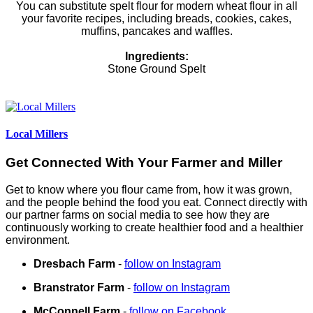
You can substitute spelt flour for modern wheat flour in all
your favorite recipes, including breads, cookies, cakes,
muffins, pancakes and waffles.
Ingredients:
Stone Ground Spelt
Local Millers
Get Connected With Your Farmer and Miller
Get to know where you flour came from, how it was grown,
and the people behind the food you eat. Connect directly with
our partner farms on social media to see how they are
continuously working to create healthier food and a healthier
environment.
Dresbach Farm
-
follow on Instagram
Branstrator Farm
-
follow on Instagram
McConnell Farm
-
follow on Facebook