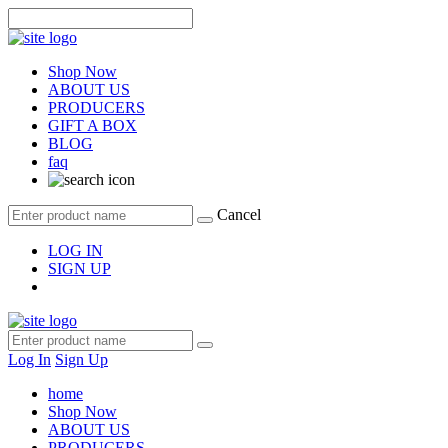
Shop Now
ABOUT US
PRODUCERS
GIFT A BOX
BLOG
faq
Cancel
LOG IN
SIGN UP
Log In
Sign Up
home
Shop Now
ABOUT US
PRODUCERS