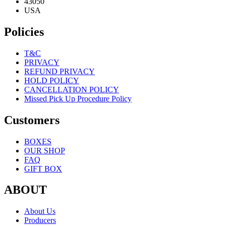
43050
USA
Policies
T&C
PRIVACY
REFUND PRIVACY
HOLD POLICY
CANCELLATION POLICY
Missed Pick Up Procedure Policy
Customers
BOXES
OUR SHOP
FAQ
GIFT BOX
ABOUT
About Us
Producers