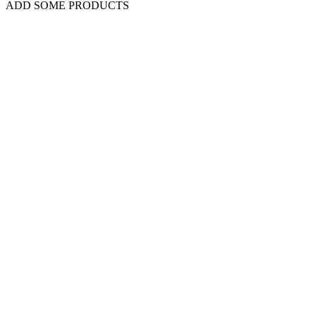
ADD SOME PRODUCTS