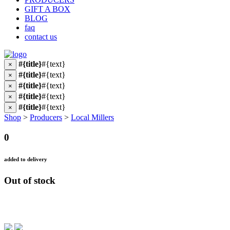
GIFT A BOX
BLOG
faq
contact us
#{title}
#{text}
×
#{title}
#{text}
×
#{title}
#{text}
×
#{title}
#{text}
×
#{title}
#{text}
×
Shop
>
Producers
>
Local Millers
0
added to delivery
Out of stock