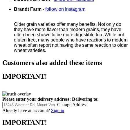
Brandt Farm
-
follow on Instagram
Older grain varieties offer many benefits. Not only do
they have more flavor than modern grains, they have
often been shown to be more digestible too. While not
gluten free, many people who have reactions to modern
wheat often report not having the same reaction to older
wheat varieties.
Customers also added these items
IMPORTANT!
Please enter your delivery address:
Delivering to:
Change Address
Already have an account?
Sign in
IMPORTANT!