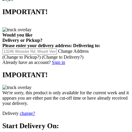
IMPORTANT!
Would you like
Delivery
or
Pickup
?
Please enter your delivery address:
Delivering to:
Change Address
(Change to
Pickup
?)
(Change to
Delivery
?)
Already have an account?
Sign in
IMPORTANT!
We're sorry, this product is only available for the current week and it
appears you are either past the cut-off time or have already received
your delivery.
Delivery
change?
Start Delivery On: