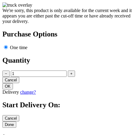
We're sorry, this product is only available for the current week and it
appears you are either past the cut-off time or have already received
your delivery.
Purchase Options
One time
Quantity
−
+
Delivery
change?
Start Delivery On: