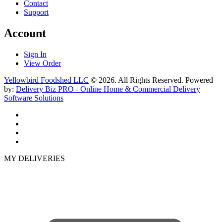
Contact
Support
Account
Sign In
View Order
Yellowbird Foodshed LLC
© 2026. All Rights Reserved. Powered
by:
Delivery Biz PRO - Online Home & Commercial Delivery
Software Solutions
MY DELIVERIES