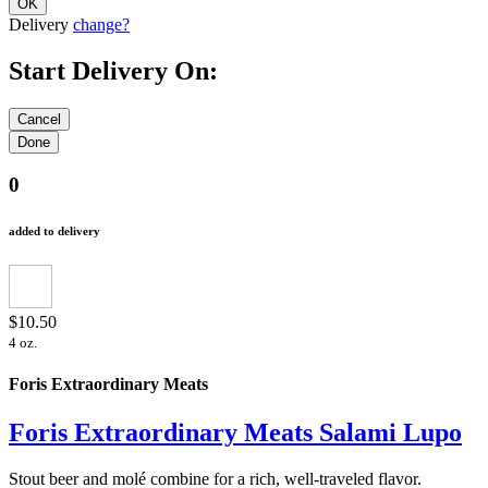
Delivery
change?
Start Delivery On:
0
added to delivery
$10.50
4 oz.
Foris Extraordinary Meats
Foris Extraordinary Meats Salami Lupo
Stout beer and molé combine for a rich, well-traveled flavor.