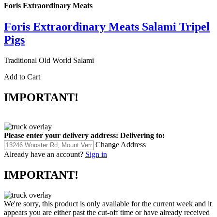
Foris Extraordinary Meats
Foris Extraordinary Meats Salami Tripel
Pigs
Traditional Old World Salami
Add to Cart
IMPORTANT!
Please enter your delivery address:
Delivering to:
Change Address
Already have an account?
Sign in
IMPORTANT!
We're sorry, this product is only available for the current week and it
appears you are either past the cut-off time or have already received