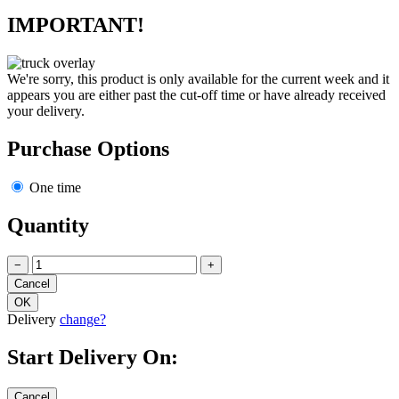
IMPORTANT!
We're sorry, this product is only available for the current week and it
appears you are either past the cut-off time or have already received
your delivery.
Purchase Options
One time
Quantity
−
+
Delivery
change?
Start Delivery On: