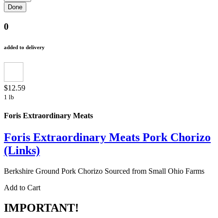
0
added to delivery
$12.59
1 lb
Foris Extraordinary Meats
Foris Extraordinary Meats Pork Chorizo
(Links)
Berkshire Ground Pork Chorizo Sourced from Small Ohio Farms
Add to Cart
IMPORTANT!