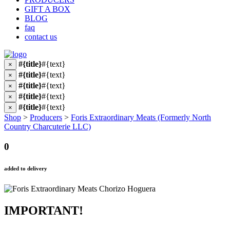
GIFT A BOX
BLOG
faq
contact us
#{title}
#{text}
×
#{title}
#{text}
×
#{title}
#{text}
×
#{title}
#{text}
×
#{title}
#{text}
×
Shop
>
Producers
>
Foris Extraordinary Meats (Formerly North
Country Charcuterie LLC)
0
added to delivery
IMPORTANT!