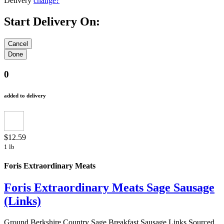
Delivery
change?
Start Delivery On:
0
added to delivery
$12.59
1 lb
Foris Extraordinary Meats
Foris Extraordinary Meats Sage Sausage
(Links)
Ground Berkshire Country Sage Breakfast Sausage Links Sourced