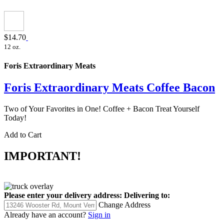
$14.70
12 oz.
Foris Extraordinary Meats
Foris Extraordinary Meats Coffee Bacon
Two of Your Favorites in One! Coffee + Bacon Treat Yourself
Today!
Add to Cart
IMPORTANT!
Please enter your delivery address:
Delivering to:
Change Address
Already have an account?
Sign in