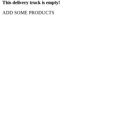
This delivery truck is empty!
ADD SOME PRODUCTS