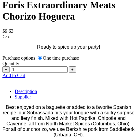
Foris Extraordinary Meats
Chorizo Hoguera
$9.63
7 oz.
Ready to spice up your party!
Purchase options
One time purchase
Quantity
−
+
Add to Cart
Description
Supplier
Best enjoyed on a baguette or added to a favorite Spanish
recipe, our Sobrassada hits your tongue with a sultry surprise
and fiery finish. Mixed with Hot Paprika, Chipotle and
Cayenne, all from North Market Spices (Columbus, Ohio).
For all of our chorizo, we use Berkshire pork from Saddleberk
(Urbana, OH).