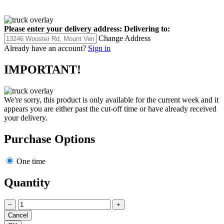
Please enter your delivery address:
Delivering to:
Change Address
Already have an account?
Sign in
IMPORTANT!
We're sorry, this product is only available for the current week and it
appears you are either past the cut-off time or have already received
your delivery.
Purchase Options
One time
Quantity
−
+