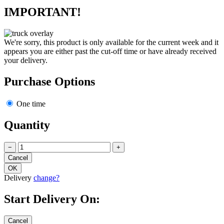
IMPORTANT!
We're sorry, this product is only available for the current week and it
appears you are either past the cut-off time or have already received
your delivery.
Purchase Options
One time
Quantity
−
+
Delivery
change?
Start Delivery On: