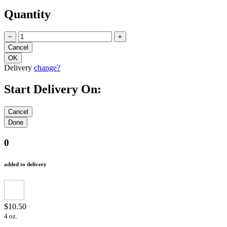
Quantity
−
+
Delivery
change?
Start Delivery On:
0
added to delivery
$10.50
4 oz.