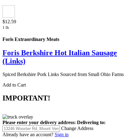
$12.59
1 lb
Foris Extraordinary Meats
Foris Berkshire Hot Italian Sausage
(Links)
Spiced Berkshire Pork Links Sourced from Small Ohio Farms
Add to Cart
IMPORTANT!
Please enter your delivery address:
Delivering to:
Change Address
Already have an account?
Sign in