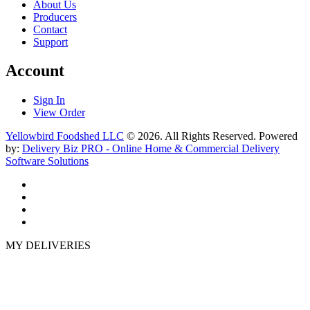
About Us
Producers
Contact
Support
Account
Sign In
View Order
Yellowbird Foodshed LLC
© 2026. All Rights Reserved. Powered
by:
Delivery Biz PRO - Online Home & Commercial Delivery
Software Solutions
MY DELIVERIES