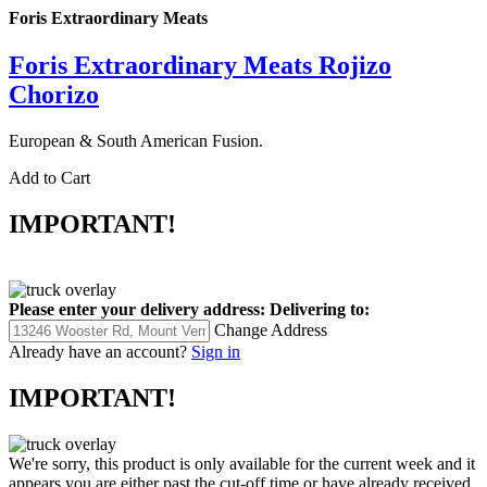
Foris Extraordinary Meats
Foris Extraordinary Meats Rojizo
Chorizo
European & South American Fusion.
Add to Cart
IMPORTANT!
Please enter your delivery address:
Delivering to:
Change Address
Already have an account?
Sign in
IMPORTANT!
We're sorry, this product is only available for the current week and it
appears you are either past the cut-off time or have already received