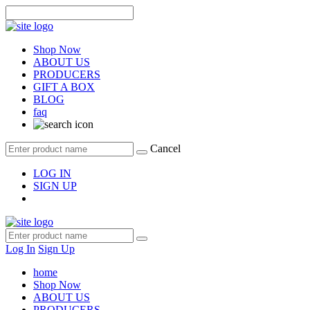
Shop Now
ABOUT US
PRODUCERS
GIFT A BOX
BLOG
faq
Cancel
LOG IN
SIGN UP
Log In
Sign Up
home
Shop Now
ABOUT US
PRODUCERS