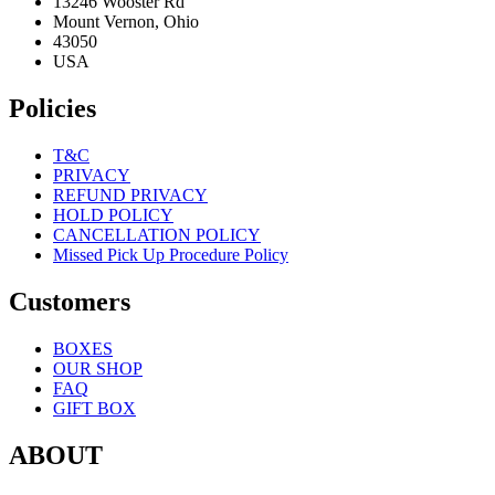
13246 Wooster Rd
Mount Vernon, Ohio
43050
USA
Policies
T&C
PRIVACY
REFUND PRIVACY
HOLD POLICY
CANCELLATION POLICY
Missed Pick Up Procedure Policy
Customers
BOXES
OUR SHOP
FAQ
GIFT BOX
ABOUT