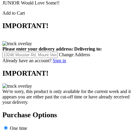
JUNIOR Would Love Some!!
Add to Cart
IMPORTANT!
Please enter your delivery address:
Delivering to:
Change Address
Already have an account?
Sign in
IMPORTANT!
We're sorry, this product is only available for the current week and it
appears you are either past the cut-off time or have already received
your delivery.
Purchase Options
One time