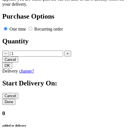
your delivery.
Purchase Options
One time
Recurring order
Quantity
−
+
Delivery
change?
Start Delivery On:
0
added to delivery