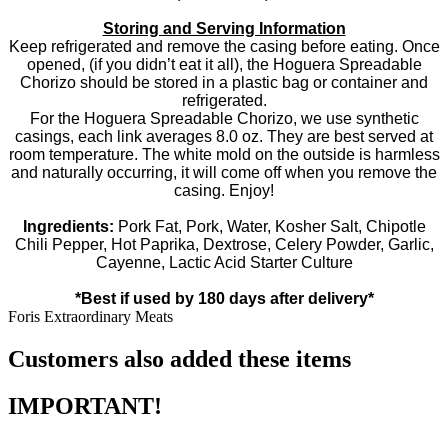
Storing and Serving Information
Keep refrigerated and remove the casing before eating. Once
opened, (if you didn’t eat it all), the Hoguera Spreadable
Chorizo should be stored in a plastic bag or container and
refrigerated.
For the Hoguera Spreadable Chorizo, we use synthetic
casings, each link averages 8.0 oz. They are best served at
room temperature. The white mold on the outside is harmless
and naturally occurring, it will come off when you remove the
casing. Enjoy!
Ingredients:
Pork Fat, Pork, Water, Kosher Salt, Chipotle
Chili Pepper, Hot Paprika, Dextrose, Celery Powder, Garlic,
Cayenne, Lactic Acid Starter Culture
*Best if used by 180 days after delivery*
Foris Extraordinary Meats
Customers also added these items
IMPORTANT!