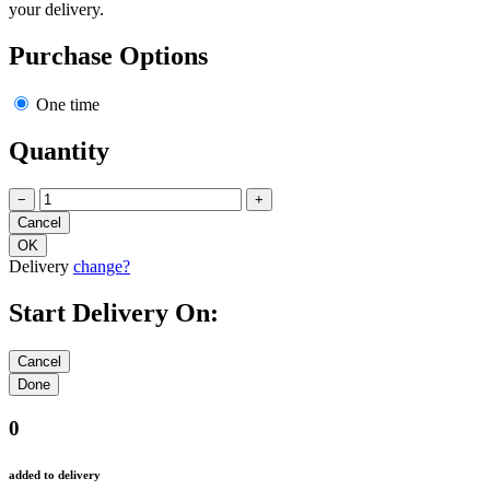
your delivery.
Purchase Options
One time
Quantity
−
+
Delivery
change?
Start Delivery On:
0
added to delivery