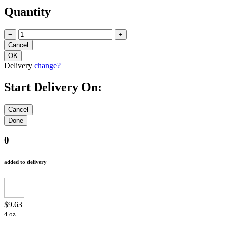
Quantity
−
+
Delivery
change?
Start Delivery On:
0
added to delivery
$9.63
4 oz.