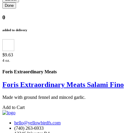
0
added to delivery
$9.63
4 oz.
Foris Extraordinary Meats
Foris Extraordinary Meats Salami Fino
Made with ground fennel and minced garlic.
Add to Cart
hello@yellowbirdfs.com
(740) 263-6933