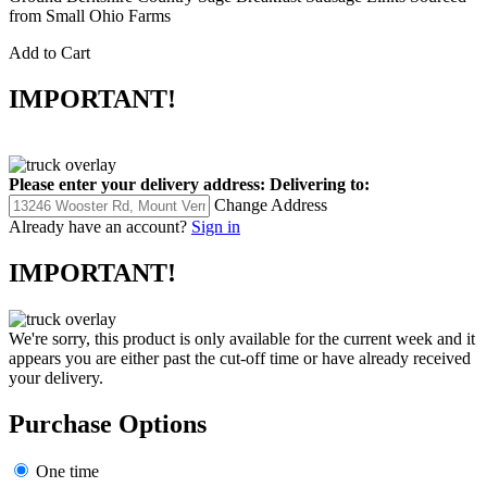
from Small Ohio Farms
Add to Cart
IMPORTANT!
Please enter your delivery address:
Delivering to:
Change Address
Already have an account?
Sign in
IMPORTANT!
We're sorry, this product is only available for the current week and it
appears you are either past the cut-off time or have already received
your delivery.
Purchase Options
One time