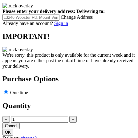
Please enter your delivery address:
Delivering to:
Change Address
Already have an account?
Sign in
IMPORTANT!
We're sorry, this product is only available for the current week and it
appears you are either past the cut-off time or have already received
your delivery.
Purchase Options
One time
Quantity
−
+