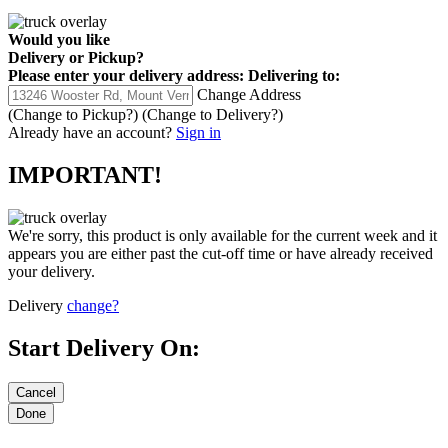
Would you like
Delivery
or
Pickup
?
Please enter your delivery address:
Delivering to:
Change Address
(Change to
Pickup
?)
(Change to
Delivery
?)
Already have an account?
Sign in
IMPORTANT!
We're sorry, this product is only available for the current week and it
appears you are either past the cut-off time or have already received
your delivery.
Delivery
change?
Start Delivery On: