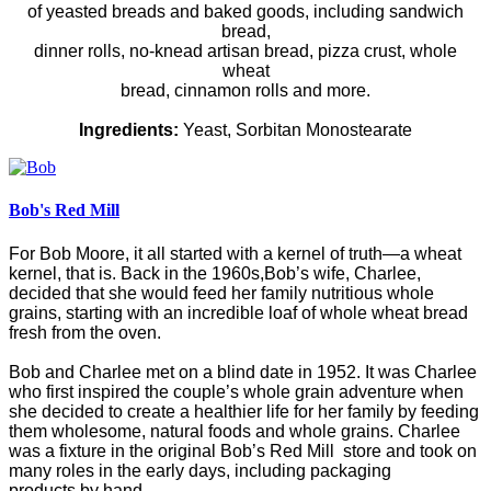
of yeasted breads and baked goods, including sandwich
bread,
dinner rolls, no-knead artisan bread, pizza crust, whole
wheat
bread, cinnamon rolls and more.
Ingredients:
Yeast, Sorbitan Monostearate
Bob's Red Mill
For Bob Moore, it all started with a kernel of truth—a wheat
kernel, that is. Back in the 1960s,Bob’s wife, Charlee,
decided that she would feed her family nutritious whole
grains, starting with an incredible loaf of whole wheat bread
fresh from the oven.
Bob and Charlee met on a blind date in 1952. It was Charlee
who first inspired the couple’s whole grain adventure when
she decided to create a healthier life for her family by feeding
them wholesome, natural foods and whole grains. Charlee
was a fixture in the original Bob’s Red Mill store and took on
many roles in the early days, including packaging
products by hand.