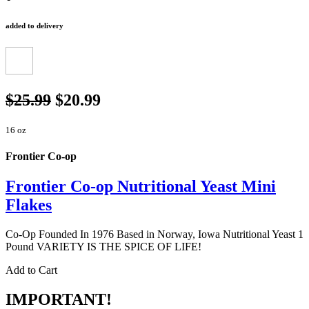
added to delivery
$25.99
$20.99
16 oz
Frontier Co-op
Frontier Co-op Nutritional Yeast Mini
Flakes
Co-Op Founded In 1976 Based in Norway, Iowa Nutritional Yeast 1
Pound VARIETY IS THE SPICE OF LIFE!
Add to Cart
IMPORTANT!