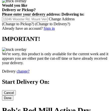
Would you like
Delivery
or
Pickup
?
Please enter your delivery address:
Delivering to:
Change Address
(Change to
Pickup
?)
(Change to
Delivery
?)
Already have an account?
Sign in
IMPORTANT!
We're sorry, this product is only available for the current week and it
appears you are either past the cut-off time or have already received
your delivery.
Delivery
change?
Start Delivery On:
Bob's Red Mill Active Dry