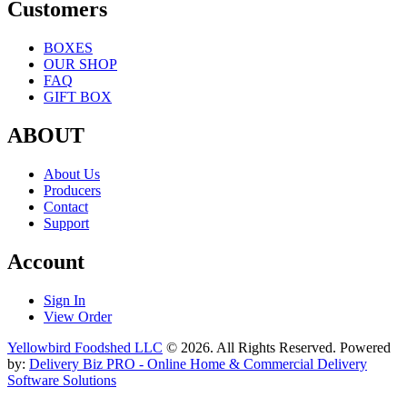
Customers
BOXES
OUR SHOP
FAQ
GIFT BOX
ABOUT
About Us
Producers
Contact
Support
Account
Sign In
View Order
Yellowbird Foodshed LLC
© 2026. All Rights Reserved. Powered
by:
Delivery Biz PRO - Online Home & Commercial Delivery
Software Solutions