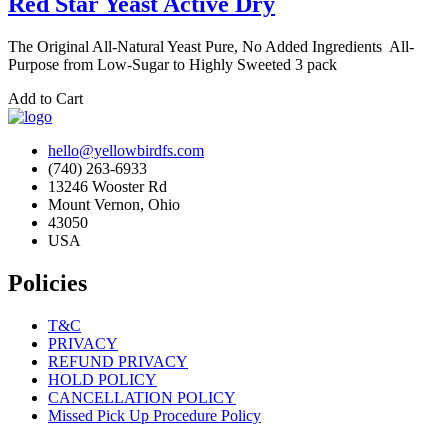
Red Star Yeast Active Dry
The Original All-Natural Yeast Pure, No Added Ingredients All-
Purpose from Low-Sugar to Highly Sweeted 3 pack
Add to Cart
hello@yellowbirdfs.com
(740) 263-6933
13246 Wooster Rd
Mount Vernon, Ohio
43050
USA
Policies
T&C
PRIVACY
REFUND PRIVACY
HOLD POLICY
CANCELLATION POLICY
Missed Pick Up Procedure Policy