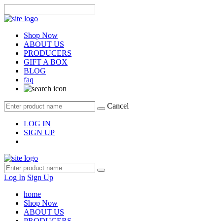
Shop Now
ABOUT US
PRODUCERS
GIFT A BOX
BLOG
faq
Cancel
LOG IN
SIGN UP
Log In
Sign Up
home
Shop Now
ABOUT US
PRODUCERS