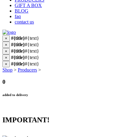
GIFT A BOX
BLOG
faq
contact us
#{title}
#{text}
×
#{title}
#{text}
×
#{title}
#{text}
×
#{title}
#{text}
×
#{title}
#{text}
×
Shop
>
Producers
>
0
added to delivery
IMPORTANT!