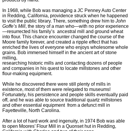
In 1968, while Bob was managing a JC Penney Auto Center
in Redding, California,
providence struck when he happened
to visit the public library. There, something drew him
to
John
Goffe’s Mill
, the story of a man who—with no prior experience
—resurrected his
family’s ancestral mill and ground wheat
into flour. This chance encounter changed the
course of the
Moore family forever, and created a ripple effect that has
enriched the
lives of everyone who enjoys wholesome whole
grains.
Bob immersed himself in the ancient art of stone
milling,
researching historic mills and
contacting dozens of people
and companies in his quest to locate millstones and other
flour-making equipment.
While he discovered there were still plenty of mills in
existence, most of them were relegated to museums!
Fortunately, his persistence and
people skills eventually paid
off, and he was able to source traditional quartz millstones
and other essential equipment from a defunct mill in
Fayetteville, North Carolina.
After a lot of hard work and ingenuity, in 1974 Bob was able
to open Moores’ Flour
Mill in a Quonset hut in Redding,