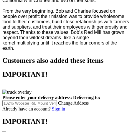
California with Charlee and two of their sons.
From the very beginning, Bob and Charlee focused on
people over profit: their mission was to provide wholesome
food to their customers, build close relationships with farmers
and suppliers, and treat their employees with generosity and
respect. Thanks to these values, Bob’s Red Mill has grown
beyond their wildest dreams--like a single
kernel multiplying until it reaches the four corners of the
earth.
Customers also added these items
IMPORTANT!
Please enter your delivery address:
Delivering to:
Change Address
Already have an account?
Sign in
IMPORTANT!