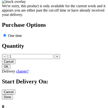
We're sorry, this product is only available for the current week and it
appears you are either past the cut-off time or have already received
your delivery.
Purchase Options
One time
Quantity
−
+
Delivery
change?
Start Delivery On:
0