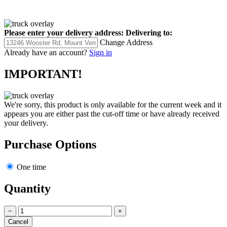
Please enter your delivery address:
Delivering to:
Change Address
Already have an account?
Sign in
IMPORTANT!
We're sorry, this product is only available for the current week and it
appears you are either past the cut-off time or have already received
your delivery.
Purchase Options
One time
Quantity
−
+