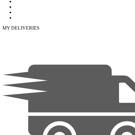
MY DELIVERIES