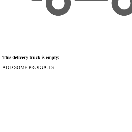
This delivery truck is empty!
ADD SOME PRODUCTS