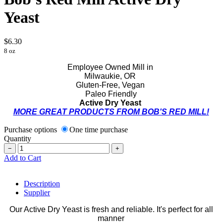
Yeast
$6.30
8 oz
Employee Owned Mill in
Milwaukie, OR
Gluten-Free, Vegan
Paleo Friendly
Active Dry Yeast
MORE GREAT PRODUCTS FROM BOB'S RED MILL!
Purchase options
One time purchase
Quantity
−
+
Add to Cart
Description
Supplier
Our Active Dry Yeast is fresh and reliable. It's perfect for all
manner