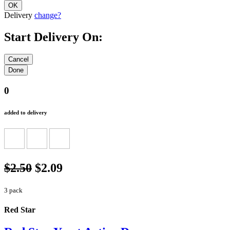
Delivery
change?
Start Delivery On:
0
added to delivery
$2.50
$2.09
3 pack
Red Star