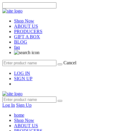
Shop Now
ABOUT US
PRODUCERS
GIFT A BOX
BLOG
faq
Cancel
LOG IN
SIGN UP
Log In
Sign Up
home
Shop Now
ABOUT US
PRODUCERS