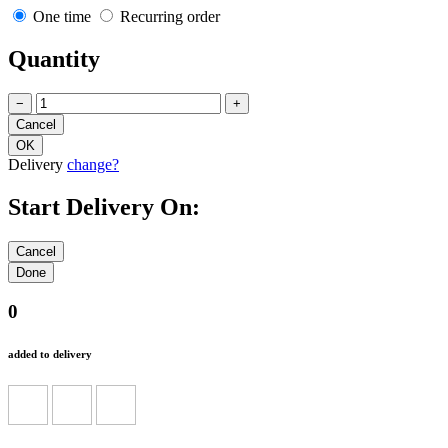
One time
Recurring order
Quantity
−
+
Delivery
change?
Start Delivery On:
0
added to delivery