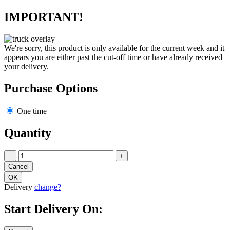
IMPORTANT!
We're sorry, this product is only available for the current week and it
appears you are either past the cut-off time or have already received
your delivery.
Purchase Options
One time
Quantity
−
+
Delivery
change?
Start Delivery On: