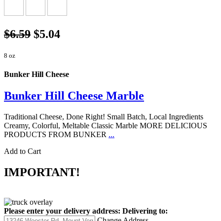
$6.59
$5.04
8 oz
Bunker Hill Cheese
Bunker Hill Cheese Marble
Traditional Cheese, Done Right! Small Batch, Local Ingredients
Creamy, Colorful, Meltable Classic Marble MORE DELICIOUS
PRODUCTS FROM BUNKER
...
Add to Cart
IMPORTANT!
Please enter your delivery address:
Delivering to:
Change Address