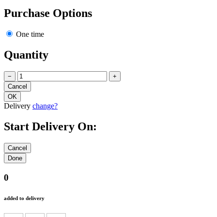
Purchase Options
One time
Quantity
−
+
Delivery
change?
Start Delivery On:
0
added to delivery