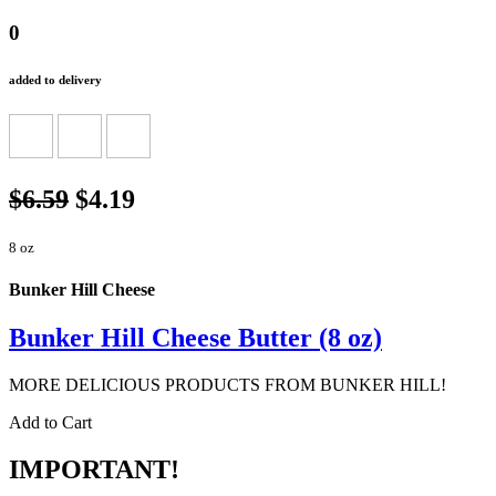
0
added to delivery
$6.59
$4.19
8 oz
Bunker Hill Cheese
Bunker Hill Cheese Butter (8 oz)
MORE DELICIOUS PRODUCTS FROM BUNKER HILL!
Add to Cart
IMPORTANT!