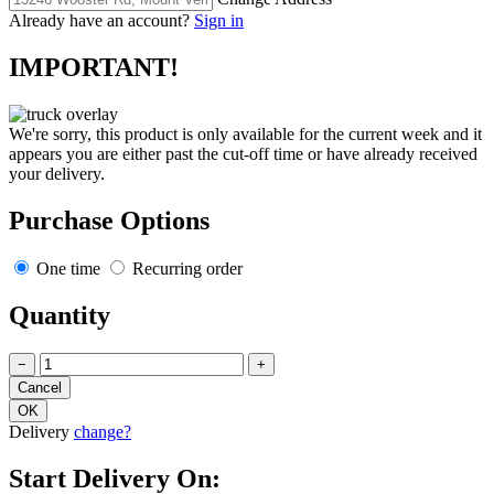
Already have an account?
Sign in
IMPORTANT!
We're sorry, this product is only available for the current week and it
appears you are either past the cut-off time or have already received
your delivery.
Purchase Options
One time
Recurring order
Quantity
−
+
Delivery
change?
Start Delivery On: