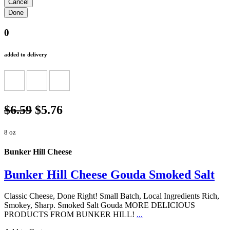
0
added to delivery
$6.59
$5.76
8 oz
Bunker Hill Cheese
Bunker Hill Cheese Gouda Smoked Salt
Classic Cheese, Done Right! Small Batch, Local Ingredients Rich,
Smokey, Sharp. Smoked Salt Gouda MORE DELICIOUS
PRODUCTS FROM BUNKER HILL!
...