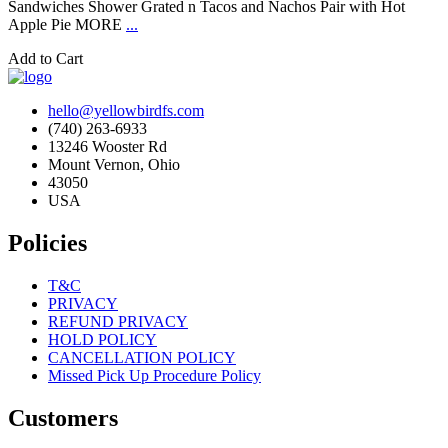
Sandwiches Shower Grated n Tacos and Nachos Pair with Hot
Apple Pie MORE
...
Add to Cart
hello@yellowbirdfs.com
(740) 263-6933
13246 Wooster Rd
Mount Vernon, Ohio
43050
USA
Policies
T&C
PRIVACY
REFUND PRIVACY
HOLD POLICY
CANCELLATION POLICY
Missed Pick Up Procedure Policy
Customers