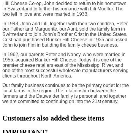
Hill Cheese Co-op, John decided to return to his hometown
in Switzerland to further his romance with Lili Mueller. The
two fell in love and were married in 1933.
In 1948, John and Lili, together with their two children, Peter,
our Father and Marguerite, our Aunt, sold the family farm in
Switzerland to join John's Brother Crist in the United States.
Crist had purchased Bunker Hill Cheese in 1935 and asked
John to join him in building the family cheese business.
In 1962, our parents Peter and Nancy, who were married in
1955, acquired Bunker Hill Cheese. Today it is one of the
premier cheese retailers east of the Mississippi River, and
one of the most successful wholesale manufacturers serving
clients throughout North America.
Our family business continues to be the primary outlet for the
local farms in the region. The relationship between the
farmers and the Dauwalder family is personal, and together
we are committed to continuing on into the 21st century.
Customers also added these items
IMPORTANT!