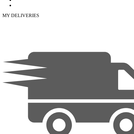
MY DELIVERIES