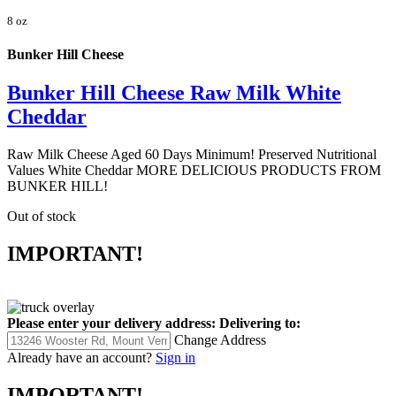
8 oz
Bunker Hill Cheese
Bunker Hill Cheese Raw Milk White
Cheddar
Raw Milk Cheese Aged 60 Days Minimum! Preserved Nutritional
Values White Cheddar MORE DELICIOUS PRODUCTS FROM
BUNKER HILL!
Out of stock
IMPORTANT!
Please enter your delivery address:
Delivering to:
Change Address
Already have an account?
Sign in
IMPORTANT!