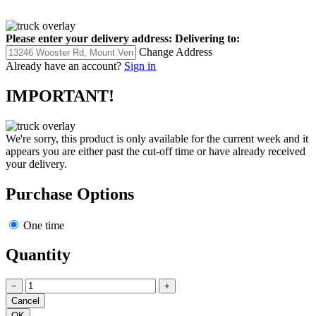
Please enter your delivery address:
Delivering to:
Change Address
Already have an account?
Sign in
IMPORTANT!
We're sorry, this product is only available for the current week and it
appears you are either past the cut-off time or have already received
your delivery.
Purchase Options
One time
Quantity
−
+