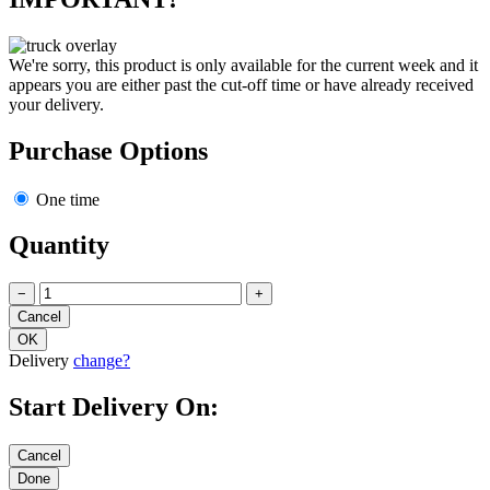
We're sorry, this product is only available for the current week and it
appears you are either past the cut-off time or have already received
your delivery.
Purchase Options
One time
Quantity
−
+
Delivery
change?
Start Delivery On: