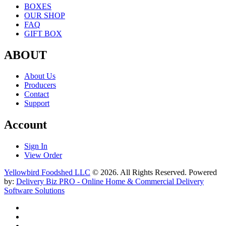
BOXES
OUR SHOP
FAQ
GIFT BOX
ABOUT
About Us
Producers
Contact
Support
Account
Sign In
View Order
Yellowbird Foodshed LLC
© 2026. All Rights Reserved. Powered
by:
Delivery Biz PRO - Online Home & Commercial Delivery
Software Solutions