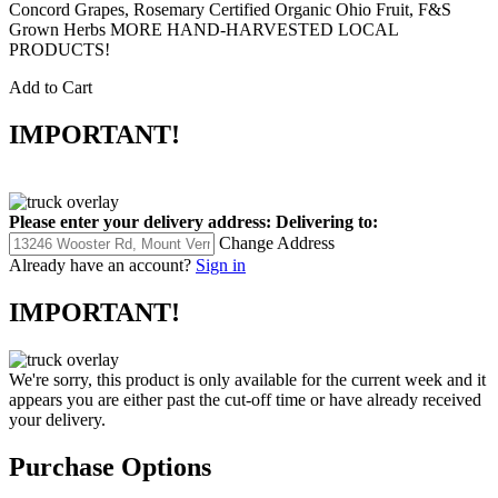
Concord Grapes, Rosemary Certified Organic Ohio Fruit, F&S
Grown Herbs MORE HAND-HARVESTED LOCAL
PRODUCTS!
Add to Cart
IMPORTANT!
Please enter your delivery address:
Delivering to:
Change Address
Already have an account?
Sign in
IMPORTANT!
We're sorry, this product is only available for the current week and it
appears you are either past the cut-off time or have already received
your delivery.
Purchase Options