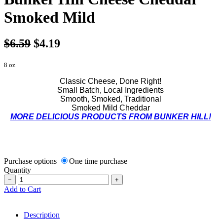
Smoked Mild
$6.59
$4.19
8 oz
Classic Cheese, Done Right!
Small Batch, Local Ingredients
Smooth, Smoked, Traditional
Smoked Mild Cheddar
MORE DELICIOUS PRODUCTS FROM BUNKER HILL!
Purchase options
One time purchase
Quantity
−
+
Add to Cart
Description