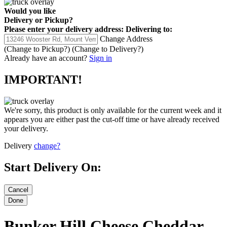
Would you like
Delivery
or
Pickup
?
Please enter your delivery address:
Delivering to:
Change Address
(Change to
Pickup
?)
(Change to
Delivery
?)
Already have an account?
Sign in
IMPORTANT!
We're sorry, this product is only available for the current week and it
appears you are either past the cut-off time or have already received
your delivery.
Delivery
change?
Start Delivery On:
Bunker Hill Cheese Cheddar