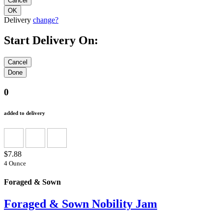
Delivery
change?
Start Delivery On:
0
added to delivery
$7.88
4 Ounce
Foraged & Sown
Foraged & Sown Nobility Jam