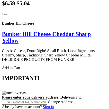
$6.59
$5.04
8 oz
Bunker Hill Cheese
Bunker Hill Cheese Cheddar Sharp
Yellow
Classic Cheese, Done Right! Small Batch, Local Ingredients
Creamy, Sharp, Traditional Sharp Yellow Cheddar MORE
DELICIOUS PRODUCTS FROM BUNKER
...
Add to Cart
IMPORTANT!
Please enter your delivery address:
Delivering to:
Change Address
Already have an account?
Sign in