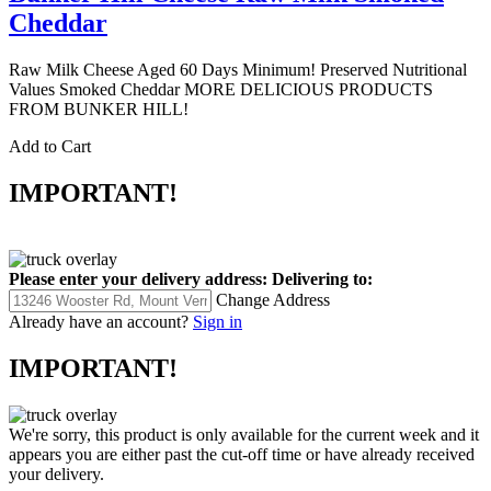
Cheddar
Raw Milk Cheese Aged 60 Days Minimum! Preserved Nutritional
Values Smoked Cheddar MORE DELICIOUS PRODUCTS
FROM BUNKER HILL!
Add to Cart
IMPORTANT!
Please enter your delivery address:
Delivering to:
Change Address
Already have an account?
Sign in
IMPORTANT!
We're sorry, this product is only available for the current week and it
appears you are either past the cut-off time or have already received
your delivery.