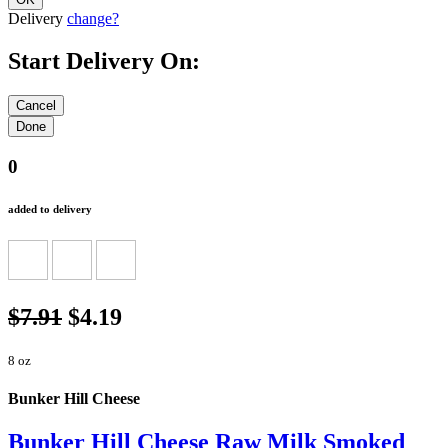
Delivery
change?
Start Delivery On:
0
added to delivery
$7.91
$4.19
8 oz
Bunker Hill Cheese
Bunker Hill Cheese Raw Milk Smoked