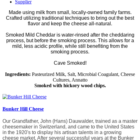
Supplier
Made using milk from small, locally-owned family farms.
Crafted utilizing traditional techniques to bring out the best
flavor and keep the cheese all-natural.
Smoked Mild Cheddar is water-rinsed after the cheddaring
process, but before the smoking process. This allows for a
mild, less acidic profile, while still benefiting from the
smoking process.
Cave Smoked!
Ingredients:
Pasteurized Milk, Salt, Microbial Coagulant, Cheese
Cultures, Annatto
Smoked with hickory wood chips.
Bunker Hill Cheese
Our Grandfather, John (Hans) Dauwalder, trained as a master
cheesemaker in Switzerland, and came to the United States
in the 1920's to display his artisan talents in a growing
cheese market. After several successful years at the Bunker