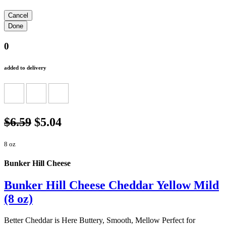
0
added to delivery
$6.59
$5.04
8 oz
Bunker Hill Cheese
Bunker Hill Cheese Cheddar Yellow Mild
(8 oz)
Better Cheddar is Here Buttery, Smooth, Mellow Perfect for