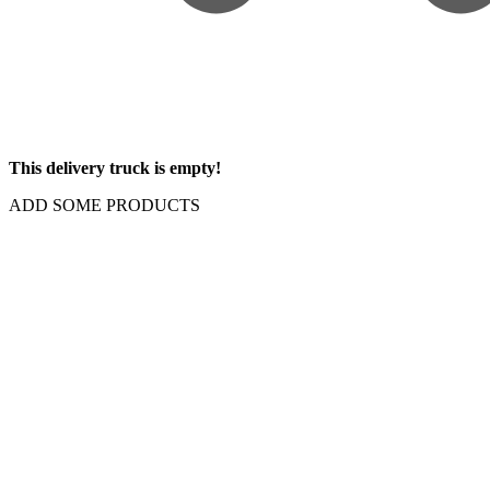
This delivery truck is empty!
ADD SOME PRODUCTS