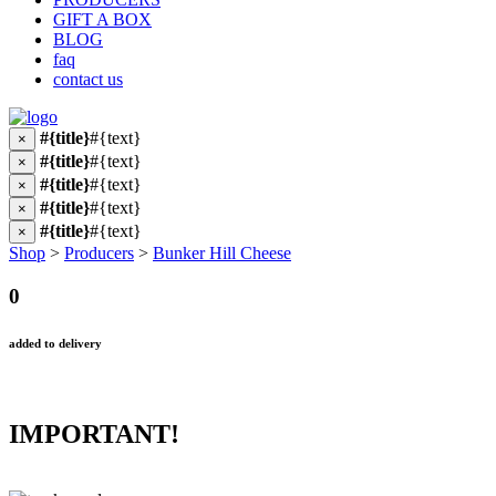
GIFT A BOX
BLOG
faq
contact us
#{title}
#{text}
×
#{title}
#{text}
×
#{title}
#{text}
×
#{title}
#{text}
×
#{title}
#{text}
×
Shop
>
Producers
>
Bunker Hill Cheese
0
added to delivery
IMPORTANT!