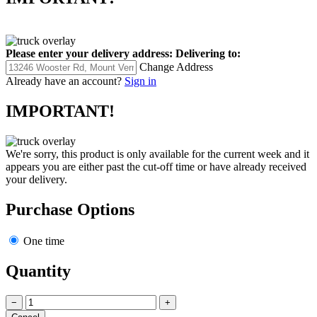
Please enter your delivery address:
Delivering to:
Change Address
Already have an account?
Sign in
IMPORTANT!
We're sorry, this product is only available for the current week and it
appears you are either past the cut-off time or have already received
your delivery.
Purchase Options
One time
Quantity
−
+