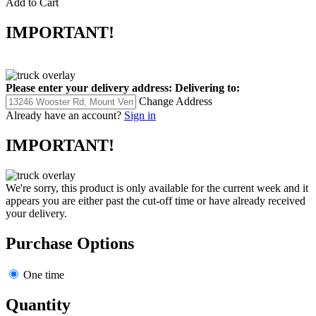
Add to Cart
IMPORTANT!
Please enter your delivery address:
Delivering to:
Change Address
Already have an account?
Sign in
IMPORTANT!
We're sorry, this product is only available for the current week and it
appears you are either past the cut-off time or have already received
your delivery.
Purchase Options
One time
Quantity