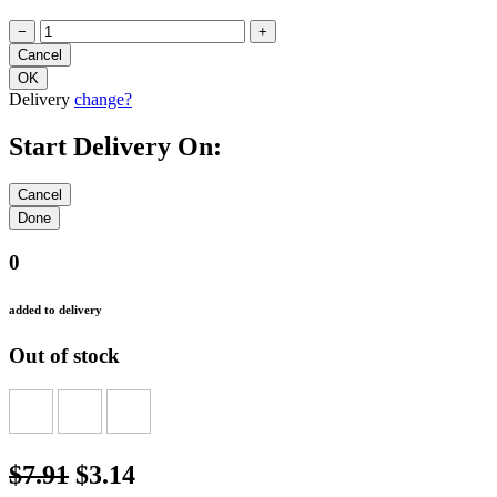
−
+
Delivery
change?
Start Delivery On:
0
added to delivery
Out of stock
$7.91
$3.14