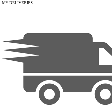
MY DELIVERIES