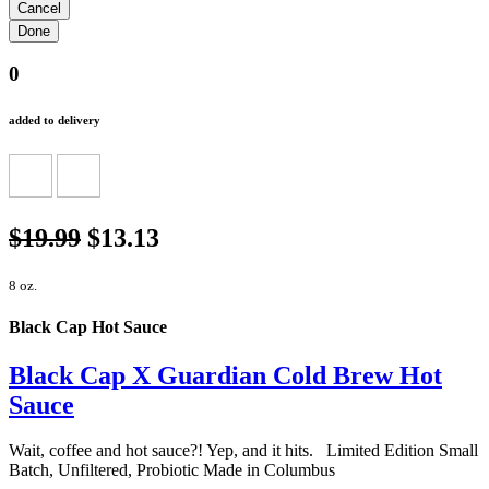
0
added to delivery
$19.99
$13.13
8 oz.
Black Cap Hot Sauce
Black Cap X Guardian Cold Brew Hot
Sauce
Wait, coffee and hot sauce?! Yep, and it hits. Limited Edition Small
Batch, Unfiltered, Probiotic Made in Columbus