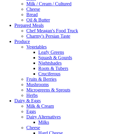
Milk / Cream / Cultured
Cheese
Bread
Oil & Butter
Prepared Meals
Chef Meagan's Food Truck
Charmy's Persian Taste
Produce
Vegetables
Leafy Greens
Squash & Gourds
Nightshades
Roots & Tubers
Cruciferous
Fruits & Berries
Mushrooms
Microgreens & Sprouts
Herbs
Dairy & Eggs
Milk & Cream
Eggs
Dairy Alternatives
Milks
Cheese
Hard Cheese