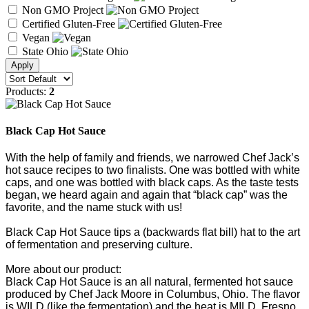
Non GMO Project
Certified Gluten-Free
Vegan
State Ohio
Products:
2
Black Cap Hot Sauce
With the help of family and friends, we narrowed Chef Jack’s
hot sauce recipes to two finalists. One was bottled with white
caps, and one was bottled with black caps. As the taste tests
began, we heard again and again that “black cap” was the
favorite, and the name stuck with us!
Black Cap Hot Sauce tips a (backwards flat bill) hat to the art
of fermentation and preserving culture.
More about our product:
Black Cap Hot Sauce is an all natural, fermented hot sauce
produced by Chef Jack Moore in Columbus, Ohio. The flavor
is WILD (like the fermentation) and the heat is MILD. Fresno