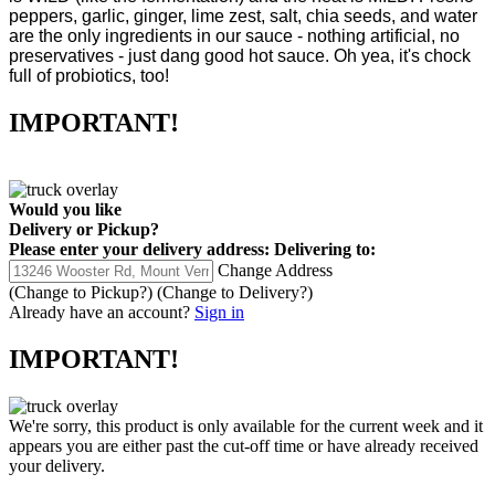
peppers, garlic, ginger, lime zest, salt, chia seeds, and water
are the only ingredients in our sauce - nothing artificial, no
preservatives - just dang good hot sauce. Oh yea, it's chock
full of probiotics, too!
IMPORTANT!
Would you like
Delivery
or
Pickup
?
Please enter your delivery address:
Delivering to:
Change Address
(Change to
Pickup
?)
(Change to
Delivery
?)
Already have an account?
Sign in
IMPORTANT!
We're sorry, this product is only available for the current week and it
appears you are either past the cut-off time or have already received
your delivery.