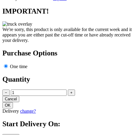
IMPORTANT!
We're sorry, this product is only available for the current week and it
appears you are either past the cut-off time or have already received
your delivery.
Purchase Options
One time
Quantity
−
+
Delivery
change?
Start Delivery On: