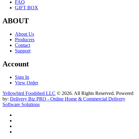
FAQ
GIFT BOX
ABOUT
About Us
Producers
Contact
Support
Account
Sign In
View Order
Yellowbird Foodshed LLC
© 2026. All Rights Reserved. Powered
by:
Delivery Biz PRO - Online Home & Commercial Delivery
Software Solutions