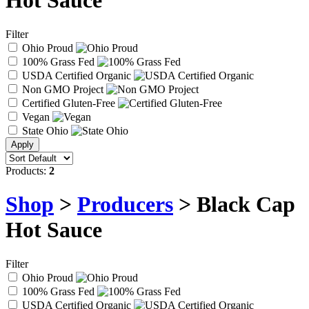
Hot Sauce
Filter
Ohio Proud
100% Grass Fed
USDA Certified Organic
Non GMO Project
Certified Gluten-Free
Vegan
State Ohio
Products:
2
Shop
>
Producers
> Black Cap
Hot Sauce
Filter
Ohio Proud
100% Grass Fed
USDA Certified Organic