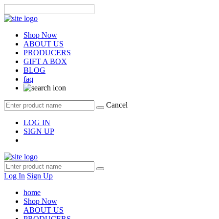
Shop Now
ABOUT US
PRODUCERS
GIFT A BOX
BLOG
faq
Cancel
LOG IN
SIGN UP
Log In
Sign Up
home
Shop Now
ABOUT US
PRODUCERS