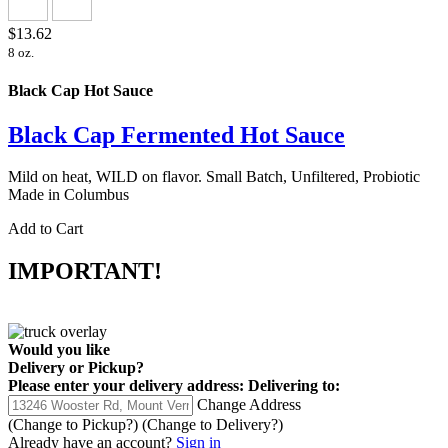
$13.62
8 oz.
Black Cap Hot Sauce
Black Cap Fermented Hot Sauce
Mild on heat, WILD on flavor. Small Batch, Unfiltered, Probiotic
Made in Columbus
Add to Cart
IMPORTANT!
Would you like
Delivery
or
Pickup
?
Please enter your delivery address:
Delivering to:
Change Address
(Change to
Pickup
?)
(Change to
Delivery
?)
Already have an account?
Sign in