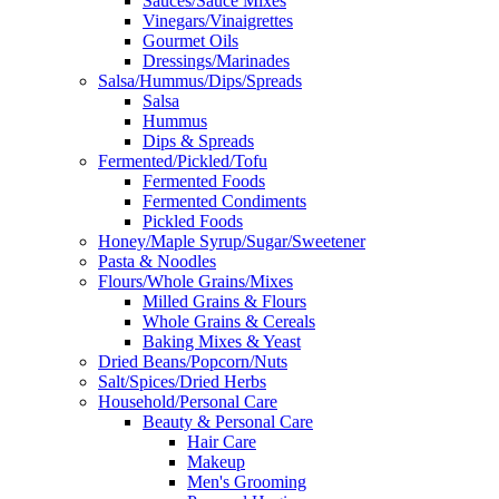
Sauces/Sauce Mixes
Vinegars/Vinaigrettes
Gourmet Oils
Dressings/Marinades
Salsa/Hummus/Dips/Spreads
Salsa
Hummus
Dips & Spreads
Fermented/Pickled/Tofu
Fermented Foods
Fermented Condiments
Pickled Foods
Honey/Maple Syrup/Sugar/Sweetener
Pasta & Noodles
Flours/Whole Grains/Mixes
Milled Grains & Flours
Whole Grains & Cereals
Baking Mixes & Yeast
Dried Beans/Popcorn/Nuts
Salt/Spices/Dried Herbs
Household/Personal Care
Beauty & Personal Care
Hair Care
Makeup
Men's Grooming