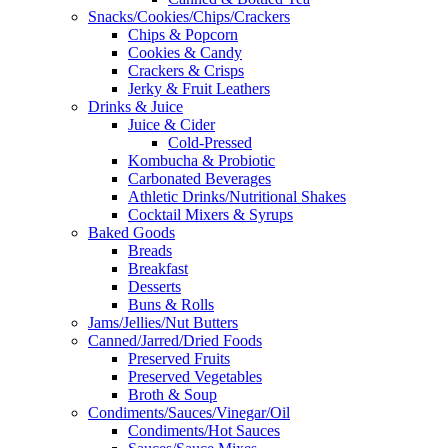
Snacks/Cookies/Chips/Crackers
Chips & Popcorn
Cookies & Candy
Crackers & Crisps
Jerky & Fruit Leathers
Drinks & Juice
Juice & Cider
Cold-Pressed
Kombucha & Probiotic
Carbonated Beverages
Athletic Drinks/Nutritional Shakes
Cocktail Mixers & Syrups
Baked Goods
Breads
Breakfast
Desserts
Buns & Rolls
Jams/Jellies/Nut Butters
Canned/Jarred/Dried Foods
Preserved Fruits
Preserved Vegetables
Broth & Soup
Condiments/Sauces/Vinegar/Oil
Condiments/Hot Sauces