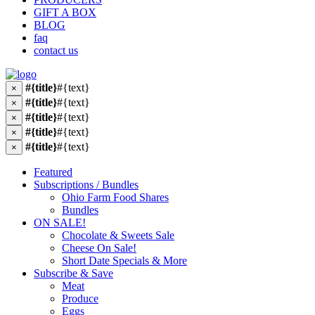
GIFT A BOX
BLOG
faq
contact us
#{title}
#{text}
×
#{title}
#{text}
×
#{title}
#{text}
×
#{title}
#{text}
×
#{title}
#{text}
×
Featured
Subscriptions / Bundles
Ohio Farm Food Shares
Bundles
ON SALE!
Chocolate & Sweets Sale
Cheese On Sale!
Short Date Specials & More
Subscribe & Save
Meat
Produce
Eggs