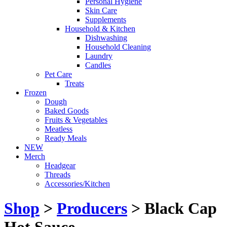
Personal Hygiene
Skin Care
Supplements
Household & Kitchen
Dishwashing
Household Cleaning
Laundry
Candles
Pet Care
Treats
Frozen
Dough
Baked Goods
Fruits & Vegetables
Meatless
Ready Meals
NEW
Merch
Headgear
Threads
Accessories/Kitchen
Shop
>
Producers
> Black Cap