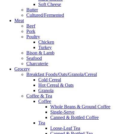
Soft Cheese
Butter
Cultured/Fermented
Meat
Beef
Pork
Poultry
Chicken
Turkey
Bison & Lamb
Seafood
Charcuterie
Grocery
Breakfast Foods/Oats/Granola/Cereal
Cold Cereal
Hot Cereal & Oats
Granola
Coffee & Tea
Coffee
Whole Beans & Ground Coffee
Single-Serve
Canned & Bottled Coffee
Tea
Loose-Leaf Tea
Canned & Bottled Tea