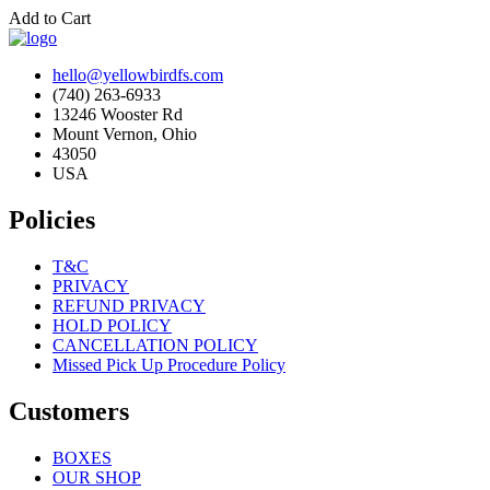
Add to Cart
hello@yellowbirdfs.com
(740) 263-6933
13246 Wooster Rd
Mount Vernon, Ohio
43050
USA
Policies
T&C
PRIVACY
REFUND PRIVACY
HOLD POLICY
CANCELLATION POLICY
Missed Pick Up Procedure Policy
Customers
BOXES
OUR SHOP