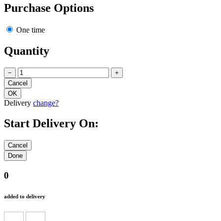
Purchase Options
One time
Quantity
−
+
Delivery
change?
Start Delivery On:
0
added to delivery