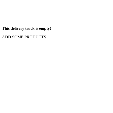
This delivery truck is empty!
ADD SOME PRODUCTS