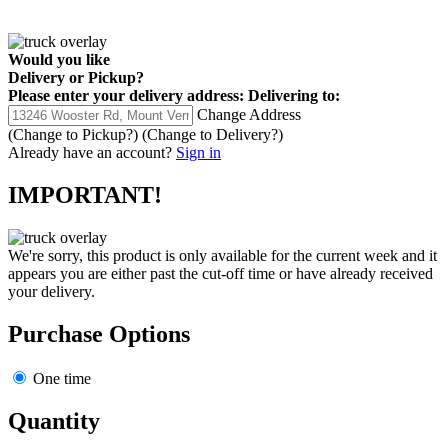
Would you like
Delivery
or
Pickup
?
Please enter your delivery address:
Delivering to:
Change Address
(Change to
Pickup
?)
(Change to
Delivery
?)
Already have an account?
Sign in
IMPORTANT!
We're sorry, this product is only available for the current week and it
appears you are either past the cut-off time or have already received
your delivery.
Purchase Options
One time
Quantity