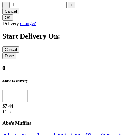
−
+
Delivery
change?
Start Delivery On:
0
added to delivery
$7.44
10 oz
Abe's Muffins