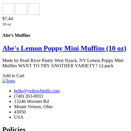
$7.44
10 oz
Abe's Muffins
Abe's Lemon Poppy Mini Muffins (10 oz)
Made by Pearl River Pastry West Nyack, NY Lemon Poppy Mini
Muffins WANT TO TRY ANOTHER VARIETY? 12-pack
Add to Cart
hello@yellowbirdfs.com
(740) 263-6933
13246 Wooster Rd
Mount Vernon, Ohio
43050
USA
Policies