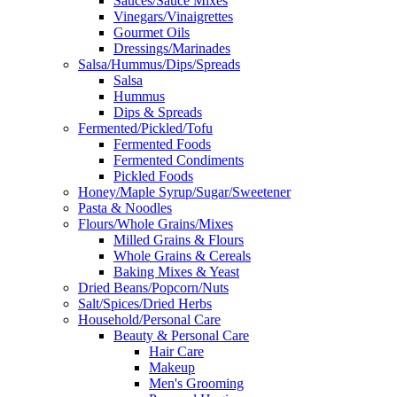
Sauces/Sauce Mixes
Vinegars/Vinaigrettes
Gourmet Oils
Dressings/Marinades
Salsa/Hummus/Dips/Spreads
Salsa
Hummus
Dips & Spreads
Fermented/Pickled/Tofu
Fermented Foods
Fermented Condiments
Pickled Foods
Honey/Maple Syrup/Sugar/Sweetener
Pasta & Noodles
Flours/Whole Grains/Mixes
Milled Grains & Flours
Whole Grains & Cereals
Baking Mixes & Yeast
Dried Beans/Popcorn/Nuts
Salt/Spices/Dried Herbs
Household/Personal Care
Beauty & Personal Care
Hair Care
Makeup
Men's Grooming