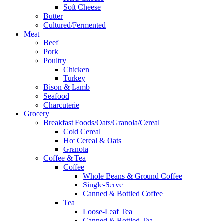
Soft Cheese
Butter
Cultured/Fermented
Meat
Beef
Pork
Poultry
Chicken
Turkey
Bison & Lamb
Seafood
Charcuterie
Grocery
Breakfast Foods/Oats/Granola/Cereal
Cold Cereal
Hot Cereal & Oats
Granola
Coffee & Tea
Coffee
Whole Beans & Ground Coffee
Single-Serve
Canned & Bottled Coffee
Tea
Loose-Leaf Tea
Canned & Bottled Tea