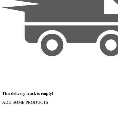
This delivery truck is empty!
ADD SOME PRODUCTS