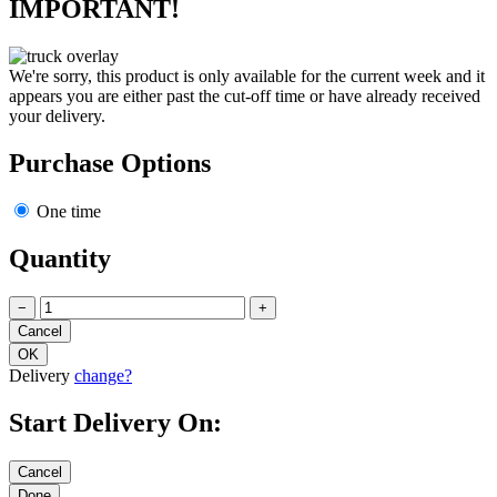
IMPORTANT!
We're sorry, this product is only available for the current week and it
appears you are either past the cut-off time or have already received
your delivery.
Purchase Options
One time
Quantity
−
+
Delivery
change?
Start Delivery On: