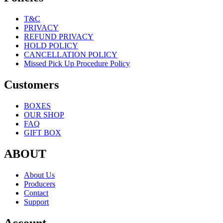
T&C
PRIVACY
REFUND PRIVACY
HOLD POLICY
CANCELLATION POLICY
Missed Pick Up Procedure Policy
Customers
BOXES
OUR SHOP
FAQ
GIFT BOX
ABOUT
About Us
Producers
Contact
Support
Account