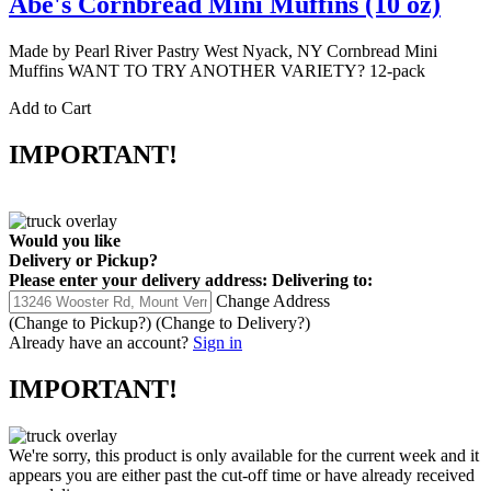
Abe's Cornbread Mini Muffins (10 oz)
Made by Pearl River Pastry West Nyack, NY Cornbread Mini
Muffins WANT TO TRY ANOTHER VARIETY? 12-pack
Add to Cart
IMPORTANT!
Would you like
Delivery
or
Pickup
?
Please enter your delivery address:
Delivering to:
Change Address
(Change to
Pickup
?)
(Change to
Delivery
?)
Already have an account?
Sign in
IMPORTANT!
We're sorry, this product is only available for the current week and it
appears you are either past the cut-off time or have already received