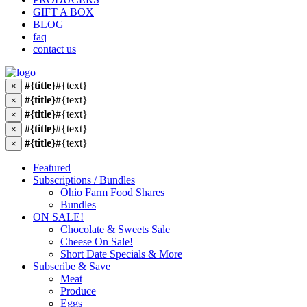
GIFT A BOX
BLOG
faq
contact us
#{title}
#{text}
×
#{title}
#{text}
×
#{title}
#{text}
×
#{title}
#{text}
×
#{title}
#{text}
×
Featured
Subscriptions / Bundles
Ohio Farm Food Shares
Bundles
ON SALE!
Chocolate & Sweets Sale
Cheese On Sale!
Short Date Specials & More
Subscribe & Save
Meat
Produce
Eggs