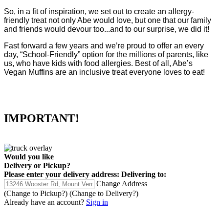
So, in a fit of inspiration, we set out to create an allergy-
friendly treat not only Abe would love, but one that our family
and friends would devour too...and to our surprise, we did it!
Fast forward a few years and we’re proud to offer an every
day, “School-Friendly” option for the millions of parents, like
us, who have kids with food allergies. Best of all, Abe’s
Vegan Muffins are an inclusive treat everyone loves to eat!
IMPORTANT!
Would you like
Delivery
or
Pickup
?
Please enter your delivery address:
Delivering to:
Change Address
(Change to
Pickup
?)
(Change to
Delivery
?)
Already have an account?
Sign in