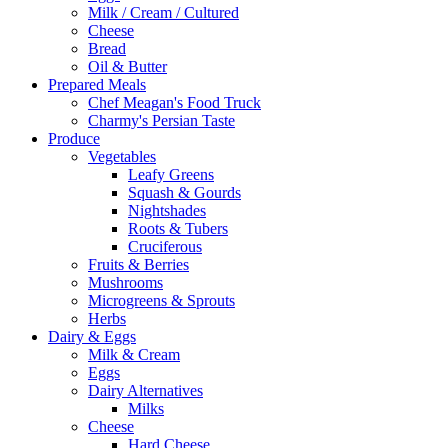
Milk / Cream / Cultured
Cheese
Bread
Oil & Butter
Prepared Meals
Chef Meagan's Food Truck
Charmy's Persian Taste
Produce
Vegetables
Leafy Greens
Squash & Gourds
Nightshades
Roots & Tubers
Cruciferous
Fruits & Berries
Mushrooms
Microgreens & Sprouts
Herbs
Dairy & Eggs
Milk & Cream
Eggs
Dairy Alternatives
Milks
Cheese
Hard Cheese