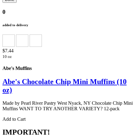
0
added to delivery
$7.44
10 oz
Abe's Muffins
Abe's Chocolate Chip Mini Muffins (10
oz)
Made by Pearl River Pastry West Nyack, NY Chocolate Chip Mini
Muffins WANT TO TRY ANOTHER VARIETY? 12-pack
Add to Cart
IMPORTANT!