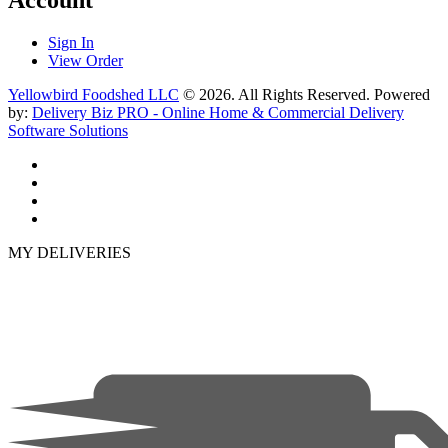
Sign In
View Order
Yellowbird Foodshed LLC
© 2026. All Rights Reserved. Powered
by:
Delivery Biz PRO - Online Home & Commercial Delivery
Software Solutions
MY DELIVERIES