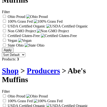
Muffins
Filter
Ohio Proud
100% Grass Fed
USDA Certified Organic
Non GMO Project
Certified Gluten-Free
Vegan
State Ohio
Products:
3
Shop
>
Producers
> Abe's
Muffins
Filter
Ohio Proud
100% Grass Fed
USDA Certified Organic