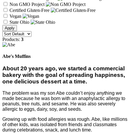
Non GMO Project
Certified Gluten-Free
Vegan
State Ohio
Products:
3
Abe's Muffins
About 20 years ago, we started a commercial
bakery with the goal of spreading happiness,
one delicious dessert at a time.
The problem was my son Abe couldn’t enjoy anything we
made because he was born with an anaphylactic allergy to
peanuts, tree nuts, and sesame. He was also severely
allergic to eggs, dairy, soy, and seeds.
Growing up with food allergies was rough. Abe, like millions
of other kids, was isolated from friends and classmates
during celebrations, snack, and lunch time.