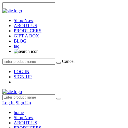
Shop Now
ABOUT US
PRODUCERS
GIFT A BOX
BLOG
faq
Cancel
LOG IN
SIGN UP
Log In
Sign Up
home
Shop Now
ABOUT US
PRODUCERS