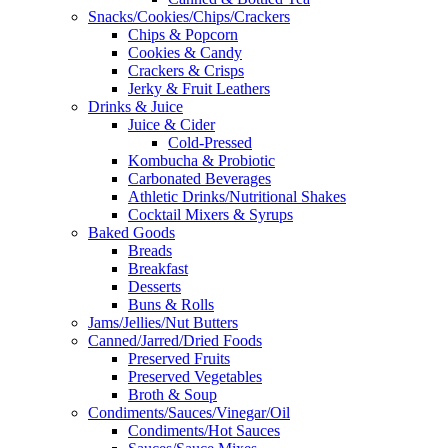
Snacks/Cookies/Chips/Crackers
Chips & Popcorn
Cookies & Candy
Crackers & Crisps
Jerky & Fruit Leathers
Drinks & Juice
Juice & Cider
Cold-Pressed
Kombucha & Probiotic
Carbonated Beverages
Athletic Drinks/Nutritional Shakes
Cocktail Mixers & Syrups
Baked Goods
Breads
Breakfast
Desserts
Buns & Rolls
Jams/Jellies/Nut Butters
Canned/Jarred/Dried Foods
Preserved Fruits
Preserved Vegetables
Broth & Soup
Condiments/Sauces/Vinegar/Oil
Condiments/Hot Sauces