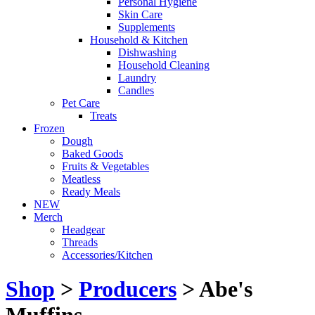
Personal Hygiene
Skin Care
Supplements
Household & Kitchen
Dishwashing
Household Cleaning
Laundry
Candles
Pet Care
Treats
Frozen
Dough
Baked Goods
Fruits & Vegetables
Meatless
Ready Meals
NEW
Merch
Headgear
Threads
Accessories/Kitchen
Shop
>
Producers
> Abe's