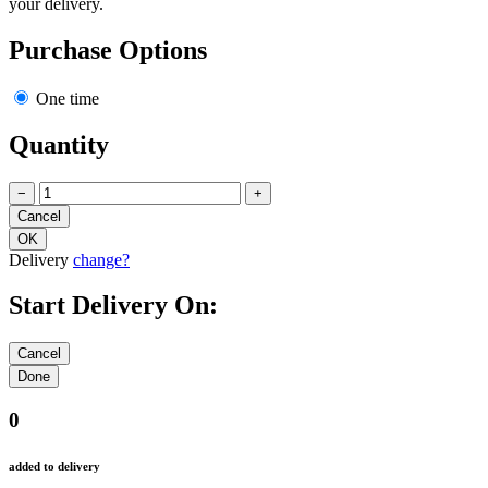
your delivery.
Purchase Options
One time
Quantity
−
+
Delivery
change?
Start Delivery On:
0
added to delivery