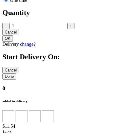
One time
Quantity
−
+
Delivery
change?
Start Delivery On:
0
added to delivery
$11.54
14 oz