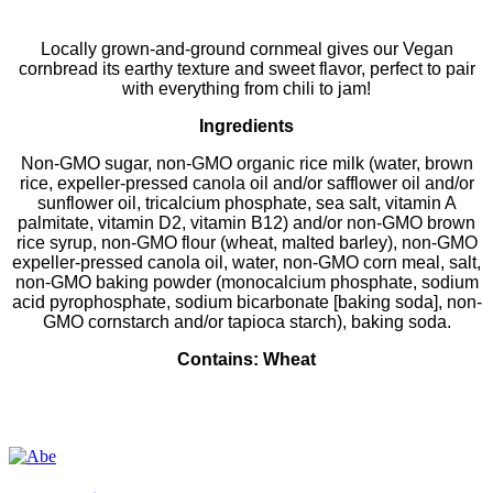
Locally grown-and-ground cornmeal gives our Vegan
cornbread its earthy texture and sweet flavor, perfect to pair
with everything from chili to jam!
Ingredients
Non-GMO sugar, non-GMO organic rice milk (water, brown
rice, expeller-pressed canola oil and/or safflower oil and/or
sunflower oil, tricalcium phosphate, sea salt, vitamin A
palmitate, vitamin D2, vitamin B12) and/or non-GMO brown
rice syrup, non-GMO flour (wheat, malted barley), non-GMO
expeller-pressed canola oil, water, non-GMO corn meal, salt,
non-GMO baking powder (monocalcium phosphate, sodium
acid pyrophosphate, sodium bicarbonate [baking soda], non-
GMO cornstarch and/or tapioca starch), baking soda.
Contains: Wheat