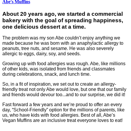
Abe's Muffins
About 20 years ago, we started a commercial
bakery with the goal of spreading happiness,
one delicious dessert at a time.
The problem was my son Abe couldn’t enjoy anything we
made because he was born with an anaphylactic allergy to
peanuts, tree nuts, and sesame. He was also severely
allergic to eggs, dairy, soy, and seeds.
Growing up with food allergies was rough. Abe, like millions
of other kids, was isolated from friends and classmates
during celebrations, snack, and lunch time.
So, in a fit of inspiration, we set out to create an allergy-
friendly treat not only Abe would love, but one that our family
and friends would devour too...and to our surprise, we did it!
Fast forward a few years and we’re proud to offer an every
day, “School-Friendly” option for the millions of parents, like
us, who have kids with food allergies. Best of all, Abe’s
Vegan Muffins are an inclusive treat everyone loves to eat!