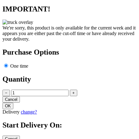
IMPORTANT!
We're sorry, this product is only available for the current week and it
appears you are either past the cut-off time or have already received
your delivery.
Purchase Options
One time
Quantity
−
+
Delivery
change?
Start Delivery On: