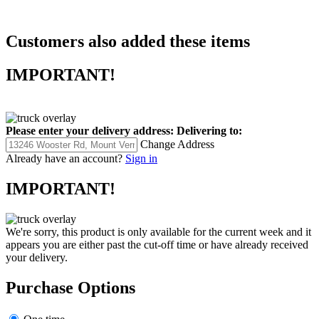
Customers also added these items
IMPORTANT!
Please enter your delivery address:
Delivering to:
Change Address
Already have an account?
Sign in
IMPORTANT!
We're sorry, this product is only available for the current week and it
appears you are either past the cut-off time or have already received
your delivery.
Purchase Options