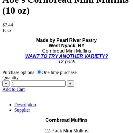
(10 oz)
$7.44
10 oz
Made by Pearl River Pastry
West Nyack, NY
Cornbread Mini Muffins
WANT TO TRY ANOTHER VARIETY?
12-pack
Purchase options
One time purchase
Quantity
−
+
Add to Cart
Description
Supplier
Cornbread Muffins
12-Pack Mini Muffins