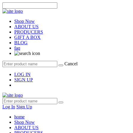
Shop Now
ABOUT US
PRODUCERS
GIFT A BOX
BLOG
faq
Cancel
LOG IN
SIGN UP
Log In
Sign Up
home
Shop Now
ABOUT US
PRODUCERS