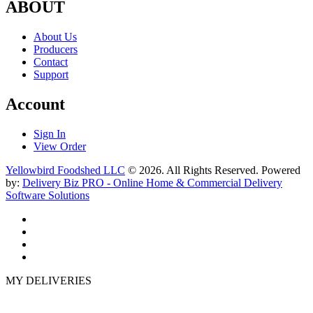
ABOUT
About Us
Producers
Contact
Support
Account
Sign In
View Order
Yellowbird Foodshed LLC
© 2026. All Rights Reserved. Powered
by:
Delivery Biz PRO - Online Home & Commercial Delivery
Software Solutions
MY DELIVERIES