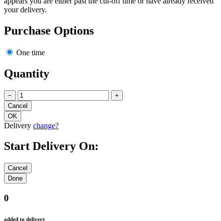
appears you are either past the cut-off time or have already received
your delivery.
Purchase Options
One time
Quantity
−
+
Delivery
change?
Start Delivery On:
0
added to delivery