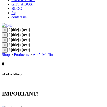
GIFT A BOX
BLOG
faq
contact us
#{title}
#{text}
×
#{title}
#{text}
×
#{title}
#{text}
×
#{title}
#{text}
×
#{title}
#{text}
×
Shop
>
Producers
>
Abe's Muffins
0
added to delivery
IMPORTANT!