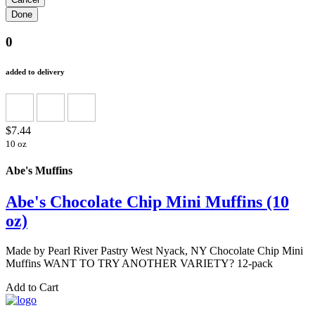
0
added to delivery
$7.44
10 oz
Abe's Muffins
Abe's Chocolate Chip Mini Muffins (10
oz)
Made by Pearl River Pastry West Nyack, NY Chocolate Chip Mini
Muffins WANT TO TRY ANOTHER VARIETY? 12-pack
Add to Cart