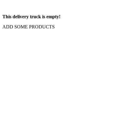
This delivery truck is empty!
ADD SOME PRODUCTS