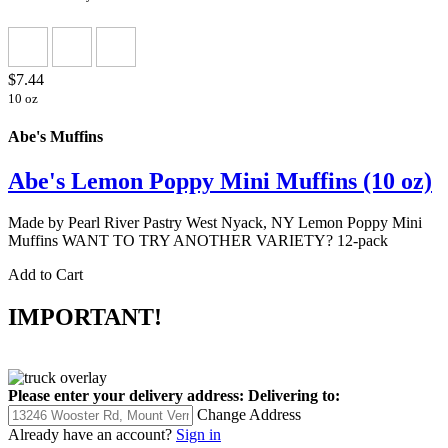
$7.44
10 oz
Abe's Muffins
Abe's Lemon Poppy Mini Muffins (10 oz)
Made by Pearl River Pastry West Nyack, NY Lemon Poppy Mini
Muffins WANT TO TRY ANOTHER VARIETY? 12-pack
Add to Cart
IMPORTANT!
Please enter your delivery address:
Delivering to:
Change Address
Already have an account?
Sign in