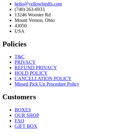
hello@yellowbirdfs.com
(740) 263-6933
13246 Wooster Rd
Mount Vernon, Ohio
43050
USA
Policies
T&C
PRIVACY
REFUND PRIVACY
HOLD POLICY
CANCELLATION POLICY
Missed Pick Up Procedure Policy
Customers
BOXES
OUR SHOP
FAQ
GIFT BOX