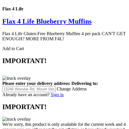
Flax 4 Life
Flax 4 Life Blueberry Muffins
Flax 4 Life Gluten-Free Blueberry Muffins 4 per pack CAN'T GET
ENOUGH? MORE FROM F4L!
Add to Cart
IMPORTANT!
Please enter your delivery address:
Delivering to:
Change Address
Already have an account?
Sign in
IMPORTANT!
We're sorry, this product is only available for the current week and it