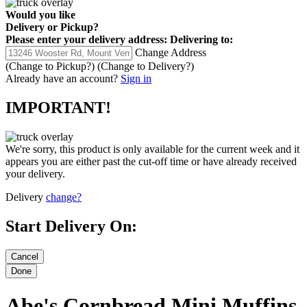
Would you like
Delivery
or
Pickup
?
Please enter your delivery address:
Delivering to:
Change Address
(Change to
Pickup
?)
(Change to
Delivery
?)
Already have an account?
Sign in
IMPORTANT!
We're sorry, this product is only available for the current week and it
appears you are either past the cut-off time or have already received
your delivery.
Delivery
change?
Start Delivery On:
Abe's Cornbread Mini Muffins