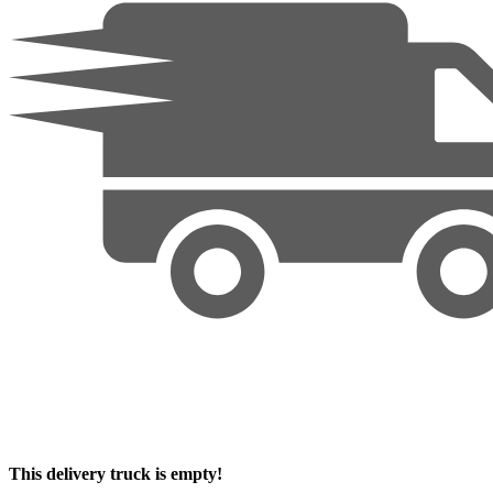
This delivery truck is empty!