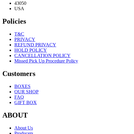
43050
USA
Policies
T&C
PRIVACY
REFUND PRIVACY
HOLD POLICY
CANCELLATION POLICY
Missed Pick Up Procedure Policy
Customers
BOXES
OUR SHOP
FAQ
GIFT BOX
ABOUT
About Us
Producers