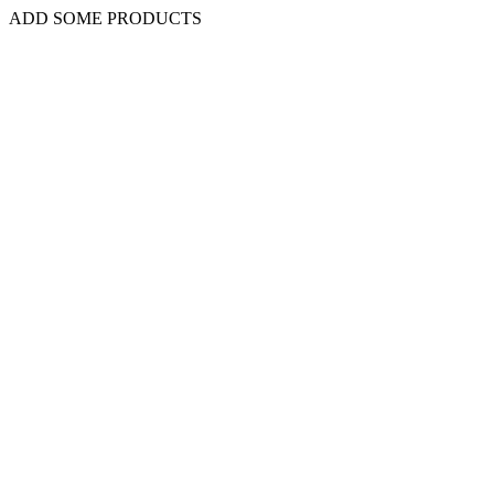
ADD SOME PRODUCTS