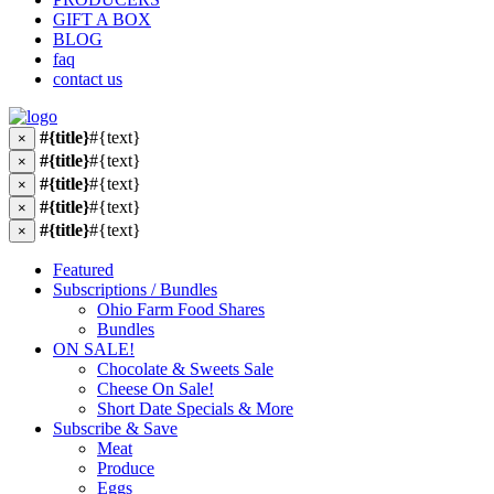
GIFT A BOX
BLOG
faq
contact us
#{title}
#{text}
×
#{title}
#{text}
×
#{title}
#{text}
×
#{title}
#{text}
×
#{title}
#{text}
×
Featured
Subscriptions / Bundles
Ohio Farm Food Shares
Bundles
ON SALE!
Chocolate & Sweets Sale
Cheese On Sale!
Short Date Specials & More
Subscribe & Save
Meat
Produce
Eggs