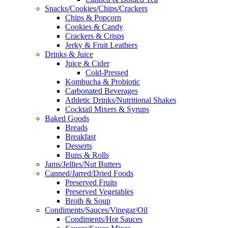
Snacks/Cookies/Chips/Crackers
Chips & Popcorn
Cookies & Candy
Crackers & Crisps
Jerky & Fruit Leathers
Drinks & Juice
Juice & Cider
Cold-Pressed
Kombucha & Probiotic
Carbonated Beverages
Athletic Drinks/Nutritional Shakes
Cocktail Mixers & Syrups
Baked Goods
Breads
Breakfast
Desserts
Buns & Rolls
Jams/Jellies/Nut Butters
Canned/Jarred/Dried Foods
Preserved Fruits
Preserved Vegetables
Broth & Soup
Condiments/Sauces/Vinegar/Oil
Condiments/Hot Sauces