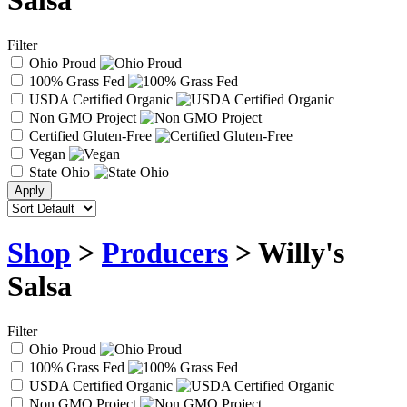
Salsa
Filter
Ohio Proud
100% Grass Fed
USDA Certified Organic
Non GMO Project
Certified Gluten-Free
Vegan
State Ohio
Shop
>
Producers
> Willy's
Salsa
Filter
Ohio Proud
100% Grass Fed
USDA Certified Organic
Non GMO Project