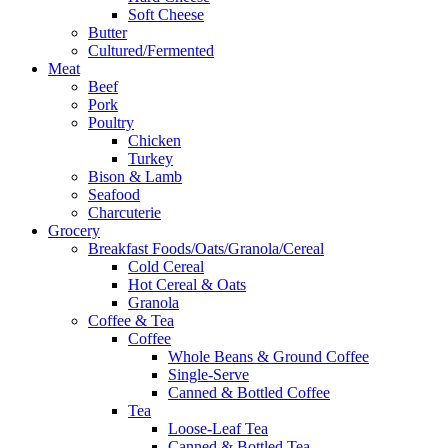
Soft Cheese
Butter
Cultured/Fermented
Meat
Beef
Pork
Poultry
Chicken
Turkey
Bison & Lamb
Seafood
Charcuterie
Grocery
Breakfast Foods/Oats/Granola/Cereal
Cold Cereal
Hot Cereal & Oats
Granola
Coffee & Tea
Coffee
Whole Beans & Ground Coffee
Single-Serve
Canned & Bottled Coffee
Tea
Loose-Leaf Tea
Canned & Bottled Tea