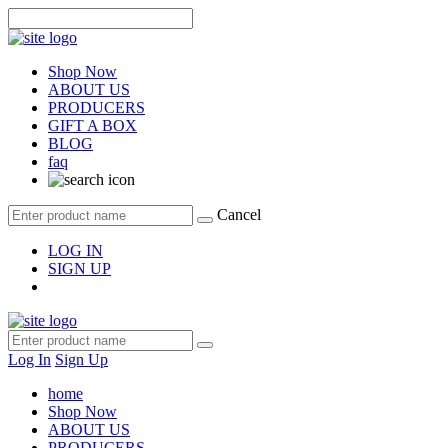
Shop Now
ABOUT US
PRODUCERS
GIFT A BOX
BLOG
faq
Cancel
LOG IN
SIGN UP
Log In
Sign Up
home
Shop Now
ABOUT US
PRODUCERS