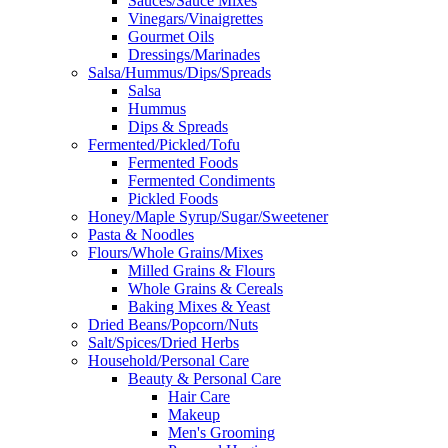
Sauces/Sauce Mixes
Vinegars/Vinaigrettes
Gourmet Oils
Dressings/Marinades
Salsa/Hummus/Dips/Spreads
Salsa
Hummus
Dips & Spreads
Fermented/Pickled/Tofu
Fermented Foods
Fermented Condiments
Pickled Foods
Honey/Maple Syrup/Sugar/Sweetener
Pasta & Noodles
Flours/Whole Grains/Mixes
Milled Grains & Flours
Whole Grains & Cereals
Baking Mixes & Yeast
Dried Beans/Popcorn/Nuts
Salt/Spices/Dried Herbs
Household/Personal Care
Beauty & Personal Care
Hair Care
Makeup
Men's Grooming