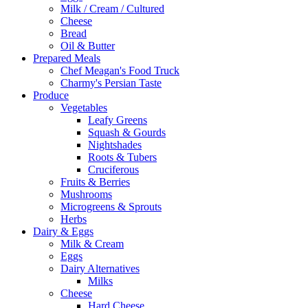
Milk / Cream / Cultured
Cheese
Bread
Oil & Butter
Prepared Meals
Chef Meagan's Food Truck
Charmy's Persian Taste
Produce
Vegetables
Leafy Greens
Squash & Gourds
Nightshades
Roots & Tubers
Cruciferous
Fruits & Berries
Mushrooms
Microgreens & Sprouts
Herbs
Dairy & Eggs
Milk & Cream
Eggs
Dairy Alternatives
Milks
Cheese
Hard Cheese