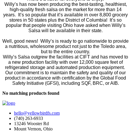
Willy’s has now been producing the best-tasting, healthiest,
high-quality fresh salsa on the market for more than 14
years. It’s so popular that it’s available in over 8,800 grocery
stores in 50 states plus the District of Columbia! It’s so
popular that people visiting Ohio have asked when Willy’s
Salsa will be available in their state.
Well, good news! Willy’s is ready to go nationwide to provide
a nutritious, wholesome product not just to the Toledo area,
but to the entire country.
Willy’s Salsa outgrew the facilities at CIFT and has moved to
a new production facility with over 12,000 square feet of
refrigerated storage and automated production equipment.
Our commitment is to maintain the safety and quality of our
product in accordance with certification by the Global Food
Safety Initiative (GFSI), including SQF, BRC, or AIB.
No matching products found
hello@yellowbirdfs.com
(740) 263-6933
13246 Wooster Rd
Mount Vernon, Ohio