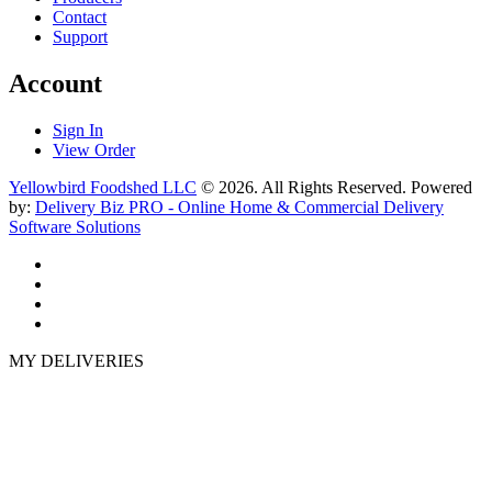
Contact
Support
Account
Sign In
View Order
Yellowbird Foodshed LLC
© 2026. All Rights Reserved. Powered
by:
Delivery Biz PRO - Online Home & Commercial Delivery
Software Solutions
MY DELIVERIES