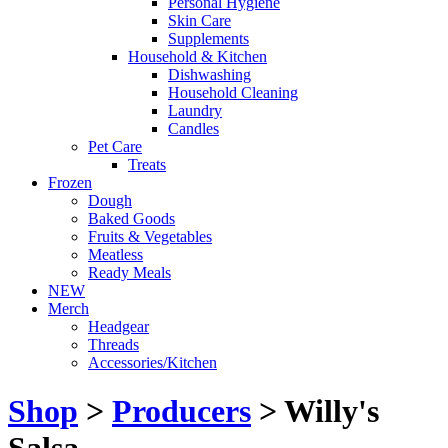
Personal Hygiene
Skin Care
Supplements
Household & Kitchen
Dishwashing
Household Cleaning
Laundry
Candles
Pet Care
Treats
Frozen
Dough
Baked Goods
Fruits & Vegetables
Meatless
Ready Meals
NEW
Merch
Headgear
Threads
Accessories/Kitchen
Shop
>
Producers
> Willy's