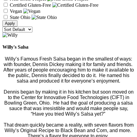
Certified Gluten-Free
Vegan
State Ohio
Willy's Salsa
Willy’s Famous Fresh Salsa began in the smallest of ways:
with founder, Dennis Dickey making it for family and friends.
After years of people encouraging him to make it available to
the public, Dennis finally decided to do it. He named his
salsa and produced it for everyone’s enjoyment.
Dennis began by making it in his kitchen but soon moved on
to the Center for Innovative Food Technologies (CIFT) in
Bowling Green, Ohio. He had the goal of producing a salsa
sauce that was irresistible and would make people say,
“Have you tried Willy’s Salsa yet?”
That dream quickly became a reality, with seven flavors from
Willy’s Original Recipe to Black Bean and Corn, and more.
There’s a flavor for everyone to enjoy.