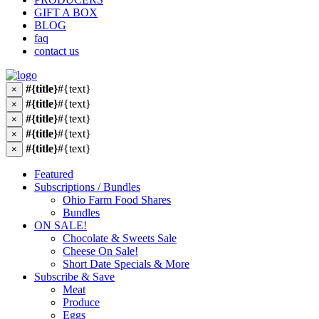
GIFT A BOX
BLOG
faq
contact us
#{title}
#{text}
×
#{title}
#{text}
×
#{title}
#{text}
×
#{title}
#{text}
×
#{title}
#{text}
×
Featured
Subscriptions / Bundles
Ohio Farm Food Shares
Bundles
ON SALE!
Chocolate & Sweets Sale
Cheese On Sale!
Short Date Specials & More
Subscribe & Save
Meat
Produce
Eggs