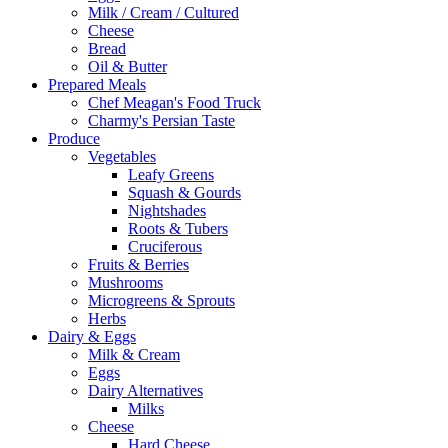
Milk / Cream / Cultured
Cheese
Bread
Oil & Butter
Prepared Meals
Chef Meagan's Food Truck
Charmy's Persian Taste
Produce
Vegetables
Leafy Greens
Squash & Gourds
Nightshades
Roots & Tubers
Cruciferous
Fruits & Berries
Mushrooms
Microgreens & Sprouts
Herbs
Dairy & Eggs
Milk & Cream
Eggs
Dairy Alternatives
Milks
Cheese
Hard Cheese