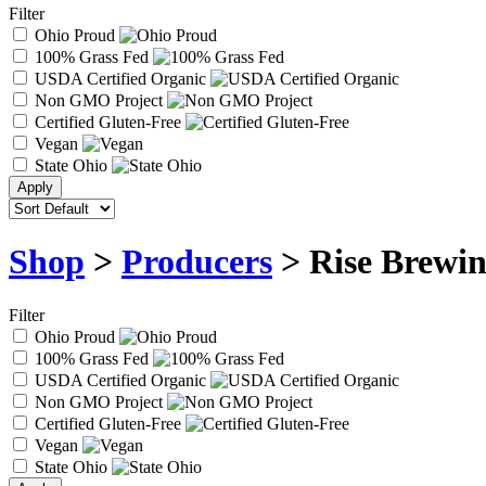
Filter
Ohio Proud
100% Grass Fed
USDA Certified Organic
Non GMO Project
Certified Gluten-Free
Vegan
State Ohio
Shop
>
Producers
> Rise Brewin
Filter
Ohio Proud
100% Grass Fed
USDA Certified Organic
Non GMO Project
Certified Gluten-Free
Vegan
State Ohio