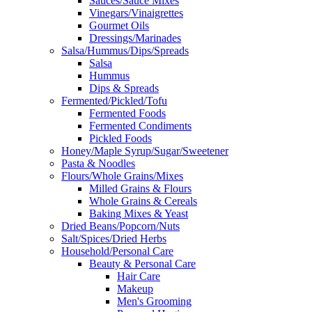
Sauces/Sauce Mixes
Vinegars/Vinaigrettes
Gourmet Oils
Dressings/Marinades
Salsa/Hummus/Dips/Spreads
Salsa
Hummus
Dips & Spreads
Fermented/Pickled/Tofu
Fermented Foods
Fermented Condiments
Pickled Foods
Honey/Maple Syrup/Sugar/Sweetener
Pasta & Noodles
Flours/Whole Grains/Mixes
Milled Grains & Flours
Whole Grains & Cereals
Baking Mixes & Yeast
Dried Beans/Popcorn/Nuts
Salt/Spices/Dried Herbs
Household/Personal Care
Beauty & Personal Care
Hair Care
Makeup
Men's Grooming