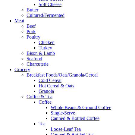
Soft Cheese
Butter
Cultured/Fermented
Meat
Beef
Pork
Poultry
Chicken
Turkey
Bison & Lamb
Seafood
Charcuterie
Grocery
Breakfast Foods/Oats/Granola/Cereal
Cold Cereal
Hot Cereal & Oats
Granola
Coffee & Tea
Coffee
Whole Beans & Ground Coffee
Single-Serve
Canned & Bottled Coffee
Tea
Loose-Leaf Tea
Canned & Bottled Tea