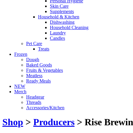
Personal Hygiene
Skin Care
Supplements
Household & Kitchen
Dishwashing
Household Cleaning
Laundry
Candles
Pet Care
Treats
Frozen
Dough
Baked Goods
Fruits & Vegetables
Meatless
Ready Meals
NEW
Merch
Headgear
Threads
Accessories/Kitchen
Shop
>
Producers
> Rise Brewin