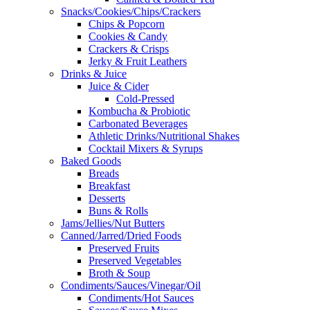
Snacks/Cookies/Chips/Crackers
Chips & Popcorn
Cookies & Candy
Crackers & Crisps
Jerky & Fruit Leathers
Drinks & Juice
Juice & Cider
Cold-Pressed
Kombucha & Probiotic
Carbonated Beverages
Athletic Drinks/Nutritional Shakes
Cocktail Mixers & Syrups
Baked Goods
Breads
Breakfast
Desserts
Buns & Rolls
Jams/Jellies/Nut Butters
Canned/Jarred/Dried Foods
Preserved Fruits
Preserved Vegetables
Broth & Soup
Condiments/Sauces/Vinegar/Oil
Condiments/Hot Sauces