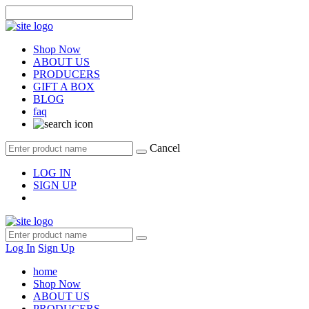
Shop Now
ABOUT US
PRODUCERS
GIFT A BOX
BLOG
faq
Cancel
LOG IN
SIGN UP
Log In
Sign Up
home
Shop Now
ABOUT US
PRODUCERS