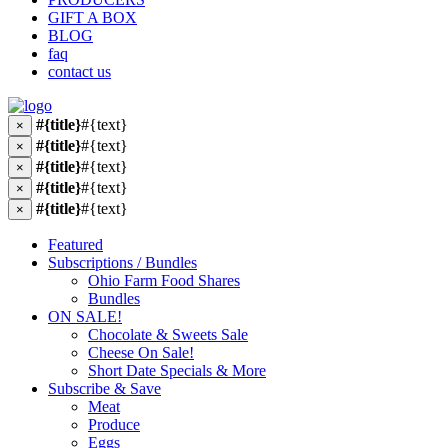
GIFT A BOX
BLOG
faq
contact us
#{title}
#{text}
×
#{title}
#{text}
×
#{title}
#{text}
×
#{title}
#{text}
×
#{title}
#{text}
×
Featured
Subscriptions / Bundles
Ohio Farm Food Shares
Bundles
ON SALE!
Chocolate & Sweets Sale
Cheese On Sale!
Short Date Specials & More
Subscribe & Save
Meat
Produce
Eggs