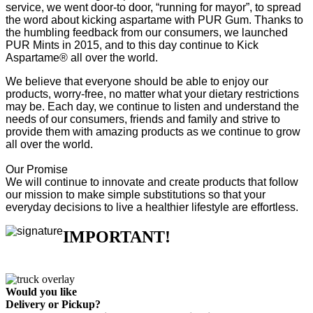
service, we went door-to door, “running for mayor”, to spread
the word about kicking aspartame with PUR Gum. Thanks to
the humbling feedback from our consumers, we launched
PUR Mints in 2015, and to this day continue to Kick
Aspartame® all over the world.
We believe that everyone should be able to enjoy our
products, worry-free, no matter what your dietary restrictions
may be. Each day, we continue to listen and understand the
needs of our consumers, friends and family and strive to
provide them with amazing products as we continue to grow
all over the world.
Our Promise
We will continue to innovate and create products that follow
our mission to make simple substitutions so that your
everyday decisions to live a healthier lifestyle are effortless.
IMPORTANT!
Would you like
Delivery
or
Pickup
?