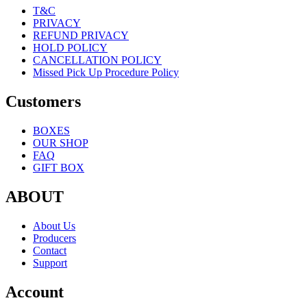
T&C
PRIVACY
REFUND PRIVACY
HOLD POLICY
CANCELLATION POLICY
Missed Pick Up Procedure Policy
Customers
BOXES
OUR SHOP
FAQ
GIFT BOX
ABOUT
About Us
Producers
Contact
Support
Account