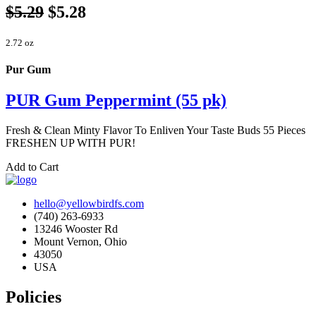
$5.29
$5.28
2.72 oz
Pur Gum
PUR Gum Peppermint (55 pk)
Fresh & Clean Minty Flavor To Enliven Your Taste Buds 55 Pieces
FRESHEN UP WITH PUR!
Add to Cart
hello@yellowbirdfs.com
(740) 263-6933
13246 Wooster Rd
Mount Vernon, Ohio
43050
USA
Policies