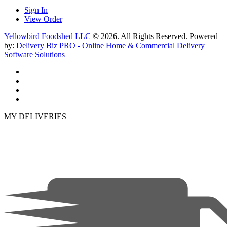
Sign In
View Order
Yellowbird Foodshed LLC
© 2026. All Rights Reserved. Powered
by:
Delivery Biz PRO - Online Home & Commercial Delivery
Software Solutions
MY DELIVERIES