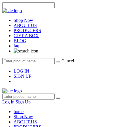
Shop Now
ABOUT US
PRODUCERS
GIFT A BOX
BLOG
faq
Cancel
LOG IN
SIGN UP
Log In
Sign Up
home
Shop Now
ABOUT US
PRODUCERS