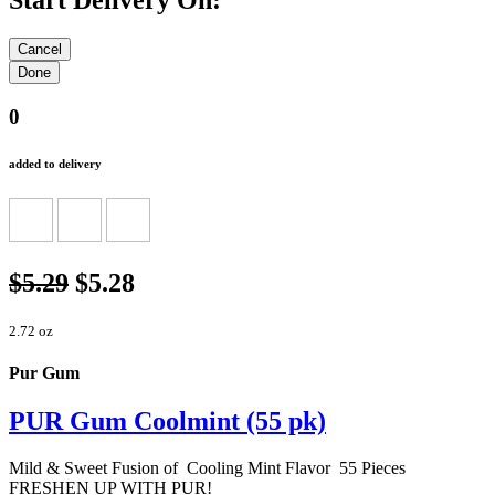
Start Delivery On:
0
added to delivery
$5.29
$5.28
2.72 oz
Pur Gum
PUR Gum Coolmint (55 pk)
Mild & Sweet Fusion of Cooling Mint Flavor 55 Pieces
FRESHEN UP WITH PUR!