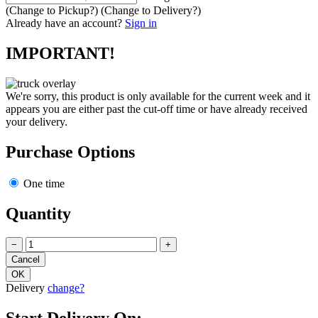
(Change to
Pickup
?)
(Change to
Delivery
?)
Already have an account?
Sign in
IMPORTANT!
We're sorry, this product is only available for the current week and it
appears you are either past the cut-off time or have already received
your delivery.
Purchase Options
One time
Quantity
−
+
Delivery
change?