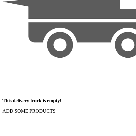
This delivery truck is empty!
ADD SOME PRODUCTS