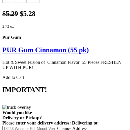
$5.29
$5.28
2.72 oz
Pur Gum
PUR Gum Cinnamon (55 pk)
Hot & Sweet Fusion of Cinnamon Flavor 55 Pieces FRESHEN
UP WITH PUR!
Add to Cart
IMPORTANT!
Would you like
Delivery
or
Pickup
?
Please enter your delivery address:
Delivering to:
Change Address