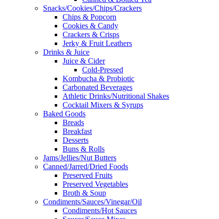
Snacks/Cookies/Chips/Crackers
Chips & Popcorn
Cookies & Candy
Crackers & Crisps
Jerky & Fruit Leathers
Drinks & Juice
Juice & Cider
Cold-Pressed
Kombucha & Probiotic
Carbonated Beverages
Athletic Drinks/Nutritional Shakes
Cocktail Mixers & Syrups
Baked Goods
Breads
Breakfast
Desserts
Buns & Rolls
Jams/Jellies/Nut Butters
Canned/Jarred/Dried Foods
Preserved Fruits
Preserved Vegetables
Broth & Soup
Condiments/Sauces/Vinegar/Oil
Condiments/Hot Sauces