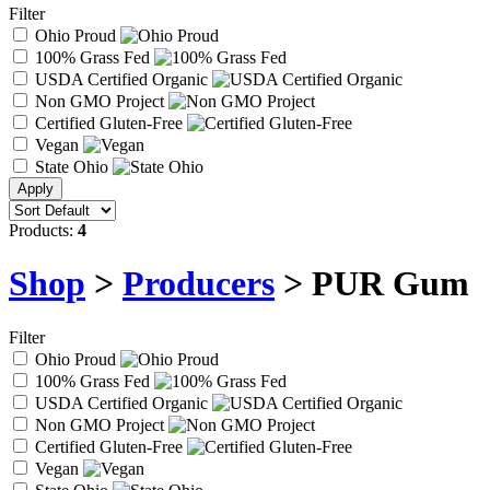
Filter
Ohio Proud
100% Grass Fed
USDA Certified Organic
Non GMO Project
Certified Gluten-Free
Vegan
State Ohio
Products:
4
Shop
>
Producers
> PUR Gum
Filter
Ohio Proud
100% Grass Fed
USDA Certified Organic
Non GMO Project
Certified Gluten-Free
Vegan