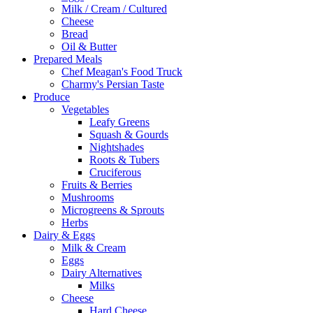
Milk / Cream / Cultured
Cheese
Bread
Oil & Butter
Prepared Meals
Chef Meagan's Food Truck
Charmy's Persian Taste
Produce
Vegetables
Leafy Greens
Squash & Gourds
Nightshades
Roots & Tubers
Cruciferous
Fruits & Berries
Mushrooms
Microgreens & Sprouts
Herbs
Dairy & Eggs
Milk & Cream
Eggs
Dairy Alternatives
Milks
Cheese
Hard Cheese