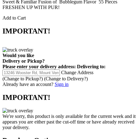
Sweet & Familiar Fusion of Bubblegum Flavor 55 Pieces
FRESHEN UP WITH PUR!
Add to Cart
IMPORTANT!
Would you like
Delivery
or
Pickup
?
Please enter your delivery address:
Delivering to:
Change Address
(Change to
Pickup
?)
(Change to
Delivery
?)
Already have an account?
Sign in
IMPORTANT!
We're sorry, this product is only available for the current week and it
appears you are either past the cut-off time or have already received
your delivery.