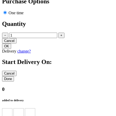
Purchase Options
One time
Quantity
−
+
Delivery
change?
Start Delivery On:
0
added to delivery