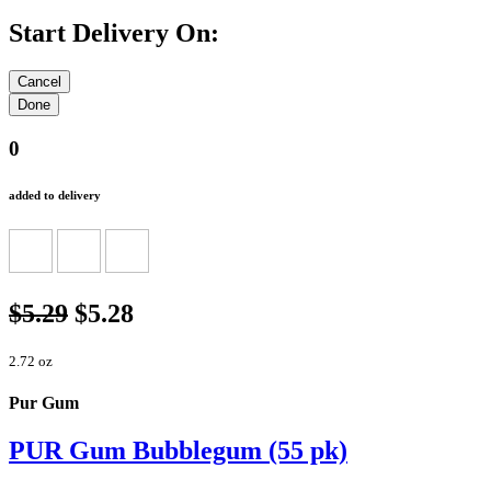
Start Delivery On:
0
added to delivery
$5.29
$5.28
2.72 oz
Pur Gum
PUR Gum Bubblegum (55 pk)