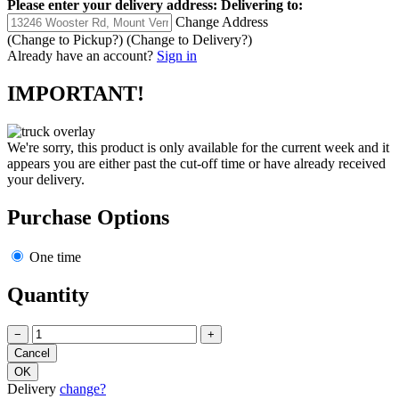
Please enter your delivery address:
Delivering to:
Change Address
(Change to
Pickup
?)
(Change to
Delivery
?)
Already have an account?
Sign in
IMPORTANT!
We're sorry, this product is only available for the current week and it
appears you are either past the cut-off time or have already received
your delivery.
Purchase Options
One time
Quantity
−
+
Delivery
change?