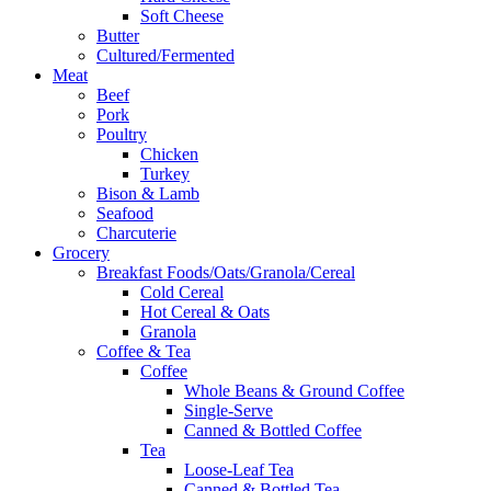
Soft Cheese
Butter
Cultured/Fermented
Meat
Beef
Pork
Poultry
Chicken
Turkey
Bison & Lamb
Seafood
Charcuterie
Grocery
Breakfast Foods/Oats/Granola/Cereal
Cold Cereal
Hot Cereal & Oats
Granola
Coffee & Tea
Coffee
Whole Beans & Ground Coffee
Single-Serve
Canned & Bottled Coffee
Tea
Loose-Leaf Tea
Canned & Bottled Tea