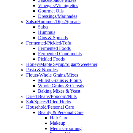
Sauces/Sauce Mixes
Vinegars/Vinaigrettes
Gourmet Oils
Dressings/Marinades
Salsa/Hummus/Dips/Spreads
Salsa
Hummus
Dips & Spreads
Fermented/Pickled/Tofu
Fermented Foods
Fermented Condiments
Pickled Foods
Honey/Maple Syrup/Sugar/Sweetener
Pasta & Noodles
Flours/Whole Grains/Mixes
Milled Grains & Flours
Whole Grains & Cereals
Baking Mixes & Yeast
Dried Beans/Popcorn/Nuts
Salt/Spices/Dried Herbs
Household/Personal Care
Beauty & Personal Care
Hair Care
Makeup
Men's Grooming