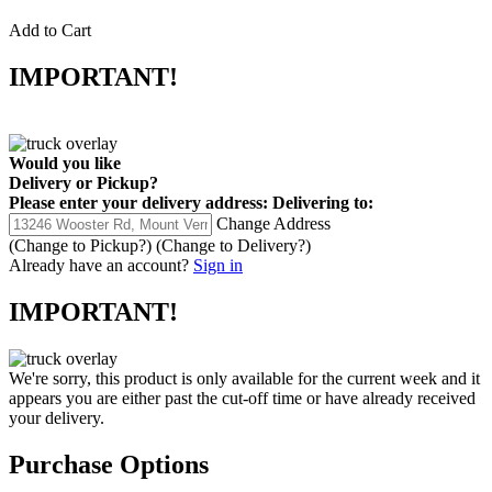
Add to Cart
IMPORTANT!
Would you like
Delivery
or
Pickup
?
Please enter your delivery address:
Delivering to:
Change Address
(Change to
Pickup
?)
(Change to
Delivery
?)
Already have an account?
Sign in
IMPORTANT!
We're sorry, this product is only available for the current week and it
appears you are either past the cut-off time or have already received
your delivery.
Purchase Options