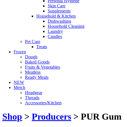
Personal Hygiene
Skin Care
Supplements
Household & Kitchen
Dishwashing
Household Cleaning
Laundry
Candles
Pet Care
Treats
Frozen
Dough
Baked Goods
Fruits & Vegetables
Meatless
Ready Meals
NEW
Merch
Headgear
Threads
Accessories/Kitchen
Shop
>
Producers
> PUR Gum