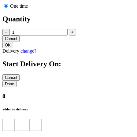
One time
Quantity
−
+
Delivery
change?
Start Delivery On:
0
added to delivery