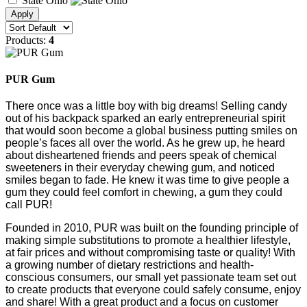
State Ohio
Products:
4
PUR Gum
T
here once was a little boy with big dreams! Selling candy
out of his backpack sparked an early entrepreneurial spirit
that would soon become a global business putting smiles on
people’s faces all over the world. As he grew up, he heard
about disheartened friends and peers speak of chemical
sweeteners in their everyday chewing gum, and noticed
smiles began to fade. He knew it was time to give people a
gum they could feel comfort in chewing, a gum they could
call PUR!
Founded in 2010, PUR was built on the founding principle of
making simple substitutions to promote a healthier lifestyle,
at fair prices and without compromising taste or quality! With
a growing number of dietary restrictions and health-
conscious consumers, our small yet passionate team set out
to create products that everyone could safely consume, enjoy
and share! With a great product and a focus on customer