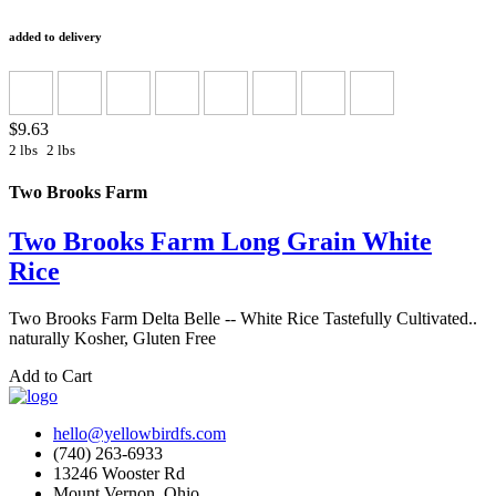
added to delivery
$9.63
2 lbs
2 lbs
Two Brooks Farm
Two Brooks Farm Long Grain White
Rice
Two Brooks Farm Delta Belle -- White Rice Tastefully Cultivated..
naturally Kosher, Gluten Free
Add to Cart
hello@yellowbirdfs.com
(740) 263-6933
13246 Wooster Rd
Mount Vernon, Ohio