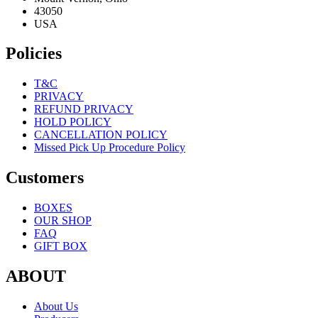
43050
USA
Policies
T&C
PRIVACY
REFUND PRIVACY
HOLD POLICY
CANCELLATION POLICY
Missed Pick Up Procedure Policy
Customers
BOXES
OUR SHOP
FAQ
GIFT BOX
ABOUT
About Us