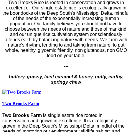
Two Brooks Rice is rooted in conservation and grows in
excellence. Our single estate rice is ecologically grown in
the boondocks of the Deep South's Mississippi Delta, mindful
of the needs of the exponentially increasing human
population. Our family believes you should not have to
choose between the needs of nature and those of mankind,
and our unique rice cultivation system conscientiously
attends each by balancing nature with needs. We farm with
nature's rhythm, lending to and taking from nature, to put
whole, healthy, glycemic friendly, non glutenous, non GMO
food on your table.
---
buttery, grassy, faint caramel & honey, nutty, earthy,
springy chew
Two Brooks Farm
Two Brooks Farm
is single estate rice rooted in
conservation and grown in excellence. It is ecologically
grown in the Deep South's Mississippi Delta, mindful of the
needs of improving our environment, wildlife habitat, and