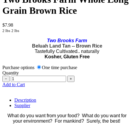
Grain Brown Rice
$7.98
2 lbs
2 lbs
Two Brooks Farm
Beluah Land Tan -- Brown Rice
Tastefully Cultivated.. naturally
Kosher, Gluten Free
Purchase options
One time purchase
Quantity
−
+
Add to Cart
Description
Supplier
What do you want from your food? What do you want for
your environment? For mankind? Surely, the best!