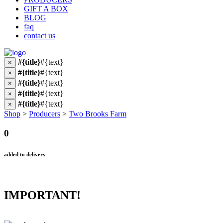
GIFT A BOX
BLOG
faq
contact us
#{title}
#{text}
×
#{title}
#{text}
×
#{title}
#{text}
×
#{title}
#{text}
×
#{title}
#{text}
×
Shop
>
Producers
>
Two Brooks Farm
0
added to delivery
IMPORTANT!