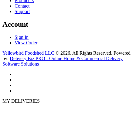
Producers
Contact
Support
Account
Sign In
View Order
Yellowbird Foodshed LLC
© 2026. All Rights Reserved. Powered
by:
Delivery Biz PRO - Online Home & Commercial Delivery
Software Solutions
MY DELIVERIES