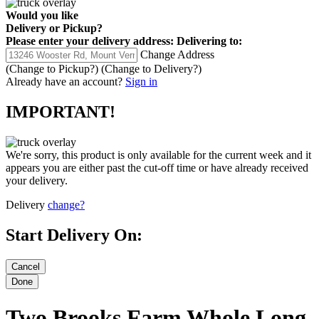
Would you like
Delivery
or
Pickup
?
Please enter your delivery address:
Delivering to:
Change Address
(Change to
Pickup
?)
(Change to
Delivery
?)
Already have an account?
Sign in
IMPORTANT!
We're sorry, this product is only available for the current week and it
appears you are either past the cut-off time or have already received
your delivery.
Delivery
change?
Start Delivery On:
Two Brooks Farm Whole Long