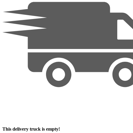
This delivery truck is empty!