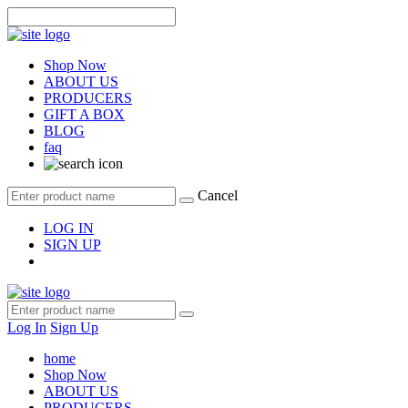
Shop Now
ABOUT US
PRODUCERS
GIFT A BOX
BLOG
faq
Cancel
LOG IN
SIGN UP
Log In
Sign Up
home
Shop Now
ABOUT US
PRODUCERS