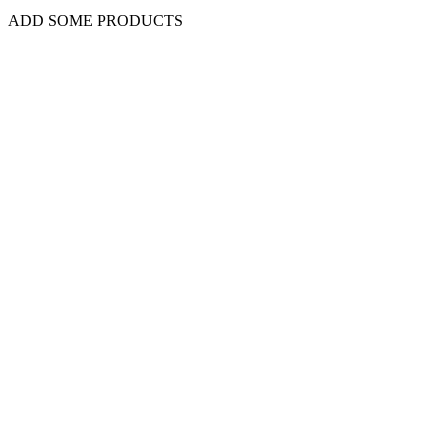
ADD SOME PRODUCTS