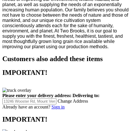
planet, as well as supplying the needs of an exponentially
increasing human population. Our family believes you should
not have to choose between the needs of nature and those of
mankind, and our unique rice cultivation system
conscientiously attends each for the sake of humanity,
environment, and planet. At Two Brooks, it is our goal to
supply you with the finest, freshest, healthiest, tastiest, and
most thoughtfully grown long grain rice available while
improving our planet using our production methods.
Customers also added these items
IMPORTANT!
Please enter your delivery address:
Delivering to:
Change Address
Already have an account?
Sign in
IMPORTANT!