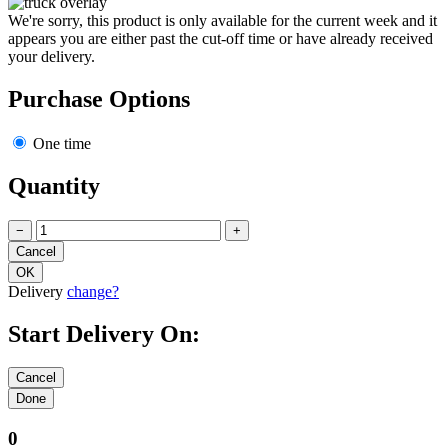
We're sorry, this product is only available for the current week and it
appears you are either past the cut-off time or have already received
your delivery.
Purchase Options
One time
Quantity
−
+
Delivery
change?
Start Delivery On:
0