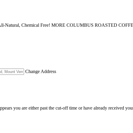
lavor All-Natural, Chemical Free! MORE COLUMBUS ROASTED COFF
Change Address
appears you are either past the cut-off time or have already received you