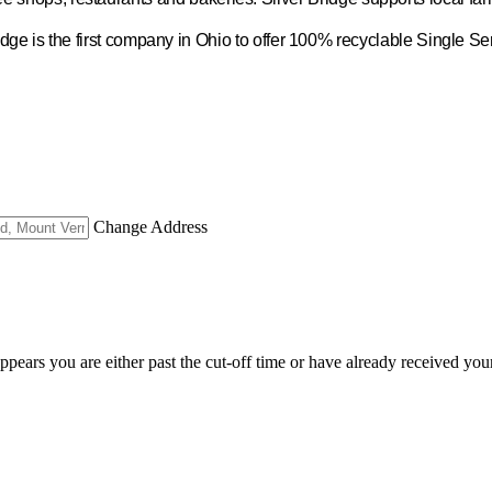
idge is the first company in Ohio to offer 100% recyclable Single S
Change Address
appears you are either past the cut-off time or have already received you