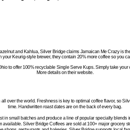
hazelnut
and
Kahlua, Silver Bridge claims
Jamaican Me Crazy
is th
h your Keurig-style brewer, they contain 20% more coffee so you ca
 Ohio to offer 100% recyclable Single Serve
Kups
. Simply take your
More details on their website.
 all over the world. Freshness is key to optimal coffee flavor, so Sil
time. Handwritten roast dates are on the back of every bag.
t in small batches and produce a line of popular specialty blends i
em available. Silver Bridge Coffees are sold at 100+ major grocery
ee shops, restaurants and bakeries. Silver Bridge supports local fa