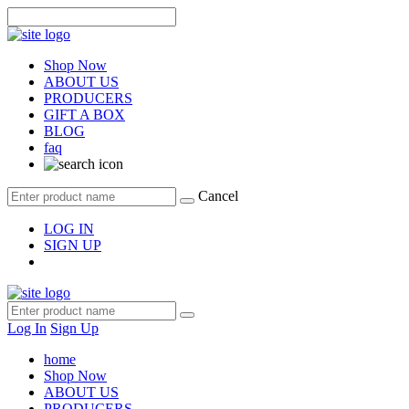
Shop Now
ABOUT US
PRODUCERS
GIFT A BOX
BLOG
faq
Cancel
LOG IN
SIGN UP
Log In
Sign Up
home
Shop Now
ABOUT US
PRODUCERS