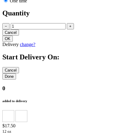
One time
Quantity
−
+
Delivery
change?
Start Delivery On:
0
added to delivery
$17.50
12 oz