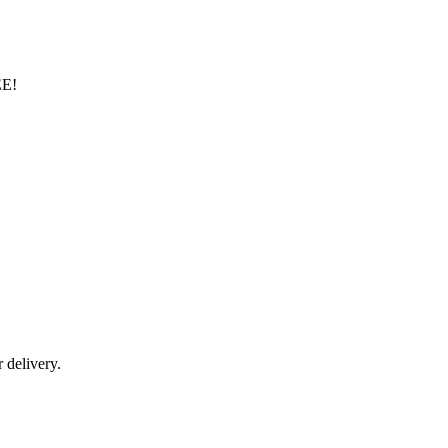
EE!
r delivery.