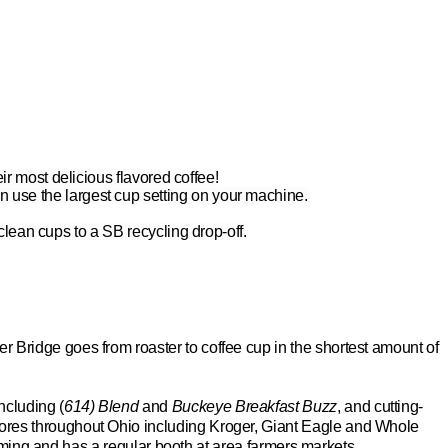
eir most delicious flavored coffee!
n use the largest cup setting on your machine.
 clean cups to
a SB
recycling drop-off.
ver Bridge goes from roaster to coffee cup in the shortest amount of
ncluding (
614) Blend
and
Buckeye Breakfast Buzz
, and cutting-
 stores throughout Ohio including Kroger, Giant Eagle and Whole
rming and has a regular booth at area farmers markets.