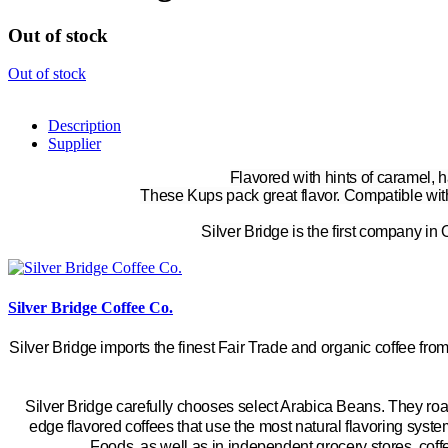
Out of stock
Out of stock
Description
Supplier
Flavored with hints of caramel, 
These
Kups
pack great flavor. Compatible wit
Silver Bridge is the first company in
Silver Bridge Coffee Co.
Silver Bridge imports the finest Fair Trade and organic coffee from
Silver Bridge carefully chooses select Arabica Beans. They roas
edge flavored coffees that use the most natural flavoring syst
Foods, as well as in independent grocery stores, coff