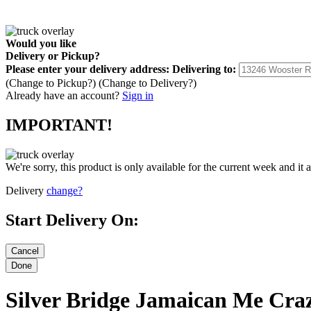
Would you like
Delivery
or
Pickup
?
Please enter your delivery address:
Delivering to:
(Change to
Pickup
?)
(Change to
Delivery
?)
Already have an account?
Sign in
IMPORTANT!
We're sorry, this product is only available for the current week and it 
Delivery
change?
Start Delivery On:
Silver Bridge Jamaican Me Cra