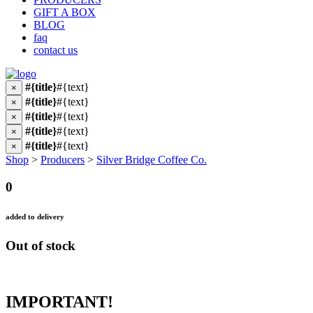
GIFT A BOX
BLOG
faq
contact us
#{title}
#{text}
×
#{title}
#{text}
×
#{title}
#{text}
×
#{title}
#{text}
×
#{title}
#{text}
×
Shop
>
Producers
>
Silver Bridge Coffee Co.
0
added to delivery
Out of stock
IMPORTANT!