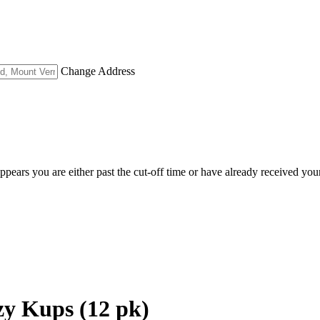
Change Address
appears you are either past the cut-off time or have already received you
zy Kups (12 pk)