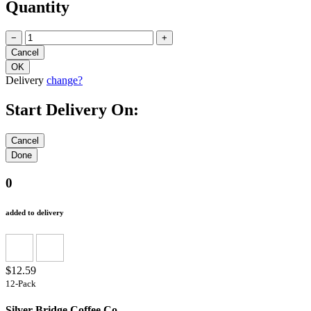
Quantity
−
+
Delivery
change?
Start Delivery On:
0
added to delivery
$12.59
12-Pack
Silver Bridge Coffee Co.