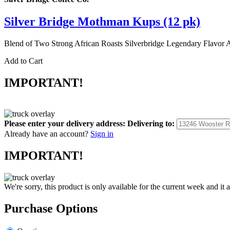
Silver Bridge Mothman Kups (12 pk)
Blend of Two Strong African Roasts Silverbridge Legendary F
Add to Cart
IMPORTANT!
Please enter your delivery address:
Delivering to:
Already have an account?
Sign in
IMPORTANT!
We're sorry, this product is only available for the current week and it 
Purchase Options