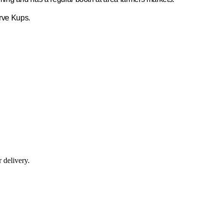
erve Kups.
r delivery.