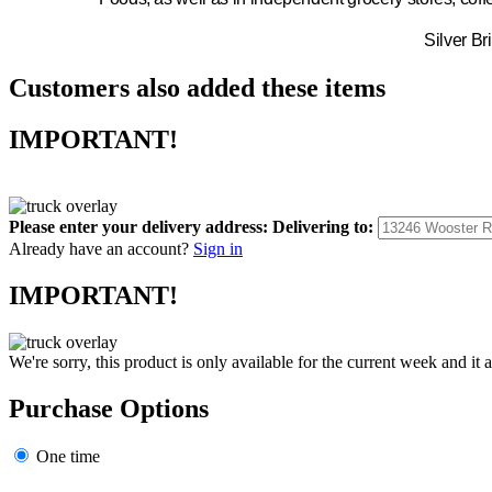
Silver Br
Customers also added these items
IMPORTANT!
Please enter your delivery address:
Delivering to:
Already have an account?
Sign in
IMPORTANT!
We're sorry, this product is only available for the current week and it 
Purchase Options
One time