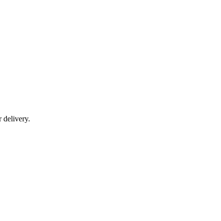
r delivery.