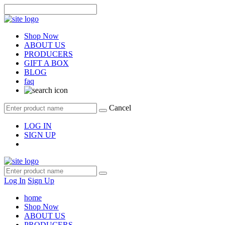
Shop Now
ABOUT US
PRODUCERS
GIFT A BOX
BLOG
faq
Cancel
LOG IN
SIGN UP
Log In
Sign Up
home
Shop Now
ABOUT US
PRODUCERS