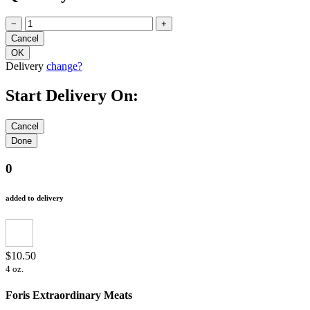
−
+
Delivery
change?
Start Delivery On:
0
added to delivery
$10.50
4 oz.
Foris Extraordinary Meats