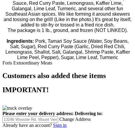
Sauce, Red Curry Paste, Lemongrass, Kaffier Lime,
Galangal, Lime Leaf, Turmeric, and several other fun
Southeast Asian spices. We like forming it around skewers
and tossing on the grill! (Like in the photo.) It's great by itself,
added to stir-fry or tossed in a fried rice dish.
The package is 1 lb., ground, and frozen (NOT LINKED).
Ingredients:
Pork, Tamari Soy Sauce (Water, Soy Beans,
Salt, Sugar), Red Curry Paste (Garlic, Dried Red Chili,
Lemongrass, Shallot, Salt, Galangal, Shrimp Paste, Kaffier
Lime Peel, Pepper), Sugar, Lime Leaf, Turmeric
Foris Extraordinary Meats
Customers also added these items
IMPORTANT!
Please enter your delivery address:
Delivering to:
Change Address
Already have an account?
Sign in