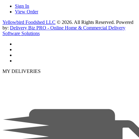
Sign In
View Order
Yellowbird Foodshed LLC
© 2026. All Rights Reserved. Powered
by:
Delivery Biz PRO - Online Home & Commercial Delivery
Software Solutions
MY DELIVERIES