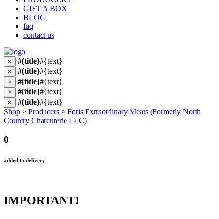
GIFT A BOX
BLOG
faq
contact us
#{title}
#{text}
×
#{title}
#{text}
×
#{title}
#{text}
×
#{title}
#{text}
×
#{title}
#{text}
×
Shop
>
Producers
>
Foris Extraordinary Meats (Formerly North
Country Charcuterie LLC)
0
added to delivery
IMPORTANT!