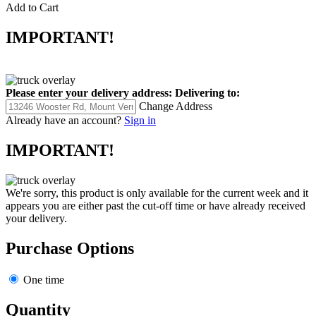
Add to Cart
IMPORTANT!
Please enter your delivery address:
Delivering to:
Change Address
Already have an account?
Sign in
IMPORTANT!
We're sorry, this product is only available for the current week and it
appears you are either past the cut-off time or have already received
your delivery.
Purchase Options
One time
Quantity