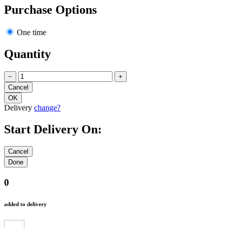
Purchase Options
One time
Quantity
−
+
Delivery
change?
Start Delivery On:
0
added to delivery