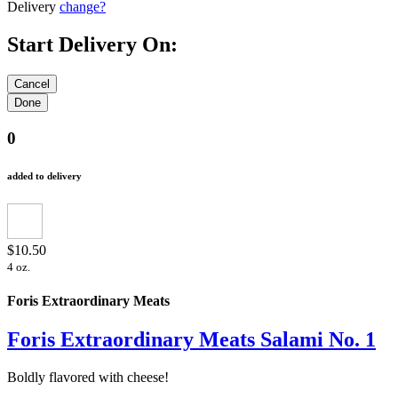
Delivery
change?
Start Delivery On:
0
added to delivery
$10.50
4 oz.
Foris Extraordinary Meats
Foris Extraordinary Meats Salami No. 1
Boldly flavored with cheese!