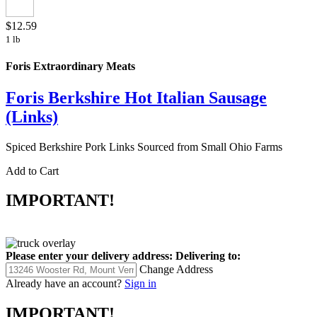
$12.59
1 lb
Foris Extraordinary Meats
Foris Berkshire Hot Italian Sausage
(Links)
Spiced Berkshire Pork Links Sourced from Small Ohio Farms
Add to Cart
IMPORTANT!
Please enter your delivery address:
Delivering to:
Change Address
Already have an account?
Sign in
IMPORTANT!