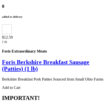
0
added to delivery
$12.59
1 lb
Foris Extraordinary Meats
Foris Berkshire Breakfast Sausage
(Patties) (1 lb)
Berkshire Breakfast Pork Patties Sourced from Small Ohio Farms
Add to Cart
IMPORTANT!