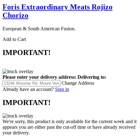
Foris Extraordinary Meats Rojizo
Chorizo
European & South American Fusion.
Add to Cart
IMPORTANT!
Please enter your delivery address:
Delivering to:
Change Address
Already have an account?
Sign in
IMPORTANT!
We're sorry, this product is only available for the current week and it
appears you are either past the cut-off time or have already received
your delivery.