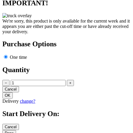
IMPORTANT!
We're sorry, this product is only available for the current week and it
appears you are either past the cut-off time or have already received
your delivery.
Purchase Options
One time
Quantity
−
+
Delivery
change?
Start Delivery On: