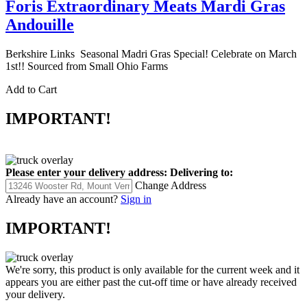
Foris Extraordinary Meats Mardi Gras
Andouille
Berkshire Links Seasonal Madri Gras Special! Celebrate on March
1st!! Sourced from Small Ohio Farms
Add to Cart
IMPORTANT!
Please enter your delivery address:
Delivering to:
Change Address
Already have an account?
Sign in
IMPORTANT!
We're sorry, this product is only available for the current week and it
appears you are either past the cut-off time or have already received
your delivery.