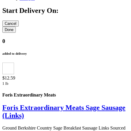
Start Delivery On:
0
added to delivery
$12.59
1 lb
Foris Extraordinary Meats
Foris Extraordinary Meats Sage Sausage
(Links)
Ground Berkshire Country Sage Breakfast Sausage Links Sourced