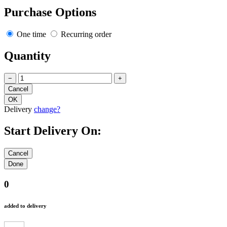
Purchase Options
One time
Recurring order
Quantity
−
+
Delivery
change?
Start Delivery On:
0
added to delivery