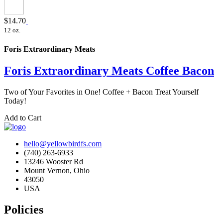
$14.70
12 oz.
Foris Extraordinary Meats
Foris Extraordinary Meats Coffee Bacon
Two of Your Favorites in One! Coffee + Bacon Treat Yourself
Today!
Add to Cart
hello@yellowbirdfs.com
(740) 263-6933
13246 Wooster Rd
Mount Vernon, Ohio
43050
USA
Policies