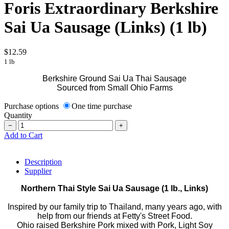
Foris Extraordinary Berkshire
Sai Ua Sausage (Links) (1 lb)
$12.59
1 lb
Berkshire Ground Sai Ua Thai Sausage
Sourced from Small Ohio Farms
Purchase options
One time purchase
Quantity
−
+
Add to Cart
Description
Supplier
Northern Thai Style Sai Ua Sausage (1 lb., Links)
Inspired by our family trip to Thailand, many years ago, with
help from our friends at Fetty's Street Food.
Ohio raised Berkshire Pork mixed with Pork, Light Soy