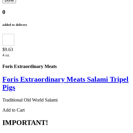
0
added to delivery
$9.63
4 oz.
Foris Extraordinary Meats
Foris Extraordinary Meats Salami Tripel
Pigs
Traditional Old World Salami
Add to Cart
IMPORTANT!