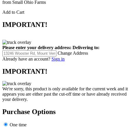
from Small Ohio Farms
Add to Cart
IMPORTANT!
Please enter your delivery address:
Delivering to:
Change Address
Already have an account?
Sign in
IMPORTANT!
We're sorry, this product is only available for the current week and it
appears you are either past the cut-off time or have already received
your delivery.
Purchase Options
One time