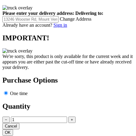
Please enter your delivery address:
Delivering to:
Change Address
Already have an account?
Sign in
IMPORTANT!
We're sorry, this product is only available for the current week and it
appears you are either past the cut-off time or have already received
your delivery.
Purchase Options
One time
Quantity
−
+