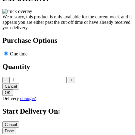
We're sorry, this product is only available for the current week and it
appears you are either past the cut-off time or have already received
your delivery.
Purchase Options
One time
Quantity
−
+
Delivery
change?
Start Delivery On: