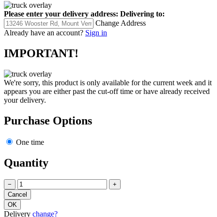
Please enter your delivery address:
Delivering to:
Change Address
Already have an account?
Sign in
IMPORTANT!
We're sorry, this product is only available for the current week and it
appears you are either past the cut-off time or have already received
your delivery.
Purchase Options
One time
Quantity
−
+
Delivery
change?