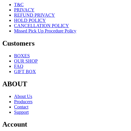
T&C
PRIVACY
REFUND PRIVACY
HOLD POLICY
CANCELLATION POLICY
Missed Pick Up Procedure Policy
Customers
BOXES
OUR SHOP
FAQ
GIFT BOX
ABOUT
About Us
Producers
Contact
Support
Account