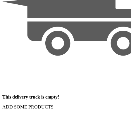
This delivery truck is empty!
ADD SOME PRODUCTS