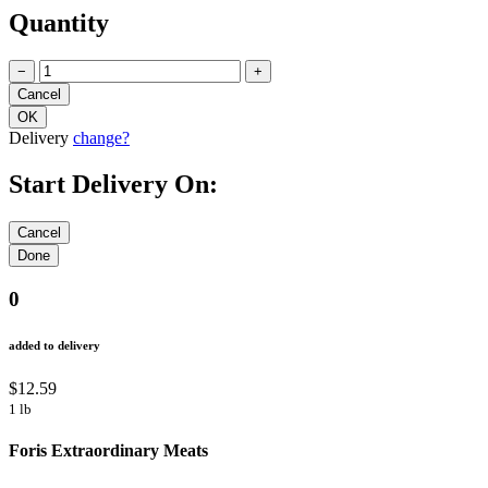
Quantity
−
+
Delivery
change?
Start Delivery On:
0
added to delivery
$12.59
1 lb
Foris Extraordinary Meats