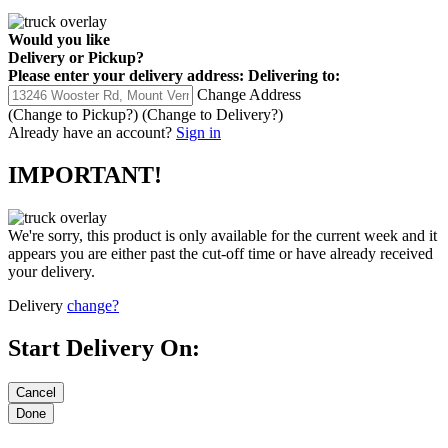
Would you like
Delivery
or
Pickup
?
Please enter your delivery address:
Delivering to:
Change Address
(Change to
Pickup
?)
(Change to
Delivery
?)
Already have an account?
Sign in
IMPORTANT!
We're sorry, this product is only available for the current week and it
appears you are either past the cut-off time or have already received
your delivery.
Delivery
change?
Start Delivery On: