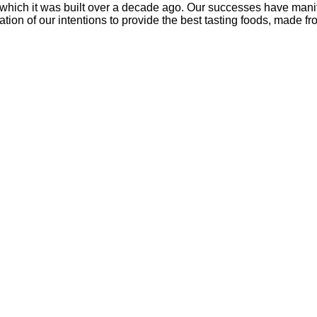
which it was built over a decade ago. Our successes have manife
tion of our intentions to provide the best tasting foods, made fr