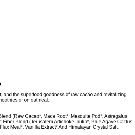
h
, and the superfood goodness of raw cacao and revitalizing
smoothies or on oatmeal.
 Blend (Raw Cacao*, Maca Root*, Mesquite Pod*, Astragalus
 Fiber Blend (Jerusalem Artichoke Inulin*, Blue Agave Cactus
lax Meal*, Vanilla Extract* And Himalayan Crystal Salt.