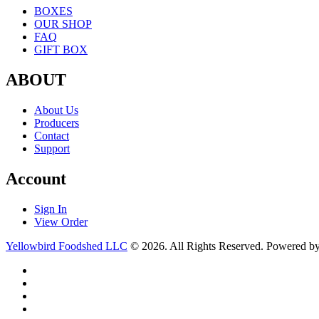
BOXES
OUR SHOP
FAQ
GIFT BOX
ABOUT
About Us
Producers
Contact
Support
Account
Sign In
View Order
Yellowbird Foodshed LLC
© 2026. All Rights Reserved. Powered b