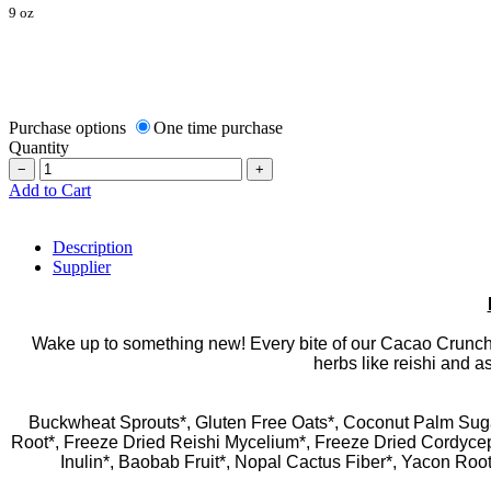
9 oz
Purchase options
One time purchase
Quantity
−
+
Add to Cart
Description
Supplier
Wake up to something new! Every bite of our Cacao Crunch 
herbs like reishi and a
Buckwheat Sprouts*, Gluten Free Oats*, Coconut Palm Suga
Root*, Freeze Dried Reishi Mycelium*, Freeze Dried Cordycep
Inulin*, Baobab Fruit*, Nopal Cactus Fiber*, Yacon Roo