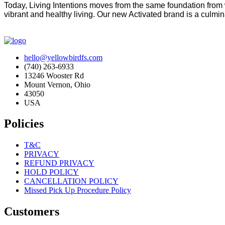
Today, Living Intentions moves from the same foundation from 
vibrant and healthy living. Our new Activated brand is a culmina
hello@yellowbirdfs.com
(740) 263-6933
13246 Wooster Rd
Mount Vernon, Ohio
43050
USA
Policies
T&C
PRIVACY
REFUND PRIVACY
HOLD POLICY
CANCELLATION POLICY
Missed Pick Up Procedure Policy
Customers