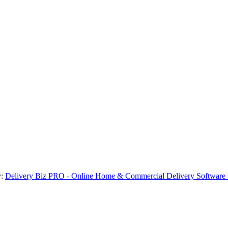
y:
Delivery Biz PRO - Online Home & Commercial Delivery Software 