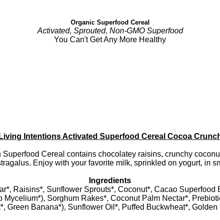
Organic Superfood Cereal
Activated, Sprouted, Non-GMO Superfood
You Can't Get Any More Healthy
Living Intentions Activated Superfood Cereal Cocoa Crunc
Superfood Cereal contains chocolatey raisins, crunchy coconut
stragalus. Enjoy with your favorite milk, sprinkled on yogurt, in 
Ingredients
r*, Raisins*, Sunflower Sprouts*, Coconut*, Cacao Superfood
 Mycelium*), Sorghum Rakes*, Coconut Palm Nectar*, Prebiotic
t*, Green Banana*), Sunflower Oil*, Puffed Buckwheat*, Golden F