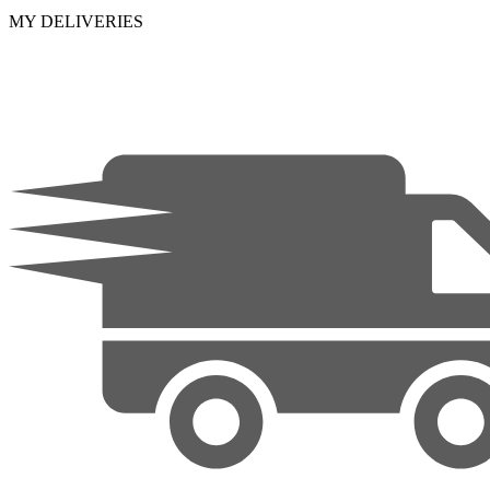
MY DELIVERIES