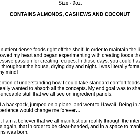
Size - 9oz.
CONTAINS ALMONDS, CASHEWS AND COCONUT
utrient dense foods right off the shelf. In order to maintain the li
I followed my heart and began experimenting with creating foods tha
ssive passion for creating recipes. In those days, you could ha
throughout the house, drying day and night. I was literally form
 my mind!
ention of understanding how I could take standard comfort foods
eally wanted to absorb all the concepts. My end goal was to shar
unceable stuff that we all see on ingredient panels.
 a backpack, jumped on a plane, and went to Hawaii. Being in a 
 experience would change me forever…
on. I am a believer that we all manifest our reality through the in
e again, that in order to be clear-headed, and in a space to man
ons was born.