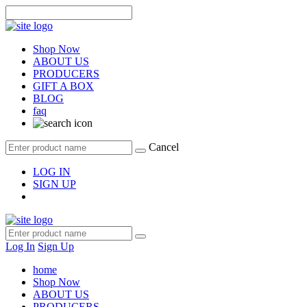
Shop Now
ABOUT US
PRODUCERS
GIFT A BOX
BLOG
faq
Cancel
LOG IN
SIGN UP
Log In
Sign Up
home
Shop Now
ABOUT US
PRODUCERS