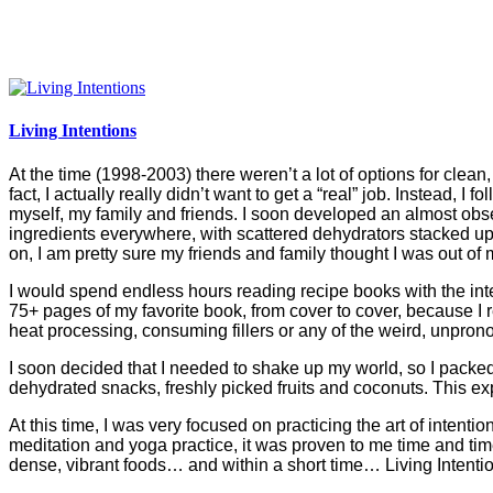
Living Intentions
At the time (1998-2003) there weren’t a lot of options for clean, n
fact, I actually really didn’t want to get a “real” job. Instead, 
myself, my family and friends. I soon developed an almost obse
ingredients everywhere, with scattered dehydrators stacked up 
on, I am pretty sure my friends and family thought I was out of
I would spend endless hours reading recipe books with the int
75+ pages of my favorite book, from cover to cover, because I r
heat processing, consuming fillers or any of the weird, unprono
I soon decided that I needed to shake up my world, so I packed
dehydrated snacks, freshly picked fruits and coconuts. This
At this time, I was very focused on practicing the art of intenti
meditation and yoga practice, it was proven to me time and tim
dense, vibrant foods… and within a short time… Living Intenti