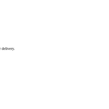
r delivery.