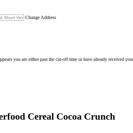
Change Address
appears you are either past the cut-off time or have already received you
perfood Cereal Cocoa Crunch