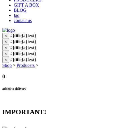
GIFT A BOX
BLOG
faq
contact us
#{title}
#{text}
×
#{title}
#{text}
×
#{title}
#{text}
×
#{title}
#{text}
×
#{title}
#{text}
×
Shop
>
Producers
>
0
added to delivery
IMPORTANT!