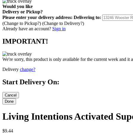
Would you like
Delivery
or
Pickup
?
Please enter your delivery address:
Delivering to:
(Change to
Pickup
?)
(Change to
Delivery
?)
Already have an account?
Sign in
IMPORTANT!
We're sorry, this product is only available for the current week and it 
Delivery
change?
Start Delivery On:
Living Intentions Activated Su
$9.44