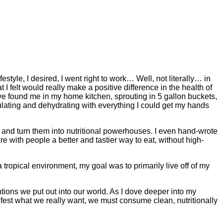
festyle, I desired, I went right to work… Well, not literally… in
t I felt would really make a positive difference in the health of
ve found me in my home kitchen, sprouting in 5 gallon buckets,
ulating and dehydrating with everything I could get my hands
 and turn them into nutritional powerhouses. I even hand-wrote
e with people a better and tastier way to eat, without high-
tropical environment, my goal was to primarily live off of my
tentions we put out into our world. As I dove deeper into my
ifest what we really want, we must consume clean, nutritionally