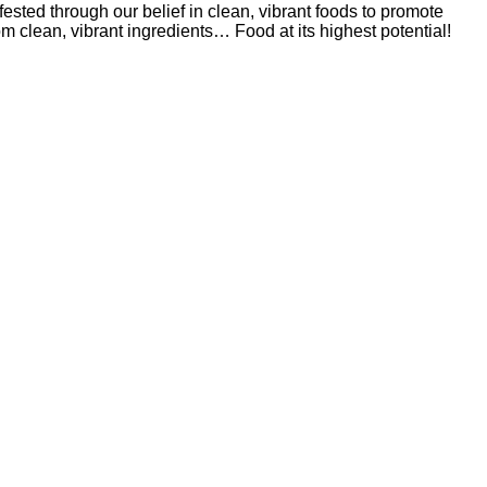
sted through our belief in clean, vibrant foods to promote
om clean, vibrant ingredients… Food at its highest potential!