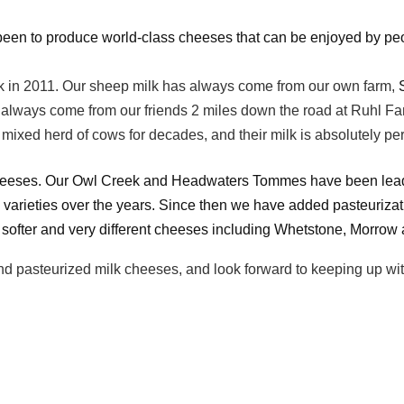
een to produce world-class cheeses that can be enjoyed by people
 in 2011. Our sheep milk has always come from our own farm,
as always come from our friends 2 miles down the road at Ruhl
mixed herd of cows for decades, and their milk is absolutely per
cheeses. Our Owl Creek and Headwaters Tommes have been leading
varieties over the years. Since then we have added pasteurizat
 softer and very different cheeses including Whetstone, Morrow
pasteurized milk cheeses, and look forward to keeping up with al