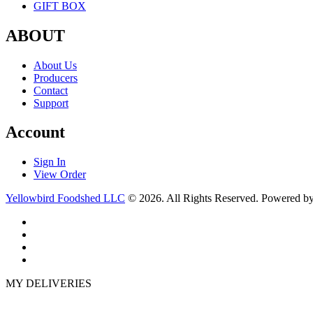
GIFT BOX
ABOUT
About Us
Producers
Contact
Support
Account
Sign In
View Order
Yellowbird Foodshed LLC
© 2026. All Rights Reserved. Powered b
MY DELIVERIES