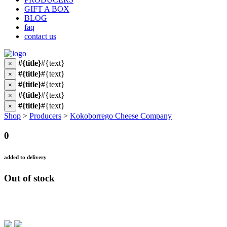
GIFT A BOX
BLOG
faq
contact us
#{title}
#{text}
×
#{title}
#{text}
×
#{title}
#{text}
×
#{title}
#{text}
×
#{title}
#{text}
×
Shop
>
Producers
>
Kokoborrego Cheese Company
0
added to delivery
Out of stock