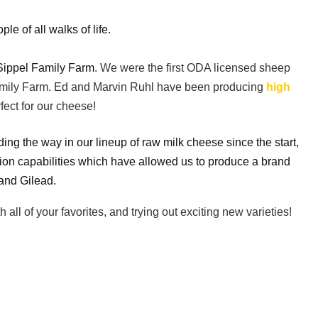
 of all walks of life.
Sippel Family Farm
. We were the first ODA licensed sheep
 Family Farm. Ed and Marvin Ruhl have been producing
high
fect for our cheese!
 the way in our lineup of raw milk cheese since the start,
ion capabilities which have allowed us to produce a brand
 and Gilead.
l of your favorites, and trying out exciting new varieties!