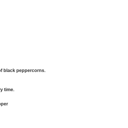
of black peppercorns.
ry time.
pper