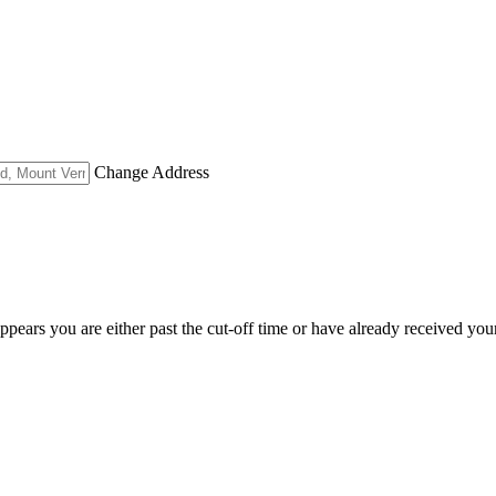
Change Address
appears you are either past the cut-off time or have already received you