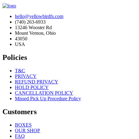
hello@yellowbirdfs.com
(740) 263-6933
13246 Wooster Rd
Mount Vernon, Ohio
43050
USA
Policies
T&C
PRIVACY
REFUND PRIVACY
HOLD POLICY
CANCELLATION POLICY
Missed Pick Up Procedure Policy
Customers
BOXES
OUR SHOP
FAQ