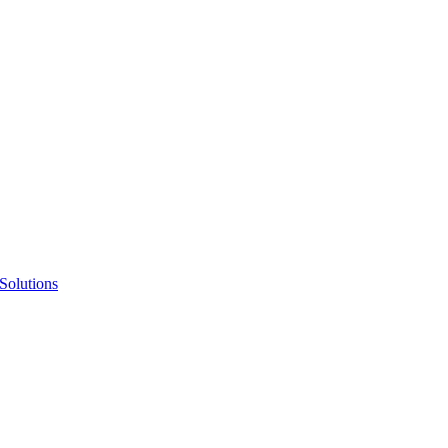
Solutions