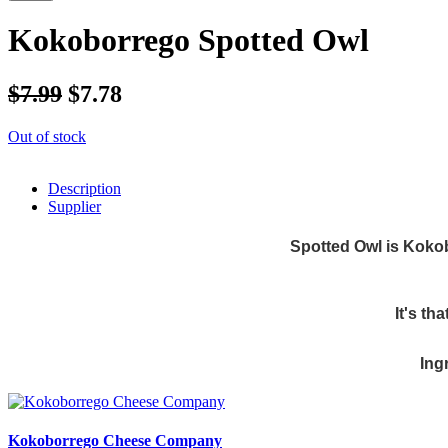
Kokoborrego Spotted Owl
$7.99
$7.78
Out of stock
Description
Supplier
Spotted Owl is Kokob
It's th
Ing
Kokoborrego Cheese Company