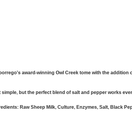
orrego's award-winning Owl Creek tome with the addition 
at simple, but the perfect blend of salt and pepper works eve
redients:
Raw Sheep Milk, Culture, Enzymes, Salt, Black Pe