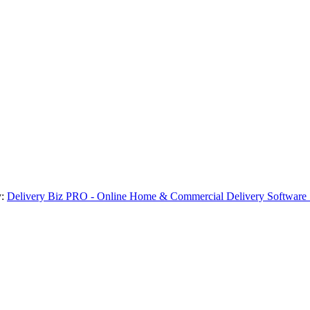
y:
Delivery Biz PRO - Online Home & Commercial Delivery Software 