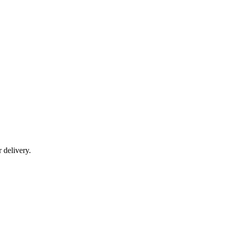
r delivery.