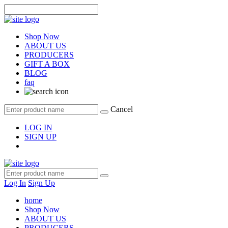
Shop Now
ABOUT US
PRODUCERS
GIFT A BOX
BLOG
faq
Cancel
LOG IN
SIGN UP
Log In
Sign Up
home
Shop Now
ABOUT US
PRODUCERS