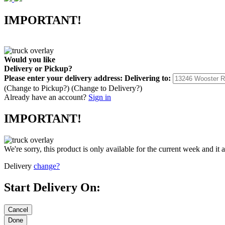
IMPORTANT!
Would you like
Delivery
or
Pickup
?
Please enter your delivery address:
Delivering to:
(Change to
Pickup
?)
(Change to
Delivery
?)
Already have an account?
Sign in
IMPORTANT!
We're sorry, this product is only available for the current week and it 
Delivery
change?
Start Delivery On: