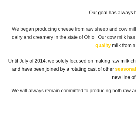
Our goal has always b
We began producing cheese from raw sheep and cow milk
dairy and creamery in the state of Ohio. Our cow milk h
quality
milk from a 
Until July of 2014, we solely focused on making raw milk 
and have been joined by a rotating cast of other
seasonal
new line of
We will always remain committed to producing both raw and 