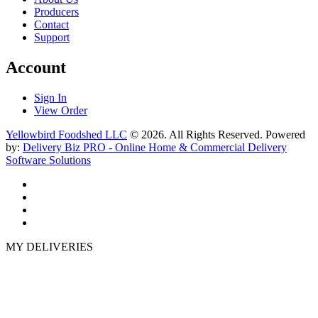
Producers
Contact
Support
Account
Sign In
View Order
Yellowbird Foodshed LLC
© 2026. All Rights Reserved. Powered
by:
Delivery Biz PRO - Online Home & Commercial Delivery
Software Solutions
MY DELIVERIES