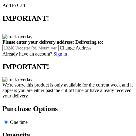
Add to Cart
IMPORTANT!
Please enter your delivery address:
Delivering to:
Change Address
Already have an account?
Sign in
IMPORTANT!
We're sorry, this product is only available for the current week and it
appears you are either past the cut-off time or have already received
your delivery.
Purchase Options
One time
Quantity