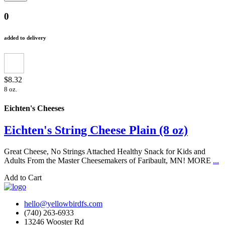
0
added to delivery
$8.32
8 oz.
Eichten's Cheeses
Eichten's String Cheese Plain (8 oz)
Great Cheese, No Strings Attached Healthy Snack for Kids and
Adults From the Master Cheesemakers of Faribault, MN! MORE
...
Add to Cart
hello@yellowbirdfs.com
(740) 263-6933
13246 Wooster Rd