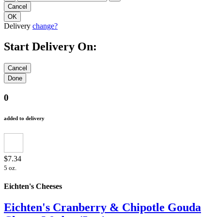
Delivery
change?
Start Delivery On:
0
added to delivery
$7.34
5 oz.
Eichten's Cheeses
Eichten's Cranberry & Chipotle Gouda