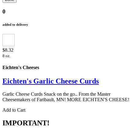
0
added to delivery
$8.32
8 oz.
Eichten's Cheeses
Eichten's Garlic Cheese Curds
Garlic Cheese Curds Snack on the go.. From the Master
Cheesemakers of Faribault, MN! MORE EICHTEN'S CHEESE!
Add to Cart
IMPORTANT!