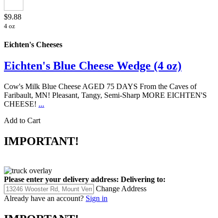
$9.88
4 oz
Eichten's Cheeses
Eichten's Blue Cheese Wedge (4 oz)
Cow's Milk Blue Cheese AGED 75 DAYS From the Caves of
Faribault, MN! Pleasant, Tangy, Semi-Sharp MORE EICHTEN'S
CHEESE!
...
Add to Cart
IMPORTANT!
Please enter your delivery address:
Delivering to:
Change Address
Already have an account?
Sign in