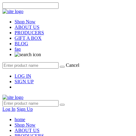
Shop Now
ABOUT US
PRODUCERS
GIFT A BOX
BLOG
faq
Cancel
LOG IN
SIGN UP
Log In
Sign Up
home
Shop Now
ABOUT US
PRODUCERS