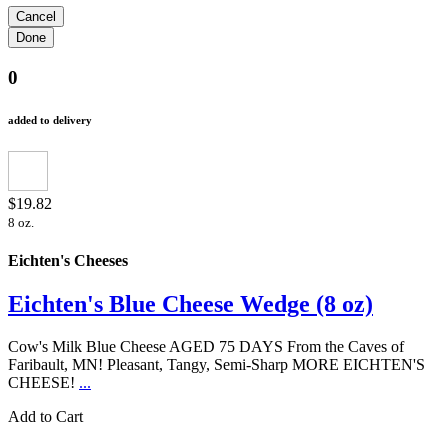
0
added to delivery
$19.82
8 oz.
Eichten's Cheeses
Eichten's Blue Cheese Wedge (8 oz)
Cow's Milk Blue Cheese AGED 75 DAYS From the Caves of
Faribault, MN! Pleasant, Tangy, Semi-Sharp MORE EICHTEN'S
CHEESE!
...
Add to Cart