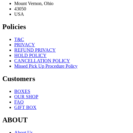
Mount Vernon, Ohio
43050
USA
Policies
T&C
PRIVACY
REFUND PRIVACY
HOLD POLICY
CANCELLATION POLICY
Missed Pick Up Procedure Policy
Customers
BOXES
OUR SHOP
FAQ
GIFT BOX
ABOUT
About Us