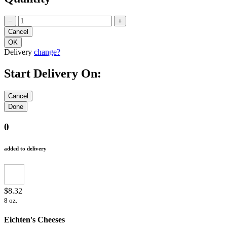
−
+
Delivery
change?
Start Delivery On:
0
added to delivery
$8.32
8 oz.
Eichten's Cheeses