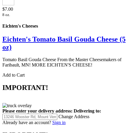
$7.00
8 oz.
Eichten's Cheeses
Eichten's Tomato Basil Gouda Cheese (5
oz)
Tomato Basil Gouda Cheese From the Master Cheesemakers of
Faribault, MN! MORE EICHTEN'S CHEESE!
Add to Cart
IMPORTANT!
Please enter your delivery address:
Delivering to:
Change Address
Already have an account?
Sign in