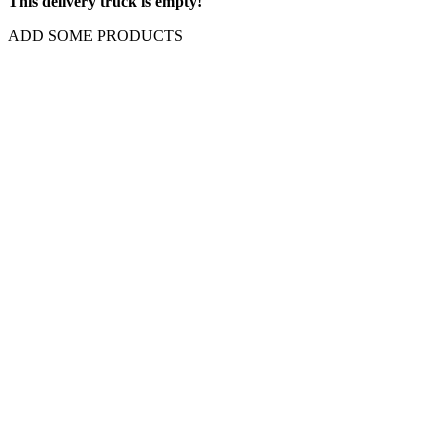
This delivery truck is empty!
ADD SOME PRODUCTS