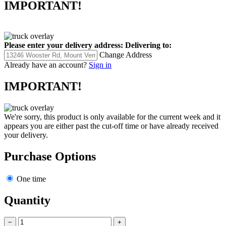
IMPORTANT!
Please enter your delivery address:
Delivering to:
Change Address
Already have an account?
Sign in
IMPORTANT!
We're sorry, this product is only available for the current week and it
appears you are either past the cut-off time or have already received
your delivery.
Purchase Options
One time
Quantity
−
+