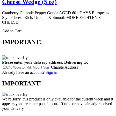
Cheese Wedge (5 oz)
Cranberry Chipotle Pepper Gouda AGED 60+ DAYS European-
Style Cheese Rich, Unique, & Smooth MORE EICHTEN'S
CHEESE!
...
Add to Cart
IMPORTANT!
Please enter your delivery address:
Delivering to:
Change Address
Already have an account?
Sign in
IMPORTANT!
We're sorry, this product is only available for the current week and it
appears you are either past the cut-off time or have already received
your delivery.