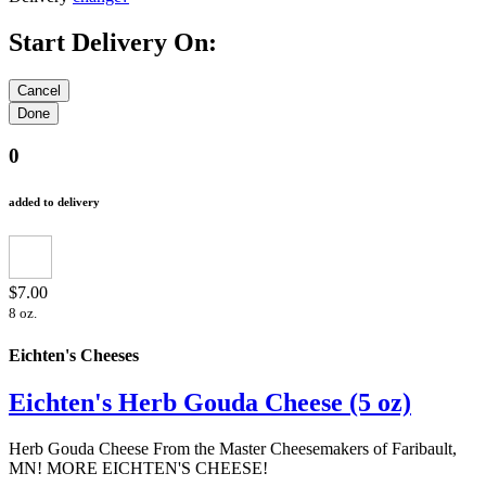
Start Delivery On:
0
added to delivery
$7.00
8 oz.
Eichten's Cheeses
Eichten's Herb Gouda Cheese (5 oz)
Herb Gouda Cheese From the Master Cheesemakers of Faribault,
MN! MORE EICHTEN'S CHEESE!