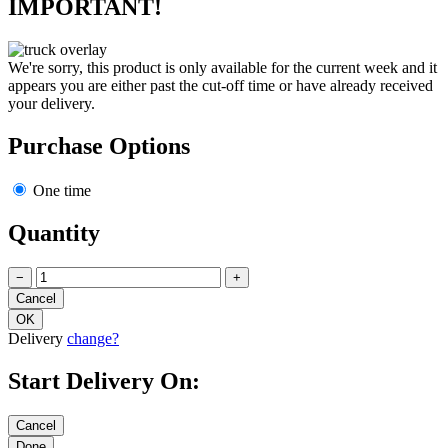
IMPORTANT!
We're sorry, this product is only available for the current week and it
appears you are either past the cut-off time or have already received
your delivery.
Purchase Options
One time
Quantity
−
+
Delivery
change?
Start Delivery On: