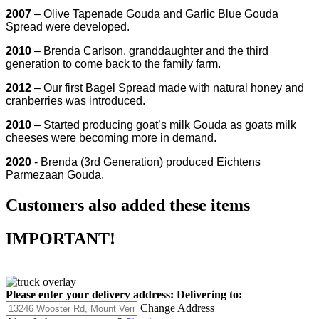
2007
– Olive Tapenade Gouda and Garlic Blue Gouda
Spread were developed.
2010
– Brenda Carlson, granddaughter and the third
generation to come back to the family farm.
2012
– Our first Bagel Spread made with natural honey and
cranberries was introduced.
2010
– Started producing goat’s milk Gouda as goats milk
cheeses were becoming more in demand.
2020
- Brenda (3rd Generation) produced Eichtens
Parmezaan Gouda.
Customers also added these items
IMPORTANT!
Please enter your delivery address:
Delivering to:
Change Address