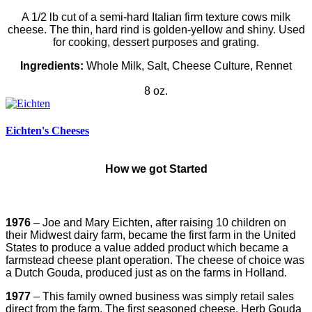
A 1/2 lb cut of a semi-hard Italian firm texture cows milk
cheese. The thin, hard rind is golden-yellow and shiny. Used
for cooking, dessert purposes and grating.
Ingredients:
Whole Milk, Salt, Cheese Culture, Rennet
8 oz.
Eichten's Cheeses
How we got
Started
1976
– Joe and Mary Eichten, after raising 10 children on
their Midwest dairy farm, became the first farm in the United
States to produce a value added product which became a
farmstead cheese plant operation. The cheese of choice was
a Dutch Gouda, produced just as on the farms in Holland.
1977
– This family owned business was simply retail sales
direct from the farm. The first seasoned cheese, Herb Gouda