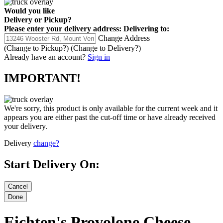
Would you like
Delivery
or
Pickup
?
Please enter your delivery address:
Delivering to:
Change Address
(Change to
Pickup
?)
(Change to
Delivery
?)
Already have an account?
Sign in
IMPORTANT!
We're sorry, this product is only available for the current week and it
appears you are either past the cut-off time or have already received
your delivery.
Delivery
change?
Start Delivery On:
Eichten's Provolone Cheese