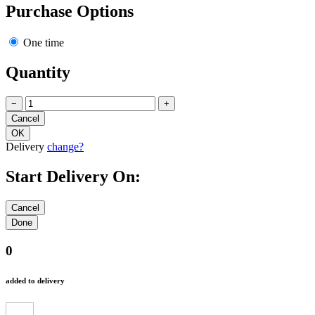
Purchase Options
One time
Quantity
−
+
Delivery
change?
Start Delivery On:
0
added to delivery