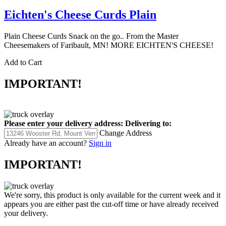
Eichten's Cheese Curds Plain
Plain Cheese Curds Snack on the go.. From the Master
Cheesemakers of Faribault, MN! MORE EICHTEN'S CHEESE!
Add to Cart
IMPORTANT!
Please enter your delivery address:
Delivering to:
Change Address
Already have an account?
Sign in
IMPORTANT!
We're sorry, this product is only available for the current week and it
appears you are either past the cut-off time or have already received
your delivery.