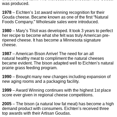
was produced.
1978
– Eichten’s 1st award winning recognition for their
Gouda cheese. Became known as one of the first “Natural
Foods Company.” Wholesale sales were introduced.
1980
– Mary’s Tilsit was developed. It took 3 years to perfect
her recipe to become what she felt was truly American pre-
ripened cheese. It has become a Minnesota signature
cheese.
1987
– American Bison Arrive! The need for an all
natural healthy meat to compliment the natural cheeses
became evident. The bison adapted well to Eichten’s natural
prairie grass feeding program.
1990
– Brought many new changes including expansion of
new aging rooms and a packaging facility.
1999
– Award Winning continues with the highest 1st place
score ever given in regional cheese competitions.
2005
– The bison (a natural low fat meat) has become a high
demand product with consumers. Eichten’s received three
top awards with their Artisan Goudas.