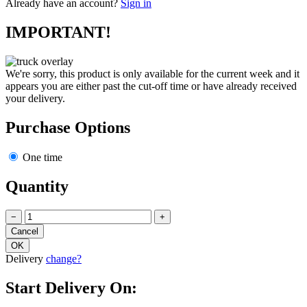
Already have an account?
Sign in
IMPORTANT!
We're sorry, this product is only available for the current week and it
appears you are either past the cut-off time or have already received
your delivery.
Purchase Options
One time
Quantity
−
+
Delivery
change?
Start Delivery On: