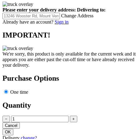
Please enter your delivery address:
Delivering to:
Change Address
Already have an account?
Sign in
IMPORTANT!
We're sorry, this product is only available for the current week and it
appears you are either past the cut-off time or have already received
your delivery.
Purchase Options
One time
Quantity
−
+
Delivery
change?