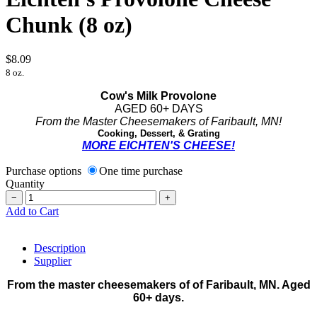
Chunk (8 oz)
$8.09
8 oz.
Cow's Milk Provolone
AGED 60+ DAYS
From the Master Cheesemakers of Faribault, MN!
Cooking, Dessert, & Grating
MORE EICHTEN'S CHEESE!
Purchase options
One time purchase
Quantity
−
+
Add to Cart
Description
Supplier
From the master cheesemakers of of Faribault, MN. Aged
60+ days.