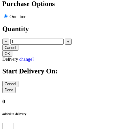
Purchase Options
One time
Quantity
−
+
Delivery
change?
Start Delivery On:
0
added to delivery