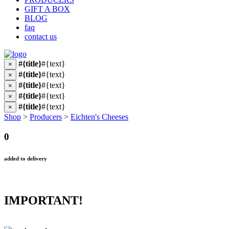
GIFT A BOX
BLOG
faq
contact us
#{title}
#{text}
×
#{title}
#{text}
×
#{title}
#{text}
×
#{title}
#{text}
×
#{title}
#{text}
×
Shop
>
Producers
>
Eichten's Cheeses
0
added to delivery
IMPORTANT!