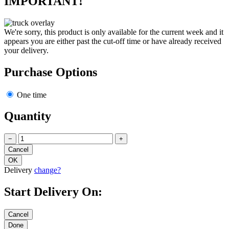
IMPORTANT!
We're sorry, this product is only available for the current week and it
appears you are either past the cut-off time or have already received
your delivery.
Purchase Options
One time
Quantity
−
+
Delivery
change?
Start Delivery On: