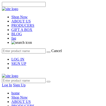
Shop Now
ABOUT US
PRODUCERS
GIFT A BOX
BLOG
faq
Cancel
LOG IN
SIGN UP
Log In
Sign Up
home
Shop Now
ABOUT US
PRODUCERS