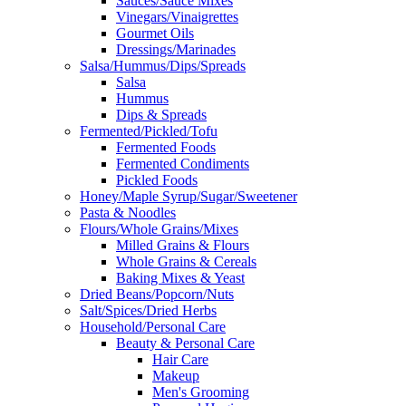
Sauces/Sauce Mixes
Vinegars/Vinaigrettes
Gourmet Oils
Dressings/Marinades
Salsa/Hummus/Dips/Spreads
Salsa
Hummus
Dips & Spreads
Fermented/Pickled/Tofu
Fermented Foods
Fermented Condiments
Pickled Foods
Honey/Maple Syrup/Sugar/Sweetener
Pasta & Noodles
Flours/Whole Grains/Mixes
Milled Grains & Flours
Whole Grains & Cereals
Baking Mixes & Yeast
Dried Beans/Popcorn/Nuts
Salt/Spices/Dried Herbs
Household/Personal Care
Beauty & Personal Care
Hair Care
Makeup
Men's Grooming