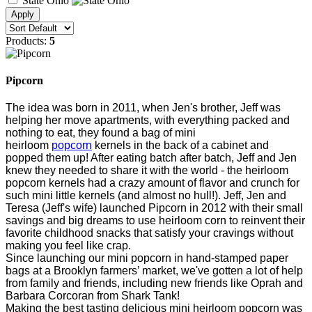
State Ohio
Products:
5
Pipcorn
The idea was born in 2011, when Jen's brother, Jeff was
helping her move apartments, with everything packed and
nothing to eat, they found a bag of mini
heirloom
popcorn
kernels in the back of a cabinet and
popped them up! After eating batch after batch, Jeff and Jen
knew they needed to share it with the world - the heirloom
popcorn kernels had a crazy amount of flavor and crunch for
such mini little kernels (and almost no hull!). Jeff, Jen and
Teresa (Jeff's wife) launched Pipcorn in 2012 with their small
savings and big dreams to use heirloom corn to reinvent their
favorite childhood snacks that satisfy your cravings without
making you feel like crap.
Since launching our mini popcorn in hand-stamped paper
bags at a Brooklyn farmers’ market, we've gotten a lot of help
from family and friends, including new friends like Oprah and
Barbara Corcoran from Shark Tank!
Making the best tasting delicious mini heirloom popcorn was