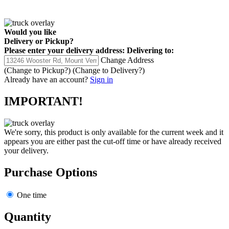
Would you like
Delivery
or
Pickup
?
Please enter your delivery address:
Delivering to:
Change Address
(Change to
Pickup
?)
(Change to
Delivery
?)
Already have an account?
Sign in
IMPORTANT!
We're sorry, this product is only available for the current week and it
appears you are either past the cut-off time or have already received
your delivery.
Purchase Options
One time
Quantity