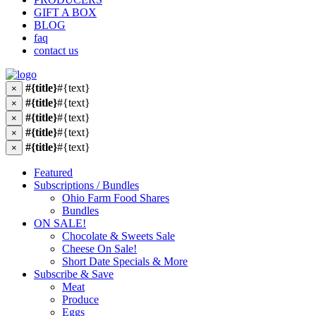
GIFT A BOX
BLOG
faq
contact us
#{title}
#{text}
×
#{title}
#{text}
×
#{title}
#{text}
×
#{title}
#{text}
×
#{title}
#{text}
×
Featured
Subscriptions / Bundles
Ohio Farm Food Shares
Bundles
ON SALE!
Chocolate & Sweets Sale
Cheese On Sale!
Short Date Specials & More
Subscribe & Save
Meat
Produce
Eggs