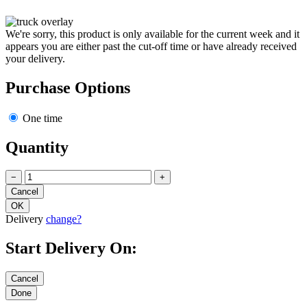
We're sorry, this product is only available for the current week and it
appears you are either past the cut-off time or have already received
your delivery.
Purchase Options
One time
Quantity
−
+
Delivery
change?
Start Delivery On: