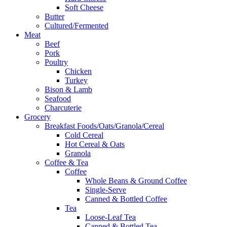
Soft Cheese
Butter
Cultured/Fermented
Meat
Beef
Pork
Poultry
Chicken
Turkey
Bison & Lamb
Seafood
Charcuterie
Grocery
Breakfast Foods/Oats/Granola/Cereal
Cold Cereal
Hot Cereal & Oats
Granola
Coffee & Tea
Coffee
Whole Beans & Ground Coffee
Single-Serve
Canned & Bottled Coffee
Tea
Loose-Leaf Tea
Canned & Bottled Tea