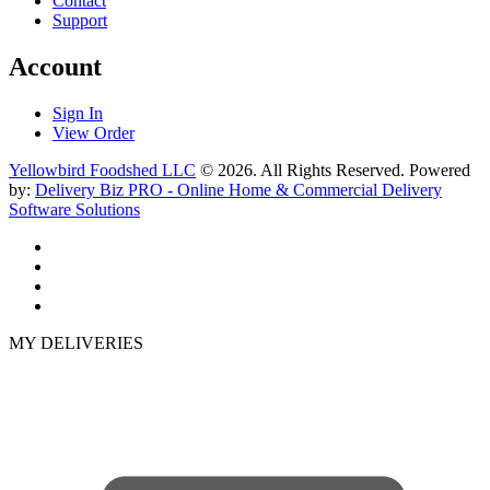
Contact
Support
Account
Sign In
View Order
Yellowbird Foodshed LLC
© 2026. All Rights Reserved. Powered
by:
Delivery Biz PRO - Online Home & Commercial Delivery
Software Solutions
MY DELIVERIES