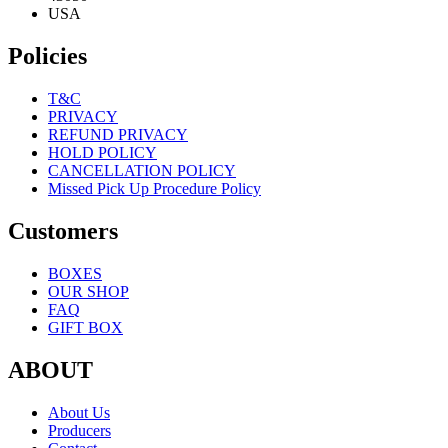
USA
Policies
T&C
PRIVACY
REFUND PRIVACY
HOLD POLICY
CANCELLATION POLICY
Missed Pick Up Procedure Policy
Customers
BOXES
OUR SHOP
FAQ
GIFT BOX
ABOUT
About Us
Producers