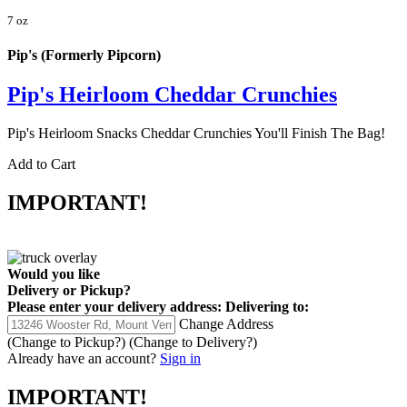
7 oz
Pip's (Formerly Pipcorn)
Pip's Heirloom Cheddar Crunchies
Pip's Heirloom Snacks Cheddar Crunchies You'll Finish The Bag!
Add to Cart
IMPORTANT!
Would you like
Delivery
or
Pickup
?
Please enter your delivery address:
Delivering to:
Change Address
(Change to
Pickup
?)
(Change to
Delivery
?)
Already have an account?
Sign in
IMPORTANT!