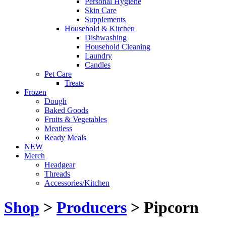
Personal Hygiene
Skin Care
Supplements
Household & Kitchen
Dishwashing
Household Cleaning
Laundry
Candles
Pet Care
Treats
Frozen
Dough
Baked Goods
Fruits & Vegetables
Meatless
Ready Meals
NEW
Merch
Headgear
Threads
Accessories/Kitchen
Shop
>
Producers
> Pipcorn