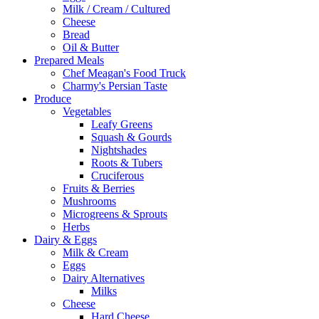
Milk / Cream / Cultured
Cheese
Bread
Oil & Butter
Prepared Meals
Chef Meagan's Food Truck
Charmy's Persian Taste
Produce
Vegetables
Leafy Greens
Squash & Gourds
Nightshades
Roots & Tubers
Cruciferous
Fruits & Berries
Mushrooms
Microgreens & Sprouts
Herbs
Dairy & Eggs
Milk & Cream
Eggs
Dairy Alternatives
Milks
Cheese
Hard Cheese