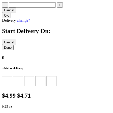
−
+
Delivery
change?
Start Delivery On:
0
added to delivery
$4.99
$4.71
9.25 oz