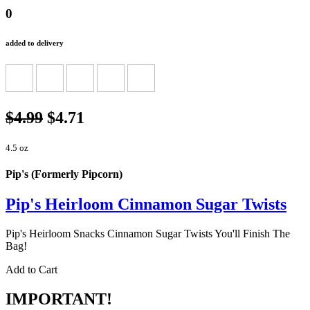
0
added to delivery
$4.99
$4.71
4.5 oz
Pip's (Formerly Pipcorn)
Pip's Heirloom Cinnamon Sugar Twists
Pip's Heirloom Snacks Cinnamon Sugar Twists You'll Finish The
Bag!
Add to Cart
IMPORTANT!