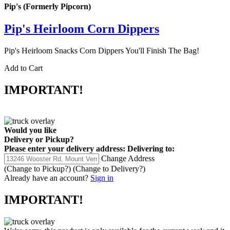
Pip's (Formerly Pipcorn)
Pip's Heirloom Corn Dippers
Pip's Heirloom Snacks Corn Dippers You'll Finish The Bag!
Add to Cart
IMPORTANT!
Would you like
Delivery
or
Pickup
?
Please enter your delivery address:
Delivering to:
Change Address
(Change to
Pickup
?)
(Change to
Delivery
?)
Already have an account?
Sign in
IMPORTANT!