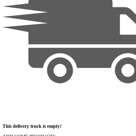
This delivery truck is empty!