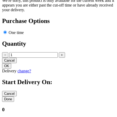
We're sorry, this product is only available for the current week and it
appears you are either past the cut-off time or have already received
your delivery.
Purchase Options
One time
Quantity
−
+
Delivery
change?
Start Delivery On:
0