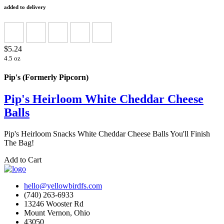
added to delivery
$5.24
4.5 oz
Pip's (Formerly Pipcorn)
Pip's Heirloom White Cheddar Cheese
Balls
Pip's Heirloom Snacks White Cheddar Cheese Balls You'll Finish
The Bag!
Add to Cart
hello@yellowbirdfs.com
(740) 263-6933
13246 Wooster Rd
Mount Vernon, Ohio
43050