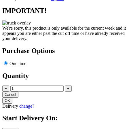
IMPORTANT!
We're sorry, this product is only available for the current week and it
appears you are either past the cut-off time or have already received
your delivery.
Purchase Options
One time
Quantity
−
+
Delivery
change?
Start Delivery On: