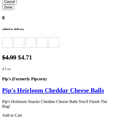
0
added to delivery
$4.99
$4.71
4.5 oz
Pip's (Formerly Pipcorn)
Pip's Heirloom Cheddar Cheese Balls
Pip's Heirloom Snacks Cheddar Cheese Balls You'll Finish The
Bag!
Add to Cart