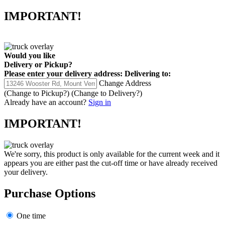
IMPORTANT!
Would you like
Delivery
or
Pickup
?
Please enter your delivery address:
Delivering to:
Change Address
(Change to
Pickup
?)
(Change to
Delivery
?)
Already have an account?
Sign in
IMPORTANT!
We're sorry, this product is only available for the current week and it
appears you are either past the cut-off time or have already received
your delivery.
Purchase Options
One time