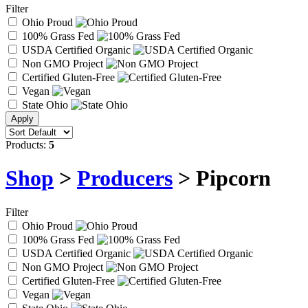
Filter
Ohio Proud
100% Grass Fed
USDA Certified Organic
Non GMO Project
Certified Gluten-Free
Vegan
State Ohio
Products:
5
Shop
>
Producers
> Pipcorn
Filter
Ohio Proud
100% Grass Fed
USDA Certified Organic
Non GMO Project
Certified Gluten-Free
Vegan