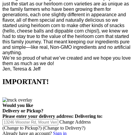
just the start as our heirloom corn varieties are as unique as
the family farmers who have been growing them for
generations, each one slightly different in appearance and
flavor, all of them special and naturally delicious so we
started using heirloom corn to make other kinds of snacks
(hello, cheese balls and dippable corn chips!), we knew we
had to stay true to the value of the heirloom corn that started
this family journey. That meant keeping our ingredients pure
and simple—like real, Non-GMO ingredients and no artificial
anything.
We’re so proud of what we’ve created and we hope you love
them as much as we do!
Jen, Teresa & Jeff
IMPORTANT!
Would you like
Delivery
or
Pickup
?
Please enter your delivery address:
Delivering to:
Change Address
(Change to
Pickup
?)
(Change to
Delivery
?)
Already have an account?
Sign in