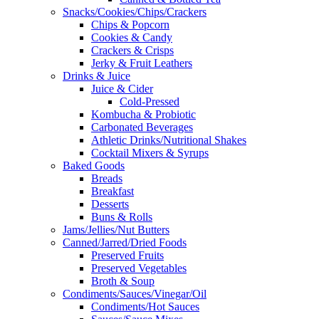
Snacks/Cookies/Chips/Crackers
Chips & Popcorn
Cookies & Candy
Crackers & Crisps
Jerky & Fruit Leathers
Drinks & Juice
Juice & Cider
Cold-Pressed
Kombucha & Probiotic
Carbonated Beverages
Athletic Drinks/Nutritional Shakes
Cocktail Mixers & Syrups
Baked Goods
Breads
Breakfast
Desserts
Buns & Rolls
Jams/Jellies/Nut Butters
Canned/Jarred/Dried Foods
Preserved Fruits
Preserved Vegetables
Broth & Soup
Condiments/Sauces/Vinegar/Oil
Condiments/Hot Sauces