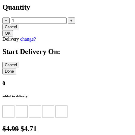
Quantity
−
+
Delivery
change?
Start Delivery On:
0
added to delivery
$4.99
$4.71