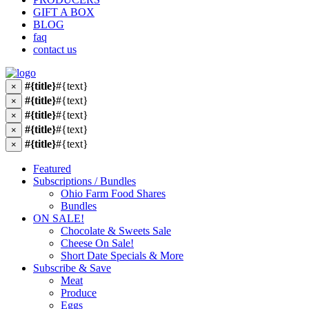
GIFT A BOX
BLOG
faq
contact us
#{title}
#{text}
×
#{title}
#{text}
×
#{title}
#{text}
×
#{title}
#{text}
×
#{title}
#{text}
×
Featured
Subscriptions / Bundles
Ohio Farm Food Shares
Bundles
ON SALE!
Chocolate & Sweets Sale
Cheese On Sale!
Short Date Specials & More
Subscribe & Save
Meat
Produce
Eggs