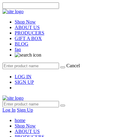
Shop Now
ABOUT US
PRODUCERS
GIFT A BOX
BLOG
faq
Cancel
LOG IN
SIGN UP
Log In
Sign Up
home
Shop Now
ABOUT US
PRODUCERS