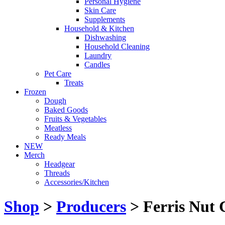
Personal Hygiene
Skin Care
Supplements
Household & Kitchen
Dishwashing
Household Cleaning
Laundry
Candles
Pet Care
Treats
Frozen
Dough
Baked Goods
Fruits & Vegetables
Meatless
Ready Meals
NEW
Merch
Headgear
Threads
Accessories/Kitchen
Shop
>
Producers
> Ferris Nut 