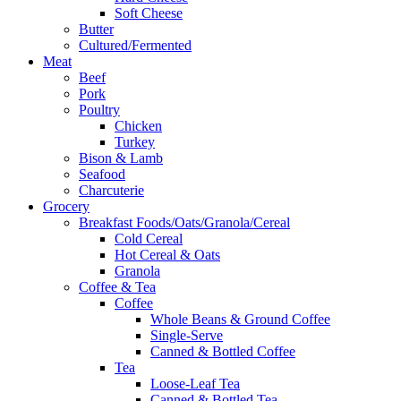
Soft Cheese
Butter
Cultured/Fermented
Meat
Beef
Pork
Poultry
Chicken
Turkey
Bison & Lamb
Seafood
Charcuterie
Grocery
Breakfast Foods/Oats/Granola/Cereal
Cold Cereal
Hot Cereal & Oats
Granola
Coffee & Tea
Coffee
Whole Beans & Ground Coffee
Single-Serve
Canned & Bottled Coffee
Tea
Loose-Leaf Tea
Canned & Bottled Tea