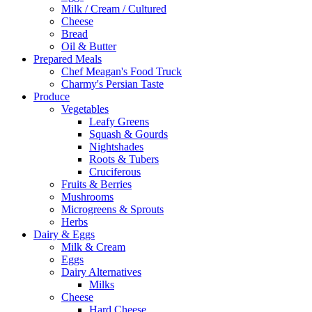
Milk / Cream / Cultured
Cheese
Bread
Oil & Butter
Prepared Meals
Chef Meagan's Food Truck
Charmy's Persian Taste
Produce
Vegetables
Leafy Greens
Squash & Gourds
Nightshades
Roots & Tubers
Cruciferous
Fruits & Berries
Mushrooms
Microgreens & Sprouts
Herbs
Dairy & Eggs
Milk & Cream
Eggs
Dairy Alternatives
Milks
Cheese
Hard Cheese