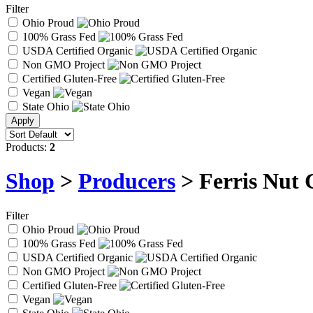
Filter
Ohio Proud
100% Grass Fed
USDA Certified Organic
Non GMO Project
Certified Gluten-Free
Vegan
State Ohio
Products:
2
Shop
>
Producers
> Ferris Nut 
Filter
Ohio Proud
100% Grass Fed
USDA Certified Organic
Non GMO Project
Certified Gluten-Free
Vegan