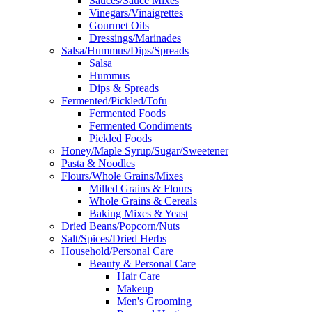
Sauces/Sauce Mixes
Vinegars/Vinaigrettes
Gourmet Oils
Dressings/Marinades
Salsa/Hummus/Dips/Spreads
Salsa
Hummus
Dips & Spreads
Fermented/Pickled/Tofu
Fermented Foods
Fermented Condiments
Pickled Foods
Honey/Maple Syrup/Sugar/Sweetener
Pasta & Noodles
Flours/Whole Grains/Mixes
Milled Grains & Flours
Whole Grains & Cereals
Baking Mixes & Yeast
Dried Beans/Popcorn/Nuts
Salt/Spices/Dried Herbs
Household/Personal Care
Beauty & Personal Care
Hair Care
Makeup
Men's Grooming