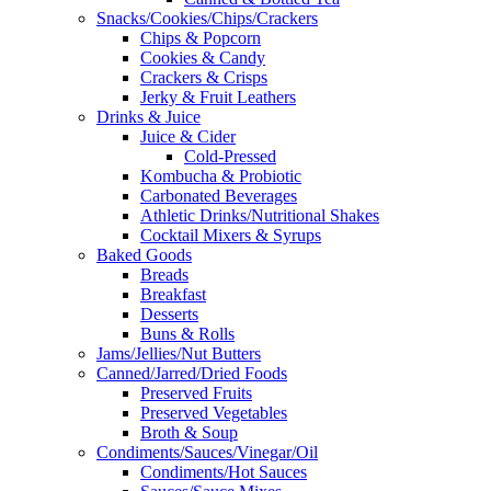
Snacks/Cookies/Chips/Crackers
Chips & Popcorn
Cookies & Candy
Crackers & Crisps
Jerky & Fruit Leathers
Drinks & Juice
Juice & Cider
Cold-Pressed
Kombucha & Probiotic
Carbonated Beverages
Athletic Drinks/Nutritional Shakes
Cocktail Mixers & Syrups
Baked Goods
Breads
Breakfast
Desserts
Buns & Rolls
Jams/Jellies/Nut Butters
Canned/Jarred/Dried Foods
Preserved Fruits
Preserved Vegetables
Broth & Soup
Condiments/Sauces/Vinegar/Oil
Condiments/Hot Sauces