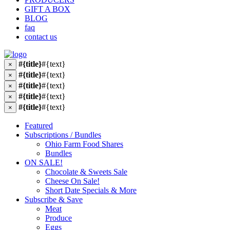
GIFT A BOX
BLOG
faq
contact us
#{title}
#{text}
×
#{title}
#{text}
×
#{title}
#{text}
×
#{title}
#{text}
×
#{title}
#{text}
×
Featured
Subscriptions / Bundles
Ohio Farm Food Shares
Bundles
ON SALE!
Chocolate & Sweets Sale
Cheese On Sale!
Short Date Specials & More
Subscribe & Save
Meat
Produce
Eggs