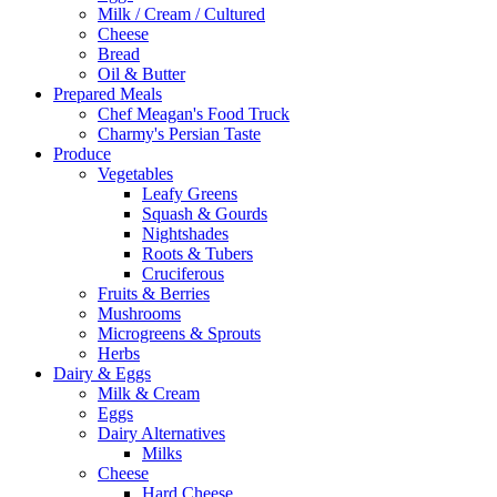
Milk / Cream / Cultured
Cheese
Bread
Oil & Butter
Prepared Meals
Chef Meagan's Food Truck
Charmy's Persian Taste
Produce
Vegetables
Leafy Greens
Squash & Gourds
Nightshades
Roots & Tubers
Cruciferous
Fruits & Berries
Mushrooms
Microgreens & Sprouts
Herbs
Dairy & Eggs
Milk & Cream
Eggs
Dairy Alternatives
Milks
Cheese
Hard Cheese