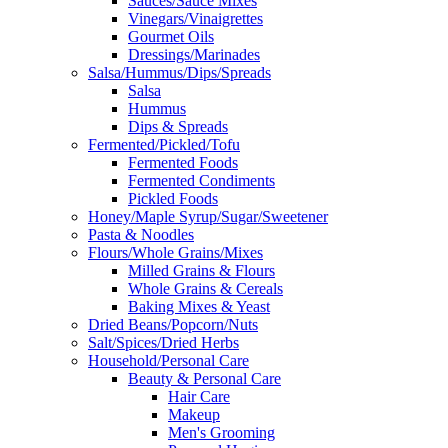
Sauces/Sauce Mixes
Vinegars/Vinaigrettes
Gourmet Oils
Dressings/Marinades
Salsa/Hummus/Dips/Spreads
Salsa
Hummus
Dips & Spreads
Fermented/Pickled/Tofu
Fermented Foods
Fermented Condiments
Pickled Foods
Honey/Maple Syrup/Sugar/Sweetener
Pasta & Noodles
Flours/Whole Grains/Mixes
Milled Grains & Flours
Whole Grains & Cereals
Baking Mixes & Yeast
Dried Beans/Popcorn/Nuts
Salt/Spices/Dried Herbs
Household/Personal Care
Beauty & Personal Care
Hair Care
Makeup
Men's Grooming