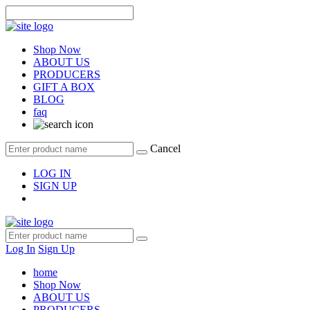
Shop Now
ABOUT US
PRODUCERS
GIFT A BOX
BLOG
faq
Cancel
LOG IN
SIGN UP
Log In
Sign Up
home
Shop Now
ABOUT US
PRODUCERS