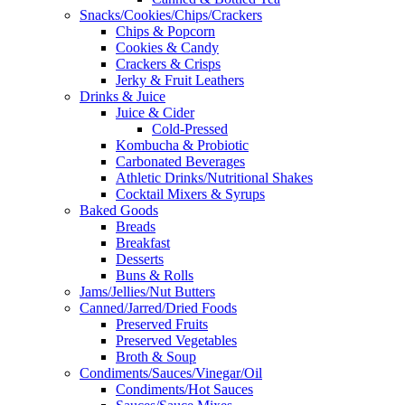
Snacks/Cookies/Chips/Crackers
Chips & Popcorn
Cookies & Candy
Crackers & Crisps
Jerky & Fruit Leathers
Drinks & Juice
Juice & Cider
Cold-Pressed
Kombucha & Probiotic
Carbonated Beverages
Athletic Drinks/Nutritional Shakes
Cocktail Mixers & Syrups
Baked Goods
Breads
Breakfast
Desserts
Buns & Rolls
Jams/Jellies/Nut Butters
Canned/Jarred/Dried Foods
Preserved Fruits
Preserved Vegetables
Broth & Soup
Condiments/Sauces/Vinegar/Oil
Condiments/Hot Sauces