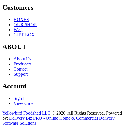
Customers
BOXES
OUR SHOP
FAQ
GIFT BOX
ABOUT
About Us
Producers
Contact
Support
Account
Sign In
View Order
Yellowbird Foodshed LLC
© 2026. All Rights Reserved. Powered
by:
Delivery Biz PRO - Online Home & Commercial Delivery
Software Solutions