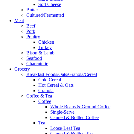
Soft Cheese
Butter
Cultured/Fermented
Meat
Beef
Pork
Poultry
Chicken
Turkey
Bison & Lamb
Seafood
Charcuterie
Grocery
Breakfast Foods/Oats/Granola/Cereal
Cold Cereal
Hot Cereal & Oats
Granola
Coffee & Tea
Coffee
Whole Beans & Ground Coffee
Single-Serve
Canned & Bottled Coffee
Tea
Loose-Leaf Tea
Canned & Bottled Tea