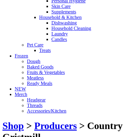
Personal Hygiene
Skin Care
Supplements
Household & Kitchen
Dishwashing
Household Cleaning
Laundry
Candles
Pet Care
Treats
Frozen
Dough
Baked Goods
Fruits & Vegetables
Meatless
Ready Meals
NEW
Merch
Headgear
Threads
Accessories/Kitchen
Shop
>
Producers
> Country