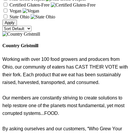
Certified Gluten-Free
Vegan
State Ohio
Country Gristmill
Working with over 100 food growers and producers from
Ohio, our community of eaters has CAST THEIR VOTE with
their fork. Each product that we eat has been sustainably
raised, harvested, transported, and consumed.
Our members are constantly striving to create solutions to
help restore one of the planets most fundamental, yet most
corrupted systems...FOOD.
By asking ourselves and our customers, “Who Grew Your