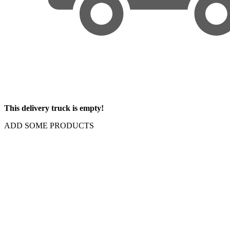
This delivery truck is empty!
ADD SOME PRODUCTS