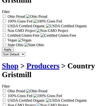
Gristmill
Filter
Ohio Proud
100% Grass Fed
USDA Certified Organic
Non GMO Project
Certified Gluten-Free
Vegan
State Ohio
Shop
>
Producers
> Country
Gristmill
Filter
Ohio Proud
100% Grass Fed
USDA Certified Organic
Non GMO Project