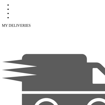
MY DELIVERIES