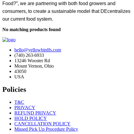
Food?”, we are partnering with both food growers and
consumers, to create a sustainable model that DEcentralizes
our current food system.
No matching products found
hello@yellowbirdfs.com
(740) 263-6933
13246 Wooster Rd
Mount Vernon, Ohio
43050
USA
Policies
T&C
PRIVACY
REFUND PRIVACY
HOLD POLICY
CANCELLATION POLICY
Missed Pick Up Procedure Policy