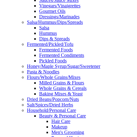
Sauces/Sauce Mixes
Vinegars/Vinaigrettes
Gourmet Oils
Dressings/Marinades
Salsa/Hummus/Dips/Spreads
Salsa
Hummus
Dips & Spreads
Fermented/Pickled/Tofu
Fermented Foods
Fermented Condiments
Pickled Foods
Honey/Maple Syrup/Sugar/Sweetener
Pasta & Noodles
Flours/Whole Grains/Mixes
Milled Grains & Flours
Whole Grains & Cereals
Baking Mixes & Yeast
Dried Beans/Popcorn/Nuts
Salt/Spices/Dried Herbs
Household/Personal Care
Beauty & Personal Care
Hair Care
Makeup
Men's Grooming