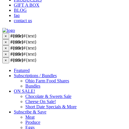
GIFT A BOX
BLOG
faq
contact us
#{title}
#{text}
×
#{title}
#{text}
×
#{title}
#{text}
×
#{title}
#{text}
×
#{title}
#{text}
×
Featured
Subscriptions / Bundles
Ohio Farm Food Shares
Bundles
ON SALE!
Chocolate & Sweets Sale
Cheese On Sale!
Short Date Specials & More
Subscribe & Save
Meat
Produce
Eggs