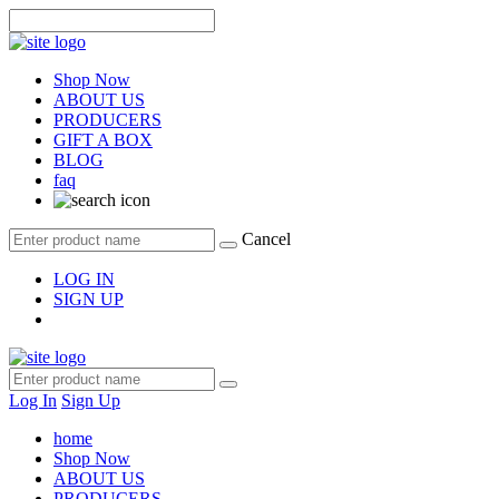
Shop Now
ABOUT US
PRODUCERS
GIFT A BOX
BLOG
faq
Cancel
LOG IN
SIGN UP
Log In
Sign Up
home
Shop Now
ABOUT US
PRODUCERS