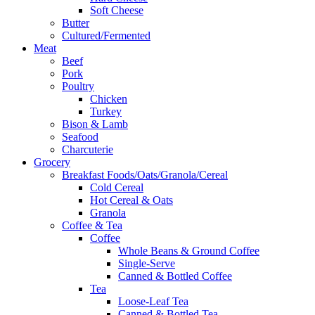
Soft Cheese
Butter
Cultured/Fermented
Meat
Beef
Pork
Poultry
Chicken
Turkey
Bison & Lamb
Seafood
Charcuterie
Grocery
Breakfast Foods/Oats/Granola/Cereal
Cold Cereal
Hot Cereal & Oats
Granola
Coffee & Tea
Coffee
Whole Beans & Ground Coffee
Single-Serve
Canned & Bottled Coffee
Tea
Loose-Leaf Tea
Canned & Bottled Tea