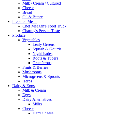
Milk / Cream / Cultured
Cheese
Bread
Oil & Butter
Prepared Meals
Chef Meagan's Food Truck
Charmy's Persian Taste
Produce
Vegetables
Leafy Greens
Squash & Gourds
Nightshades
Roots & Tubers
Cruciferous
Fruits & Berries
Mushrooms
Microgreens & Sprouts
Herbs
Dairy & Eggs
Milk & Cream
Eggs
Dairy Alternatives
Milks
Cheese
Hard Cheese