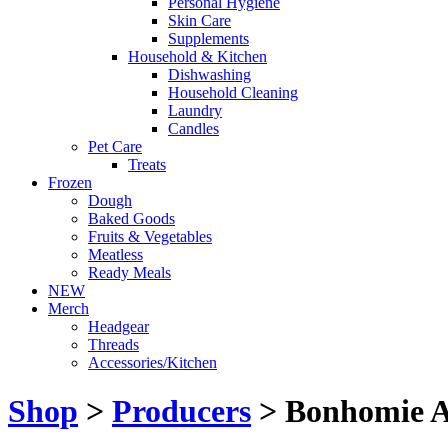
Personal Hygiene
Skin Care
Supplements
Household & Kitchen
Dishwashing
Household Cleaning
Laundry
Candles
Pet Care
Treats
Frozen
Dough
Baked Goods
Fruits & Vegetables
Meatless
Ready Meals
NEW
Merch
Headgear
Threads
Accessories/Kitchen
Shop
>
Producers
> Bonhomie A