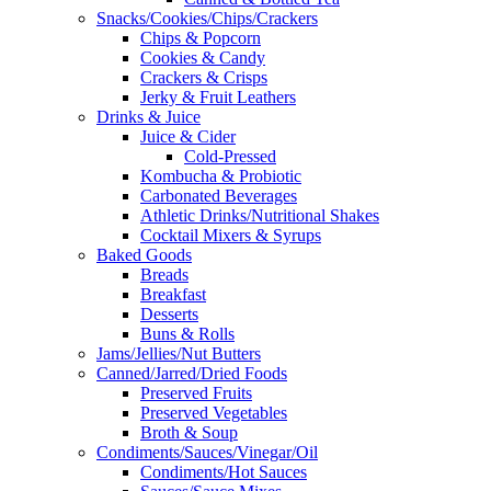
Snacks/Cookies/Chips/Crackers
Chips & Popcorn
Cookies & Candy
Crackers & Crisps
Jerky & Fruit Leathers
Drinks & Juice
Juice & Cider
Cold-Pressed
Kombucha & Probiotic
Carbonated Beverages
Athletic Drinks/Nutritional Shakes
Cocktail Mixers & Syrups
Baked Goods
Breads
Breakfast
Desserts
Buns & Rolls
Jams/Jellies/Nut Butters
Canned/Jarred/Dried Foods
Preserved Fruits
Preserved Vegetables
Broth & Soup
Condiments/Sauces/Vinegar/Oil
Condiments/Hot Sauces