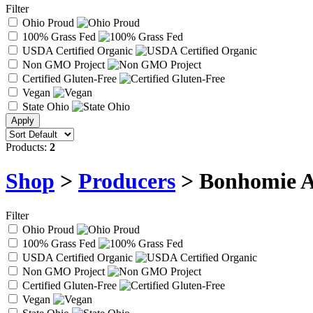
Filter
Ohio Proud
100% Grass Fed
USDA Certified Organic
Non GMO Project
Certified Gluten-Free
Vegan
State Ohio
Products:
2
Shop
>
Producers
> Bonhomie A
Filter
Ohio Proud
100% Grass Fed
USDA Certified Organic
Non GMO Project
Certified Gluten-Free
Vegan