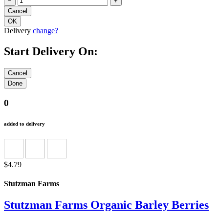
−
+
Delivery
change?
Start Delivery On:
0
added to delivery
$4.79
Stutzman Farms
Stutzman Farms Organic Barley Berries