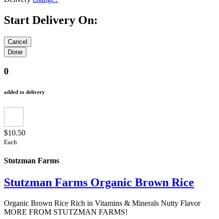
Start Delivery On:
0
added to delivery
$10.50
Each
Stutzman Farms
Stutzman Farms Organic Brown Rice
Organic Brown Rice Rich in Vitamins & Minerals Nutty Flavor
MORE FROM STUTZMAN FARMS!