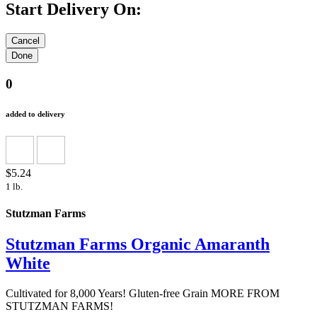
Start Delivery On:
0
added to delivery
$5.24
1 lb.
Stutzman Farms
Stutzman Farms Organic Amaranth
White
Cultivated for 8,000 Years! Gluten-free Grain MORE FROM
STUTZMAN FARMS!