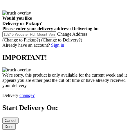
Would you like
Delivery
or
Pickup
?
Please enter your delivery address:
Delivering to:
Change Address
(Change to
Pickup
?)
(Change to
Delivery
?)
Already have an account?
Sign in
IMPORTANT!
We're sorry, this product is only available for the current week and it
appears you are either past the cut-off time or have already received
your delivery.
Delivery
change?
Start Delivery On: