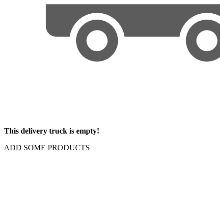
This delivery truck is empty!
ADD SOME PRODUCTS