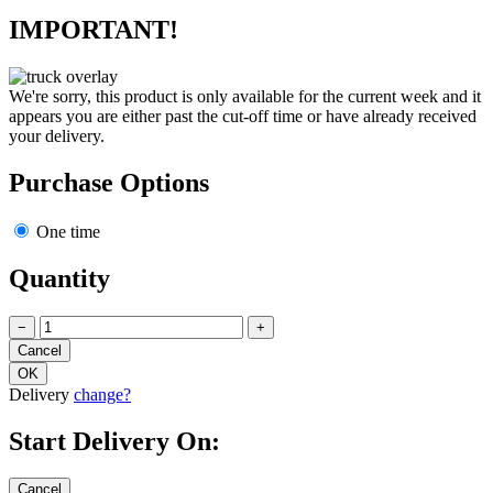
IMPORTANT!
We're sorry, this product is only available for the current week and it
appears you are either past the cut-off time or have already received
your delivery.
Purchase Options
One time
Quantity
−
+
Delivery
change?
Start Delivery On: