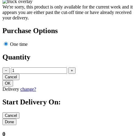
We're sorry, this product is only available for the current week and it
appears you are either past the cut-off time or have already received
your delivery.
Purchase Options
One time
Quantity
−
+
Delivery
change?
Start Delivery On:
0