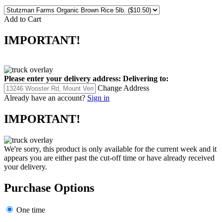
Add to Cart
IMPORTANT!
Please enter your delivery address:
Delivering to:
Change Address
Already have an account?
Sign in
IMPORTANT!
We're sorry, this product is only available for the current week and it
appears you are either past the cut-off time or have already received
your delivery.
Purchase Options
One time