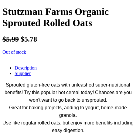
Stutzman Farms Organic
Sprouted Rolled Oats
$5.99
$5.78
Out of stock
Description
Supplier
Sprouted gluten-free oats with unleashed super-nutritional
benefits! Try this popular hot cereal today! Chances are you
won't want to go back to unsprouted.
Great for baking projects, adding to yogurt, home-made
granola.
Use like regular rolled oats, but enjoy more benefits including
easy digestion.