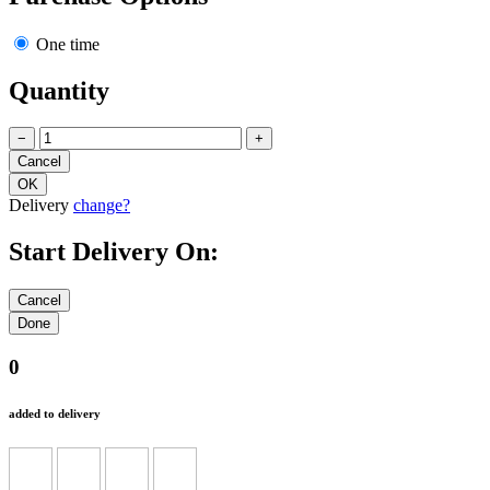
One time
Quantity
−
+
Delivery
change?
Start Delivery On:
0
added to delivery