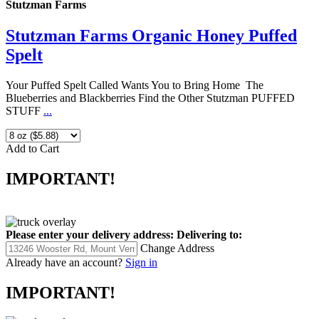
Stutzman Farms
Stutzman Farms Organic Honey Puffed
Spelt
Your Puffed Spelt Called Wants You to Bring Home The
Blueberries and Blackberries Find the Other Stutzman PUFFED
STUFF
...
Add to Cart
IMPORTANT!
Please enter your delivery address:
Delivering to:
Change Address
Already have an account?
Sign in
IMPORTANT!