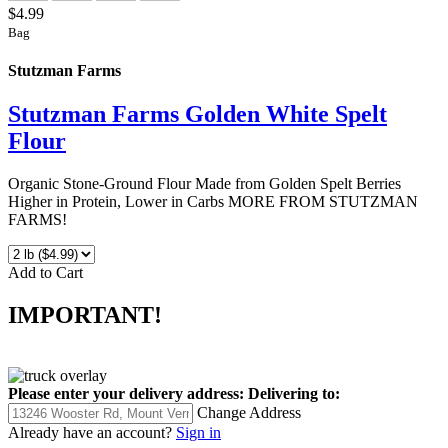
$4.99
Bag
Stutzman Farms
Stutzman Farms Golden White Spelt
Flour
Organic Stone-Ground Flour Made from Golden Spelt Berries
Higher in Protein, Lower in Carbs MORE FROM STUTZMAN
FARMS!
Add to Cart
IMPORTANT!
Please enter your delivery address:
Delivering to:
Change Address
Already have an account?
Sign in