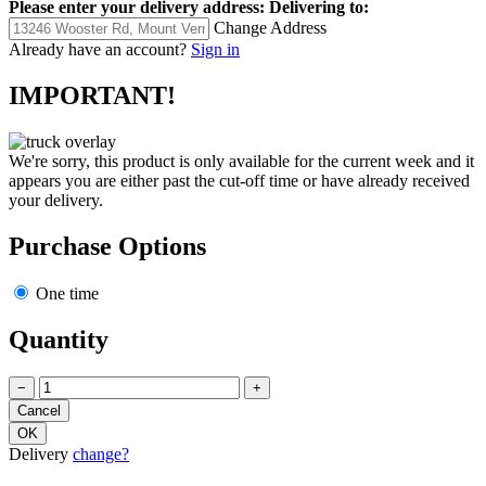
Please enter your delivery address:
Delivering to:
Change Address
Already have an account?
Sign in
IMPORTANT!
We're sorry, this product is only available for the current week and it
appears you are either past the cut-off time or have already received
your delivery.
Purchase Options
One time
Quantity
−
+
Delivery
change?