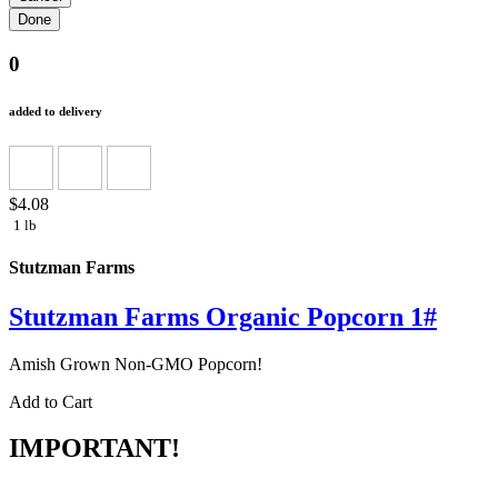
0
added to delivery
$4.08
1 lb
Stutzman Farms
Stutzman Farms Organic Popcorn 1#
Amish Grown Non-GMO Popcorn!
Add to Cart
IMPORTANT!