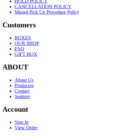
HOLD POLICY
CANCELLATION POLICY
Missed Pick Up Procedure Policy
Customers
BOXES
OUR SHOP
FAQ
GIFT BOX
ABOUT
About Us
Producers
Contact
Support
Account
Sign In
View Order