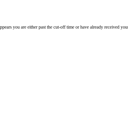
appears you are either past the cut-off time or have already received you