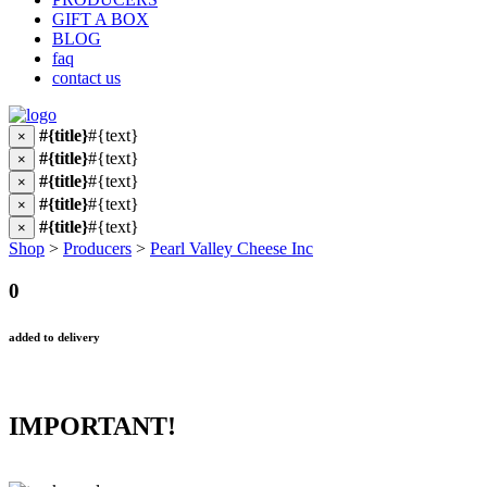
GIFT A BOX
BLOG
faq
contact us
#{title}
#{text}
×
#{title}
#{text}
×
#{title}
#{text}
×
#{title}
#{text}
×
#{title}
#{text}
×
Shop
>
Producers
>
Pearl Valley Cheese Inc
0
added to delivery
IMPORTANT!