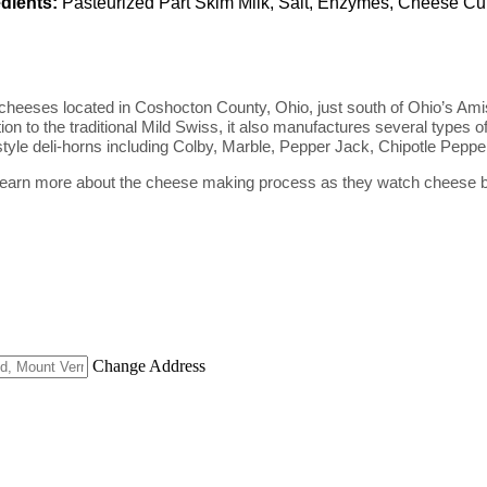
dients:
Pasteurized Part Skim Milk, Salt, Enzymes, Cheese Cu
cheeses located in Coshocton County, Ohio, just south of Ohio’s Ami
ion to the traditional Mild Swiss, it also manufactures several type
 style deli-horns including Colby, Marble, Pepper Jack, Chipotle Pep
an learn more about the cheese making process as they watch cheese be
Change Address