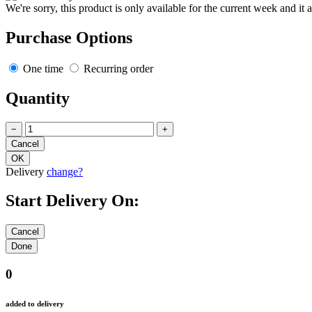
We're sorry, this product is only available for the current week and it 
Purchase Options
One time
Recurring order
Quantity
−
+
Delivery
change?
Start Delivery On:
0
added to delivery