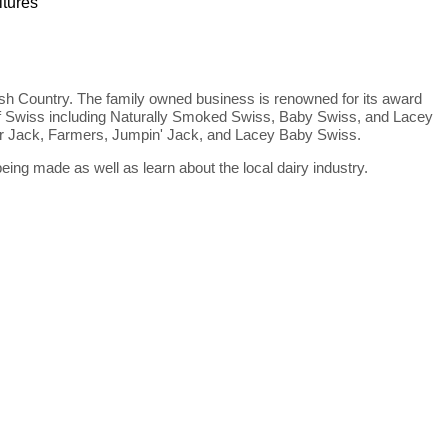
ltures
sh Country. The family owned business is renowned for its award
s of Swiss including Naturally Smoked Swiss, Baby Swiss, and Lacey
per Jack, Farmers, Jumpin' Jack, and Lacey Baby Swiss.
ing made as well as learn about the local dairy industry.