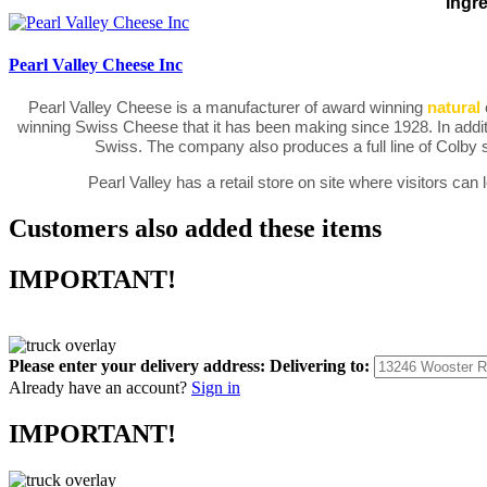
Ingre
Pearl Valley Cheese Inc
Pearl Valley Cheese is a manufacturer of award winning
natural
winning Swiss Cheese that it has been making since 1928. In addit
Swiss. The company also produces a full line of Colby
Pearl Valley has a retail store on site where visitors c
Customers also added these items
IMPORTANT!
Please enter your delivery address:
Delivering to:
Already have an account?
Sign in
IMPORTANT!