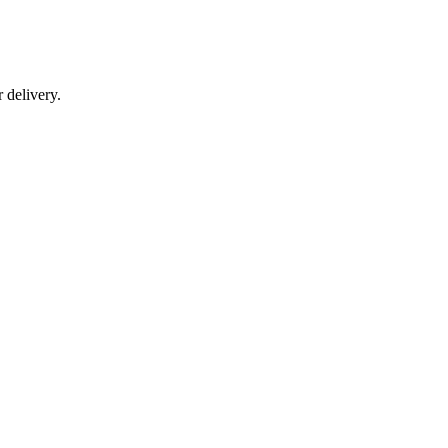
r delivery.