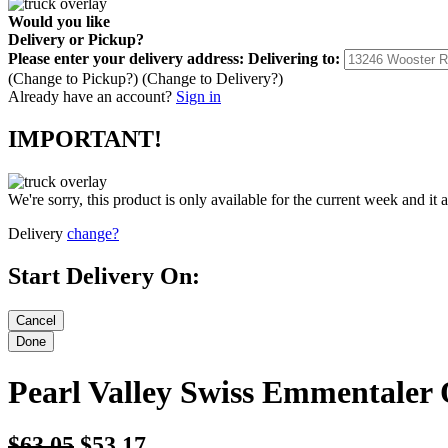
Would you like
Delivery
or
Pickup
?
Please enter your delivery address:
Delivering to:
(Change to
Pickup
?)
(Change to
Delivery
?)
Already have an account?
Sign in
IMPORTANT!
We're sorry, this product is only available for the current week and it 
Delivery
change?
Start Delivery On:
Pearl Valley Swiss Emmentaler 
$63.05
$53.17