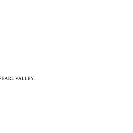
ROM PEARL VALLEY!