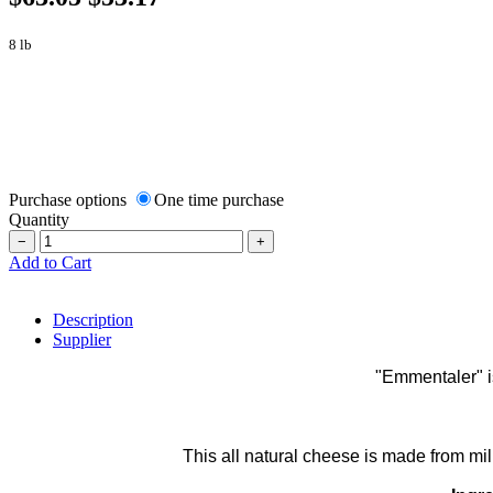
8 lb
Purchase options
One time purchase
Quantity
−
+
Add to Cart
Description
Supplier
"Emmentaler" i
This all natural cheese is made from mil