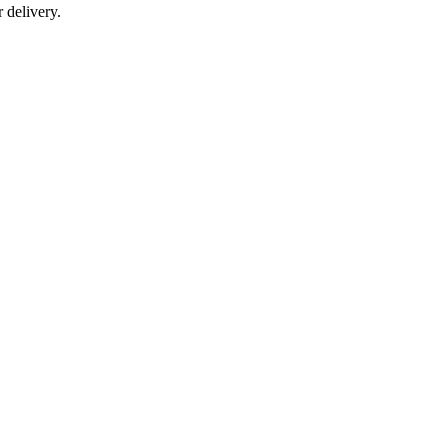
r delivery.