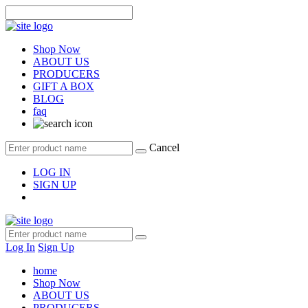
Shop Now
ABOUT US
PRODUCERS
GIFT A BOX
BLOG
faq
Cancel
LOG IN
SIGN UP
Log In
Sign Up
home
Shop Now
ABOUT US
PRODUCERS