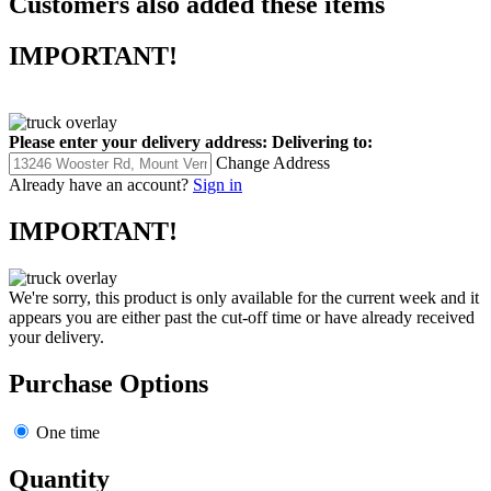
Customers also added these items
IMPORTANT!
Please enter your delivery address:
Delivering to:
Change Address
Already have an account?
Sign in
IMPORTANT!
We're sorry, this product is only available for the current week and it
appears you are either past the cut-off time or have already received
your delivery.
Purchase Options
One time
Quantity