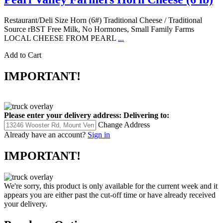
Restaurant/Deli Size Horn (6#) Traditional Cheese / Traditional
Source rBST Free Milk, No Hormones, Small Family Farms
LOCAL CHEESE FROM PEARL
...
Add to Cart
IMPORTANT!
Please enter your delivery address:
Delivering to:
Change Address
Already have an account?
Sign in
IMPORTANT!
We're sorry, this product is only available for the current week and it
appears you are either past the cut-off time or have already received
your delivery.