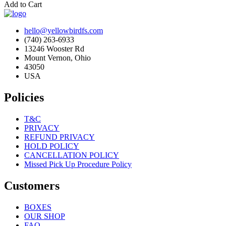
Add to Cart
hello@yellowbirdfs.com
(740) 263-6933
13246 Wooster Rd
Mount Vernon, Ohio
43050
USA
Policies
T&C
PRIVACY
REFUND PRIVACY
HOLD POLICY
CANCELLATION POLICY
Missed Pick Up Procedure Policy
Customers
BOXES
OUR SHOP
FAQ