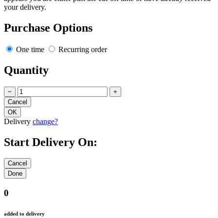
your delivery.
Purchase Options
One time
Recurring order
Quantity
−
+
Delivery
change?
Start Delivery On:
0
added to delivery