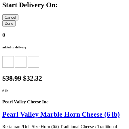
Start Delivery On:
0
added to delivery
$38.99
$32.32
6 lb
Pearl Valley Cheese Inc
Pearl Valley Marble Horn Cheese (6 lb)
Restaurant/Deli Size Horn (6#) Traditional Cheese / Traditional