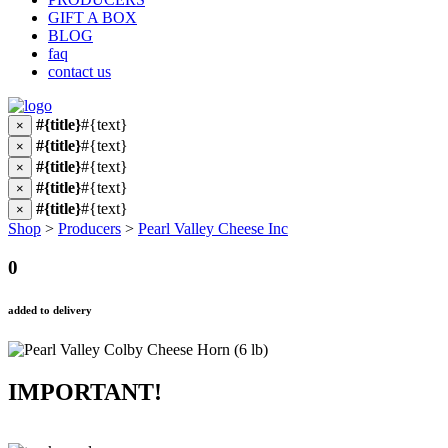
GIFT A BOX
BLOG
faq
contact us
#{title}
#{text}
×
#{title}
#{text}
×
#{title}
#{text}
×
#{title}
#{text}
×
#{title}
#{text}
×
Shop
>
Producers
>
Pearl Valley Cheese Inc
0
added to delivery
IMPORTANT!