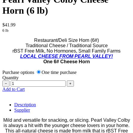
Horn (6 lb)
$41.99
6 lb
Restaurant/Deli Size Horn (6#)
Traditional Cheese / Traditional Source
rBST Free Milk, No Hormones, Small Family Farms
LOCAL CHEESE FROM PEARL VALLEY!
One 6# Cheese Horn
Purchase options
One time purchase
Quantity
−
+
Add to Cart
Description
Supplier
Mild and versatile for snacking, or slicing. Pearl Valley Colby
is always a hit with the younger cheese lovers in your home.
This all-natural cheese is made from milk that is rBST Free