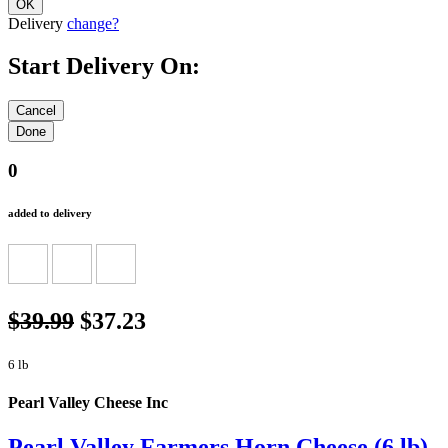
Delivery
change?
Start Delivery On:
0
added to delivery
$39.99
$37.23
6 lb
Pearl Valley Cheese Inc
Pearl Valley Farmers Horn Cheese (6 lb)