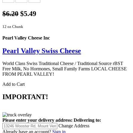
$6.20
$5.49
12 oz Chunk
Pearl Valley Cheese Inc
Pearl Valley Swiss Cheese
World Class Swiss Traditional Cheese / Traditional Source rBST
Free Milk, No Hormones, Small Family Farms LOCAL CHEESE
FROM PEARL VALLEY!
Add to Cart
IMPORTANT!
Please enter your delivery address:
Delivering to:
Change Address
Already have an account?
Sign in