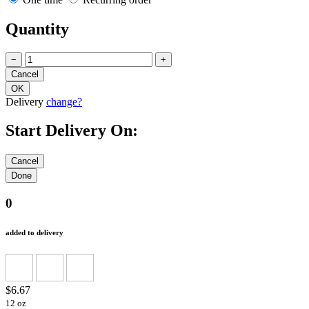
Quantity
−
+
Delivery
change?
Start Delivery On:
0
added to delivery
$6.67
12 oz