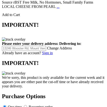
Source rBST Free Milk, No Hormones, Small Family Farms
LOCAL CHEESE FROM PEARL
...
Add to Cart
IMPORTANT!
Please enter your delivery address:
Delivering to:
Change Address
Already have an account?
Sign in
IMPORTANT!
We're sorry, this product is only available for the current week and it
appears you are either past the cut-off time or have already received
your delivery.
Purchase Options
One time
Recurring order