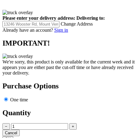
Please enter your delivery address:
Delivering to:
Change Address
Already have an account?
Sign in
IMPORTANT!
We're sorry, this product is only available for the current week and it
appears you are either past the cut-off time or have already received
your delivery.
Purchase Options
One time
Quantity
−
+