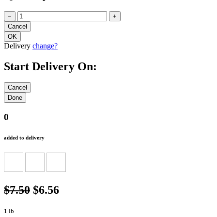
−
+
Delivery
change?
Start Delivery On:
0
added to delivery
$7.50
$6.56
1 lb