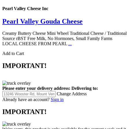
Pearl Valley Cheese Inc
Pearl Valley Gouda Cheese
Creamy Buttery Cheese Mini Wheel Traditional Cheese / Traditional
Source rBST Free Milk, No Hormones, Small Family Farms
LOCAL CHEESE FROM PEARL
...
Add to Cart
IMPORTANT!
Please enter your delivery address:
Delivering to:
Change Address
Already have an account?
Sign in
IMPORTANT!