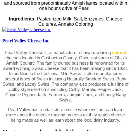
and sourced from predominately Amish farms located within
one hour's drive of Pearl.
Ingredients:
Pasteurized Milk, Salt, Enzymes, Cheese
Cultures, Annatto Coloring
Pearl Valley Cheese Inc
Pearl Valley Cheese is a manufacturer of award winning
natural
cheeses located in Coshocton County, Ohio, just south of Ohio’s
Amish Country. The family owned business is renowned for its
award winning Swiss Cheese that it has been making since 1928.
In addition to the traditional Mild Swiss, it also manufactures
several types of Swiss including Naturally Smoked Swiss, Baby
Swiss, and Lacey Swiss. The company also produces a full line of
Colby style deli-horns including Colby, Marble, Pepper Jack,
Chipotle Pepper Jack, Farmers, Jumpin' Jack, and Lacey Baby
Swiss.
Pearl Valley has a retail store on site where visitors can learn
more about the cheese making process as they watch cheese
being made as well as learn about the local dairy industry.