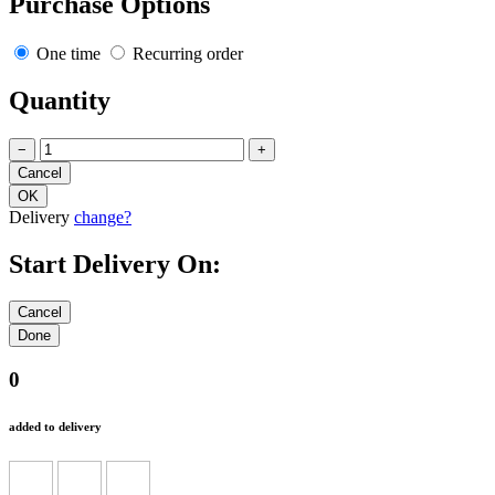
Purchase Options
One time
Recurring order
Quantity
−
+
Delivery
change?
Start Delivery On:
0
added to delivery