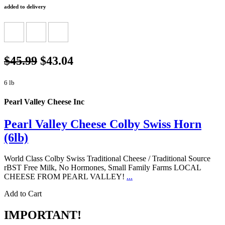
added to delivery
$45.99
$43.04
6 lb
Pearl Valley Cheese Inc
Pearl Valley Cheese Colby Swiss Horn
(6lb)
World Class Colby Swiss Traditional Cheese / Traditional Source
rBST Free Milk, No Hormones, Small Family Farms LOCAL
CHEESE FROM PEARL VALLEY!
...
Add to Cart
IMPORTANT!