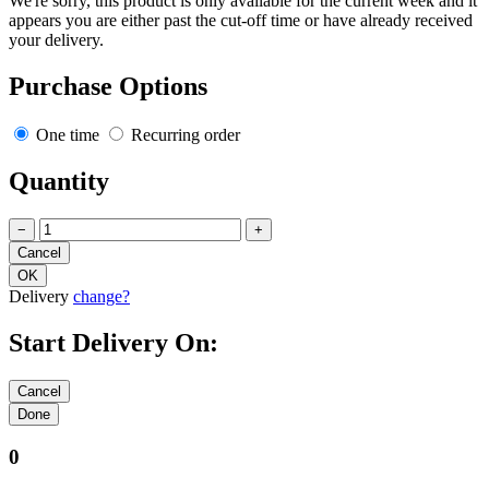
We're sorry, this product is only available for the current week and it
appears you are either past the cut-off time or have already received
your delivery.
Purchase Options
One time
Recurring order
Quantity
−
+
Delivery
change?
Start Delivery On:
0