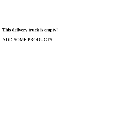
This delivery truck is empty!
ADD SOME PRODUCTS