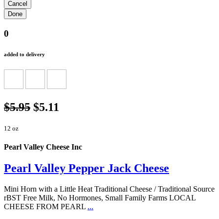
0
added to delivery
$5.95
$5.11
12 oz
Pearl Valley Cheese Inc
Pearl Valley Pepper Jack Cheese
Mini Horn with a Little Heat Traditional Cheese / Traditional Source
rBST Free Milk, No Hormones, Small Family Farms LOCAL
CHEESE FROM PEARL
...