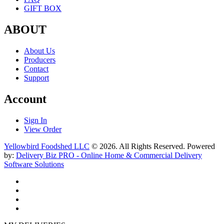
GIFT BOX
ABOUT
About Us
Producers
Contact
Support
Account
Sign In
View Order
Yellowbird Foodshed LLC
© 2026. All Rights Reserved. Powered
by:
Delivery Biz PRO - Online Home & Commercial Delivery
Software Solutions