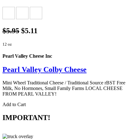
$5.95
$5.11
12 oz
Pearl Valley Cheese Inc
Pearl Valley Colby Cheese
Mini Wheel Traditional Cheese / Traditional Source rBST Free
Milk, No Hormones, Small Family Farms LOCAL CHEESE
FROM PEARL VALLEY!
Add to Cart
IMPORTANT!