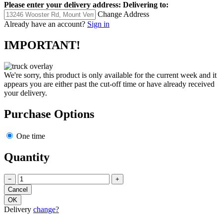
Please enter your delivery address:
Delivering to:
Change Address
Already have an account?
Sign in
IMPORTANT!
We're sorry, this product is only available for the current week and it
appears you are either past the cut-off time or have already received
your delivery.
Purchase Options
One time
Quantity
−
+
Delivery
change?