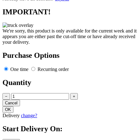
IMPORTANT!
We're sorry, this product is only available for the current week and it
appears you are either past the cut-off time or have already received
your delivery.
Purchase Options
One time
Recurring order
Quantity
−
+
Delivery
change?
Start Delivery On: