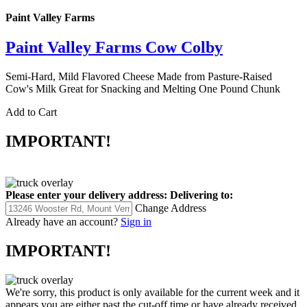
Paint Valley Farms
Paint Valley Farms Cow Colby
Semi-Hard, Mild Flavored Cheese Made from Pasture-Raised
Cow's Milk Great for Snacking and Melting One Pound Chunk
Add to Cart
IMPORTANT!
Please enter your delivery address:
Delivering to:
Change Address
Already have an account?
Sign in
IMPORTANT!
We're sorry, this product is only available for the current week and it
appears you are either past the cut-off time or have already received