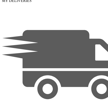
MY DELIVERIES