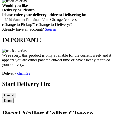
Would you like
Delivery
or
Pickup
?
Please enter your delivery address:
Delivering to:
Change Address
(Change to
Pickup
?)
(Change to
Delivery
?)
Already have an account?
Sign in
IMPORTANT!
We're sorry, this product is only available for the current week and it
appears you are either past the cut-off time or have already received
your delivery.
Delivery
change?
Start Delivery On:
Pearl Valley Colby Cheese