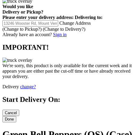
Would you like
Delivery
or
Pickup
?
Please enter your delivery address:
Delivering to:
Change Address
(Change to
Pickup
?)
(Change to
Delivery
?)
Already have an account?
Sign in
IMPORTANT!
We're sorry, this product is only available for the current week and it
appears you are either past the cut-off time or have already received
your delivery.
Delivery
change?
Start Delivery On:
Green Bell Peppers (OS) (Case)