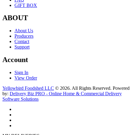
GIFT BOX
ABOUT
About Us
Producers
Contact
Support
Account
Sign In
View Order
Yellowbird Foodshed LLC
© 2026. All Rights Reserved. Powered
by:
Delivery Biz PRO - Online Home & Commercial Delivery
Software Solutions