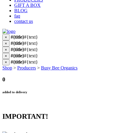
GIFT A BOX
BLOG
faq
contact us
#{title}
#{text}
×
#{title}
#{text}
×
#{title}
#{text}
×
#{title}
#{text}
×
#{title}
#{text}
×
Shop
>
Producers
>
Busy Bee Organics
0
added to delivery
IMPORTANT!