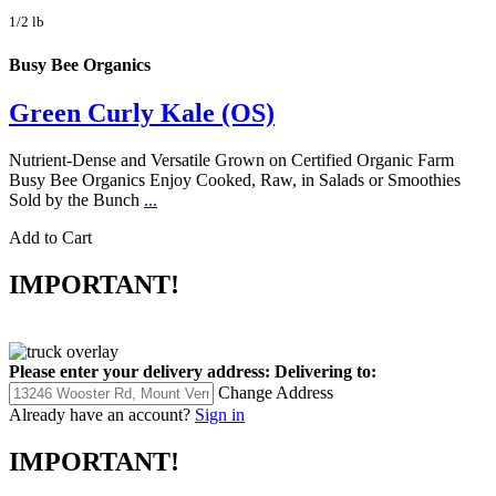
1/2 lb
Busy Bee Organics
Green Curly Kale (OS)
Nutrient-Dense and Versatile Grown on Certified Organic Farm
Busy Bee Organics Enjoy Cooked, Raw, in Salads or Smoothies
Sold by the Bunch
...
Add to Cart
IMPORTANT!
Please enter your delivery address:
Delivering to:
Change Address
Already have an account?
Sign in
IMPORTANT!