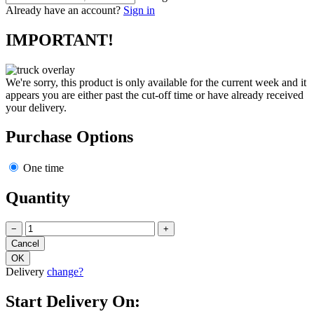
Already have an account?
Sign in
IMPORTANT!
We're sorry, this product is only available for the current week and it
appears you are either past the cut-off time or have already received
your delivery.
Purchase Options
One time
Quantity
−
+
Delivery
change?
Start Delivery On: