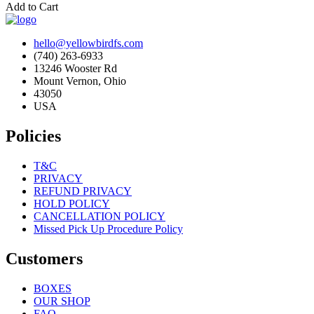
Add to Cart
hello@yellowbirdfs.com
(740) 263-6933
13246 Wooster Rd
Mount Vernon, Ohio
43050
USA
Policies
T&C
PRIVACY
REFUND PRIVACY
HOLD POLICY
CANCELLATION POLICY
Missed Pick Up Procedure Policy
Customers
BOXES
OUR SHOP
FAQ