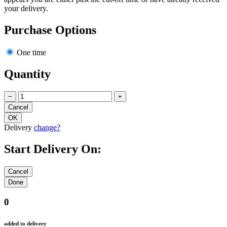
your delivery.
Purchase Options
One time
Quantity
−
+
Delivery
change?
Start Delivery On:
0
added to delivery