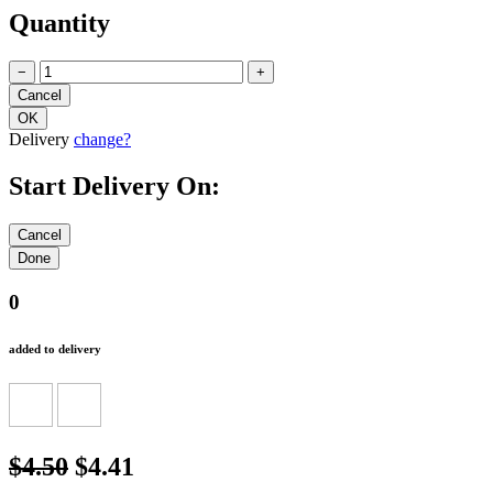
Quantity
−
+
Delivery
change?
Start Delivery On:
0
added to delivery
$4.50
$4.41