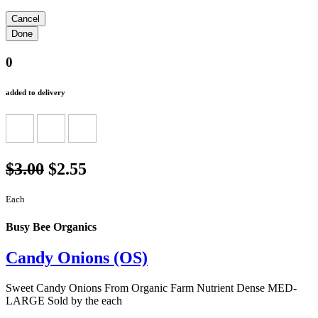
0
added to delivery
$3.00
$2.55
Each
Busy Bee Organics
Candy Onions (OS)
Sweet Candy Onions From Organic Farm Nutrient Dense MED-
LARGE Sold by the each