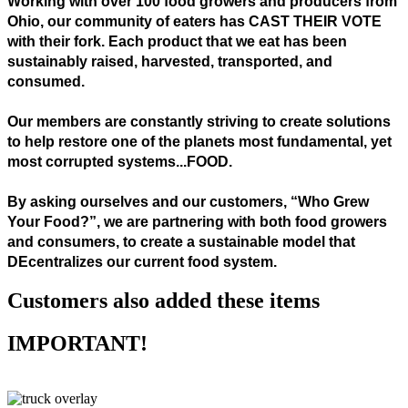
Working with over 100 food growers and producers from
Ohio, our community of eaters has CAST THEIR VOTE
with their fork. Each product that we eat has been
sustainably raised, harvested, transported, and
consumed.
Our members are constantly striving to create solutions
to help restore one of the planets most fundamental, yet
most corrupted systems...FOOD.
By asking ourselves and our customers, “Who Grew
Your Food?”, we are partnering with both food growers
and consumers, to create a sustainable model that
DEcentralizes our current food system.
Customers also added these items
IMPORTANT!