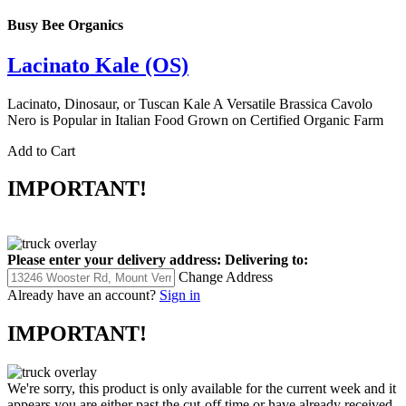
Busy Bee Organics
Lacinato Kale (OS)
Lacinato, Dinosaur, or Tuscan Kale A Versatile Brassica Cavolo
Nero is Popular in Italian Food Grown on Certified Organic Farm
Add to Cart
IMPORTANT!
Please enter your delivery address:
Delivering to:
Change Address
Already have an account?
Sign in
IMPORTANT!
We're sorry, this product is only available for the current week and it
appears you are either past the cut-off time or have already received