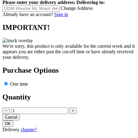
Please enter your delivery address:
Delivering to:
Change Address
Already have an account?
Sign in
IMPORTANT!
We're sorry, this product is only available for the current week and it
appears you are either past the cut-off time or have already received
your delivery.
Purchase Options
One time
Quantity
−
+
Delivery
change?