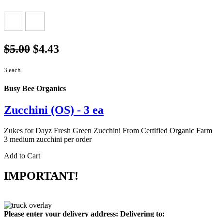
$5.00
$4.43
3 each
Busy Bee Organics
Zucchini (OS) - 3 ea
Zukes for Dayz Fresh Green Zucchini From Certified Organic Farm
3 medium zucchini per order
Add to Cart
IMPORTANT!
Please enter your delivery address:
Delivering to: