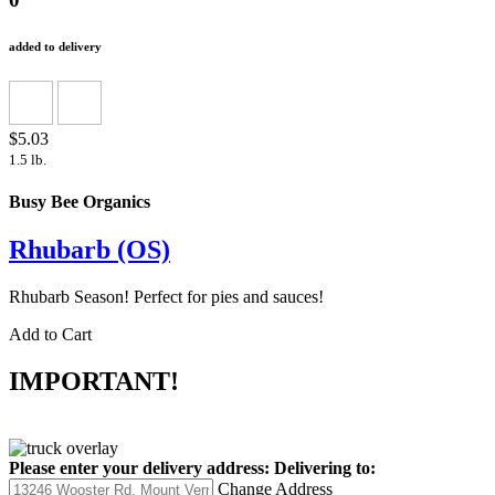
added to delivery
$5.03
1.5 lb.
Busy Bee Organics
Rhubarb (OS)
Rhubarb Season! Perfect for pies and sauces!
Add to Cart
IMPORTANT!
Please enter your delivery address:
Delivering to:
Change Address