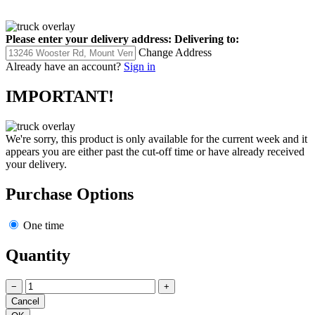
Please enter your delivery address:
Delivering to:
Change Address
Already have an account?
Sign in
IMPORTANT!
We're sorry, this product is only available for the current week and it
appears you are either past the cut-off time or have already received
your delivery.
Purchase Options
One time
Quantity
−
+