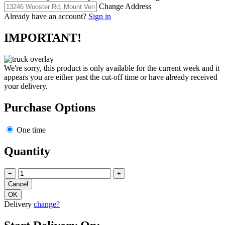
Change Address
Already have an account?
Sign in
IMPORTANT!
We're sorry, this product is only available for the current week and it
appears you are either past the cut-off time or have already received
your delivery.
Purchase Options
One time
Quantity
−
+
Delivery
change?