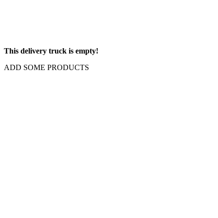
This delivery truck is empty!
ADD SOME PRODUCTS