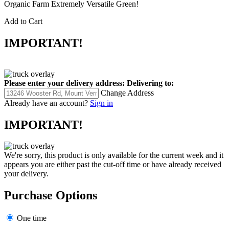
Organic Farm Extremely Versatile Green!
Add to Cart
IMPORTANT!
Please enter your delivery address:
Delivering to:
Change Address
Already have an account?
Sign in
IMPORTANT!
We're sorry, this product is only available for the current week and it
appears you are either past the cut-off time or have already received
your delivery.
Purchase Options
One time