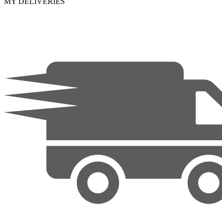
MY DELIVERIES