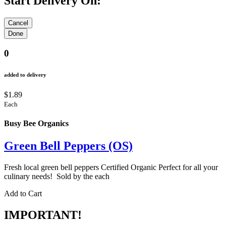
Start Delivery On:
0
added to delivery
$1.89
Each
Busy Bee Organics
Green Bell Peppers (OS)
Fresh local green bell peppers Certified Organic Perfect for all your
culinary needs! Sold by the each
Add to Cart
IMPORTANT!