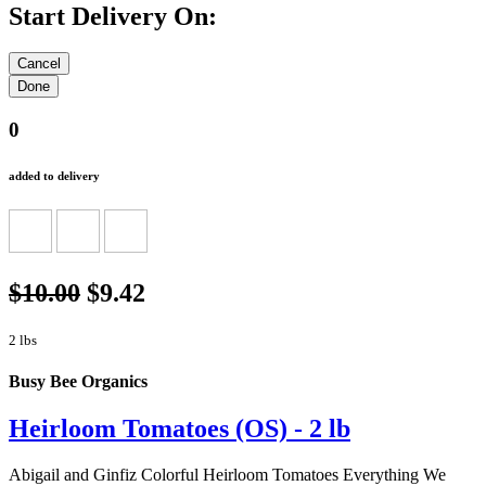
Start Delivery On:
0
added to delivery
$10.00
$9.42
2 lbs
Busy Bee Organics
Heirloom Tomatoes (OS) - 2 lb
Abigail and Ginfiz Colorful Heirloom Tomatoes Everything We