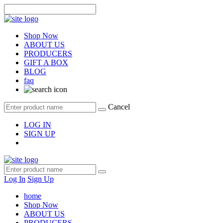
Shop Now
ABOUT US
PRODUCERS
GIFT A BOX
BLOG
faq
Cancel
LOG IN
SIGN UP
Log In
Sign Up
home
Shop Now
ABOUT US
PRODUCERS