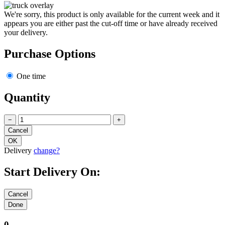
We're sorry, this product is only available for the current week and it
appears you are either past the cut-off time or have already received
your delivery.
Purchase Options
One time
Quantity
−
+
Delivery
change?
Start Delivery On:
0