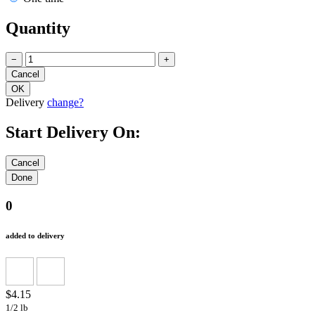
Quantity
−
+
Delivery
change?
Start Delivery On:
0
added to delivery
$4.15
1/2 lb