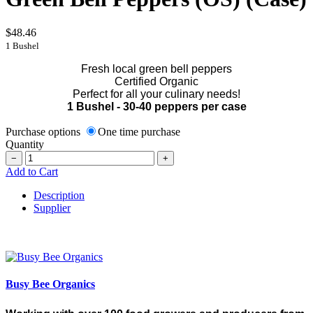
$48.46
1 Bushel
Fresh local green bell peppers
Certified Organic
Perfect for all your culinary needs!
1 Bushel - 30-40 peppers per case
Purchase options
One time purchase
Quantity
−
+
Add to Cart
Description
Supplier
Busy Bee Organics