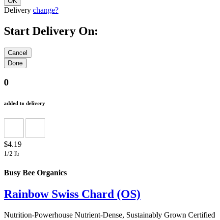
Delivery
change?
Start Delivery On:
0
added to delivery
$4.19
1/2 lb
Busy Bee Organics
Rainbow Swiss Chard (OS)
Nutrition-Powerhouse Nutrient-Dense, Sustainably Grown Certified