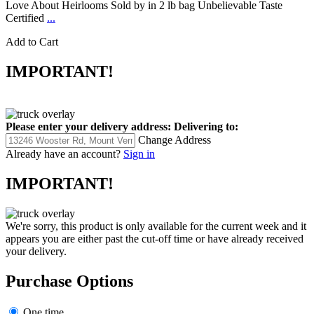
Love About Heirlooms Sold by in 2 lb bag Unbelievable Taste
Certified
...
Add to Cart
IMPORTANT!
Please enter your delivery address:
Delivering to:
Change Address
Already have an account?
Sign in
IMPORTANT!
We're sorry, this product is only available for the current week and it
appears you are either past the cut-off time or have already received
your delivery.
Purchase Options
One time