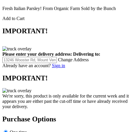
Fresh Italian Parsley! From Organic Farm Sold by the Bunch
Add to Cart
IMPORTANT!
Please enter your delivery address:
Delivering to:
Change Address
Already have an account?
Sign in
IMPORTANT!
We're sorry, this product is only available for the current week and it
appears you are either past the cut-off time or have already received
your delivery.
Purchase Options