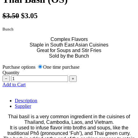
$3.50
$3.05
Bunch
Complex Flavors
Staple in South East Asian Cuisines
Great for Soups and Stir Fries
Sold by the Bunch
Purchase options
One time purchase
Quantity
−
+
Add to Cart
Description
Supplier
Thai basil is a very common ingredient in the cuisines of
Thailand, Cambodia, Laos, and Vietnam.
It is used to infuse flavor into broths and soups, like the
traditional Phô (pronounced ‘Fuh’), and Thai green curry.