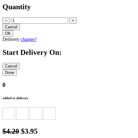
Quantity
−
+
Delivery
change?
Start Delivery On:
0
added to delivery
$4.20
$3.95