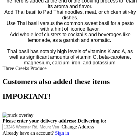
The herb is added at the end of the cooking process to retain
its aroma and flavor.
Add Thai basil to Pad Thai noodles, meat, or chicken stir-fry
dishes.
Use Thai basil versus the common sweet basil for a pesto
with a hint of licorice flavor.
Add whole leaf clusters to cocktails and beverages like
lemonade, as a garnish and aromatic.
Thai basil has notably high levels of vitamins K and A, as
well as significant amounts of vitamin C, beta-carotene,
magnesium, calcium, iron, and potassium.
Three Creeks Produce
Customers also added these items
IMPORTANT!
Please enter your delivery address:
Delivering to:
Change Address
Already have an account?
Sign in