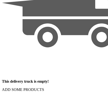
This delivery truck is empty!
ADD SOME PRODUCTS