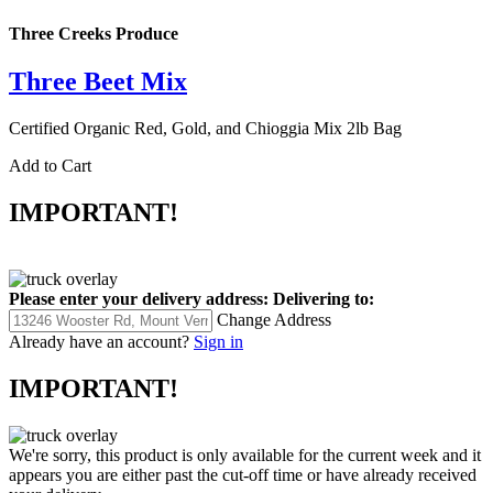
Three Creeks Produce
Three Beet Mix
Certified Organic Red, Gold, and Chioggia Mix 2lb Bag
Add to Cart
IMPORTANT!
Please enter your delivery address:
Delivering to:
Change Address
Already have an account?
Sign in
IMPORTANT!
We're sorry, this product is only available for the current week and it
appears you are either past the cut-off time or have already received