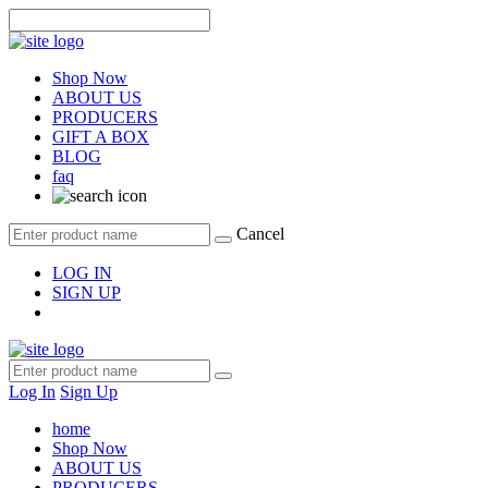
Shop Now
ABOUT US
PRODUCERS
GIFT A BOX
BLOG
faq
Cancel
LOG IN
SIGN UP
Log In
Sign Up
home
Shop Now
ABOUT US
PRODUCERS