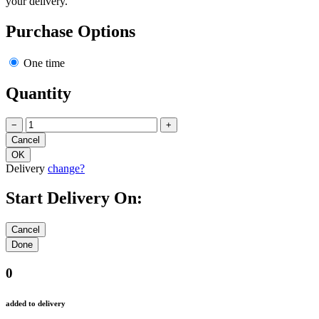
your delivery.
Purchase Options
One time
Quantity
−
+
Delivery
change?
Start Delivery On:
0
added to delivery