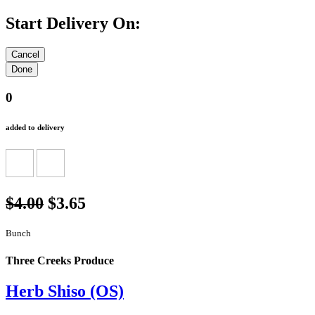
Start Delivery On:
0
added to delivery
$4.00
$3.65
Bunch
Three Creeks Produce
Herb Shiso (OS)