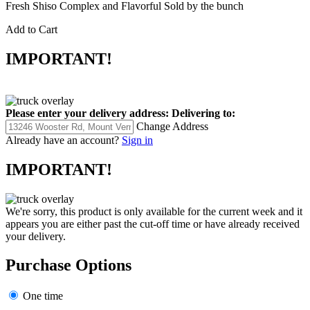
Fresh Shiso Complex and Flavorful Sold by the bunch
Add to Cart
IMPORTANT!
Please enter your delivery address:
Delivering to:
Change Address
Already have an account?
Sign in
IMPORTANT!
We're sorry, this product is only available for the current week and it
appears you are either past the cut-off time or have already received
your delivery.
Purchase Options
One time