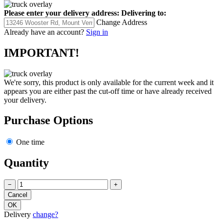
Please enter your delivery address:
Delivering to:
Change Address
Already have an account?
Sign in
IMPORTANT!
We're sorry, this product is only available for the current week and it
appears you are either past the cut-off time or have already received
your delivery.
Purchase Options
One time
Quantity
−
+
Delivery
change?