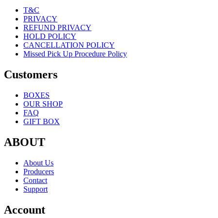
T&C
PRIVACY
REFUND PRIVACY
HOLD POLICY
CANCELLATION POLICY
Missed Pick Up Procedure Policy
Customers
BOXES
OUR SHOP
FAQ
GIFT BOX
ABOUT
About Us
Producers
Contact
Support
Account