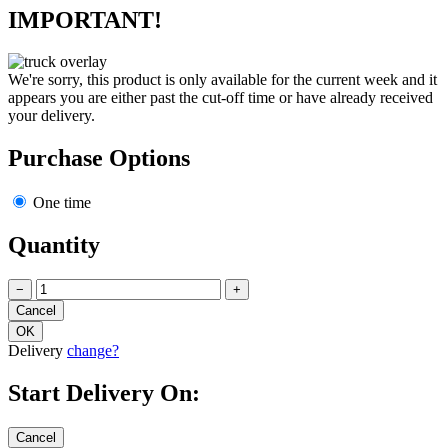
IMPORTANT!
We're sorry, this product is only available for the current week and it
appears you are either past the cut-off time or have already received
your delivery.
Purchase Options
One time
Quantity
−
+
Delivery
change?
Start Delivery On: