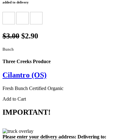
added to delivery
$3.00
$2.90
Bunch
Three Creeks Produce
Cilantro (OS)
Fresh Bunch Certified Organic
Add to Cart
IMPORTANT!
Please enter your delivery address:
Delivering to: