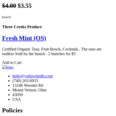
$4.00
$3.55
bunch
Three Creeks Produce
Fresh Mint (OS)
Certified Organic Teas, Fruit Bowls, Cocktails.. The uses are
endless Sold by the bunch - 2 bunches for $5
Add to Cart
hello@yellowbirdfs.com
(740) 263-6933
13246 Wooster Rd
Mount Vernon, Ohio
43050
USA
Policies