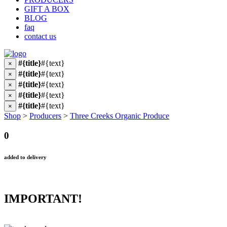
GIFT A BOX
BLOG
faq
contact us
#{title}
#{text}
×
#{title}
#{text}
×
#{title}
#{text}
×
#{title}
#{text}
×
#{title}
#{text}
×
Shop
>
Producers
>
Three Creeks Organic Produce
0
added to delivery
IMPORTANT!