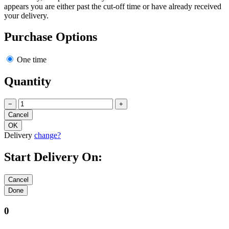
appears you are either past the cut-off time or have already received
your delivery.
Purchase Options
One time
Quantity
−
+
Delivery
change?
Start Delivery On:
0