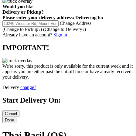
Would you like
Delivery
or
Pickup
?
Please enter your delivery address:
Delivering to:
Change Address
(Change to
Pickup
?)
(Change to
Delivery
?)
Already have an account?
Sign in
IMPORTANT!
We're sorry, this product is only available for the current week and it
appears you are either past the cut-off time or have already received
your delivery.
Delivery
change?
Start Delivery On:
Thai Basil (OS)