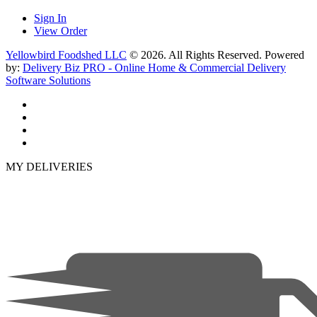
Sign In
View Order
Yellowbird Foodshed LLC
© 2026. All Rights Reserved. Powered
by:
Delivery Biz PRO - Online Home & Commercial Delivery
Software Solutions
MY DELIVERIES