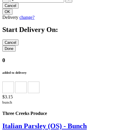
Delivery
change?
Start Delivery On:
0
added to delivery
$3.15
bunch
Three Creeks Produce
Italian Parsley (OS) - Bunch