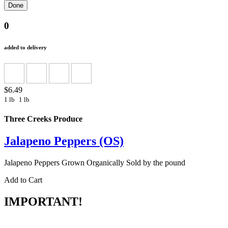
0
added to delivery
$6.49
1 lb
1 lb
Three Creeks Produce
Jalapeno Peppers (OS)
Jalapeno Peppers Grown Organically Sold by the pound
Add to Cart
IMPORTANT!