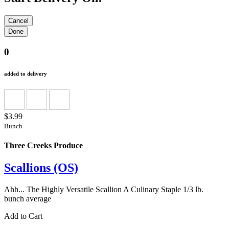
0
added to delivery
$3.99
Bunch
Three Creeks Produce
Scallions (OS)
Ahh... The Highly Versatile Scallion A Culinary Staple 1/3 lb.
bunch average
Add to Cart