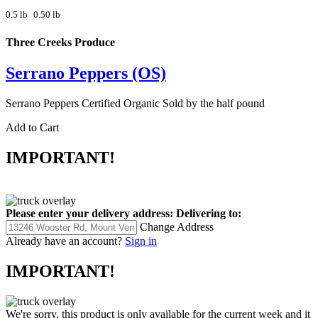
0.5 lb
0.50 lb
Three Creeks Produce
Serrano Peppers (OS)
Serrano Peppers Certified Organic Sold by the half pound
Add to Cart
IMPORTANT!
Please enter your delivery address:
Delivering to:
Change Address
Already have an account?
Sign in
IMPORTANT!
We're sorry, this product is only available for the current week and it