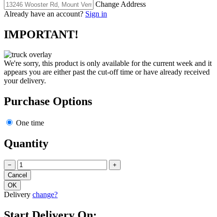
Change Address
Already have an account?
Sign in
IMPORTANT!
We're sorry, this product is only available for the current week and it
appears you are either past the cut-off time or have already received
your delivery.
Purchase Options
One time
Quantity
−
+
Delivery
change?
Start Delivery On: