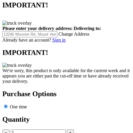
IMPORTANT!
Please enter your delivery address:
Delivering to:
Change Address
Already have an account?
Sign in
IMPORTANT!
We're sorry, this product is only available for the current week and it
appears you are either past the cut-off time or have already received
your delivery.
Purchase Options
One time
Quantity
−
+