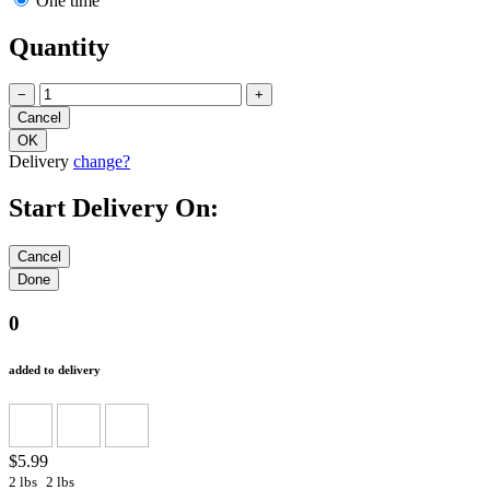
One time
Quantity
−
+
Delivery
change?
Start Delivery On:
0
added to delivery
$5.99
2 lbs
2 lbs