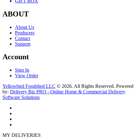
GIFT BOX
ABOUT
About Us
Producers
Contact
Support
Account
Sign In
View Order
Yellowbird Foodshed LLC
© 2026. All Rights Reserved. Powered
by:
Delivery Biz PRO - Online Home & Commercial Delivery
Software Solutions
MY DELIVERIES