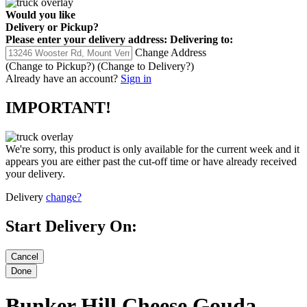
Would you like
Delivery
or
Pickup
?
Please enter your delivery address:
Delivering to:
Change Address
(Change to
Pickup
?)
(Change to
Delivery
?)
Already have an account?
Sign in
IMPORTANT!
We're sorry, this product is only available for the current week and it
appears you are either past the cut-off time or have already received
your delivery.
Delivery
change?
Start Delivery On:
Bunker Hill Cheese Gouda