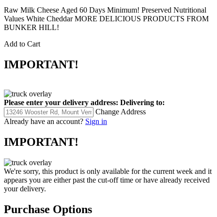
Raw Milk Cheese Aged 60 Days Minimum! Preserved Nutritional
Values White Cheddar MORE DELICIOUS PRODUCTS FROM
BUNKER HILL!
Add to Cart
IMPORTANT!
Please enter your delivery address:
Delivering to:
Change Address
Already have an account?
Sign in
IMPORTANT!
We're sorry, this product is only available for the current week and it
appears you are either past the cut-off time or have already received
your delivery.
Purchase Options