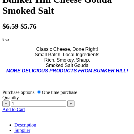
Smoked Salt
$6.59
$5.76
8 oz
Classic Cheese, Done Right!
Small Batch, Local Ingredients
Rich, Smokey, Sharp.
Smoked Salt Gouda
MORE DELICIOUS PRODUCTS FROM BUNKER HILL!
Purchase options
One time purchase
Quantity
−
+
Add to Cart
Description
Supplier