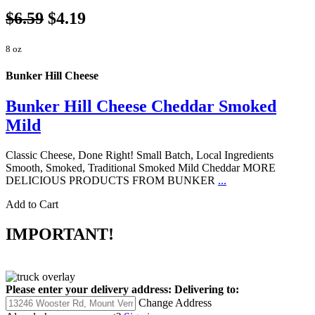
$6.59
$4.19
8 oz
Bunker Hill Cheese
Bunker Hill Cheese Cheddar Smoked
Mild
Classic Cheese, Done Right! Small Batch, Local Ingredients
Smooth, Smoked, Traditional Smoked Mild Cheddar MORE
DELICIOUS PRODUCTS FROM BUNKER
...
Add to Cart
IMPORTANT!
Please enter your delivery address:
Delivering to:
Change Address