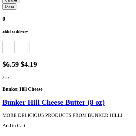
0
added to delivery
$6.59
$4.19
8 oz
Bunker Hill Cheese
Bunker Hill Cheese Butter (8 oz)
MORE DELICIOUS PRODUCTS FROM BUNKER HILL!
Add to Cart