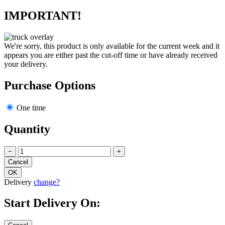
IMPORTANT!
We're sorry, this product is only available for the current week and it
appears you are either past the cut-off time or have already received
your delivery.
Purchase Options
One time
Quantity
−
+
Delivery
change?
Start Delivery On: