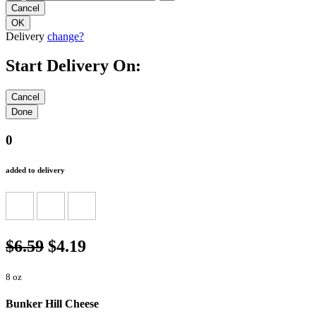
Delivery
change?
Start Delivery On:
0
added to delivery
$6.59
$4.19
8 oz
Bunker Hill Cheese