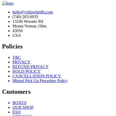
hello@yellowbirdfs.com
(740) 263-6933
13246 Wooster Rd
Mount Vernon, Ohio
43050
USA
Policies
T&C
PRIVACY
REFUND PRIVACY
HOLD POLICY
CANCELLATION POLICY
Missed Pick Up Procedure Policy
Customers
BOXES
OUR SHOP
FAQ