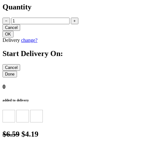
Quantity
−
+
Delivery
change?
Start Delivery On:
0
added to delivery
$6.59
$4.19