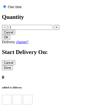
One time
Quantity
−
+
Delivery
change?
Start Delivery On:
0
added to delivery