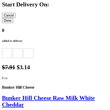
Start Delivery On:
0
added to delivery
$7.91
$3.14
8 oz
Bunker Hill Cheese
Bunker Hill Cheese Raw Milk White
Cheddar