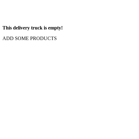
This delivery truck is empty!
ADD SOME PRODUCTS