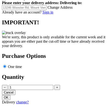
Please enter your delivery address:
Delivering to:
Change Address
Already have an account?
Sign in
IMPORTANT!
We're sorry, this product is only available for the current week and it
appears you are either past the cut-off time or have already received
your delivery.
Purchase Options
One time
Quantity
−
+
Delivery
change?