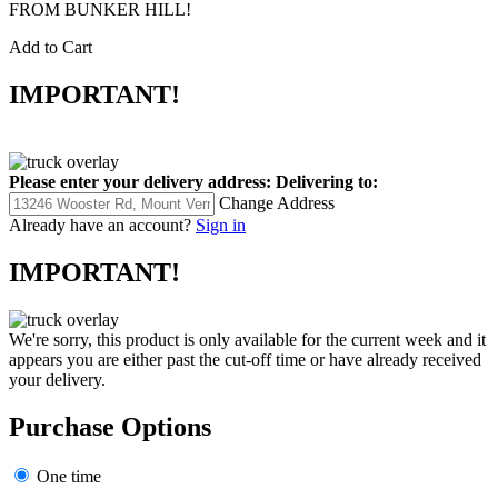
FROM BUNKER HILL!
Add to Cart
IMPORTANT!
Please enter your delivery address:
Delivering to:
Change Address
Already have an account?
Sign in
IMPORTANT!
We're sorry, this product is only available for the current week and it
appears you are either past the cut-off time or have already received
your delivery.
Purchase Options
One time