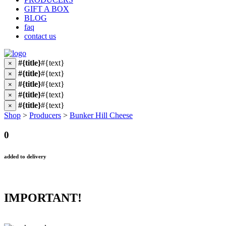
GIFT A BOX
BLOG
faq
contact us
#{title}
#{text}
×
#{title}
#{text}
×
#{title}
#{text}
×
#{title}
#{text}
×
#{title}
#{text}
×
Shop
>
Producers
>
Bunker Hill Cheese
0
added to delivery
IMPORTANT!