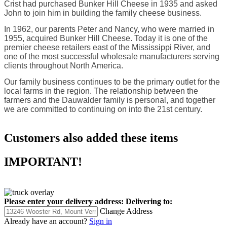
Crist had purchased Bunker Hill Cheese in 1935 and asked
John to join him in building the family cheese business.
In 1962, our parents Peter and Nancy, who were married in
1955, acquired Bunker Hill Cheese. Today it is one of the
premier cheese retailers east of the Mississippi River, and
one of the most successful wholesale manufacturers serving
clients throughout North America.
Our family business continues to be the primary outlet for the
local farms in the region. The relationship between the
farmers and the Dauwalder family is personal, and together
we are committed to continuing on into the 21st century.
Customers also added these items
IMPORTANT!
Please enter your delivery address:
Delivering to:
Change Address
Already have an account?
Sign in