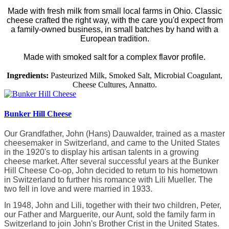
Made with fresh milk from small local farms in Ohio. Classic
cheese crafted the right way, with the care you'd expect from
a family-owned business, in small batches by hand with a
European tradition.
Made with smoked salt for a complex flavor profile.
Ingredients:
Pasteurized Milk, Smoked Salt, Microbial Coagulant,
Cheese Cultures, Annatto.
Bunker Hill Cheese
Our Grandfather, John (Hans) Dauwalder, trained as a master
cheesemaker in Switzerland, and came to the United States
in the 1920's to display his artisan talents in a growing
cheese market. After several successful years at the Bunker
Hill Cheese Co-op, John decided to return to his hometown
in Switzerland to further his romance with Lili Mueller. The
two fell in love and were married in 1933.
In 1948, John and Lili, together with their two children, Peter,
our Father and Marguerite, our Aunt, sold the family farm in
Switzerland to join John's Brother Crist in the United States.