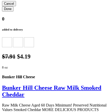
0
added to delivery
$7.91
$4.19
8 oz
Bunker Hill Cheese
Bunker Hill Cheese Raw Milk Smoked
Cheddar
Raw Milk Cheese Aged 60 Days Minimum! Preserved Nutritional
Values Smoked Cheddar MORE DELICIOUS PRODUCTS