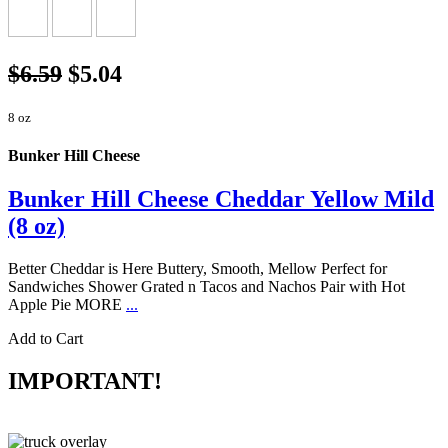
$6.59
$5.04
8 oz
Bunker Hill Cheese
Bunker Hill Cheese Cheddar Yellow Mild
(8 oz)
Better Cheddar is Here Buttery, Smooth, Mellow Perfect for
Sandwiches Shower Grated n Tacos and Nachos Pair with Hot
Apple Pie MORE
...
Add to Cart
IMPORTANT!