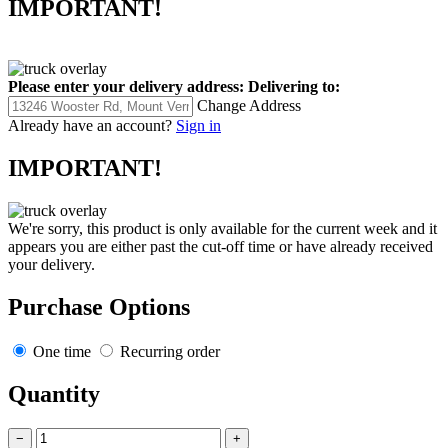
IMPORTANT!
Please enter your delivery address:
Delivering to:
Change Address
Already have an account?
Sign in
IMPORTANT!
We're sorry, this product is only available for the current week and it
appears you are either past the cut-off time or have already received
your delivery.
Purchase Options
One time
Recurring order
Quantity
−
+