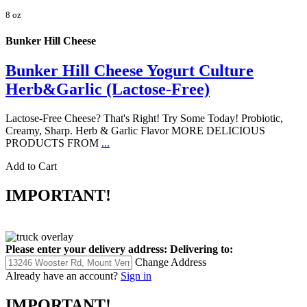
8 oz
Bunker Hill Cheese
Bunker Hill Cheese Yogurt Culture
Herb&Garlic (Lactose-Free)
Lactose-Free Cheese? That's Right! Try Some Today! Probiotic,
Creamy, Sharp. Herb & Garlic Flavor MORE DELICIOUS
PRODUCTS FROM
...
Add to Cart
IMPORTANT!
Please enter your delivery address:
Delivering to:
Change Address
Already have an account?
Sign in
IMPORTANT!