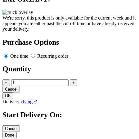
We're sorry, this product is only available for the current week and it
appears you are either past the cut-off time or have already received
your delivery.
Purchase Options
One time
Recurring order
Quantity
−
+
Delivery
change?
Start Delivery On: