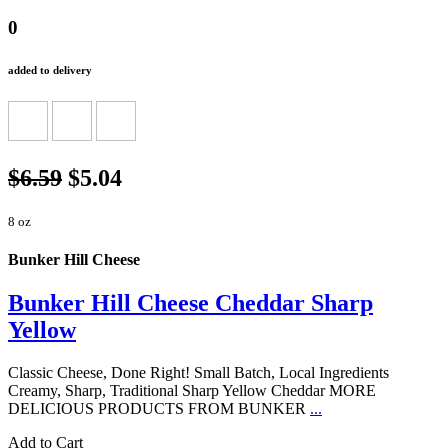
0
added to delivery
$6.59
$5.04
8 oz
Bunker Hill Cheese
Bunker Hill Cheese Cheddar Sharp
Yellow
Classic Cheese, Done Right! Small Batch, Local Ingredients
Creamy, Sharp, Traditional Sharp Yellow Cheddar MORE
DELICIOUS PRODUCTS FROM BUNKER
...
Add to Cart