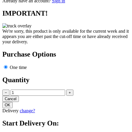
Already have an account?
Sign in
IMPORTANT!
We're sorry, this product is only available for the current week and it
appears you are either past the cut-off time or have already received
your delivery.
Purchase Options
One time
Quantity
−
+
Delivery
change?
Start Delivery On: