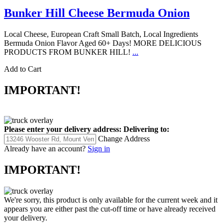
Bunker Hill Cheese Bermuda Onion
Local Cheese, European Craft Small Batch, Local Ingredients
Bermuda Onion Flavor Aged 60+ Days! MORE DELICIOUS
PRODUCTS FROM BUNKER HILL!
...
Add to Cart
IMPORTANT!
Please enter your delivery address:
Delivering to:
Change Address
Already have an account?
Sign in
IMPORTANT!
We're sorry, this product is only available for the current week and it
appears you are either past the cut-off time or have already received
your delivery.