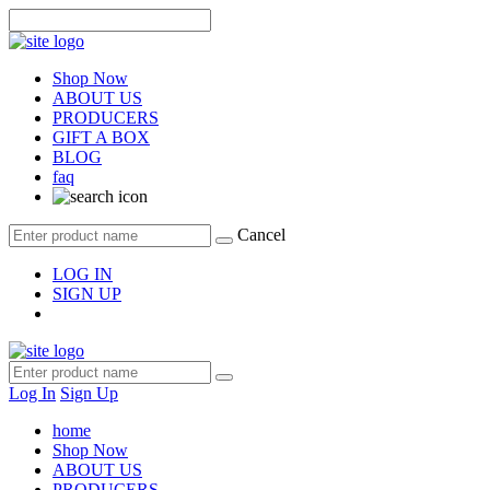
Shop Now
ABOUT US
PRODUCERS
GIFT A BOX
BLOG
faq
Cancel
LOG IN
SIGN UP
Log In
Sign Up
home
Shop Now
ABOUT US
PRODUCERS