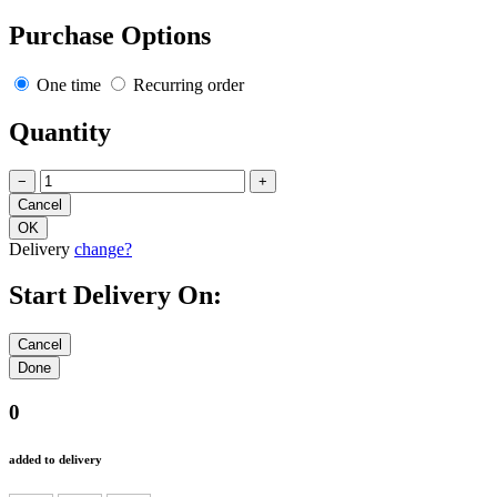
Purchase Options
One time
Recurring order
Quantity
−
+
Delivery
change?
Start Delivery On:
0
added to delivery