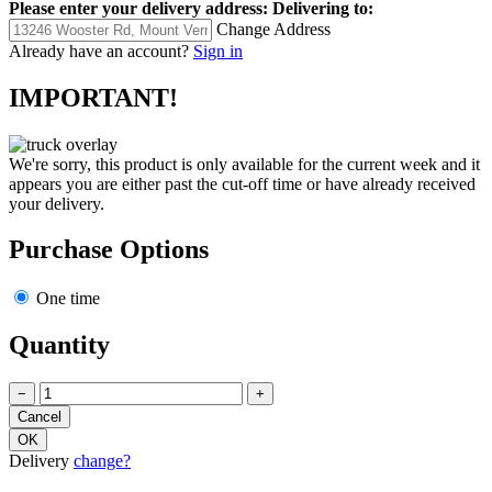
Please enter your delivery address:
Delivering to:
Change Address
Already have an account?
Sign in
IMPORTANT!
We're sorry, this product is only available for the current week and it
appears you are either past the cut-off time or have already received
your delivery.
Purchase Options
One time
Quantity
−
+
Delivery
change?