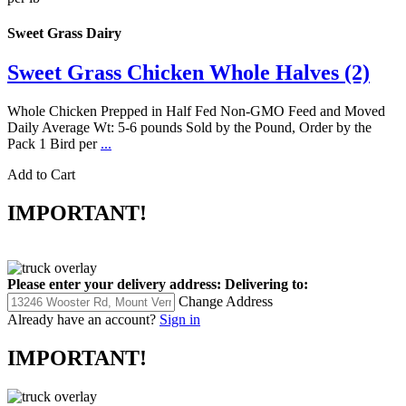
Sweet Grass Dairy
Sweet Grass Chicken Whole Halves (2)
Whole Chicken Prepped in Half Fed Non-GMO Feed and Moved
Daily Average Wt: 5-6 pounds Sold by the Pound, Order by the
Pack 1 Bird per
...
Add to Cart
IMPORTANT!
Please enter your delivery address:
Delivering to:
Change Address
Already have an account?
Sign in
IMPORTANT!