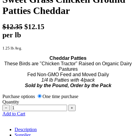
Patties Cheddar
$12.35
$12.15
per lb
1.25 lb Avg.
Cheddar Patties
These Birds are "Chicken Tractor" Raised on Organic Dairy
Pastures
Fed Non-GMO Feed and Moved Daily
1/4 lb Patties with 4/pack
Sold by the Pound, Order by the Pack
Purchase options
One time purchase
Quantity
−
+
Add to Cart
Description
Supplier