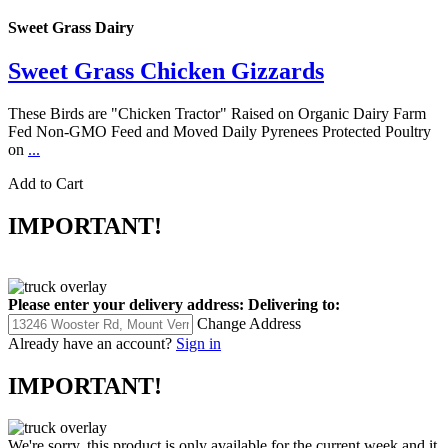
Sweet Grass Dairy
Sweet Grass Chicken Gizzards
These Birds are "Chicken Tractor" Raised on Organic Dairy Farm
Fed Non-GMO Feed and Moved Daily Pyrenees Protected Poultry
on
...
Add to Cart
IMPORTANT!
Please enter your delivery address:
Delivering to:
Change Address
Already have an account?
Sign in
IMPORTANT!
We're sorry, this product is only available for the current week and it