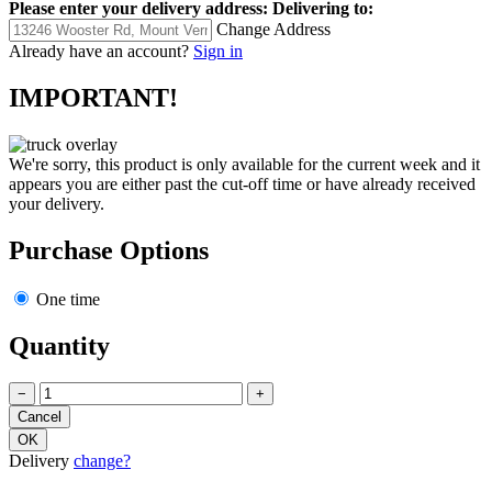
Please enter your delivery address:
Delivering to:
Change Address
Already have an account?
Sign in
IMPORTANT!
We're sorry, this product is only available for the current week and it
appears you are either past the cut-off time or have already received
your delivery.
Purchase Options
One time
Quantity
−
+
Delivery
change?