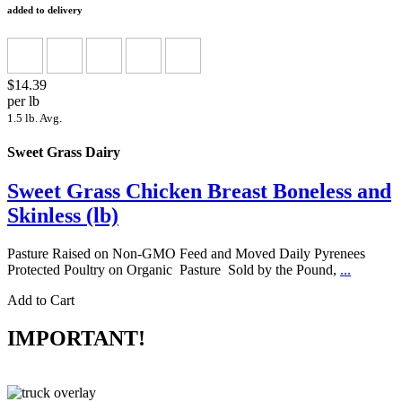
added to delivery
$14.39
per lb
1.5 lb. Avg.
Sweet Grass Dairy
Sweet Grass Chicken Breast Boneless and
Skinless (lb)
Pasture Raised on Non-GMO Feed and Moved Daily Pyrenees
Protected Poultry on Organic Pasture Sold by the Pound,
...
Add to Cart
IMPORTANT!