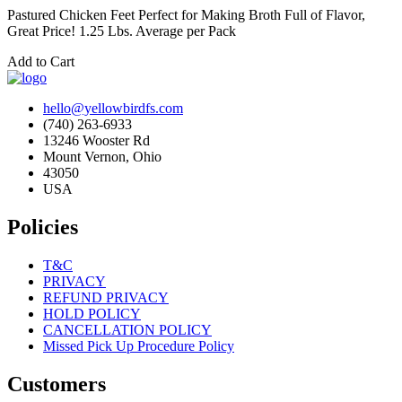
Pastured Chicken Feet Perfect for Making Broth Full of Flavor,
Great Price! 1.25 Lbs. Average per Pack
Add to Cart
hello@yellowbirdfs.com
(740) 263-6933
13246 Wooster Rd
Mount Vernon, Ohio
43050
USA
Policies
T&C
PRIVACY
REFUND PRIVACY
HOLD POLICY
CANCELLATION POLICY
Missed Pick Up Procedure Policy
Customers