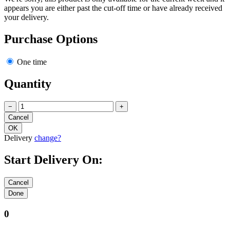
appears you are either past the cut-off time or have already received
your delivery.
Purchase Options
One time
Quantity
−
+
Delivery
change?
Start Delivery On:
0