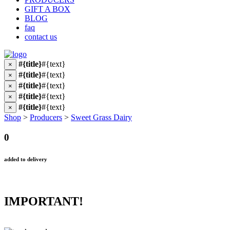
GIFT A BOX
BLOG
faq
contact us
#{title}
#{text}
×
#{title}
#{text}
×
#{title}
#{text}
×
#{title}
#{text}
×
#{title}
#{text}
×
Shop
>
Producers
>
Sweet Grass Dairy
0
added to delivery
IMPORTANT!