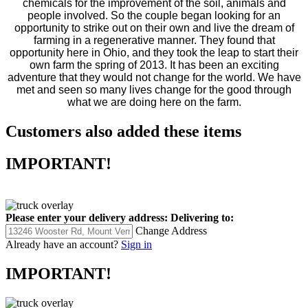
chemicals for the improvement of the soil, animals and
people involved. So the couple began looking for an
opportunity to strike out on their own and live the dream of
farming in a regenerative manner. They found that
opportunity here in Ohio, and they took the leap to start their
own farm the spring of 2013. It has been an exciting
adventure that they would not change for the world. We have
met and seen so many lives change for the good through
what we are doing here on the farm.
Customers also added these items
IMPORTANT!
Please enter your delivery address:
Delivering to:
Change Address
Already have an account?
Sign in
IMPORTANT!