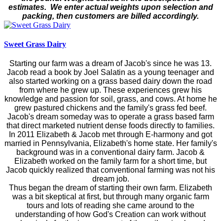
estimates. We enter actual weights upon selection and
packing, then customers are billed accordingly.
Sweet Grass Dairy
Starting our farm was a dream of Jacob's since he was 13.
Jacob read a book by Joel Salatin as a young teenager and
also started working on a grass based dairy down the road
from where he grew up. These experiences grew his
knowledge and passion for soil, grass, and cows. At home he
grew pastured chickens and the family's grass fed beef.
Jacob's dream someday was to operate a grass based farm
that direct marketed nutrient dense foods directly to families.
In 2011 Elizabeth & Jacob met through E-harmony and got
married in Pennsylvania, Elizabeth's home state. Her family's
background was in a conventional dairy farm. Jacob &
Elizabeth worked on the family farm for a short time, but
Jacob quickly realized that conventional farming was not his
dream job.
Thus began the dream of starting their own farm. Elizabeth
was a bit skeptical at first, but through many organic farm
tours and lots of reading she came around to the
understanding of how God's Creation can work without