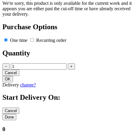
We're sorry, this product is only available for the current week and it
appears you are either past the cut-off time or have already received
your delivery.
Purchase Options
One time
Recurring order
Quantity
−
+
Delivery
change?
Start Delivery On:
0