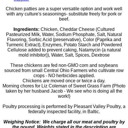
Chicken patties are a super versatile option and work well
with any culture's seasonings- substitute freely for pork or
beef.
Ingredients:
Chicken, Cheddar Cheese (Cultured
Pasteurized Milk, Water, Sodium Phosphate, Salt, Natural
Flavoring, Sorbic Acid (preservative), Color (Paprika and
Turmeric Extract), Enzymes, Potato Starch and Powdered
Cellulose added to prevent caking, Natamycin (a natural
mold inhibitor)), Water, Salt, Spices, Dextrose
These chickens are fed non-GMO corn and soybeans
sourced from small Central Ohio Farmers who cultivate row
crops - NO herbicides applied.
Chickens are moved once or twice a day.
Morning chores for Liz Coleman of Sweet Grass Farm (Photo
taken by her husband Jacob - We see who is doing all the
work!)
Poultry processing is performed by Pleasant Valley Poultry, a
federally inspected facility, in Baltic.
Weighing Notice: We charge all our meat and poultry by
the pound. Weights stated in the description are