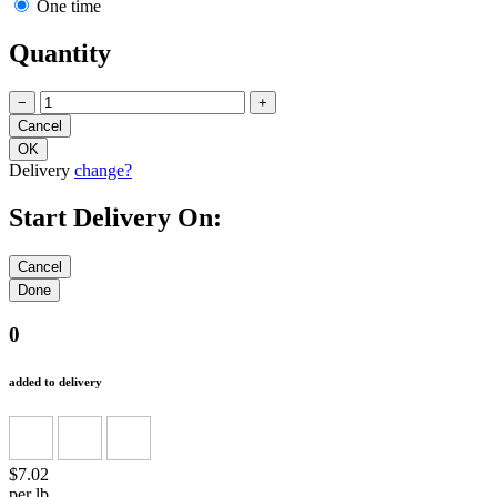
One time
Quantity
−
+
Delivery
change?
Start Delivery On:
0
added to delivery
$7.02
per lb