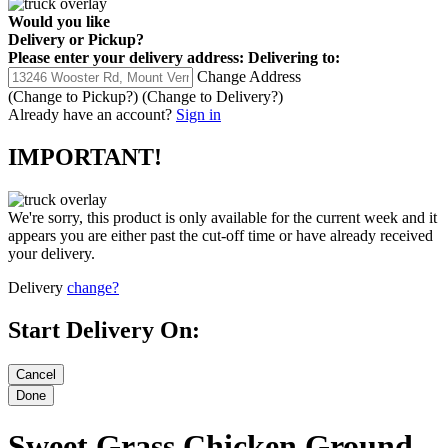
Would you like
Delivery
or
Pickup
?
Please enter your delivery address:
Delivering to:
Change Address
(Change to
Pickup
?)
(Change to
Delivery
?)
Already have an account?
Sign in
IMPORTANT!
We're sorry, this product is only available for the current week and it
appears you are either past the cut-off time or have already received
your delivery.
Delivery
change?
Start Delivery On:
Sweet Grass Chicken Ground