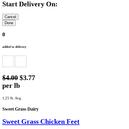
Start Delivery On:
0
added to delivery
$4.00
$3.77
per lb
1.25 lb. Avg.
Sweet Grass Dairy
Sweet Grass Chicken Feet