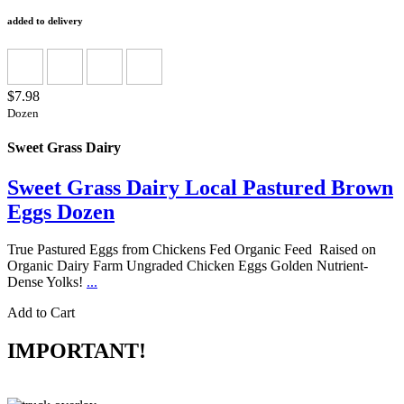
added to delivery
$7.98
Dozen
Sweet Grass Dairy
Sweet Grass Dairy Local Pastured Brown
Eggs Dozen
True Pastured Eggs from Chickens Fed Organic Feed Raised on
Organic Dairy Farm Ungraded Chicken Eggs Golden Nutrient-
Dense Yolks!
...
Add to Cart
IMPORTANT!