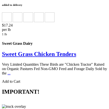
added to delivery
$17.24
per lb
1 lb
Sweet Grass Dairy
Sweet Grass Chicken Tenders
Very Limited Quantities These Birds are "Chicken Tractor" Raised
on Organic Pastures Fed Non-GMO Feed and Forage Daily Sold by
the
...
Add to Cart
IMPORTANT!