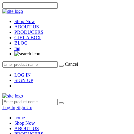
Shop Now
ABOUT US
PRODUCERS
GIFT A BOX
BLOG
faq
Cancel
LOG IN
SIGN UP
Log In
Sign Up
home
Shop Now
ABOUT US
PRODUCERS