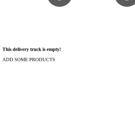
This delivery truck is empty!
ADD SOME PRODUCTS