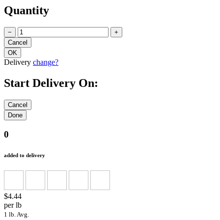
Quantity
−
+
Delivery
change?
Start Delivery On:
0
added to delivery
$4.44
per lb
1 lb. Avg.