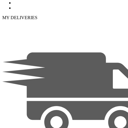
MY DELIVERIES