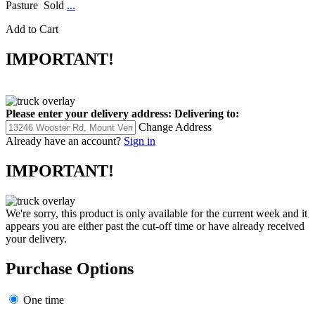
Pasture Sold
...
Add to Cart
IMPORTANT!
Please enter your delivery address:
Delivering to:
Change Address
Already have an account?
Sign in
IMPORTANT!
We're sorry, this product is only available for the current week and it
appears you are either past the cut-off time or have already received
your delivery.
Purchase Options
One time