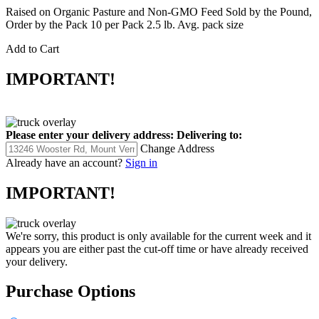
Raised on Organic Pasture and Non-GMO Feed Sold by the Pound,
Order by the Pack 10 per Pack 2.5 lb. Avg. pack size
Add to Cart
IMPORTANT!
Please enter your delivery address:
Delivering to:
Change Address
Already have an account?
Sign in
IMPORTANT!
We're sorry, this product is only available for the current week and it
appears you are either past the cut-off time or have already received
your delivery.
Purchase Options