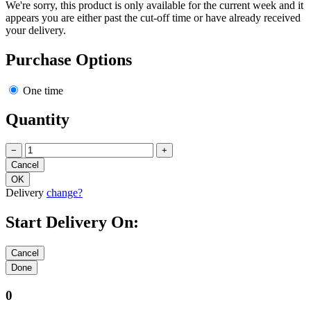
We're sorry, this product is only available for the current week and it
appears you are either past the cut-off time or have already received
your delivery.
Purchase Options
One time
Quantity
−
+
Delivery
change?
Start Delivery On:
0