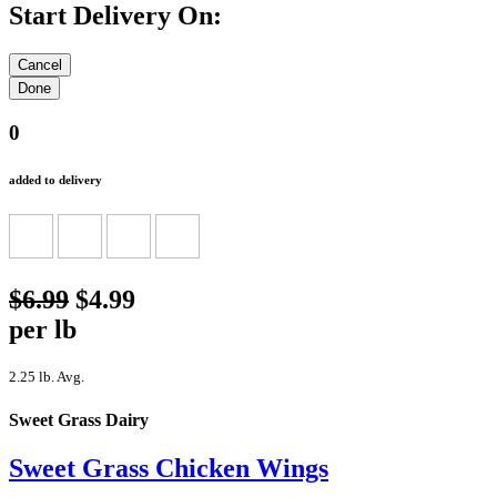
Start Delivery On:
0
added to delivery
$6.99
$4.99
per lb
2.25 lb. Avg.
Sweet Grass Dairy
Sweet Grass Chicken Wings