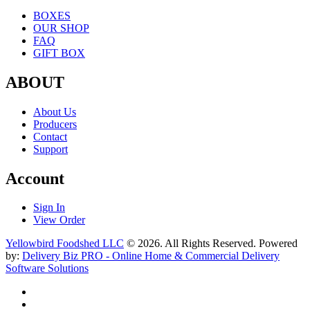
BOXES
OUR SHOP
FAQ
GIFT BOX
ABOUT
About Us
Producers
Contact
Support
Account
Sign In
View Order
Yellowbird Foodshed LLC
© 2026. All Rights Reserved. Powered
by:
Delivery Biz PRO - Online Home & Commercial Delivery
Software Solutions