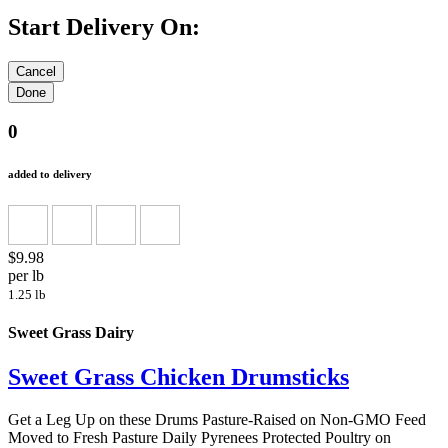
Start Delivery On:
0
added to delivery
$9.98
per lb
1.25 lb
Sweet Grass Dairy
Sweet Grass Chicken Drumsticks
Get a Leg Up on these Drums Pasture-Raised on Non-GMO Feed
Moved to Fresh Pasture Daily Pyrenees Protected Poultry on