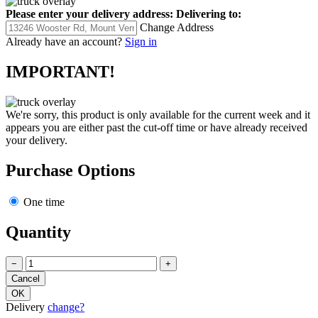
Please enter your delivery address:
Delivering to:
Change Address
Already have an account?
Sign in
IMPORTANT!
We're sorry, this product is only available for the current week and it
appears you are either past the cut-off time or have already received
your delivery.
Purchase Options
One time
Quantity
−
+
Delivery
change?