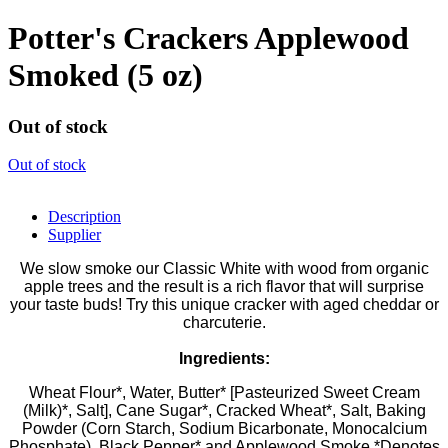
Potter's Crackers Applewood
Smoked (5 oz)
Out of stock
Out of stock
Description
Supplier
We slow smoke our Classic White with wood from organic
apple trees and the result is a rich flavor that will surprise
your taste buds! Try this unique cracker with aged cheddar or
charcuterie.
Ingredients:
Wheat Flour*, Water, Butter* [Pasteurized Sweet Cream
(Milk)*, Salt], Cane Sugar*, Cracked Wheat*, Salt, Baking
Powder (Corn Starch, Sodium Bicarbonate, Monocalcium
Phosphate), Black Pepper* and Applewood Smoke *Denotes