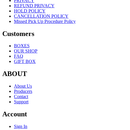
PRIVACY
REFUND PRIVACY
HOLD POLICY
CANCELLATION POLICY
Missed Pick Up Procedure Policy
Customers
BOXES
OUR SHOP
FAQ
GIFT BOX
ABOUT
About Us
Producers
Contact
Support
Account
Sign In