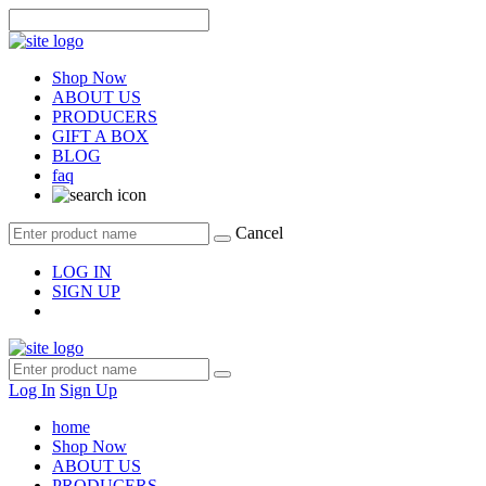
Shop Now
ABOUT US
PRODUCERS
GIFT A BOX
BLOG
faq
Cancel
LOG IN
SIGN UP
Log In
Sign Up
home
Shop Now
ABOUT US
PRODUCERS