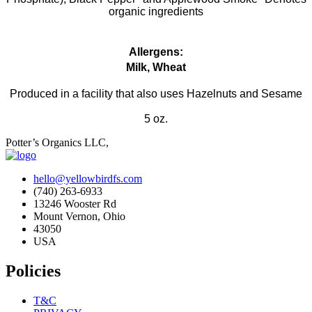
organic ingredients
Allergens:
Milk, Wheat
Produced in a facility that also uses Hazelnuts and Sesame
5 oz.
Potter’s Organics LLC,
hello@yellowbirdfs.com
(740) 263-6933
13246 Wooster Rd
Mount Vernon, Ohio
43050
USA
Policies
T&C