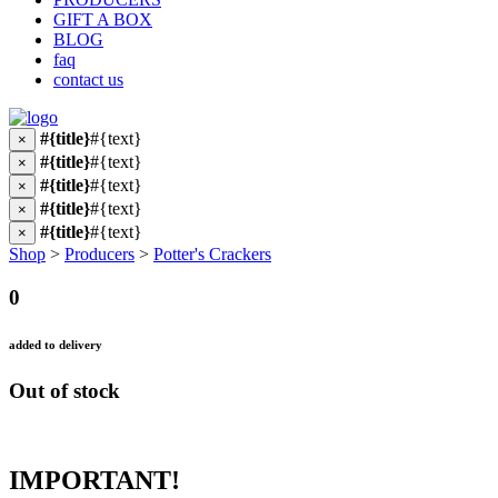
GIFT A BOX
BLOG
faq
contact us
#{title}
#{text}
×
#{title}
#{text}
×
#{title}
#{text}
×
#{title}
#{text}
×
#{title}
#{text}
×
Shop
>
Producers
>
Potter's Crackers
0
added to delivery
Out of stock
IMPORTANT!