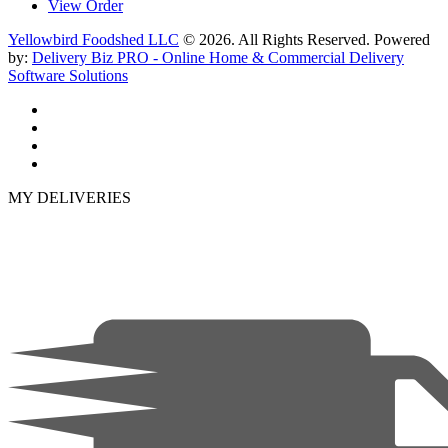
View Order
Yellowbird Foodshed LLC
© 2026. All Rights Reserved. Powered
by:
Delivery Biz PRO - Online Home & Commercial Delivery
Software Solutions
MY DELIVERIES