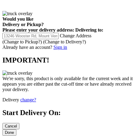
Would you like
Delivery
or
Pickup
?
Please enter your delivery address:
Delivering to:
Change Address
(Change to
Pickup
?)
(Change to
Delivery
?)
Already have an account?
Sign in
IMPORTANT!
We're sorry, this product is only available for the current week and it
appears you are either past the cut-off time or have already received
your delivery.
Delivery
change?
Start Delivery On: