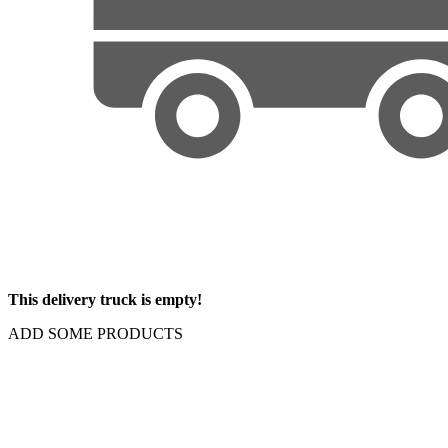
This delivery truck is empty!
ADD SOME PRODUCTS