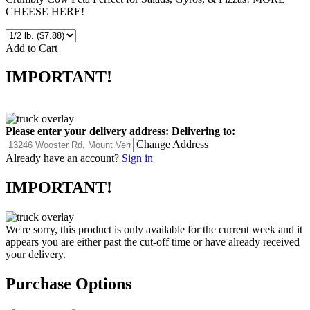
Crumbly Cow Feta Perfect for Salads, Gyros, & Pizzas! MORE
CHEESE HERE!
Add to Cart
IMPORTANT!
Please enter your delivery address:
Delivering to:
Change Address
Already have an account?
Sign in
IMPORTANT!
We're sorry, this product is only available for the current week and it
appears you are either past the cut-off time or have already received
your delivery.
Purchase Options