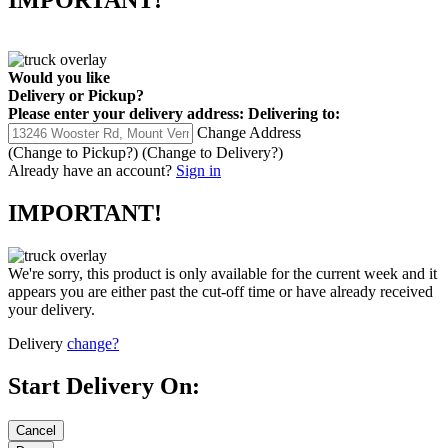
IMPORTANT!
Would you like
Delivery
or
Pickup
?
Please enter your delivery address:
Delivering to:
Change Address
(Change to
Pickup
?)
(Change to
Delivery
?)
Already have an account?
Sign in
IMPORTANT!
We're sorry, this product is only available for the current week and it
appears you are either past the cut-off time or have already received
your delivery.
Delivery
change?
Start Delivery On: