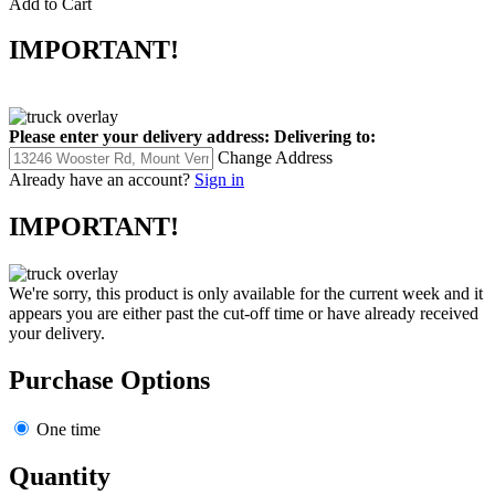
Add to Cart
IMPORTANT!
Please enter your delivery address:
Delivering to:
Change Address
Already have an account?
Sign in
IMPORTANT!
We're sorry, this product is only available for the current week and it
appears you are either past the cut-off time or have already received
your delivery.
Purchase Options
One time
Quantity