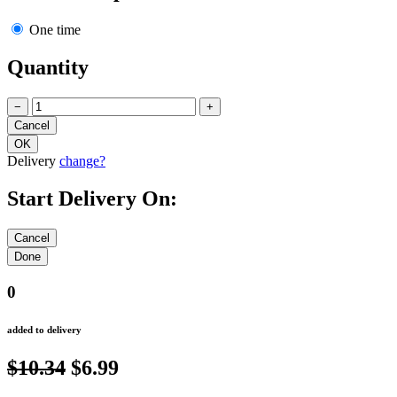
One time
Quantity
−
+
Delivery
change?
Start Delivery On:
0
added to delivery
$10.34
$6.99