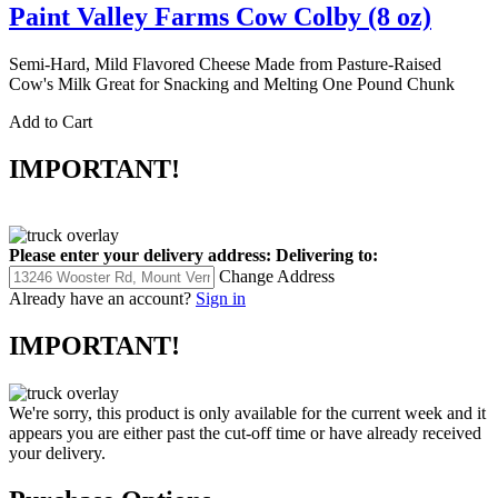
Paint Valley Farms Cow Colby (8 oz)
Semi-Hard, Mild Flavored Cheese Made from Pasture-Raised
Cow's Milk Great for Snacking and Melting One Pound Chunk
Add to Cart
IMPORTANT!
Please enter your delivery address:
Delivering to:
Change Address
Already have an account?
Sign in
IMPORTANT!
We're sorry, this product is only available for the current week and it
appears you are either past the cut-off time or have already received
your delivery.