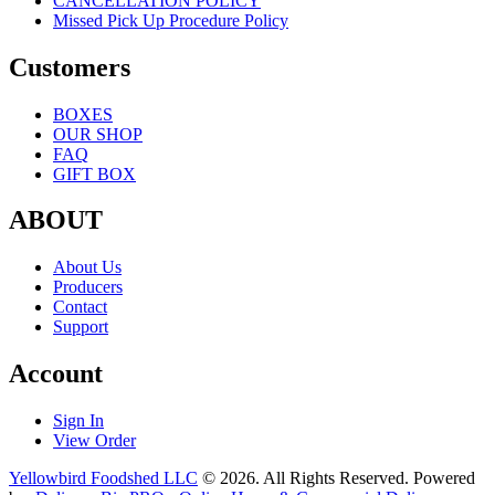
CANCELLATION POLICY
Missed Pick Up Procedure Policy
Customers
BOXES
OUR SHOP
FAQ
GIFT BOX
ABOUT
About Us
Producers
Contact
Support
Account
Sign In
View Order
Yellowbird Foodshed LLC
© 2026. All Rights Reserved. Powered