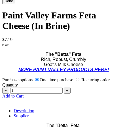
Paint Valley Farms Feta
Cheese (In Brine)
$7.19
6 oz
The "Betta" Feta
Rich, Robust, Crumbly
Goat's Milk Cheese
MORE PAINT VALLEY PRODUCTS HERE!
Purchase options
One time purchase
Recurring order
Quantity
−
+
Add to Cart
Description
Supplier
The "Betta" Feta