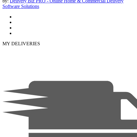
by:
Delivery Biz PRO - Online Home & Commercial Delivery
Software Solutions
MY DELIVERIES