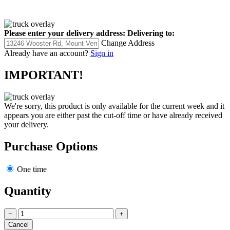
Please enter your delivery address:
Delivering to:
Change Address
Already have an account?
Sign in
IMPORTANT!
We're sorry, this product is only available for the current week and it
appears you are either past the cut-off time or have already received
your delivery.
Purchase Options
One time
Quantity
−
+