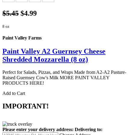
$5.45
$4.99
8 oz
Paint Valley Farms
Paint Valley A2 Guernsey Cheese
Shredded Mozzarella (8 oz)
Perfect for Salads, Pizzas, and Wraps Made from A2-A2 Pasture-
Raised Guernsey Cow's Milk MORE PAINT VALLEY
PRODUCTS HERE!
Add to Cart
IMPORTANT!
Please enter your delivery address:
Delivering to: