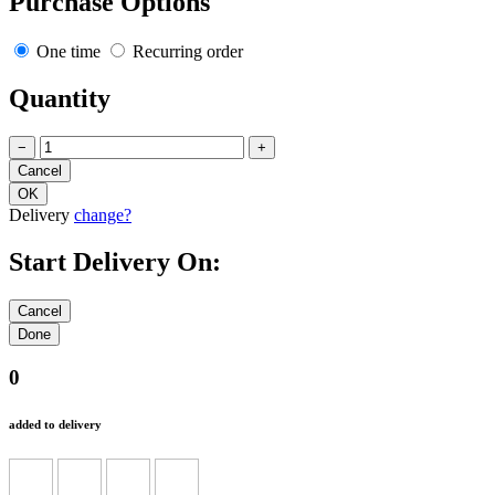
Purchase Options
One time
Recurring order
Quantity
−
+
Delivery
change?
Start Delivery On:
0
added to delivery