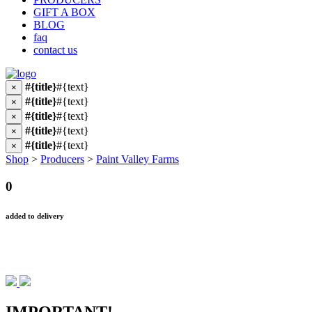
GIFT A BOX
BLOG
faq
contact us
#{title}
#{text}
×
#{title}
#{text}
×
#{title}
#{text}
×
#{title}
#{text}
×
#{title}
#{text}
×
Shop
>
Producers
>
Paint Valley Farms
0
added to delivery