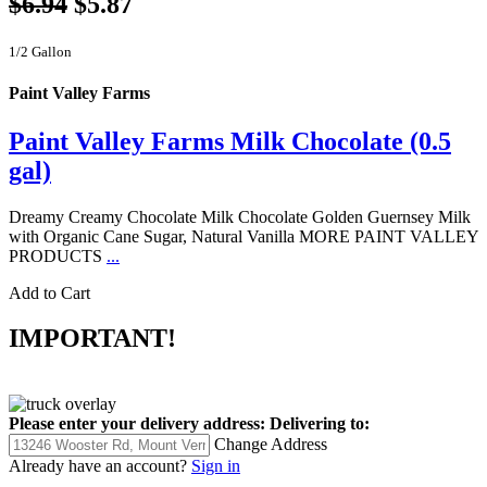
$6.94
$5.87
1/2 Gallon
Paint Valley Farms
Paint Valley Farms Milk Chocolate (0.5
gal)
Dreamy Creamy Chocolate Milk Chocolate Golden Guernsey Milk
with Organic Cane Sugar, Natural Vanilla MORE PAINT VALLEY
PRODUCTS
...
Add to Cart
IMPORTANT!
Please enter your delivery address:
Delivering to:
Change Address
Already have an account?
Sign in