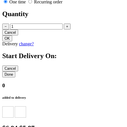
One time
Recurring order
Quantity
−
+
Delivery
change?
Start Delivery On:
0
added to delivery