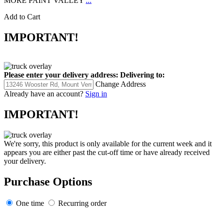
MORE PAINT VALLEY
...
Add to Cart
IMPORTANT!
Please enter your delivery address:
Delivering to:
Change Address
Already have an account?
Sign in
IMPORTANT!
We're sorry, this product is only available for the current week and it
appears you are either past the cut-off time or have already received
your delivery.
Purchase Options
One time
Recurring order