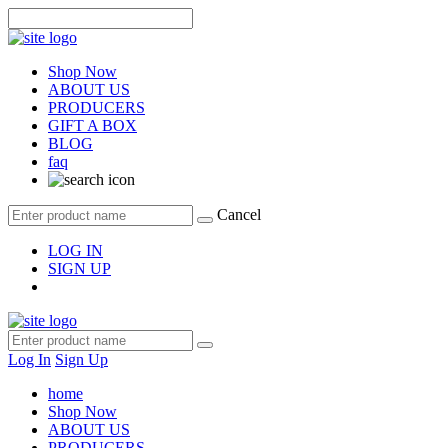
Shop Now
ABOUT US
PRODUCERS
GIFT A BOX
BLOG
faq
Cancel
LOG IN
SIGN UP
Log In
Sign Up
home
Shop Now
ABOUT US
PRODUCERS