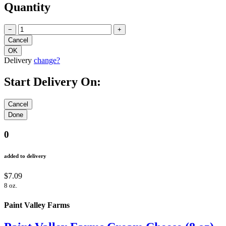
Quantity
−
+
Delivery
change?
Start Delivery On:
0
added to delivery
$7.09
8 oz.
Paint Valley Farms