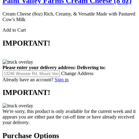
Paint Valley Farms Cream Cheese (8 oz)
Cream Cheese (8oz) Rich, Creamy, & Versatile Made with Pastured
Cow's Milk
Add to Cart
IMPORTANT!
Please enter your delivery address:
Delivering to:
Change Address
Already have an account?
Sign in
IMPORTANT!
We're sorry, this product is only available for the current week and it
appears you are either past the cut-off time or have already received
your delivery.
Purchase Options