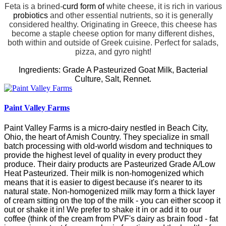
Feta is a brined-
curd
form of
white cheese, it is rich in various
probiotics
and other essential
nutrients
, so it is generally
considered healthy.
Originating in Greece, this cheese has
become a staple cheese option for many different dishes,
both within and outside of Greek cuisine.
Perfect for salads,
pizza, and gyro night!
Ingredients: Grade A Pasteurized Goat Milk, Bacterial
Culture, Salt, Rennet.
Paint Valley Farms
Paint Valley Farms is a micro-dairy nestled in Beach City,
Ohio, the heart of Amish Country.
They specialize in small
batch processing with old-world wisdom and techniques to
provide the highest level of quality in every product they
produce. Their dairy products are Pasteurized Grade A/Low
Heat Pasteurized. Their milk is non-homogenized which
means that it is easier to digest because it's nearer to its
natural state. Non-homogenized milk may form a thick layer
of cream sitting on the top of the milk - you can either scoop it
out or shake it in! We prefer to shake it in or add it to our
coffee (think of the cream from PVF's dairy as brain food - fat