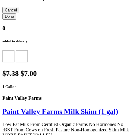
0
added to delivery
$7.38
$7.00
1 Gallon
Paint Valley Farms
Paint Valley Farms Milk Skim (1 gal)
Low Fat Milk From Certified Organic Farms No Hormones No
rBST From Cows on Fresh Pasture Non-Homogenized Skim Milk