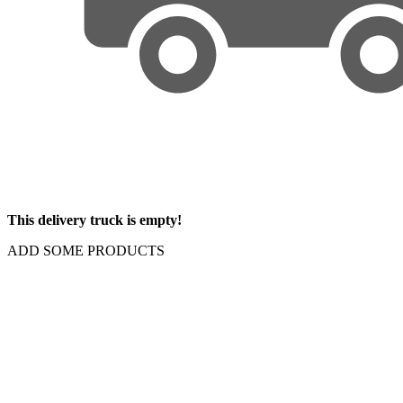
This delivery truck is empty!
ADD SOME PRODUCTS