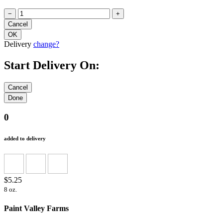
−
+
Delivery
change?
Start Delivery On:
0
added to delivery
$5.25
8 oz.
Paint Valley Farms