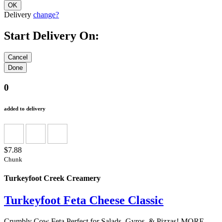
Delivery
change?
Start Delivery On:
0
added to delivery
$7.88
Chunk
Turkeyfoot Creek Creamery
Turkeyfoot Feta Cheese Classic