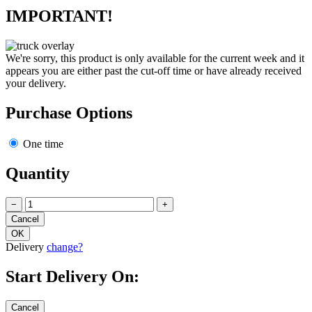
IMPORTANT!
We're sorry, this product is only available for the current week and it
appears you are either past the cut-off time or have already received
your delivery.
Purchase Options
One time
Quantity
−
+
Delivery
change?
Start Delivery On: