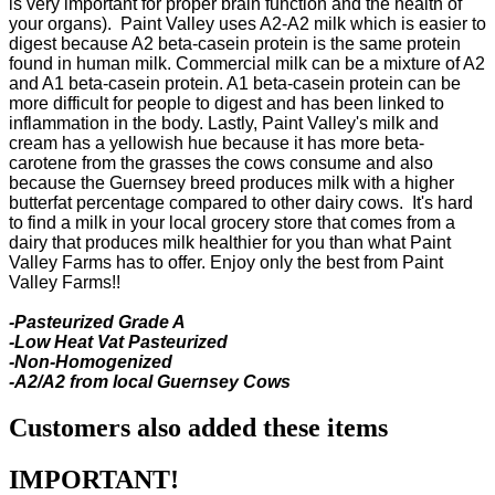
is very important for proper brain function and the health of
your organs). Paint Valley uses A2-A2 milk which is easier to
digest because A2 beta-casein protein is the same protein
found in human milk. Commercial milk can be a mixture of A2
and A1 beta-casein protein. A1 beta-casein protein can be
more difficult for people to digest and has been linked to
inflammation in the body. Lastly, Paint Valley's milk and
cream has a yellowish hue because it has more beta-
carotene from the grasses the cows consume and also
because the Guernsey breed produces milk with a higher
butterfat percentage compared to other dairy cows. It's hard
to find a milk in your local grocery store that comes from a
dairy that produces milk healthier for you than what Paint
Valley Farms has to offer. Enjoy only the best from Paint
Valley Farms!!
-Pasteurized Grade A
-Low Heat Vat Pasteurized
-Non-Homogenized
-A2/A2 from local Guernsey Cows
Customers also added these items
IMPORTANT!