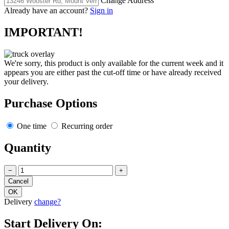
Change Address
Already have an account?
Sign in
IMPORTANT!
We're sorry, this product is only available for the current week and it
appears you are either past the cut-off time or have already received
your delivery.
Purchase Options
One time
Recurring order
Quantity
−
+
Delivery
change?
Start Delivery On: