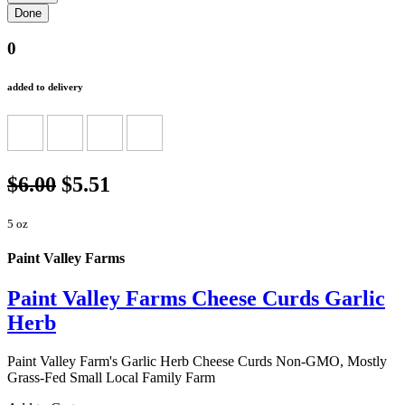
0
added to delivery
$6.00
$5.51
5 oz
Paint Valley Farms
Paint Valley Farms Cheese Curds Garlic
Herb
Paint Valley Farm's Garlic Herb Cheese Curds Non-GMO, Mostly
Grass-Fed Small Local Family Farm