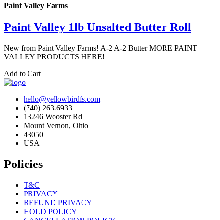
Paint Valley Farms
Paint Valley 1lb Unsalted Butter Roll
New from Paint Valley Farms! A-2 A-2 Butter MORE PAINT
VALLEY PRODUCTS HERE!
Add to Cart
hello@yellowbirdfs.com
(740) 263-6933
13246 Wooster Rd
Mount Vernon, Ohio
43050
USA
Policies
T&C
PRIVACY
REFUND PRIVACY
HOLD POLICY