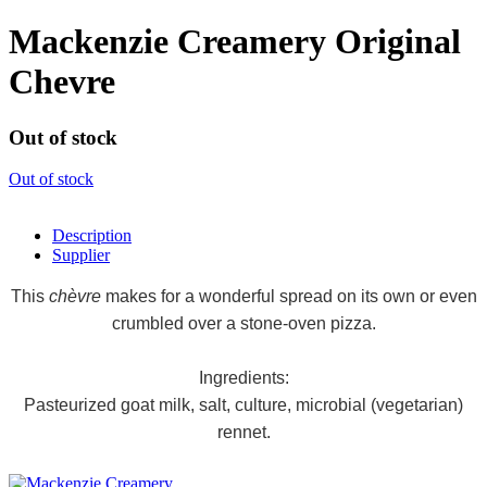
Mackenzie Creamery Original
Chevre
Out of stock
Out of stock
Description
Supplier
This
chèvre
makes for a wonderful spread on its own or even
crumbled over a stone-oven pizza.
Ingredients:
Pasteurized goat milk, salt, culture, microbial (vegetarian)
rennet.