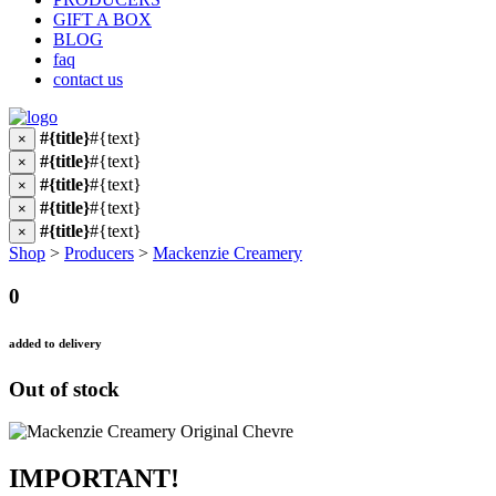
GIFT A BOX
BLOG
faq
contact us
#{title}
#{text}
×
#{title}
#{text}
×
#{title}
#{text}
×
#{title}
#{text}
×
#{title}
#{text}
×
Shop
>
Producers
>
Mackenzie Creamery
0
added to delivery
Out of stock
IMPORTANT!