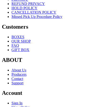
REFUND PRIVACY
HOLD POLICY
CANCELLATION POLICY
Missed Pick Up Procedure Policy
Customers
BOXES
OUR SHOP
FAQ
GIFT BOX
ABOUT
About Us
Producers
Contact
Support
Account
Sign In