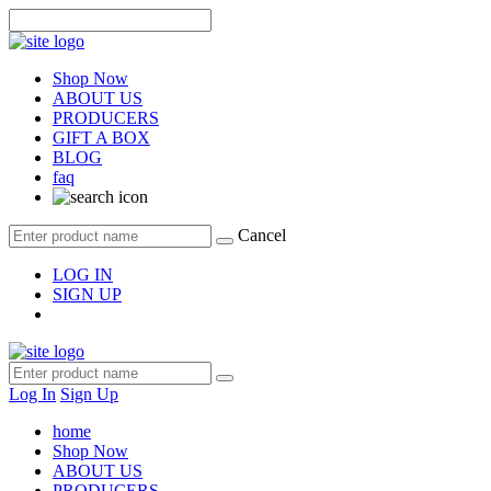
Shop Now
ABOUT US
PRODUCERS
GIFT A BOX
BLOG
faq
Cancel
LOG IN
SIGN UP
Log In
Sign Up
home
Shop Now
ABOUT US
PRODUCERS