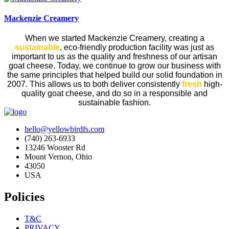
Mackenzie Creamery
When we started Mackenzie Creamery, creating a
sustainable
, eco-friendly production facility was just as
important to us as the quality and freshness of our artisan
goat cheese.
Today, we continue to grow our business with
the same principles that helped build our solid foundation in
2007. This allows us to both deliver consistently
fresh
high-
quality goat cheese, and do so in a responsible and
sustainable fashion.
hello@yellowbirdfs.com
(740) 263-6933
13246 Wooster Rd
Mount Vernon, Ohio
43050
USA
Policies
T&C
PRIVACY