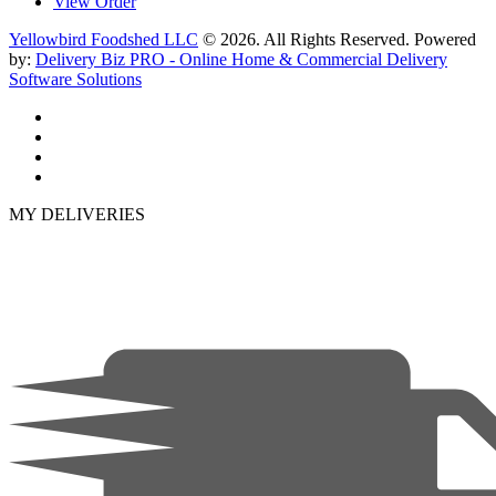
View Order
Yellowbird Foodshed LLC
© 2026. All Rights Reserved. Powered
by:
Delivery Biz PRO - Online Home & Commercial Delivery
Software Solutions
MY DELIVERIES