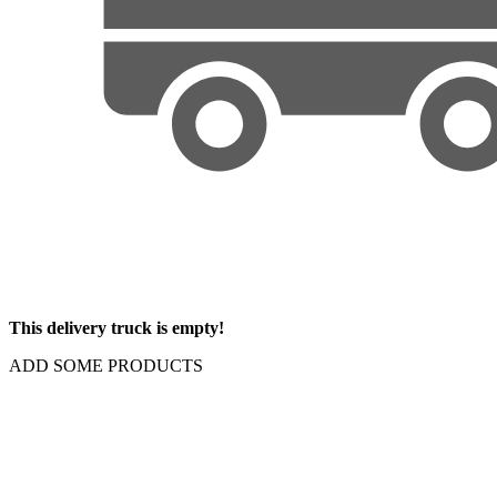
This delivery truck is empty!
ADD SOME PRODUCTS