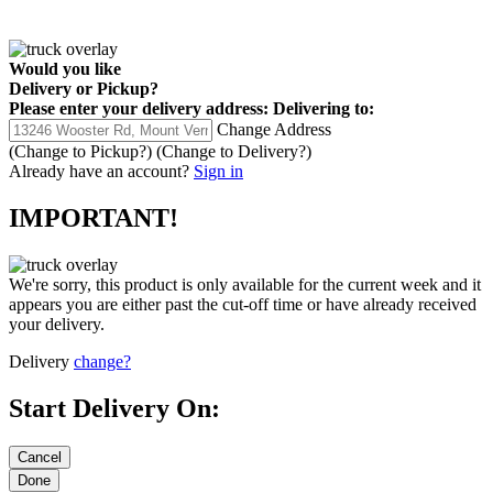
Would you like
Delivery
or
Pickup
?
Please enter your delivery address:
Delivering to:
Change Address
(Change to
Pickup
?)
(Change to
Delivery
?)
Already have an account?
Sign in
IMPORTANT!
We're sorry, this product is only available for the current week and it
appears you are either past the cut-off time or have already received
your delivery.
Delivery
change?
Start Delivery On: