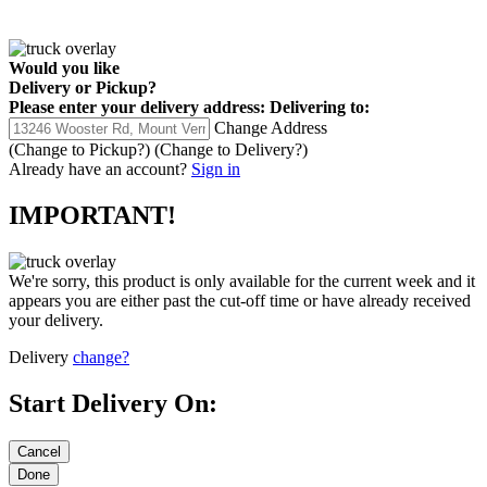
Would you like
Delivery
or
Pickup
?
Please enter your delivery address:
Delivering to:
Change Address
(Change to
Pickup
?)
(Change to
Delivery
?)
Already have an account?
Sign in
IMPORTANT!
We're sorry, this product is only available for the current week and it
appears you are either past the cut-off time or have already received
your delivery.
Delivery
change?
Start Delivery On: