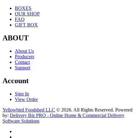
BOXES
OUR SHOP
FAQ
GIFT BOX
ABOUT
About Us
Producers
Contact
Support
Account
Sign In
View Order
Yellowbird Foodshed LLC
© 2026. All Rights Reserved. Powered
by:
Delivery Biz PRO - Online Home & Commercial Delivery
Software Solutions