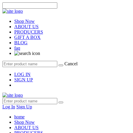
Shop Now
ABOUT US
PRODUCERS
GIFT A BOX
BLOG
faq
Cancel
LOG IN
SIGN UP
Log In
Sign Up
home
Shop Now
ABOUT US
PRODUCERS