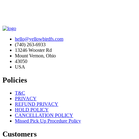
hello@yellowbirdfs.com
(740) 263-6933
13246 Wooster Rd
Mount Vernon, Ohio
43050
USA
Policies
T&C
PRIVACY
REFUND PRIVACY
HOLD POLICY
CANCELLATION POLICY
Missed Pick Up Procedure Policy
Customers