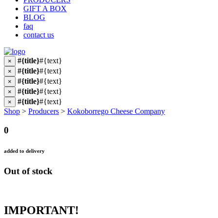
GIFT A BOX
BLOG
faq
contact us
#{title}
#{text}
×
#{title}
#{text}
×
#{title}
#{text}
×
#{title}
#{text}
×
#{title}
#{text}
×
Shop
>
Producers
>
Kokoborrego Cheese Company
0
added to delivery
Out of stock
IMPORTANT!