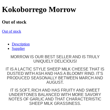
Kokoborrego Morrow
Out of stock
Out of stock
Description
Supplier
MORROW IS OUR BEST SELLER AND IS TRULY
UNIQUELY DELICIOUS!
IT IS A LACTIC STYLE SHEEP MILK CHEESE THAT IS
DUSTED WITH ASH AND HAS A BLOOMY RIND. IT'S
PRODUCED SEASONALLY BETWEEN MARCH AND
AUGUST.
IT IS SOFT, RICH AND HAS FRUITY AND SWEET
UNDERTONES BALANCED WITH MORE SAVORY
NOTES OF GARLIC AND THAT CHARACTERISTIC
SHEEP MILK GRASSINESS.