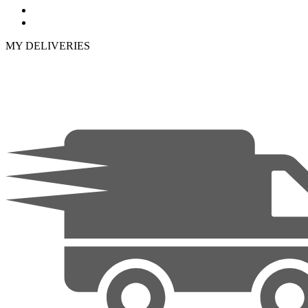
MY DELIVERIES