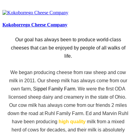
Kokoborrego Cheese Company
Our goal has always been to produce world-class
cheeses that can be enjoyed by people of all walks of
life.
We began producing cheese from raw sheep and cow
milk in 2011. Our sheep milk has always come from our
own farm,
Sippel Family Farm
. We were the first ODA
licensed sheep dairy and creamery in the state of Ohio.
Our cow milk has always come from our friends 2 miles
down the road at Ruhl Family Farm. Ed and Marvin Ruhl
have been producing
high quality
milk from a mixed
herd of cows for decades, and their milk is absolutely