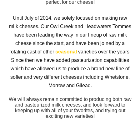
perfect for our cheese!
Until July of 2014, we solely focused on making raw
milk cheeses. Our Owl Creek and Headwaters Tommes
have been leading the way in our lineup of raw milk
cheese since the start, and have been joined by a
rotating cast of other
seasonal
varieties over the years.
Since then we have added pasteurization capabilities
which have allowed us to produce a brand new line of
softer and very different cheeses including Whetstone,
Morrow and Gilead.
We will always remain committed to producing both raw
and pasteurized milk cheeses, and look forward to
keeping up with all of your favorites, and trying out
exciting new varieties!