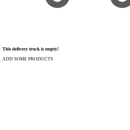
This delivery truck is empty!
ADD SOME PRODUCTS